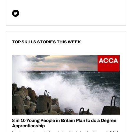
TOP SKILLS STORIES THIS WEEK