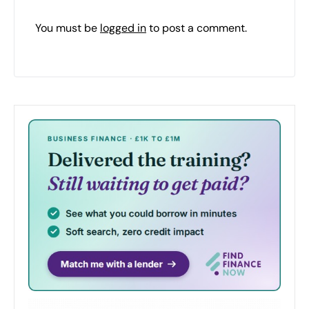
You must be
logged in
to post a comment.