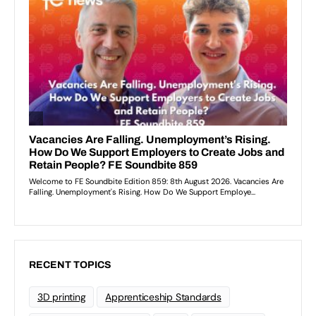
RECENT TOPICS
3D printing
Apprenticeship Standards