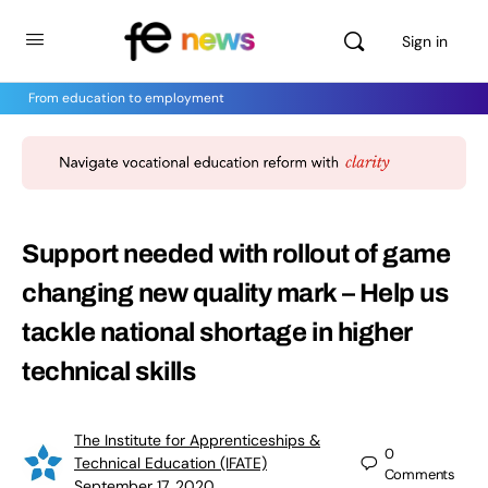
Sign in
From education to employment
Support needed with rollout of game
changing new quality mark – Help us
tackle national shortage in higher
technical skills
The Institute for Apprenticeships &
0
Technical Education (IFATE)
Comments
September 17, 2020