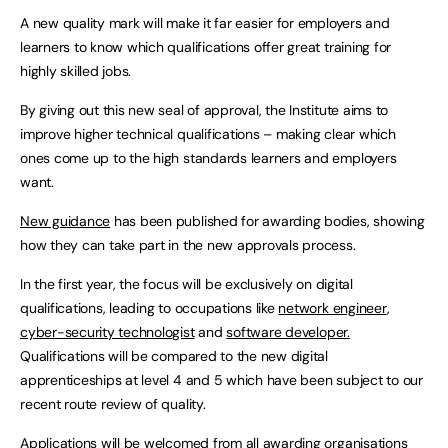
A new quality mark will make it far easier for employers and
learners to know which qualifications offer great training for
highly skilled jobs.
By giving out this new seal of approval, the Institute aims to
improve higher technical qualifications – making clear which
ones come up to the high standards learners and employers
want.
New guidance
has been published for awarding bodies, showing
how they can take part in the new approvals process.
In the first year, the focus will be exclusively on digital
qualifications, leading to occupations like
network engineer
,
cyber-security technologist
and
software developer.
Qualifications will be compared to the new digital
apprenticeships at level 4 and 5 which have been subject to our
recent route review of quality.
Applications will be welcomed from all awarding organisations