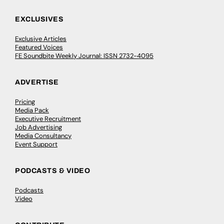
EXCLUSIVES
Exclusive Articles
Featured Voices
FE Soundbite Weekly Journal: ISSN 2732-4095
ADVERTISE
Pricing
Media Pack
Executive Recruitment
Job Advertising
Media Consultancy
Event Support
PODCASTS & VIDEO
Podcasts
Video