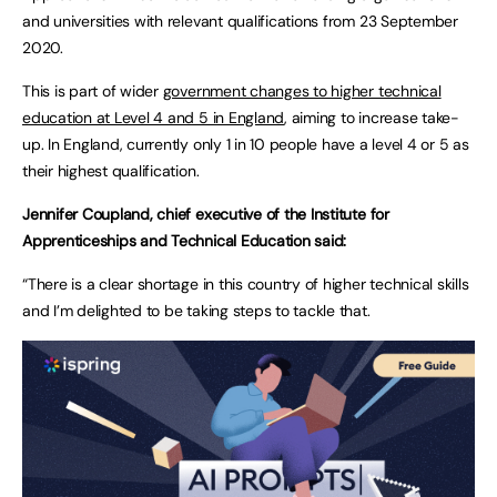
and universities with relevant qualifications from 23 September
2020.
This is part of wider
government changes to higher technical
education at Level 4 and 5 in England
, aiming to increase take-
up. In England, currently only 1 in 10 people have a level 4 or 5 as
their highest qualification.
Jennifer Coupland, chief executive of the Institute for
Apprenticeships and Technical Education said:
“There is a clear shortage in this country of higher technical skills
and I’m delighted to be taking steps to tackle that.