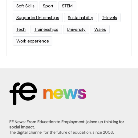
Soft Skills
Sport
STEM
Supported Internships
Sustainability
T-levels
Tech
Traineeships
University
Wales
Work experience
FE News: From Education to Employment, joined up thinking for
social impact.
The digital channel for the future of education, since 2003.