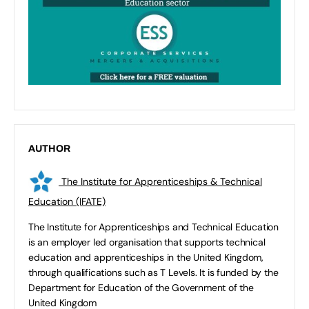
AUTHOR
The Institute for Apprenticeships & Technical
Education (IFATE)
The Institute for Apprenticeships and Technical Education
is an employer led organisation that supports technical
education and apprenticeships in the United Kingdom,
through qualifications such as T Levels. It is funded by the
Department for Education of the Government of the
United Kingdom