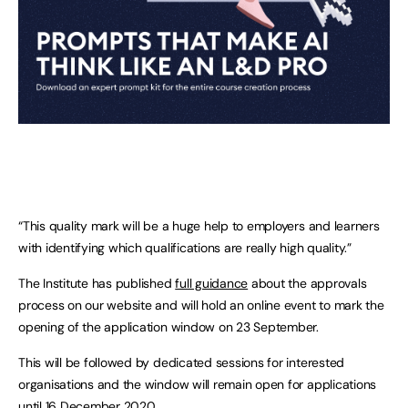
“This quality mark will be a huge help to employers and learners
with identifying which qualifications are really high quality.”
The Institute has published
full guidance
about the approvals
process on our website and will hold an online event to mark the
opening of the application window on 23 September.
This will be followed by dedicated sessions for interested
organisations and the window will remain open for applications
until 16 December 2020.