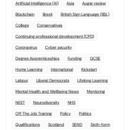
Artificial Intelligence (AI)
Asia
Augar review
Blockchain
Brexit
British Sign Language (BSL)
College
Conservatives
Continuing professional development (CPD)
Coronavirus
Cyber security
Degree Apprenticeships
Funding
GCSE
Home Learning
international
Kickstart
Labour
Liberal Democrats
Lifelong Learning
Mental Health and Wellbeing News
Mentoring
NEET
Neurodiversity
NHS
Off The Job Training
Policy
Politics
Qualifications
Scotland
SEND
Sixth-form