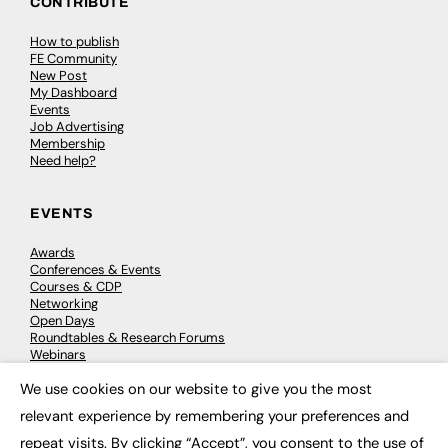
CONTRIBUTE
How to publish
FE Community
New Post
My Dashboard
Events
Job Advertising
Membership
Need help?
EVENTS
Awards
Conferences & Events
Courses & CDP
Networking
Open Days
Roundtables & Research Forums
Webinars
Workshops & Masterclasses
We use cookies on our website to give you the most
×
relevant experience by remembering your preferences and
repeat visits. By clicking “Accept”, you consent to the use of