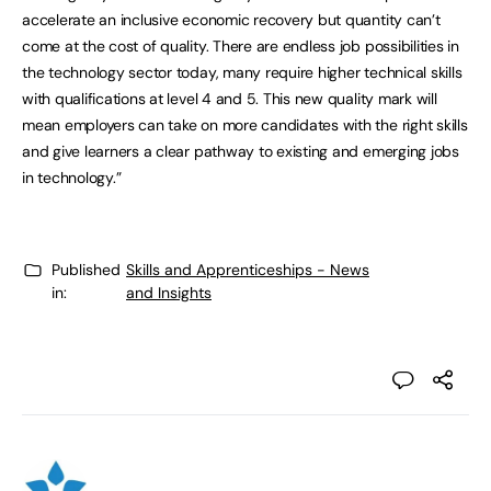
accelerate an inclusive economic recovery but quantity can’t
come at the cost of quality. There are endless job possibilities in
the technology sector today, many require higher technical skills
with qualifications at level 4 and 5. This new quality mark will
mean employers can take on more candidates with the right skills
and give learners a clear pathway to existing and emerging jobs
in technology.”
Published
Skills and Apprenticeships - News
in:
and Insights