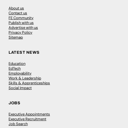
About us
Contact us
FE Community
Publish with us
Advertise with us
Privacy Policy
Sitemap
LATEST NEWS
Education
EdTech
Employability
Work & Leadership
Skills & Apprenticeships
Social Impact
JOBS
Executive Appointments
Executive Recruitment
Job Search