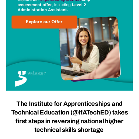
The Institute for Apprenticeships and
Technical Education (
@IfATechED
) takes
first steps in reversing national higher
technical skills shortage