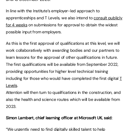
In line with the Institute’s employer-led approach to
apprenticeships and T Levels, we also intend to
consult publicly
for 4 weeks
on submissions for approval to obtain the widest
possible input from employers.
As this is the first approval of qualifications at this level, we will
work collaboratively with awarding bodies and our partners to
learn lessons for the approval of other qualifications in future.
The first qualifications will be available from September 2022,
providing opportunities for higher level technical training
including for those who would have completed the first digital
T
Levels
.
Attention will then turn to qualifications in the construction, and
also the health and science routes which will be available from
2023.
Simon Lambert, chief learning officer at Microsoft UK, said:
“We urgently need to find digitally skilled talent to help