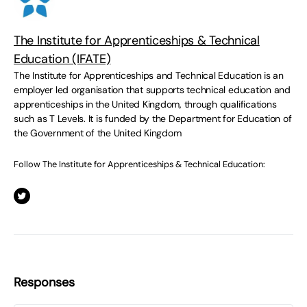
The Institute for Apprenticeships & Technical
Education (IFATE)
The Institute for Apprenticeships and Technical Education is an
employer led organisation that supports technical education and
apprenticeships in the United Kingdom, through qualifications
such as T Levels. It is funded by the Department for Education of
the Government of the United Kingdom
Follow The Institute for Apprenticeships & Technical Education:
Responses