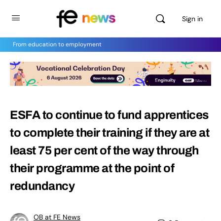
Sign in
From education to employment
ESFA to continue to fund apprentices
to complete their training if they are at
least 75 per cent of the way through
their programme at the point of
redundancy
OB at FE News