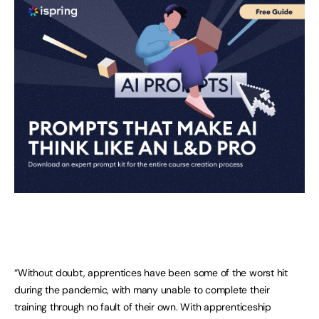
“Without doubt, apprentices have been some of the worst hit
during the pandemic, with many unable to complete their
training through no fault of their own. With apprenticeship