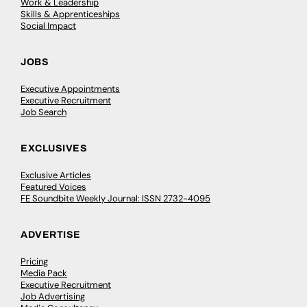
Work & Leadership
Skills & Apprenticeships
Social Impact
JOBS
Executive Appointments
Executive Recruitment
Job Search
EXCLUSIVES
Exclusive Articles
Featured Voices
FE Soundbite Weekly Journal: ISSN 2732-4095
ADVERTISE
Pricing
Media Pack
Executive Recruitment
Job Advertising