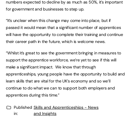
numbers expected to decline by as much as 50%, it’s important
for government and businesses to step up.
“It’s unclear when this change may come into place, but if
passed it would mean that a significant number of apprentices
will have the opportunity to complete their training and continue
their career path in the future, which is welcome news.
“Whilst it’s great to see the government bringing in measures to
support the apprentice workforce, we’re yet to see if this will
make a significant impact. We know that through
apprenticeships, young people have the opportunity to build and
learn skills that are vital for the UK’s economy and so we’ll
continue to do what we can to support both employers and
apprentices during this time.”
Published
Skills and Apprenticeships - News
in:
and Insights