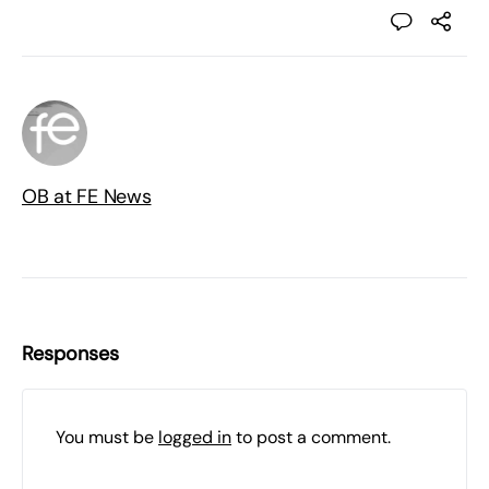
OB at FE News
Responses
You must be
logged in
to post a comment.