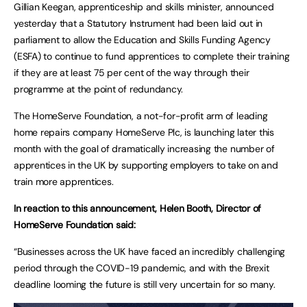
Gillian Keegan, apprenticeship and skills minister, announced
yesterday that a Statutory Instrument had been laid out in
parliament to allow the Education and Skills Funding Agency
(ESFA) to continue to fund apprentices to complete their training
if they are at least 75 per cent of the way through their
programme at the point of redundancy.
The HomeServe Foundation, a not-for-profit arm of leading
home repairs company HomeServe Plc, is launching later this
month with the goal of dramatically increasing the number of
apprentices in the UK by supporting employers to take on and
train more apprentices.
In reaction to this announcement, Helen Booth, Director of
HomeServe Foundation said:
“Businesses across the UK have faced an incredibly challenging
period through the COVID-19 pandemic, and with the Brexit
deadline looming the future is still very uncertain for so many.