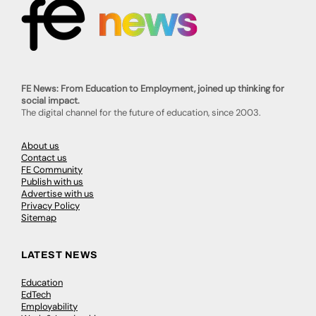
FE News: From Education to Employment, joined up thinking for
social impact.
The digital channel for the future of education, since 2003.
About us
Contact us
FE Community
Publish with us
Advertise with us
Privacy Policy
Sitemap
LATEST NEWS
Education
EdTech
Employability