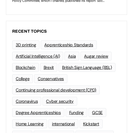
RECENT TOPICS
3D printing
Apprenticeship Standards
Artificial Intelligence (AI)
Asia
Augar review
Blockchain
Brexit
British Sign Language (BSL)
College
Conservatives
Continuing professional development (CPD)
Coronavirus
Cyber security
Degree Apprenticeships
Funding
GCSE
Home Learning
international
Kickstart