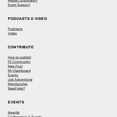
Media Consultancy
Event Support
PODCASTS & VIDEO
Podcasts
Video
CONTRIBUTE
How to publish
FE Community
New Post
My Dashboard
Events
Job Advertising
Membership
Need help?
EVENTS
Awards
Conferences & Events