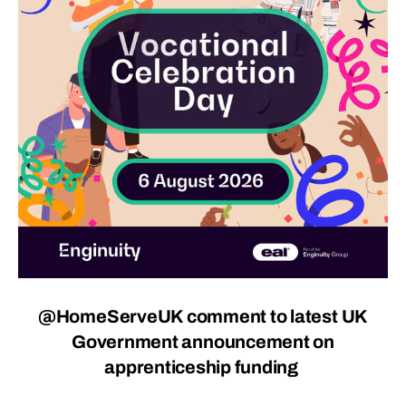
@HomeServeUK comment to latest UK
Government announcement on
apprenticeship funding