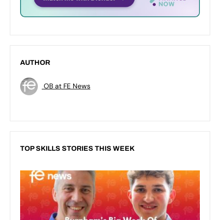
AUTHOR
OB at FE News
TOP SKILLS STORIES THIS WEEK