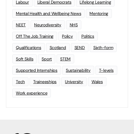
Labour
Liberal Democrats
Lifelong Learning
Mental Health and Wellbeing News
Mentoring
NEET
Neurodiversity
NHS
Off The Job Training
Policy
Politics
Qualifications
Scotland
SEND
Sixth-form
Soft Skills
Sport
STEM
Supported Internships
Sustainability
T-levels
Tech
Traineeships
University
Wales
Work experience