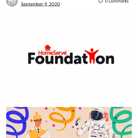
0
Comments
September 11, 2020