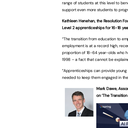
range of students at this level to b
support even more students to progres
Kathleen Henehan, the Resolution Fou
Level 2 apprenticeships for 16-18 yea
“The transition from education to em
employment is at a record high, rece
proportion of 18-64 year-olds who ha
1998 – a fact that cannot be explain
“Apprenticeships can provide young 
needed to keep them engaged in the 
Mark Dawe, Associ
on ‘The Transition