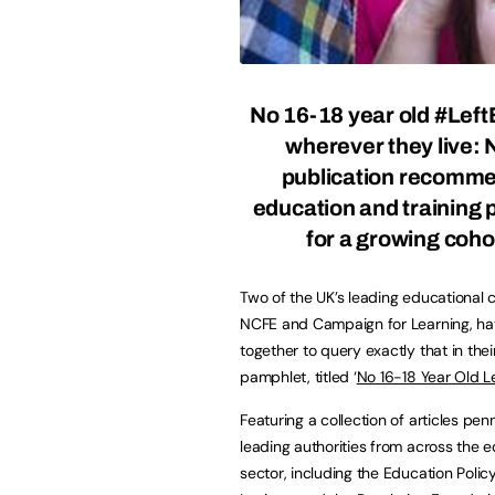
No 16-18 year old #Left
wherever they live:
publication recomm
education and training p
for a growing coho
Two of the UK’s leading educational c
NCFE and Campaign for Learning, h
together to query exactly that in the
pamphlet, titled ‘
No 16-18 Year Old L
Featuring a collection of articles pe
leading authorities from across the 
sector, including the Education Polic