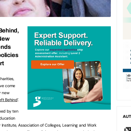
Behind,
 New
ends
olicies
rt
harities,
ave come
ir new
eft Behind
’.
nned by ten
AU
education
y Institute, Association of Colleges, Learning and Work