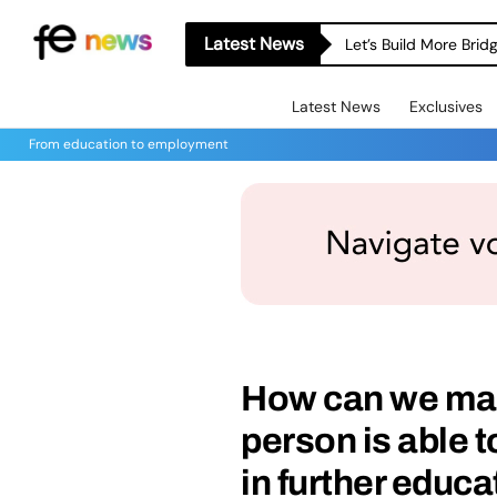
Latest News
Let’s Build More Bri
Latest News
Exclusives
From education to employment
How can we mak
person is able t
in further educ