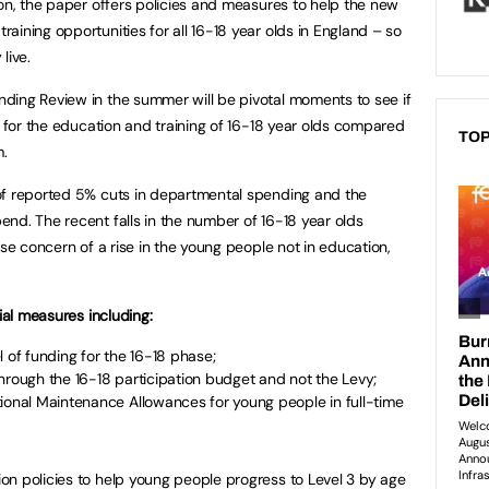
ion, the paper offers policies and measures to help the new
ining opportunities for all 16-18 year olds in England – so
live.
ding Review in the summer will be pivotal moments to see if
g for the education and training of 16-18 year olds compared
TOP
m.
of reported 5% cuts in departmental spending and the
nd. The recent falls in the number of 16-18 year olds
use concern of a rise in the young people not in education,
ial measures including:
 of funding for the 16-18 phase;
hrough the 16-18 participation budget and not the Levy;
ional Maintenance Allowances for young people in full-time
n policies to help young people progress to Level 3 by age