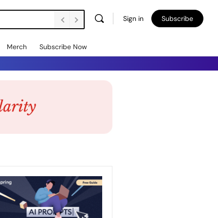
Sign in
Subscribe
Merch
Subscribe Now