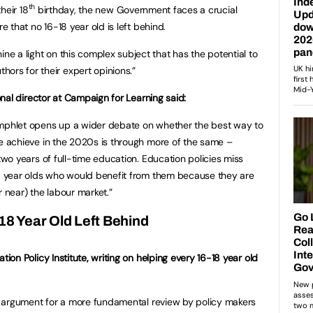
th
their 18
birthday, the new Government faces a crucial
e that no 16-18 year old is left behind.
ine a light on this complex subject that has the potential to
ors for their expert opinions.”
onal director at Campaign for Learning said:
phlet opens up a wider debate on whether the best way to
 achieve in the 2020s is through more of the same –
two years of full-time education. Education policies miss
8 year olds who would benefit from them because they are
r near) the labour market.”
18 Year Old Left Behind
ion Policy Institute, writing on helping every 16-18 year old
g argument for a more fundamental review by policy makers