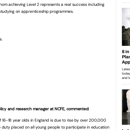
whom achieving Level 2 represents a real success including
studying on apprenticeship programmes.
h
olicy and research manager at NCFE, commented:
f 16-18 year olds in England is due to rise by over 200,000
 duty placed on all young people to participate in education