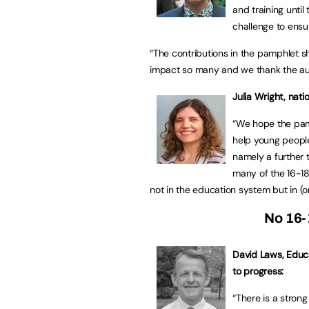
and training until 
challenge to ensur
“The contributions in the pamphlet sh
impact so many and we thank the auth
Julia Wright, nati
“We hope the pam
help young people
namely a further 
many of the 16-1
not in the education system but in (o
No 16-
David Laws, Educat
to progress:
“There is a stron