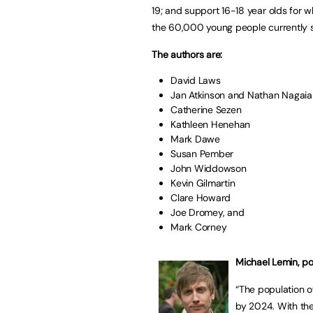
19; and support 16-18 year olds for 
the 60,000 young people currently 
The authors are:
David Laws
Jan Atkinson and Nathan Nagaia
Catherine Sezen
Kathleen Henehan
Mark Dawe
Susan Pember
John Widdowson
Kevin Gilmartin
Clare Howard
Joe Dromey, and
Mark Corney
Michael Lemin, p
“The population o
by 2024. With the