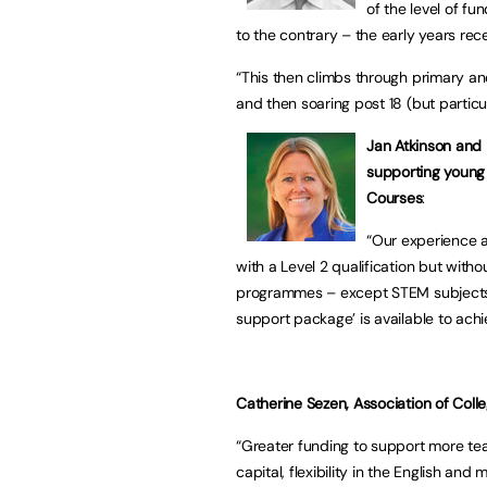
of the level of fu
to the contrary – the early years rec
“This then climbs through primary an
and then soaring post 18 (but particul
Jan Atkinson and 
supporting young 
Courses
:
“Our experience a
with a Level 2 qualification but wit
programmes – except STEM subjects –
support package’ is available to ac
Catherine Sezen, Association of College
“Greater funding to support more tea
capital, flexibility in the English an