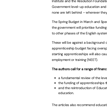
Institute and the Resolution Foundat
Government level-up education and tra
none are left behind – wherever they 
The Spring Budget in March and Spen
the government will prioritise fundin
to other phases of the English syste
These will be against a background 
apprenticeship budget facing overspe
starting apprenticeships will also ca
employment or training (NEET).
The authors call for a range of financ
a fundamental review of the level
the funding of apprenticeships t
and the reintroduction of Educat
education.
The articles also recommend educatio