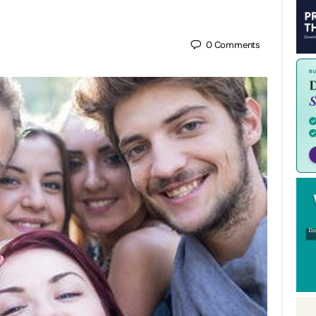
0
Comments