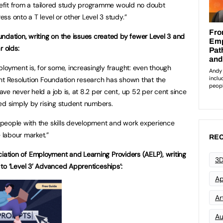
enefit from a tailored study programme would no doubt
s onto a T level or other Level 3 study.”
ndation, writing on the issues created by fewer Level 3 and
r olds:
ployment is, for some, increasingly fraught: even though
nt Resolution Foundation research has shown that the
ve never held a job is, at 8.2 per cent, up 52 per cent since
ed simply by rising student numbers.
people with the skills development and work experience
labour market.”
REC
ation of Employment and Learning Providers (AELP), writing
3D
 to ‘Level 3’ Advanced Apprenticeships’:
Ap
Art
Au