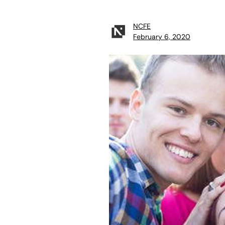
NCFE
February 6, 2020