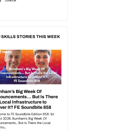
 SKILLS STORIES THIS WEEK