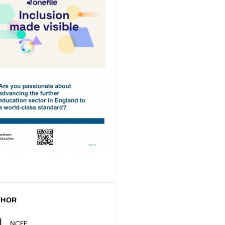
THOR
NCFE