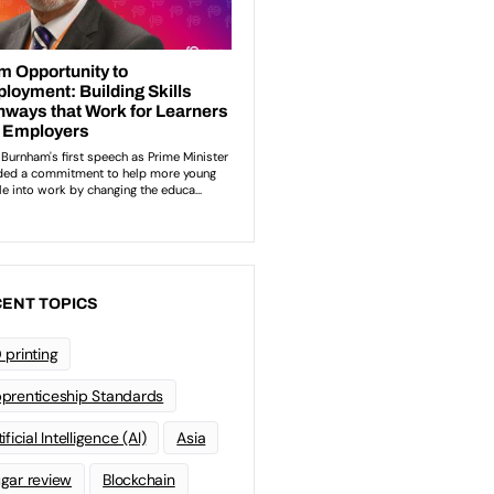
ENT TOPICS
 printing
prenticeship Standards
ificial Intelligence (AI)
Asia
gar review
Blockchain