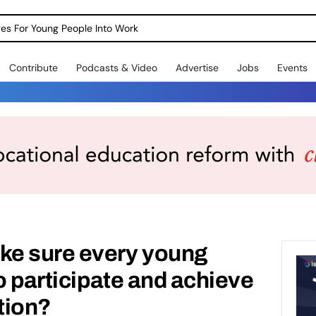
dges For Young People Into Work
Contribute
Podcasts & Video
Advertise
Jobs
Events
e sure every young
o participate and achieve
ation?