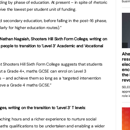
nding by phase of education. At present – in spite of rhetoric
eive the lowest per student unit of funding.
d secondary education, before falling in the post-16 phase,
arly for higher education routes).”
Nathan Nagaiah, Shooters Hill Sixth Form College, writing on
people to transition to ‘Level 3’ Academic and Vocational
t Shooters Hill Sixth Form College suggests that students
hout a Grade 4+, maths GCSE can enrol on Level 3
 and achieve them so long as a ‘targeted intervention
hieve a Grade 4 maths GCSE.”
s, writing on the transition to ‘Level 3’ T levels
:
ching hours and a richer experience to nurture social
d maths qualifications to be undertaken and enabling a wider