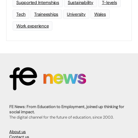
Supported Internships
Sustainability
T-levels
Tech
Traineeships
University
Wales
Work experience
FE News: From Education to Employment, joined up thinking for
social impact.
The digital channel for the future of education, since 2003.
About us
Contact us