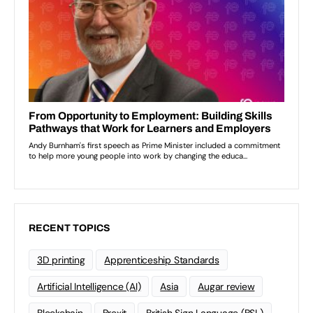
RECENT TOPICS
3D printing
Apprenticeship Standards
Artificial Intelligence (AI)
Asia
Augar review