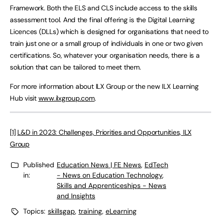
Framework. Both the ELS and CLS include access to the skills
assessment tool. And the final offering is the Digital Learning
Licences (DLLs) which is designed for organisations that need to
train just one or a small group of individuals in one or two given
certifications. So, whatever your organisation needs, there is a
solution that can be tailored to meet them.
For more information about ILX Group or the new ILX Learning
Hub visit
www.ilxgroup.com
.
[1]
L&D in 2023: Challenges, Priorities and Opportunities, ILX
Group
Published
Education News | FE News
,
EdTech
in:
- News on Education Technology
,
Skills and Apprenticeships - News
and Insights
Topics:
skillsgap
,
training
,
eLearning