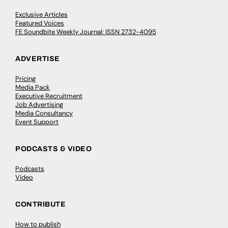
Exclusive Articles
Featured Voices
FE Soundbite Weekly Journal: ISSN 2732-4095
ADVERTISE
Pricing
Media Pack
Executive Recruitment
Job Advertising
Media Consultancy
Event Support
PODCASTS & VIDEO
Podcasts
Video
CONTRIBUTE
How to publish