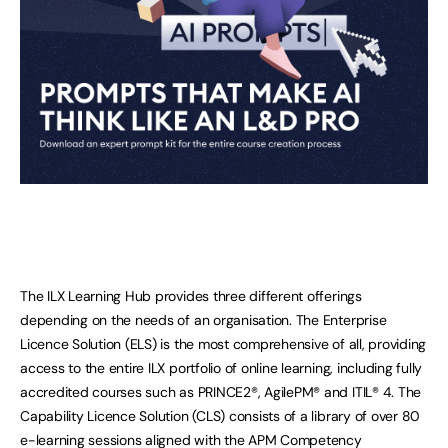
The ILX Learning Hub provides three different offerings
depending on the needs of an organisation. The Enterprise
Licence Solution (ELS) is the most comprehensive of all, providing
access to the entire ILX portfolio of online learning, including fully
accredited courses such as PRINCE2®, AgilePM® and ITIL® 4. The
Capability Licence Solution (CLS) consists of a library of over 80
e-learning sessions aligned with the APM Competency