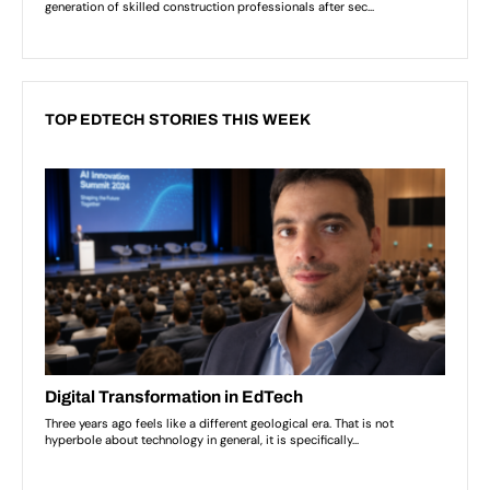
TOP EDTECH STORIES THIS WEEK