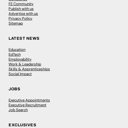
FE Community
Publish with us
Advertise with us
Privacy Policy
Sitemap
LATEST NEWS
Education
EdTech
Employability
Work & Leadership
Skills & Apprenticeships
Social Impact
JOBS
Executive Appointments
Executive Recruitment
Job Search
EXCLUSIVES