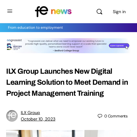
Sign in
From education to employment
ILX Group Launches New Digital
Learning Solution to Meet Demand in
Project Management Training
ILX Group
0
Comments
October 10, 2023