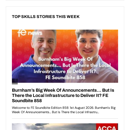
TOP SKILLS STORIES THIS WEEK