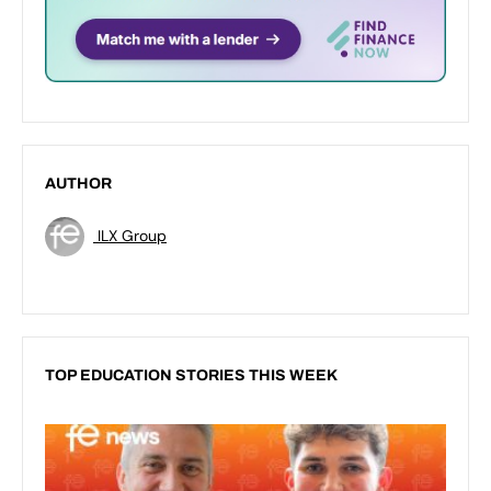
AUTHOR
ILX Group
TOP EDUCATION STORIES THIS WEEK