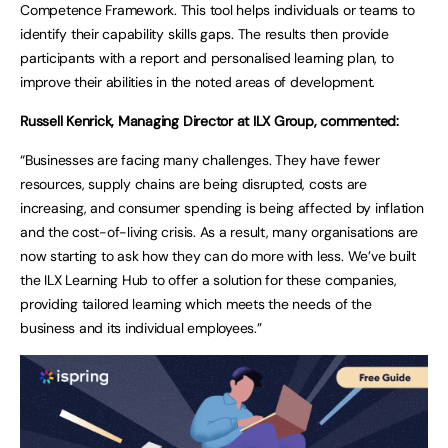
Competence Framework. This tool helps individuals or teams to
identify their capability skills gaps. The results then provide
participants with a report and personalised learning plan, to
improve their abilities in the noted areas of development.
Russell Kenrick, Managing Director at ILX Group, commented:
“Businesses are facing many challenges. They have fewer
resources, supply chains are being disrupted, costs are
increasing, and consumer spending is being affected by inflation
and the cost-of-living crisis. As a result, many organisations are
now starting to ask how they can do more with less. We’ve built
the ILX Learning Hub to offer a solution for these companies,
providing tailored learning which meets the needs of the
business and its individual employees.”