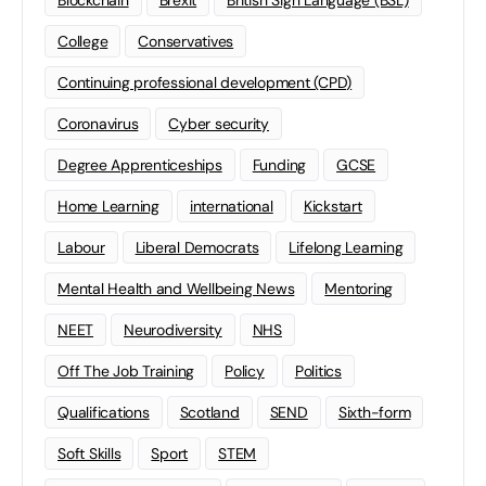
Blockchain
Brexit
British Sign Language (BSL)
College
Conservatives
Continuing professional development (CPD)
Coronavirus
Cyber security
Degree Apprenticeships
Funding
GCSE
Home Learning
international
Kickstart
Labour
Liberal Democrats
Lifelong Learning
Mental Health and Wellbeing News
Mentoring
NEET
Neurodiversity
NHS
Off The Job Training
Policy
Politics
Qualifications
Scotland
SEND
Sixth-form
Soft Skills
Sport
STEM