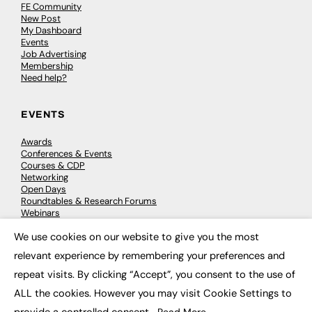
FE Community
New Post
My Dashboard
Events
Job Advertising
Membership
Need help?
EVENTS
Awards
Conferences & Events
Courses & CDP
Networking
Open Days
Roundtables & Research Forums
Webinars
Workshops & Masterclasses
We use cookies on our website to give you the most
×
relevant experience by remembering your preferences and
repeat visits. By clicking “Accept”, you consent to the use of
© 2026
FE News: Every week since 2003
ALL the cookies. However you may visit Cookie Settings to