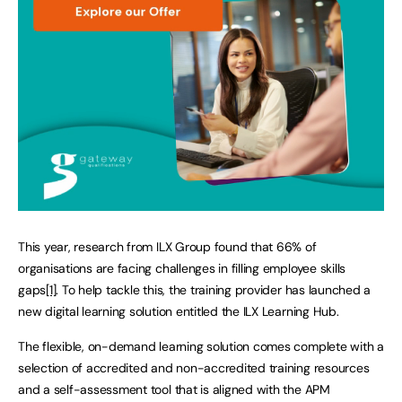
This year, research from ILX Group found that 66% of
organisations are facing challenges in filling employee skills
gaps
[1]
. To help tackle this, the training provider has launched a
new digital learning solution entitled the ILX Learning Hub.
The flexible, on-demand learning solution comes complete with a
selection of accredited and non-accredited training resources
and a self-assessment tool that is aligned with the APM