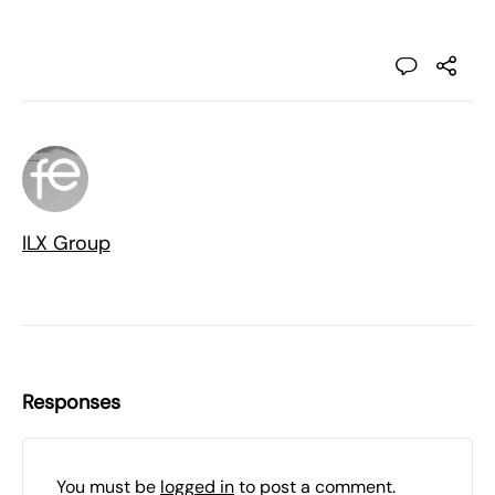
ILX Group
Responses
You must be
logged in
to post a comment.