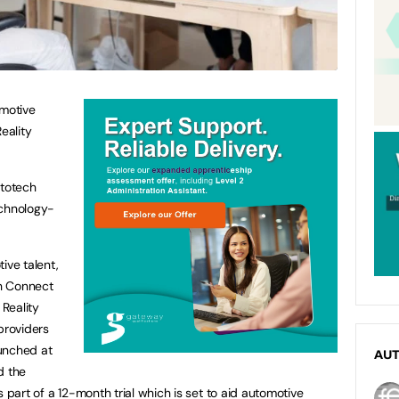
omotive
eality
utotech
chnology-
ive talent,
ch Connect
Reality
providers
unched at
AU
d the
s part of a 12-month trial which is set to aid automotive