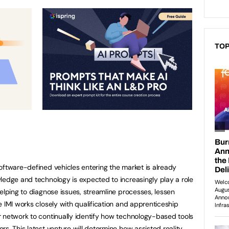
TOP
oftware-defined vehicles entering the market is already
ledge and technology is expected to increasingly play a role
elping to diagnose issues, streamline processes, lessen
 IMI works closely with qualification and apprenticeship
 network to continually identify how technology-based tools
s. This latest venture will determine how assisted reality