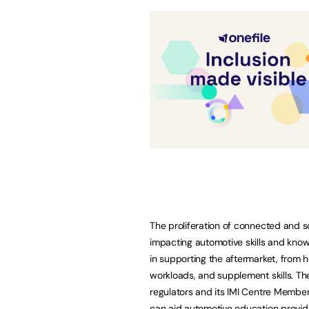
The proliferation of connected and s
impacting automotive skills and know
in supporting the aftermarket, from h
workloads, and supplement skills. The
regulators and its IMI Centre Member
can aid automotive education provider