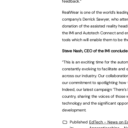
feedback.”
RealWear is one of the world’s leadin
company’s Derrick Sawyer, who atten
donation of the assisted reality head
the IMI and Autotech Connect and em
tools which will enable them to be th
Steve Nash, CEO of the IMI conclude
“This is an exciting time for the au
constantly evolving to facilitate and
across our industry. Our collaborati
our commitment to spotlighting how 
Indeed, our latest campaign ‘There’s
country, sharing the voices of those
technology and the significant opportu
development.
Published
EdTech - News on E
in:
Apprenticeships - N