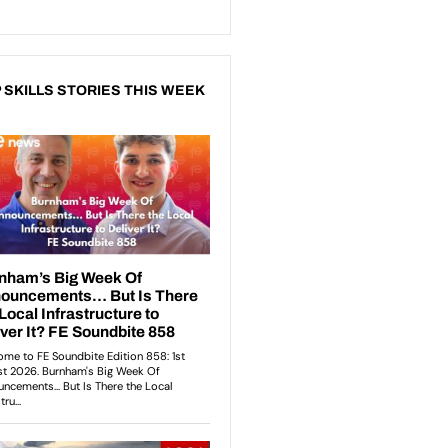
 SKILLS STORIES THIS WEEK