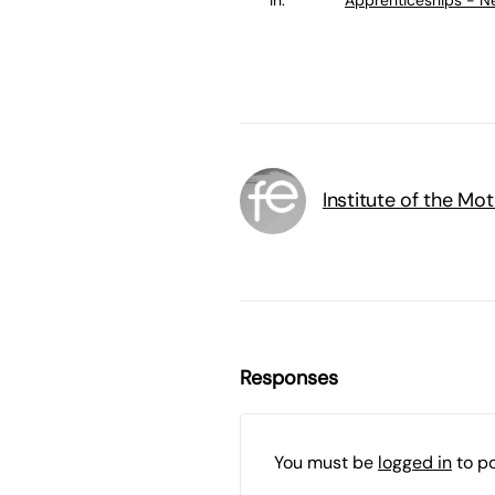
Institute of the Mot
Responses
You must be
logged in
to p