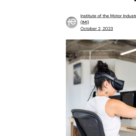
Institute of the Motor Indust
(IMI)
October 2, 2023