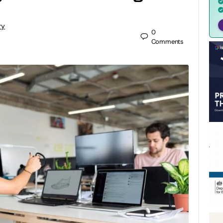
ry
0
Comments