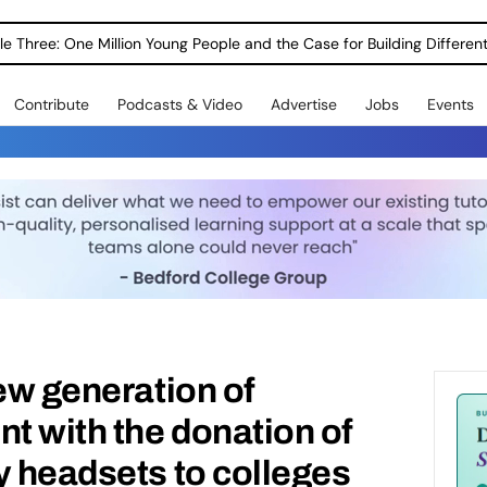
le Three: One Million Young People and the Case for Building Different
Contribute
Podcasts & Video
Advertise
Jobs
Events
new generation of
nt with the donation of
y headsets to colleges