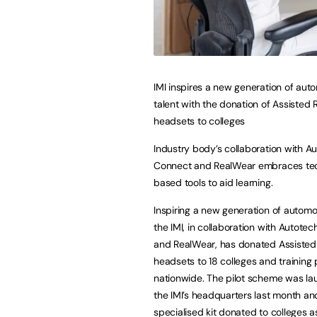
IMI inspires a new generation of aut
talent with the donation of Assisted R
headsets to colleges
Industry body’s collaboration with A
Connect and RealWear embraces te
based tools to aid learning.
Inspiring a new generation of automot
the IMI, in collaboration with Autote
and RealWear, has donated Assisted 
headsets to 18 colleges and training 
nationwide. The pilot scheme was la
the IMI’s headquarters last month an
specialised kit donated to colleges a