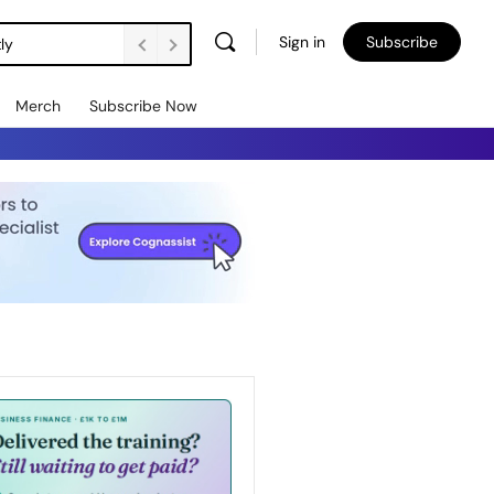
Sign in
Subscribe
ly
Merch
Subscribe Now