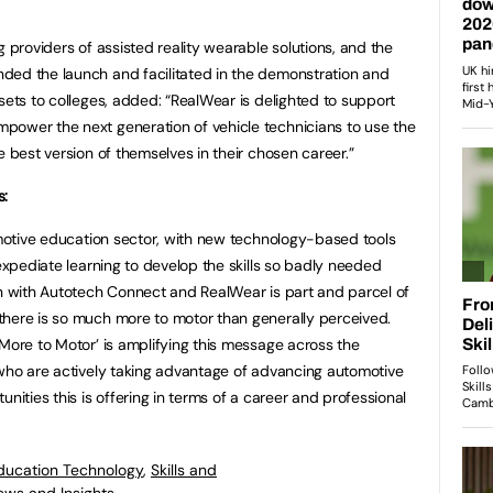
g providers of assisted reality wearable solutions, and the
ded the launch and facilitated in the demonstration and
sets to colleges, added: “RealWear is delighted to support
power the next generation of vehicle technicians to use the
e best version of themselves in their chosen career.”
s:
tomotive education sector, with new technology-based tools
 expediate learning to develop the skills so badly needed
on with Autotech Connect and RealWear is part and parcel of
there is so much more to motor than generally perceived.
 More to Motor’ is amplifying this message across the
 who are actively taking advantage of advancing automotive
nities this is offering in terms of a career and professional
ducation Technology
,
Skills and
ews and Insights