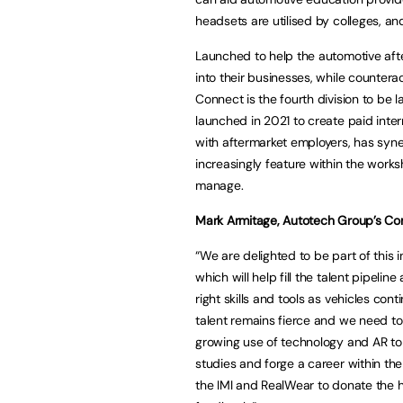
headsets are utilised by colleges, an
Launched to help the automotive aft
into their businesses, while countera
Connect is the fourth division to be
launched in 2021 to create paid inte
with aftermarket employers, has syn
increasingly feature within the work
manage.
Mark Armitage, Autotech Group’s Co
“We are delighted to be part of this in
which will help fill the talent pipel
right skills and tools as vehicles con
talent remains fierce and we need to
growing use of technology and AR to 
studies and forge a career within the
the IMI and RealWear to donate the h