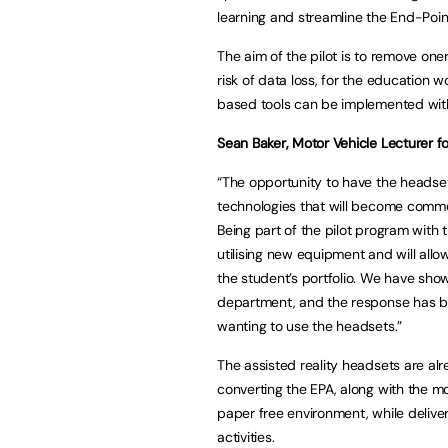
learning and streamline the End-Poi
The aim of the pilot is to remove on
risk of data loss, for the education w
based tools can be implemented withi
Sean Baker, Motor Vehicle Lecturer fo
“The opportunity to have the headsets
technologies that will become common
Being part of the pilot program with 
utilising new equipment and will allo
the student’s portfolio. We have show
department, and the response has be
wanting to use the headsets.”
The assisted reality headsets are alr
converting the EPA, along with the m
paper free environment, while delive
activities.