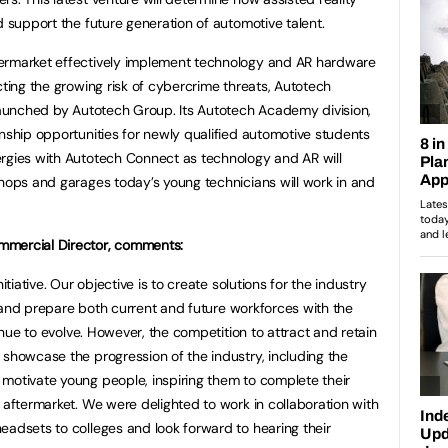
d support the future generation of automotive talent.
ermarket effectively implement technology and AR hardware
cting the growing risk of cybercrime threats, Autotech
 launched by Autotech Group. Its Autotech Academy division,
rnship opportunities for newly qualified automotive students
ergies with Autotech Connect as technology and AR will
shops and garages today’s young technicians will work in and
mmercial Director, comments:
itiative. Our objective is to create solutions for the industry
ine and prepare both current and future workforces with the
tinue to evolve. However, the competition to attract and retain
 showcase the progression of the industry, including the
motivate young people, inspiring them to complete their
 aftermarket. We were delighted to work in collaboration with
eadsets to colleges and look forward to hearing their