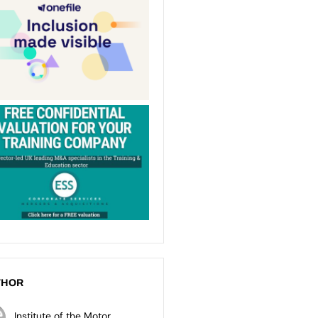
THOR
Institute of the Motor