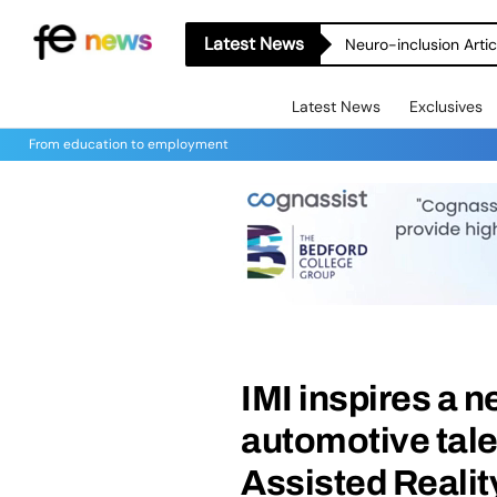
Latest News
Neuro-inclusion Artic
Latest News
Exclusives
From education to employment
IMI inspires a 
automotive tale
Assisted Realit