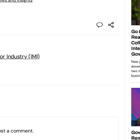
or Industry (IMI)
ost a comment.