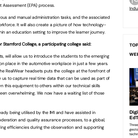
nt Assessment (EPA) process.
Indu
erous and manual administration tasks, and the associated
orkforce. It will also create a picture of how technology-
n an education setting to improve the learner journey.
r Stamford College, a participating college said:
TOP
WE
, will allow us to introduce the students to the emerging
 place in the automotive workplace in just a few years.
the RealWear headsets puts the college at the forefront of
w us to capture real time data that can be used as part of
n this equipment to others within our technical skills
en overwhelming. We now have a waiting list of those
eady being utilised by the IMI and have assisted in
oderation and quality assurance processes, to a global,
ring efficiencies during the observation and supporting