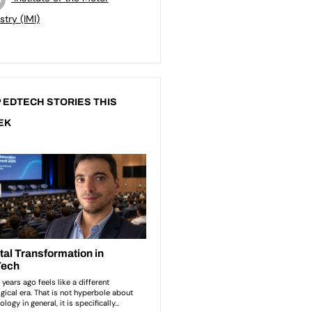
stry (IMI)
 EDTECH STORIES THIS
EK