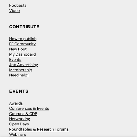
Podcasts
Video
CONTRIBUTE
How to publish
FE Community
New Post
My Dashboard
Events
Job Advertising
Membership
Need help?
EVENTS
Awards
Conferences & Events
Courses & CDP
Networking
Open Days
Roundtables & Research Forums
Webinars