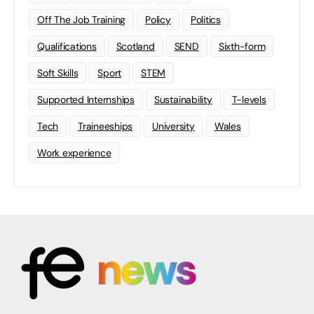
Off The Job Training
Policy
Politics
Qualifications
Scotland
SEND
Sixth-form
Soft Skills
Sport
STEM
Supported Internships
Sustainability
T-levels
Tech
Traineeships
University
Wales
Work experience