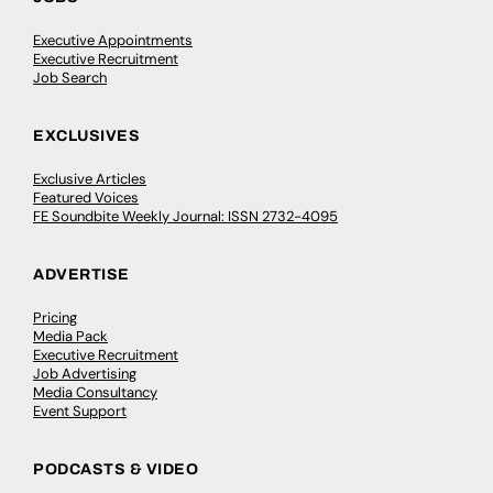
Executive Appointments
Executive Recruitment
Job Search
EXCLUSIVES
Exclusive Articles
Featured Voices
FE Soundbite Weekly Journal: ISSN 2732-4095
ADVERTISE
Pricing
Media Pack
Executive Recruitment
Job Advertising
Media Consultancy
Event Support
PODCASTS & VIDEO