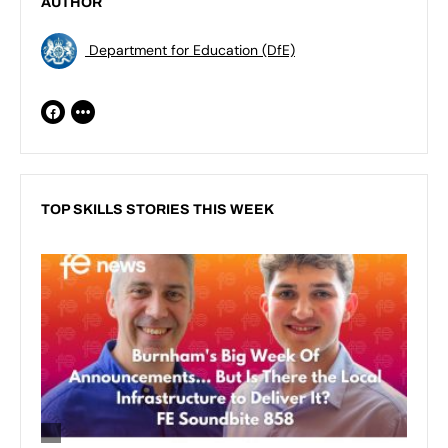
AUTHOR
Department for Education (DfE)
TOP SKILLS STORIES THIS WEEK