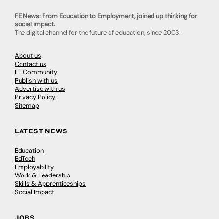
FE News: From Education to Employment, joined up thinking for
social impact.
The digital channel for the future of education, since 2003.
About us
Contact us
FE Community
Publish with us
Advertise with us
Privacy Policy
Sitemap
LATEST NEWS
Education
EdTech
Employability
Work & Leadership
Skills & Apprenticeships
Social Impact
JOBS