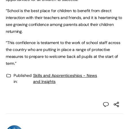
“School is the best place for children to benefit from direct
interaction with their teachers and friends, and it is heartening to
see growing confidence among parents about their children
returning.
“This confidence is testament to the work of school staff across
the country who are putting in place a range of protective
measures to prepare to welcome back all pupils at the start of
term.”
Published
Skills and Apprenticeships - News
in:
and Insights