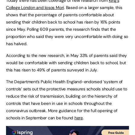
Today there has been coverage of new research from
King’s
College London and Ipsos Mori
. Based on a larger sample, this
shows that the percentage of parents comfortable about
sending their children back to school has risen by 16% points
since May. Polling 609 parents, the research finds that the
proportion who said they were very uncomfortable with doing so
has halved.
According to the new research, in May 33% of parents said they
would be comfortable with sending children back to school, but
this has risen to 49% of parents surveyed in July.
The Department’s Public Health England-endorsed ‘system of
controls’ sets out the protective measures schools should use to
reduce the risk of transmission, building on the hierarchy of
controls that have been in use in schools throughout the
coronavirus outbreak. More guidance for the full opening of
schools in September can be found
here
.