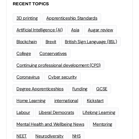
RECENT TOPICS
3D printing
Apprenticeship Standards
Artificial Intelligence (AI)
Asia
Augar review
Blockchain
Brexit
British Sign Language (BSL)
College
Conservatives
Continuing professional development (CPD)
Coronavirus
Cyber security
Degree Apprenticeships
Funding
GCSE
Home Learning
international
Kickstart
Labour
Liberal Democrats
Lifelong Learning
Mental Health and Wellbeing News
Mentoring
NEET
Neurodiversity
NHS