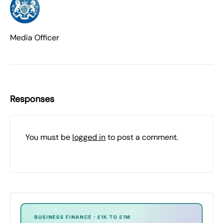
Media Officer
Responses
You must be
logged in
to post a comment.