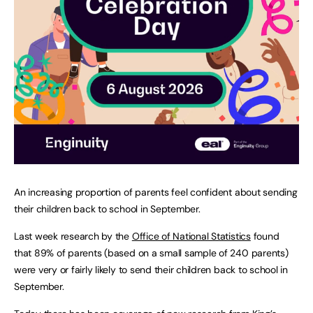
An increasing proportion of parents feel confident about sending
their children back to school in September.
Last week research by the
Office of National Statistics
found
that 89% of parents (based on a small sample of 240 parents)
were very or fairly likely to send their children back to school in
September.