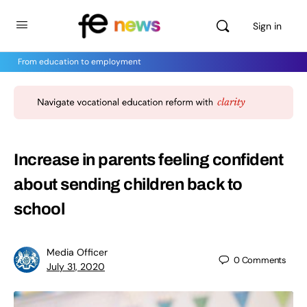
Sign in
From education to employment
Increase in parents feeling confident
about sending children back to
school
Media Officer
0
Comments
July 31, 2020