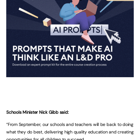
Schools Minister Nick Gibb said:
“From September, our schools and teachers will be back to doing
what they do best, delivering high quality education and creating
opportunities for all children to succeed.