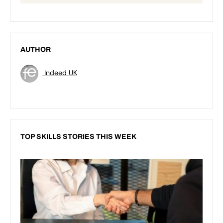
AUTHOR
Indeed UK
TOP SKILLS STORIES THIS WEEK