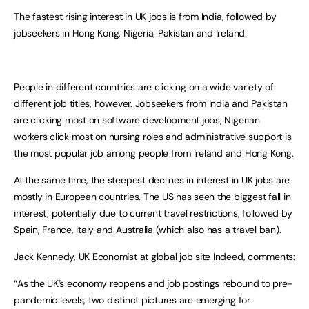
The fastest rising interest in UK jobs is from India, followed by
jobseekers in Hong Kong, Nigeria, Pakistan and Ireland.
People in different countries are clicking on a wide variety of
different job titles, however. Jobseekers from India and Pakistan
are clicking most on software development jobs, Nigerian
workers click most on nursing roles and administrative support is
the most popular job among people from Ireland and Hong Kong.
At the same time, the steepest declines in interest in UK jobs are
mostly in European countries. The US has seen the biggest fall in
interest, potentially due to current travel restrictions, followed by
Spain, France, Italy and Australia (which also has a travel ban).
Jack Kennedy, UK Economist at global job site
Indeed
, comments:
“As the UK’s economy reopens and job postings rebound to pre-
pandemic levels, two distinct pictures are emerging for