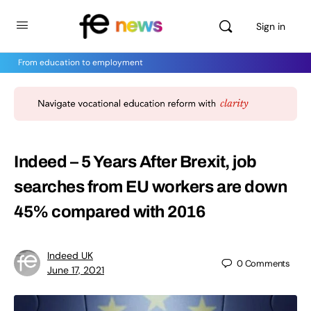
Sign in
From education to employment
Indeed – 5 Years After Brexit, job
searches from EU workers are down
45% compared with 2016
Indeed UK
0
Comments
June 17, 2021