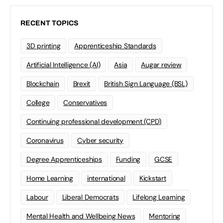
RECENT TOPICS
3D printing
Apprenticeship Standards
Artificial Intelligence (AI)
Asia
Augar review
Blockchain
Brexit
British Sign Language (BSL)
College
Conservatives
Continuing professional development (CPD)
Coronavirus
Cyber security
Degree Apprenticeships
Funding
GCSE
Home Learning
international
Kickstart
Labour
Liberal Democrats
Lifelong Learning
Mental Health and Wellbeing News
Mentoring