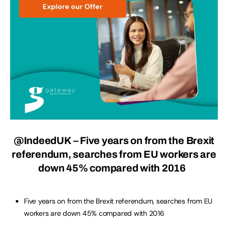
@IndeedUK – Five years on from the Brexit
referendum, searches from EU workers are
down 45% compared with 2016
Five years on from the Brexit referendum, searches from EU
workers are down 45% compared with 2016