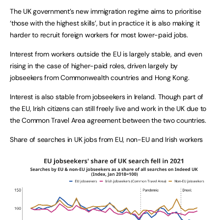
The UK government’s new immigration regime aims to prioritise
‘those with the highest skills’, but in practice it is also making it
harder to recruit foreign workers for most lower-paid jobs.
Interest from workers outside the EU is largely stable, and even
rising in the case of higher-paid roles, driven largely by
jobseekers from Commonwealth countries and Hong Kong.
Interest is also stable from jobseekers in Ireland. Though part of
the EU, Irish citizens can still freely live and work in the UK due to
the Common Travel Area agreement between the two countries.
Share of searches in UK jobs from EU, non-EU and Irish workers