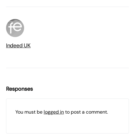
Indeed UK
Responses
You must be
logged in
to post a comment.