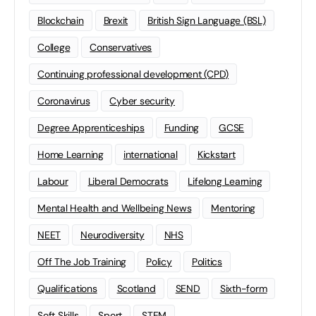
Blockchain
Brexit
British Sign Language (BSL)
College
Conservatives
Continuing professional development (CPD)
Coronavirus
Cyber security
Degree Apprenticeships
Funding
GCSE
Home Learning
international
Kickstart
Labour
Liberal Democrats
Lifelong Learning
Mental Health and Wellbeing News
Mentoring
NEET
Neurodiversity
NHS
Off The Job Training
Policy
Politics
Qualifications
Scotland
SEND
Sixth-form
Soft Skills
Sport
STEM