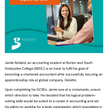
Jamie Rutland, an accounting student at Burton and South
Derbyshire College (BSDC) is on track to fulfil his goal of
becoming a chartered accountant after successfully securing an
apprenticeship role at global company, Deloitte.
Upon completing his GCSEs, Jamie was at a crossroads, unsure
which direction to take. He decided that his logical problem-
solving skills would be suited to a career in accounting and set
his sights on working for a large organisation which specialises in