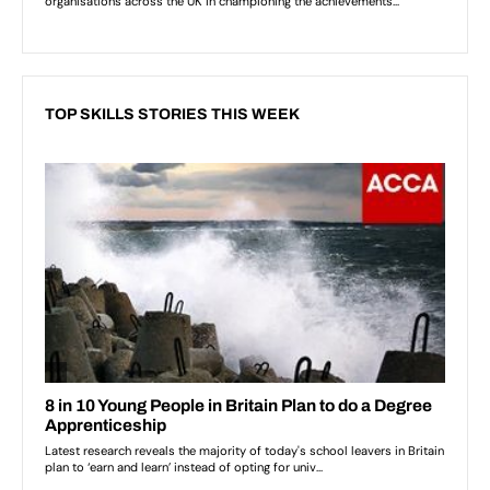
TOP SKILLS STORIES THIS WEEK