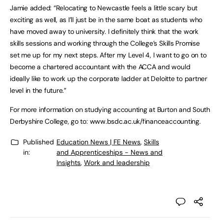
Jamie added: “Relocating to Newcastle feels a little scary but
exciting as well, as I’ll just be in the same boat as students who
have moved away to university. I definitely think that the work
skills sessions and working through the College’s Skills Promise
set me up for my next steps. After my Level 4, I want to go on to
become a chartered accountant with the ACCA and would
ideally like to work up the corporate ladder at Deloitte to partner
level in the future.”
For more information on studying accounting at Burton and South
Derbyshire College, go to: www.bsdc.ac.uk/financeaccounting.
Published
Education News | FE News
,
Skills
in:
and Apprenticeships - News and
Insights
,
Work and leadership