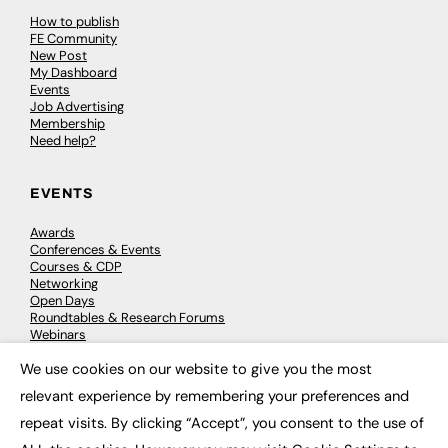
How to publish
FE Community
New Post
My Dashboard
Events
Job Advertising
Membership
Need help?
EVENTS
Awards
Conferences & Events
Courses & CDP
Networking
Open Days
Roundtables & Research Forums
Webinars
Workshops & Masterclasses
We use cookies on our website to give you the most
×
relevant experience by remembering your preferences and
repeat visits. By clicking “Accept”, you consent to the use of
© 2026
FE News: Every week since 2003