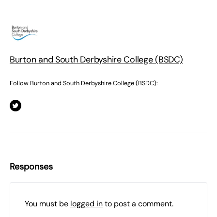
Burton and South Derbyshire College (BSDC)
Follow Burton and South Derbyshire College (BSDC):
Responses
You must be
logged in
to post a comment.