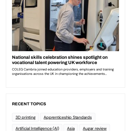
RECENT TOPICS
3D printing
Apprenticeship Standards
Artificial Intelligence (AI)
Asia
Augar review