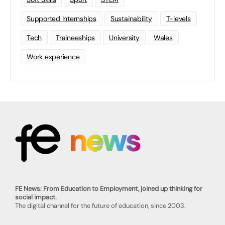
Supported Internships
Sustainability
T-levels
Tech
Traineeships
University
Wales
Work experience
FE News: From Education to Employment, joined up thinking for
social impact.
The digital channel for the future of education, since 2003.