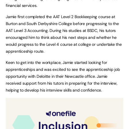
financial services.
Jamie first completed the AAT Level 2 Bookkeeping course at
Burton and South Derbyshire College before progressing to the
AAT Level 3 Accounting. During his studies at BSDC, his tutors
encouraged him to think about his next steps and whether he
would progress to the Level 4 course at college or undertake the
apprenticeship route.
Keen to get into the workplace, Jamie started looking for
apprenticeships and was excited to see the apprenticeship job
opportunity with Deloitte in their Newcastle office. Jamie
received support from his tutors in preparing for the interview,
helping to develop his interview skills and confidence.