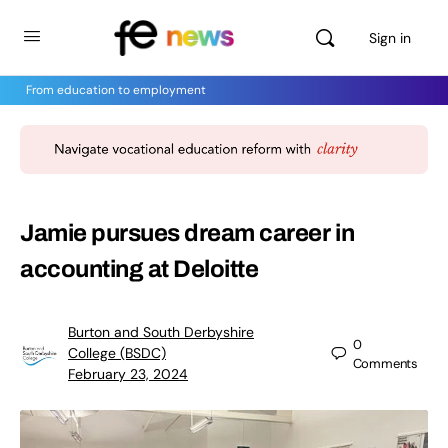
Sign in
From education to employment
Jamie pursues dream career in
accounting at Deloitte
Burton and South Derbyshire
0
College (BSDC)
Comments
February 23, 2024