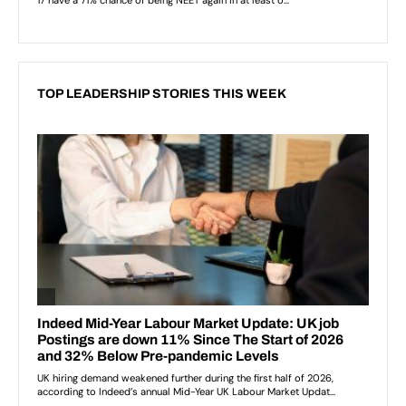
TOP LEADERSHIP STORIES THIS WEEK