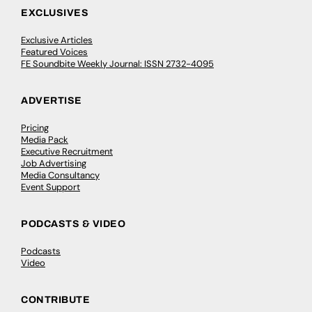
EXCLUSIVES
Exclusive Articles
Featured Voices
FE Soundbite Weekly Journal: ISSN 2732-4095
ADVERTISE
Pricing
Media Pack
Executive Recruitment
Job Advertising
Media Consultancy
Event Support
PODCASTS & VIDEO
Podcasts
Video
CONTRIBUTE