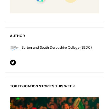
AUTHOR
Burton and South Derbyshire College (BSDC)
TOP EDUCATION STORIES THIS WEEK