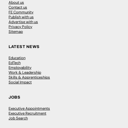
About us
Contact us
FE Community
Publish with us
Advertise with us
Privacy Policy
Sitemap
LATEST NEWS
Education
EdTech
Employability
Work & Leadership
Skills & Apprenticeships
Social Impact
JOBS
Executive Appointments
Executive Recruitment
Job Search