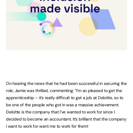
On hearing the news that he had been successful in securing the
role, Jamie was thrilled, commenting: “I’m so pleased to get the
apprenticeship – it’s really difficult to get a job at Deloitte, so to
be one of the people who got in was a massive achievement.
Deloitte is the company that I’ve wanted to work for since I
decided to become an accountant. It’s brilliant that the company
I want to work for want me to work for them!