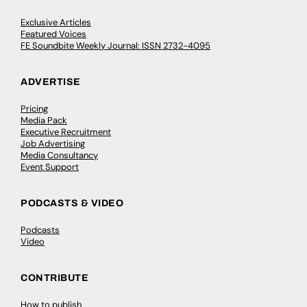
Exclusive Articles
Featured Voices
FE Soundbite Weekly Journal: ISSN 2732-4095
ADVERTISE
Pricing
Media Pack
Executive Recruitment
Job Advertising
Media Consultancy
Event Support
PODCASTS & VIDEO
Podcasts
Video
CONTRIBUTE
How to publish