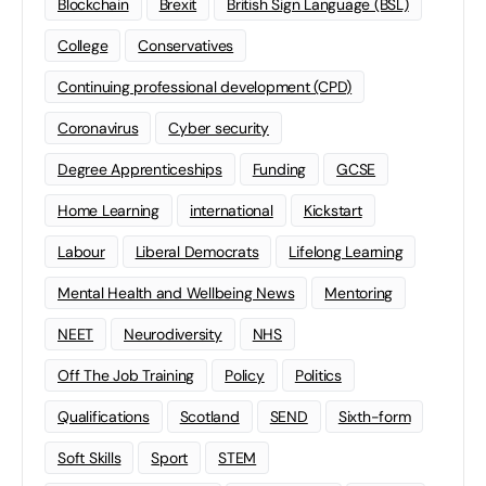
Blockchain
Brexit
British Sign Language (BSL)
College
Conservatives
Continuing professional development (CPD)
Coronavirus
Cyber security
Degree Apprenticeships
Funding
GCSE
Home Learning
international
Kickstart
Labour
Liberal Democrats
Lifelong Learning
Mental Health and Wellbeing News
Mentoring
NEET
Neurodiversity
NHS
Off The Job Training
Policy
Politics
Qualifications
Scotland
SEND
Sixth-form
Soft Skills
Sport
STEM