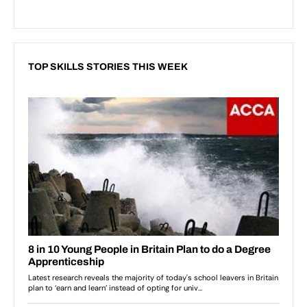
TOP SKILLS STORIES THIS WEEK