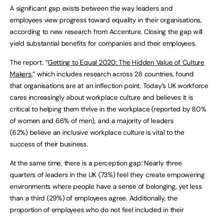
A significant gap exists between the way leaders and
employees view progress toward equality in their organisations,
according to new research from Accenture. Closing the gap will
yield substantial benefits for companies and their employees.
The report, “
Getting to Equal 2020: The Hidden Value of Culture
Makers
,” which includes research across 28 countries, found
that organisations are at an inflection point. Today’s UK workforce
cares increasingly about workplace culture and believes it is
critical to helping them thrive in the workplace (reported by 80%
of women and 66% of men), and a majority of leaders
(62%) believe an inclusive workplace culture is vital to the
success of their business.
At the same time, there is a perception gap: Nearly three
quarters of leaders in the UK (73%) feel they create empowering
environments where people have a sense of belonging, yet less
than a third (29%) of employees agree. Additionally, the
proportion of employees who do not feel included in their