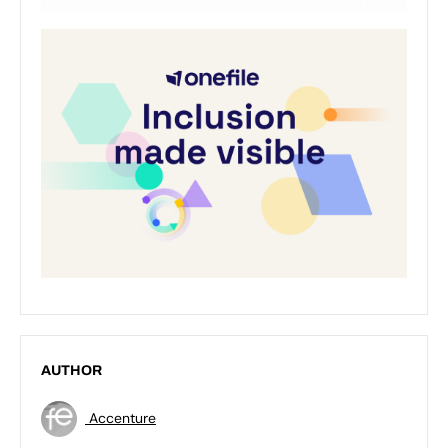
AUTHOR
Accenture