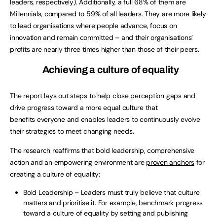
leaders, respectively). Additionally, a full 68% of them are
Millennials, compared to 59% of all leaders. They are more likely
to lead organisations where people advance, focus on
innovation and remain committed – and their organisations’
profits are nearly three times higher than those of their peers.
Achieving a culture of equality
The report lays out steps to help close perception gaps and
drive progress toward a more equal culture that
benefits everyone and enables leaders to continuously evolve
their strategies to meet changing needs.
The research reaffirms that bold leadership, comprehensive
action and an empowering environment are
proven anchors
for
creating a culture of equality:
Bold Leadership – Leaders must truly believe that culture
matters and prioritise it. For example, benchmark progress
toward a culture of equality by setting and publishing