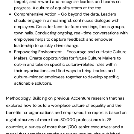
targets; and reward and recognise leaders and teams on
progress. A culture of equality starts at the top.
Comprehensive Action – Go beyond the data. Leaders
should engage in a meaningful, continuous dialogue with
employees. Consider face-to-face meetings, focus groups,
town halls. Conducting ongoing, real-time conversations with
employees helps to capture feedback and empower
leadership to quickly drive change.
Empowering Environment – Encourage and cultivate Culture
Makers. Create opportunities for future Culture Makers to
opt-in and take on specific culture-related roles within
their organisations and find ways to bring leaders and
culture-minded employees together to develop specific,
actionable solutions.
Methodology: Building on previous Accenture research that has
explored how to build a workplace culture of equality and the
benefits for organisations and employees, the report is based on
a global survey of more than 30,000 professionals in 28
countries; a survey of more than 1,700 senior executives; and a