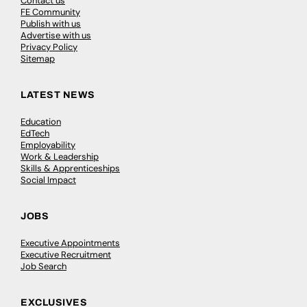
Contact us
FE Community
Publish with us
Advertise with us
Privacy Policy
Sitemap
LATEST NEWS
Education
EdTech
Employability
Work & Leadership
Skills & Apprenticeships
Social Impact
JOBS
Executive Appointments
Executive Recruitment
Job Search
EXCLUSIVES