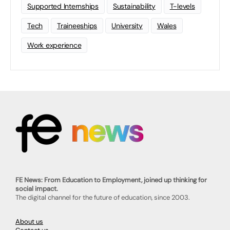
Supported Internships
Sustainability
T-levels
Tech
Traineeships
University
Wales
Work experience
FE News: From Education to Employment, joined up thinking for
social impact.
The digital channel for the future of education, since 2003.
About us