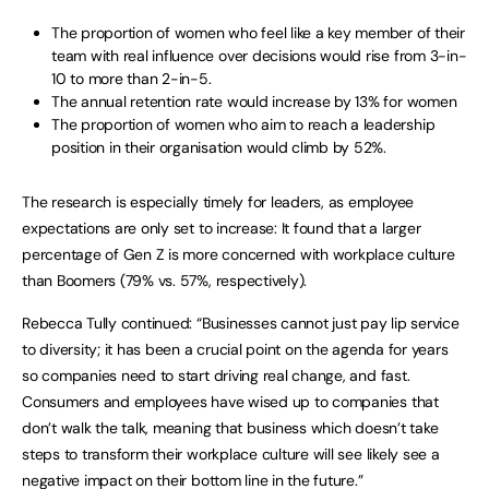
The proportion of women who feel like a key member of their
team with real influence over decisions would rise from 3-in-
10 to more than 2-in-5.
The annual retention rate would increase by 13% for women
The proportion of women who aim to reach a leadership
position in their organisation would climb by 52%.
The research is especially timely for leaders, as employee
expectations are only set to increase: It found that a larger
percentage of Gen Z is more concerned with workplace culture
than Boomers (79% vs. 57%, respectively).
Rebecca Tully continued: “Businesses cannot just pay lip service
to diversity; it has been a crucial point on the agenda for years
so companies need to start driving real change, and fast.
Consumers and employees have wised up to companies that
don’t walk the talk, meaning that business which doesn’t take
steps to transform their workplace culture will see likely see a
negative impact on their bottom line in the future.”