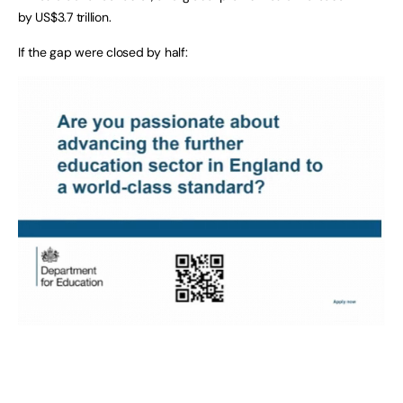
by US$3.7 trillion.
If the gap were closed by half: