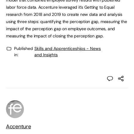
model that combines employee survey results with published
labor force data. Accenture leveraged it’s Getting to Equal
research from 2018 and 2019 to create new data and analysis
using three steps: quantifying the perception gap, measuring the
impact of the perception gap on employee outcomes, and
measuring the impact of closing the perception gap.
Published
Skills and Apprenticeships - News
in:
and Insights
Accenture