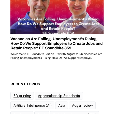
RECENT TOPICS
3D printing
Apprenticeship Standards
Artificial Intelligence (AI)
Asia
Augar review