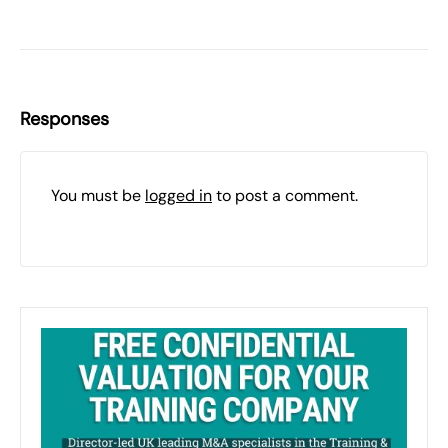
Responses
You must be
logged in
to post a comment.