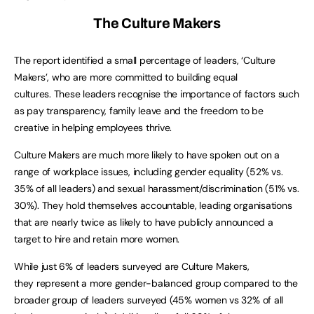
The Culture Makers
The report identified a small percentage of leaders, ‘Culture
Makers’, who are more committed to building equal
cultures. These leaders recognise the importance of factors such
as pay transparency, family leave and the freedom to be
creative in helping employees thrive.
Culture Makers are much more likely to have spoken out on a
range of workplace issues, including gender equality (52% vs.
35% of all leaders) and sexual harassment/discrimination (51% vs.
30%). They hold themselves accountable, leading organisations
that are nearly twice as likely to have publicly announced a
target to hire and retain more women.
While just 6% of leaders surveyed are Culture Makers,
they represent a more gender-balanced group compared to the
broader group of leaders surveyed (45% women vs 32% of all