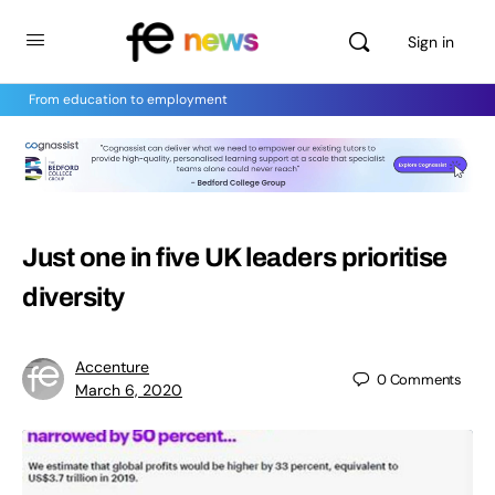
Sign in
From education to employment
Just one in five UK leaders prioritise
diversity
Accenture
0
Comments
March 6, 2020