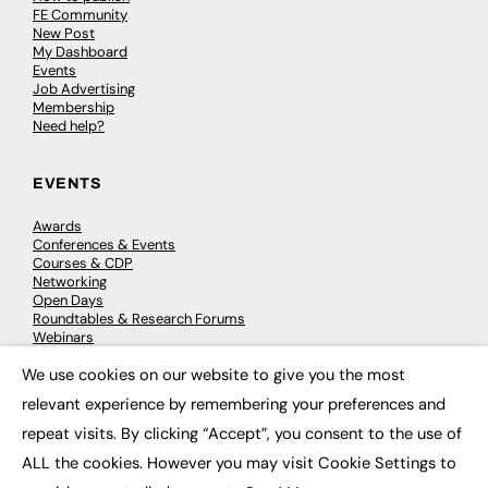
FE Community
New Post
My Dashboard
Events
Job Advertising
Membership
Need help?
EVENTS
Awards
Conferences & Events
Courses & CDP
Networking
Open Days
Roundtables & Research Forums
Webinars
Workshops & Masterclasses
We use cookies on our website to give you the most
×
relevant experience by remembering your preferences and
repeat visits. By clicking “Accept”, you consent to the use of
© 2026
FE News: Every week since 2003
ALL the cookies. However you may visit Cookie Settings to