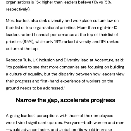
organisations is 15x higher than leaders believe (1% vs 15%,
respectively).
Most leaders also rank diversity and workplace culture low on
their list of top organisational priorities. More than eight-in-10
leaders ranked financial performance at the top of their list of
priorities (85%), while only 19% ranked diversity and 11% ranked
culture at the top.
Rebecca Tully, UK Inclusion and Diversity lead at Accenture, said:
“It’s positive to see that more companies are focusing on building
a culture of equality, but the disparity between how leaders view
their progress and first-hand experience of workers on the
ground needs to be addressed.”
Narrow the gap, accelerate progress
Aligning leaders’ perceptions with those of their employees
would yield significant upsides. Everyone—both women and men
—would advance faster, and global profits would increase