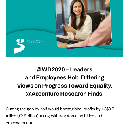
#IWD2020 – Leaders
and Employees Hold Differing
Views on Progress Toward Equality,
@Accenture
Research Finds
Cutting the gap by half would boost global profits by US$3.7
trillion (£2.9trillion), along with workforce ambition and
empowerment