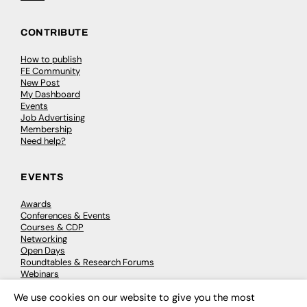
CONTRIBUTE
How to publish
FE Community
New Post
My Dashboard
Events
Job Advertising
Membership
Need help?
EVENTS
Awards
Conferences & Events
Courses & CDP
Networking
Open Days
Roundtables & Research Forums
Webinars
Workshops & Masterclasses
We use cookies on our website to give you the most
×