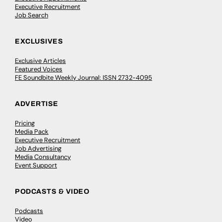
Executive Recruitment
Job Search
EXCLUSIVES
Exclusive Articles
Featured Voices
FE Soundbite Weekly Journal: ISSN 2732-4095
ADVERTISE
Pricing
Media Pack
Executive Recruitment
Job Advertising
Media Consultancy
Event Support
PODCASTS & VIDEO
Podcasts
Video