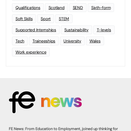
Qualifications
Scotland
SEND
Sixth-form
Soft Skills
Sport
STEM
Supported Internships
Sustainability
T-levels
Tech
Traineeships
University
Wales
Work experience
FE News: From Education to Employment, joined up thinking for