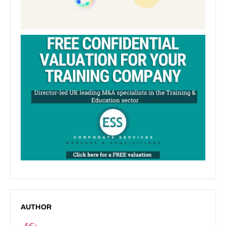
AUTHOR