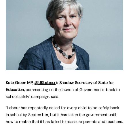
Kate Green MP,
@UKLabour
’s Shadow Secretary of State for
Education,
commenting on the launch of Government’s ‘back to
school safely’ campaign, said:
“Labour has repeatedly called for every child to be safely back
in school by September, but it has taken the government until
now to realise that it has failed to reassure parents and teachers.