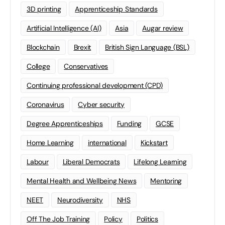
3D printing
Apprenticeship Standards
Artificial Intelligence (AI)
Asia
Augar review
Blockchain
Brexit
British Sign Language (BSL)
College
Conservatives
Continuing professional development (CPD)
Coronavirus
Cyber security
Degree Apprenticeships
Funding
GCSE
Home Learning
international
Kickstart
Labour
Liberal Democrats
Lifelong Learning
Mental Health and Wellbeing News
Mentoring
NEET
Neurodiversity
NHS
Off The Job Training
Policy
Politics