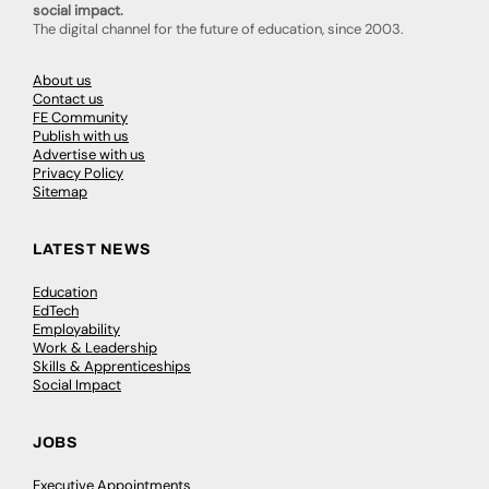
social impact.
The digital channel for the future of education, since 2003.
About us
Contact us
FE Community
Publish with us
Advertise with us
Privacy Policy
Sitemap
LATEST NEWS
Education
EdTech
Employability
Work & Leadership
Skills & Apprenticeships
Social Impact
JOBS
Executive Appointments