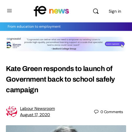
Sign in
From education to employment
Kate Green responds to launch of
Government back to school safely
campaign
Labour Newsroom
0
Comments
August 17, 2020