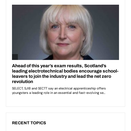
RECENT TOPICS