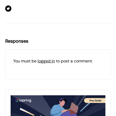
Responses
You must be
logged in
to post a comment.