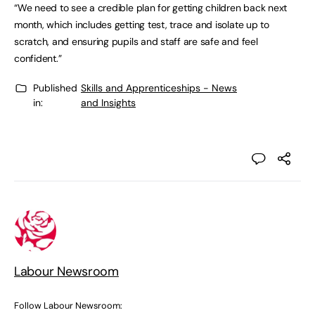
“We need to see a credible plan for getting children back next
month, which includes getting test, trace and isolate up to
scratch, and ensuring pupils and staff are safe and feel
confident.”
Published
Skills and Apprenticeships - News
in:
and Insights
Labour Newsroom
Follow Labour Newsroom: