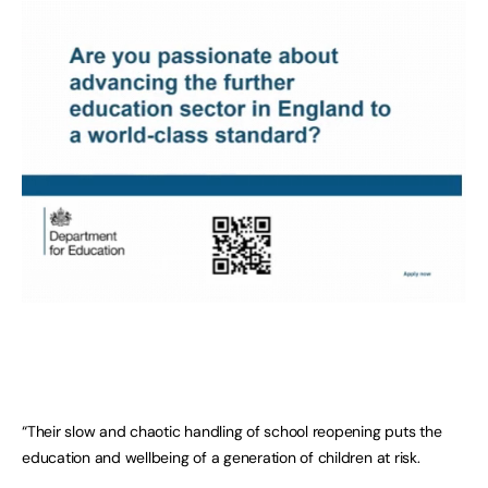
“Their slow and chaotic handling of school reopening puts the
education and wellbeing of a generation of children at risk.