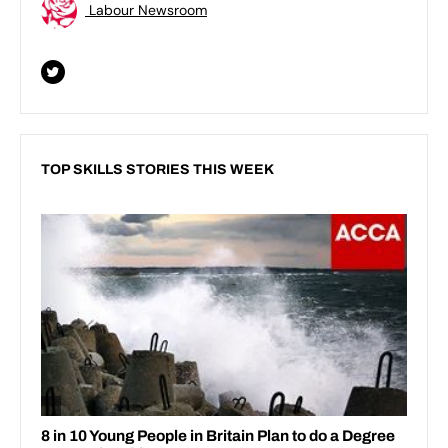
Labour Newsroom
TOP SKILLS STORIES THIS WEEK