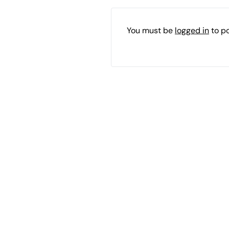
You must be
logged in
to p