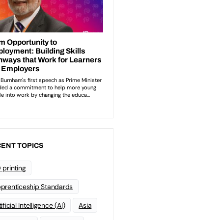
ENT TOPICS
 printing
prenticeship Standards
ificial Intelligence (AI)
Asia