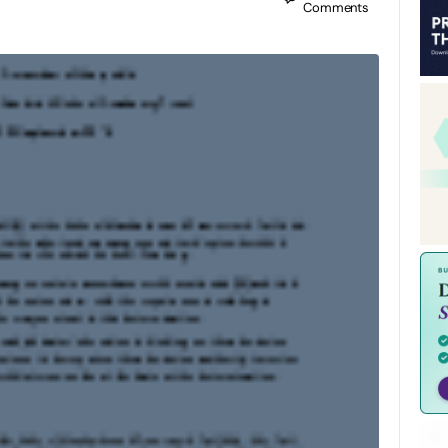
Comments