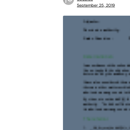
September 25, 2019