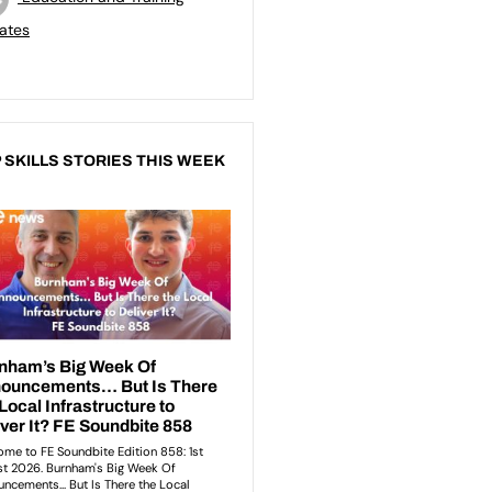
ates
 SKILLS STORIES THIS WEEK