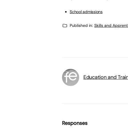
School admissions
Published in:
Skills and Appren
Education and Trai
Responses