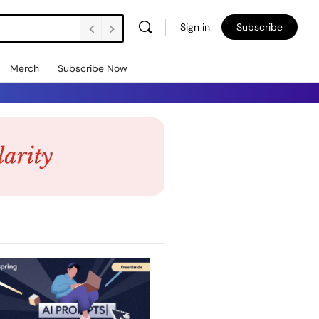
Sign in
Subscribe
Merch
Subscribe Now