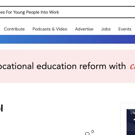
dges For Young People Into Work
Contribute
Podcasts & Video
Advertise
Jobs
Events
l
0