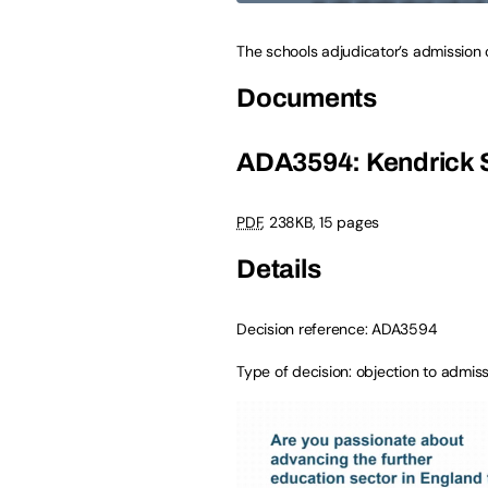
The schools adjudicator’s admission 
Documents
ADA3594: Kendrick 
PDF
,
238KB
,
15 pages
Details
Decision reference: ADA3594
Type of decision: objection to admi