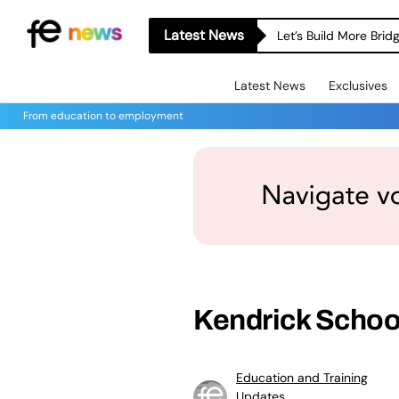
Latest News
Let’s Build More Bri
Latest News
Exclusives
From education to employment
Kendrick Schoo
Education and Training
Updates