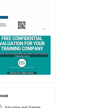
THOR
Education and Training