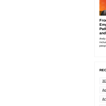
REC
3D
Ap
Art