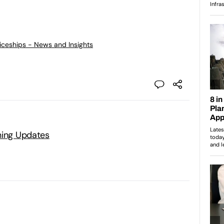
ticeships - News and Insights
ning Updates