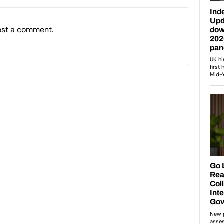
ost a comment.