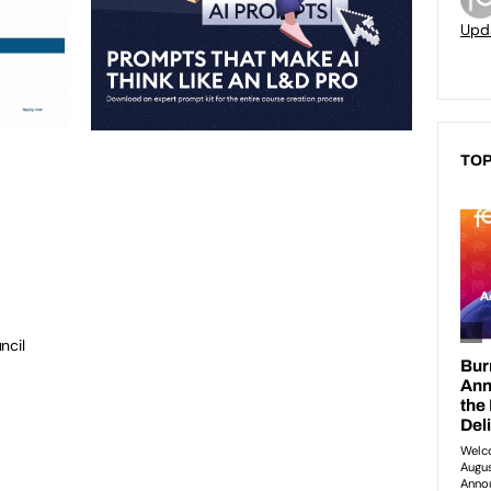
Upd
TOP
ncil