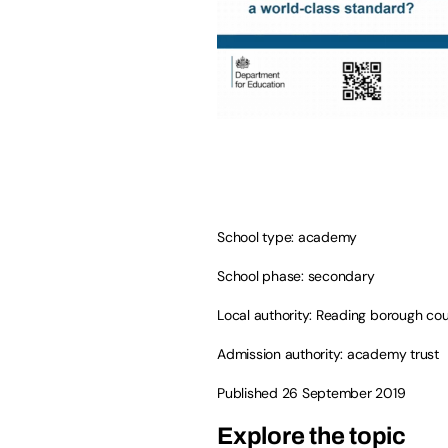
School type: academy
School phase: secondary
Local authority: Reading borough cou
Admission authority: academy trust
Published 26 September 2019
Explore the topic