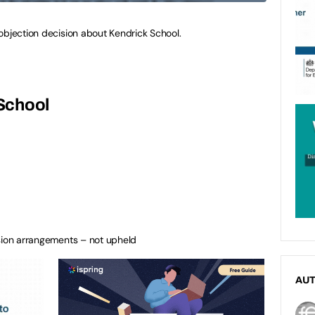
objection decision about Kendrick School.
School
ssion arrangements – not upheld
AU