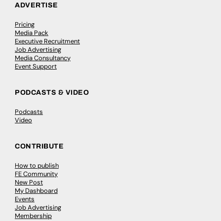
ADVERTISE
Pricing
Media Pack
Executive Recruitment
Job Advertising
Media Consultancy
Event Support
PODCASTS & VIDEO
Podcasts
Video
CONTRIBUTE
How to publish
FE Community
New Post
My Dashboard
Events
Job Advertising
Membership