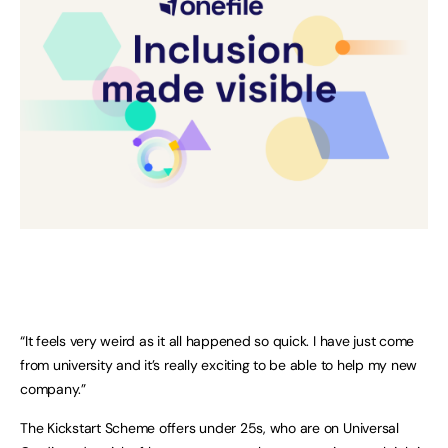
“It feels very weird as it all happened so quick. I have just come
from university and it’s really exciting to be able to help my new
company.”
The Kickstart Scheme offers under 25s, who are on Universal