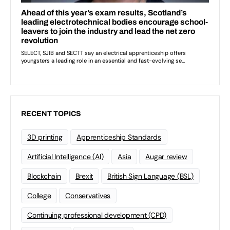
RECENT TOPICS
3D printing
Apprenticeship Standards
Artificial Intelligence (AI)
Asia
Augar review
Blockchain
Brexit
British Sign Language (BSL)
College
Conservatives
Continuing professional development (CPD)