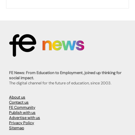
FE News: From Education to Employment, joined up thinking for
social impact.
The digital channel for the future of education, since 2003.
About us
Contact us
FE Community
Publish with us
Advertise with us
Privacy Policy
Sitemap