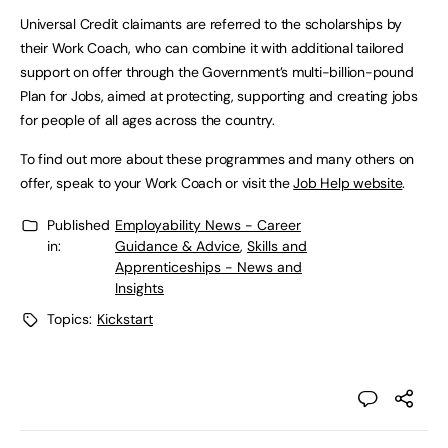
Universal Credit claimants are referred to the scholarships by
their Work Coach, who can combine it with additional tailored
support on offer through the Government’s multi-billion-pound
Plan for Jobs, aimed at protecting, supporting and creating jobs
for people of all ages across the country.
To find out more about these programmes and many others on
offer, speak to your Work Coach or visit the
Job Help website
.
Published
Employability News - Career
in:
Guidance & Advice
,
Skills and
Apprenticeships - News and
Insights
Topics:
Kickstart