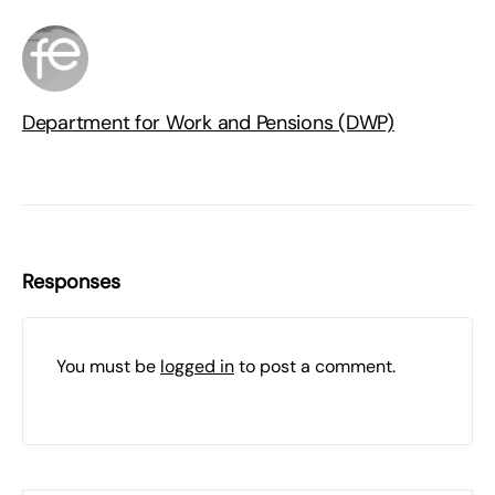
Department for Work and Pensions (DWP)
Responses
You must be
logged in
to post a comment.