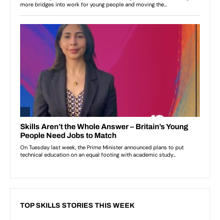
TOP SKILLS STORIES THIS WEEK