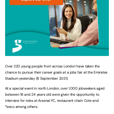
Over 220 young people from across London have taken the
chance to pursue their career goals at a jobs fair at the Emirates
Stadium yesterday (8 September 2021).
At a special event in north London, over 1,000 jobseekers aged
between 16 and 24 years old were given the opportunity to
interview for roles at Arsenal FC, restaurant chain Cote and
Tesco among others.