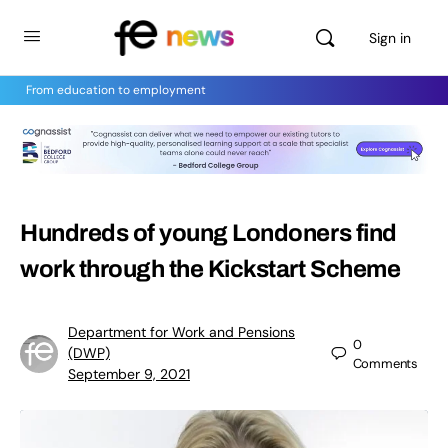
Sign in
From education to employment
Hundreds of young Londoners find
work through the Kickstart Scheme
Department for Work and Pensions
0
(DWP)
Comments
September 9, 2021