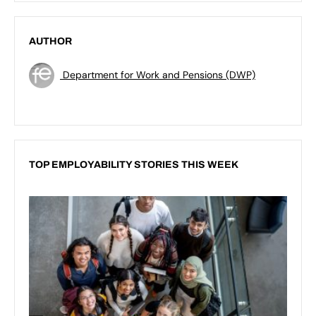
AUTHOR
Department for Work and Pensions (DWP)
TOP EMPLOYABILITY STORIES THIS WEEK