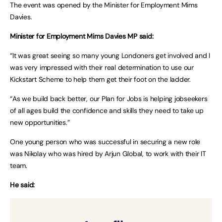
The event was opened by the Minister for Employment Mims
Davies.
Minister for Employment Mims Davies MP said:
“It was great seeing so many young Londoners get involved and I
was very impressed with their real determination to use our
Kickstart Scheme to help them get their foot on the ladder.
“As we build back better, our Plan for Jobs is helping jobseekers
of all ages build the confidence and skills they need to take up
new opportunities.”
One young person who was successful in securing a new role
was Nikolay who was hired by Arjun Global, to work with their IT
team.
He said: