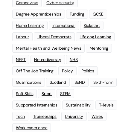
Coronavirus
Cyber security
Degree Apprenticeships
Funding
GCSE
Home Learning
international
Kickstart
Labour
Liberal Democrats
Lifelong Learning
Mental Health and Wellbeing News
Mentoring
NEET
Neurodiversity
NHS
Off The Job Training
Policy
Politics
Qualifications
Scotland
SEND
Sixth-form
Soft Skills
Sport
STEM
Supported Internships
Sustainability
T-levels
Tech
Traineeships
University
Wales
Work experience