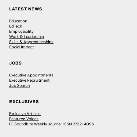
LATEST NEWS
Education
EdTech
Employability
Work & Leadership
Skills & Apprenticeships
Social Impact
JOBS
Executive Appointments
Executive Recruitment
Job Search
EXCLUSIVES
Exclusive Articles
Featured Voices
FE Soundbite Weekly Journal: ISSN 2732-4095