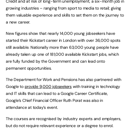
Credit and at risk of long-term unemployment, a six-month job in
growing industries – ranging from sport to media to retail; giving
them valuable experience and skills to set them on the journey to
a new career.
New figures show that nearly 14,000 young jobseekers have
started their Kickstart career in London with over 36,000 spots
still available. Nationally more than 63,000 young people have
already taken up one of 181,000 available Kickstart jobs, which
are fully funded by the Government and can lead onto
permanent opportunities.
The Department for Work and Pensions has also partnered with
Google to
provide 9,000 jobseekers
with training in technology
and IT skills that can lead to a Google Career Certificate,
Google’s Chief Financial Officer Ruth Porat was also in
attendance at today’s event.
The courses are recognised by industry experts and employers,
but do not require relevant experience or a degree to enrol.