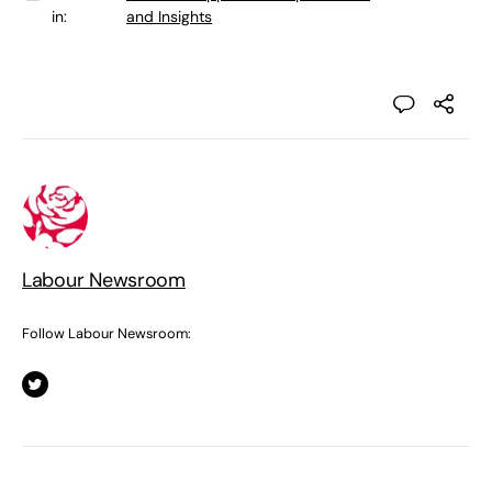
in:
and Insights
Labour Newsroom
Follow Labour Newsroom: