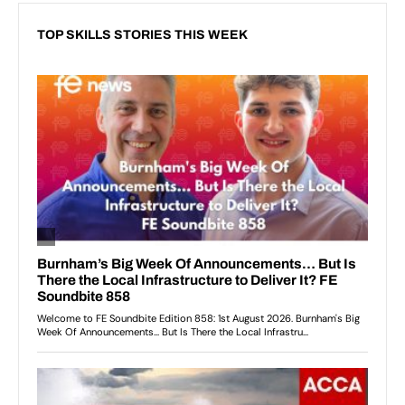
TOP SKILLS STORIES THIS WEEK