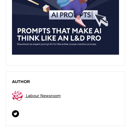
AUTHOR
Labour Newsroom