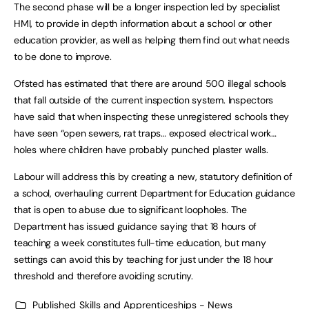
The second phase will be a longer inspection led by specialist
HMI, to provide in depth information about a school or other
education provider, as well as helping them find out what needs
to be done to improve.
Ofsted has estimated that there are around 500 illegal schools
that fall outside of the current inspection system. Inspectors
have said that when inspecting these unregistered schools they
have seen “open sewers, rat traps… exposed electrical work…
holes where children have probably punched plaster walls.
Labour will address this by creating a new, statutory definition of
a school, overhauling current Department for Education guidance
that is open to abuse due to significant loopholes. The
Department has issued guidance saying that 18 hours of
teaching a week constitutes full-time education, but many
settings can avoid this by teaching for just under the 18 hour
threshold and therefore avoiding scrutiny.
Published
Skills and Apprenticeships - News