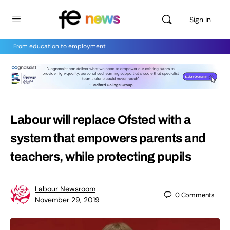
Sign in
From education to employment
Labour will replace Ofsted with a
system that empowers parents and
teachers, while protecting pupils
Labour Newsroom
0
Comments
November 29, 2019