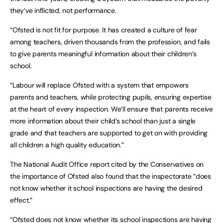
they’ve inflicted, not performance.
“Ofsted is not fit for purpose. It has created a culture of fear
among teachers, driven thousands from the profession, and fails
to give parents meaningful information about their children’s
school.
“Labour will replace Ofsted with a system that empowers
parents and teachers, while protecting pupils, ensuring expertise
at the heart of every inspection. We’ll ensure that parents receive
more information about their child’s school than just a single
grade and that teachers are supported to get on with providing
all children a high quality education.”
The National Audit Office report cited by the Conservatives on
the importance of Ofsted also found that the inspectorate “does
not know whether it school inspections are having the desired
effect.”
“Ofsted does not know whether its school inspections are having