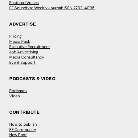
Featured Voices
FE Soundbite Weekly Journal: ISSN 2732-4095
ADVERTISE
Pricing
Media Pack
Executive Recruitment
Job Advertising
Media Consultancy
Event Support
PODCASTS & VIDEO
Podcasts
Video
CONTRIBUTE
How to publish
FE Community
New Post