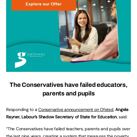
The Conservatives have failed educators,
parents and pupils
Responding to a
Conservative announcement on Ofsted
,
Angela
Rayner, Labour’s Shadow Secretary of State for Education
, said:
“The Conservatives have failed teachers, parents and pupils over
the last nine years, creating a system that measures the poverty