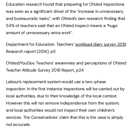
Education research found that preparing for Ofsted inspections
was seen as a significant driver of the “increase in unnecessary
and bureaucratic tasks”, with Ofsted’s own research finding that
54% of teachers said that an Ofsted inspect means a “huge
amount of unnecessary extra work”.
Department for Education, Teachers’
workload diary survey 2013
:
Research report (2014), p5
Ofsted/YouGov, Teachers’ awareness and perceptions of Ofsted:
Teacher Attitude Survey 2018 Report, p24
Labour’s replacement system would use a two-phase
inspection. In the first instance inspections will be carried out by
local authorities, due to their knowledge of the local context.
However this will not remove independence from the system,
and local authorities would not inspect their own children’s
services. The Conservatives’ claim that this is the case is simply
not accurate.