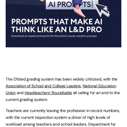
The Ofsted grading system has been widely criticised, with the
Association of School and College Leaders
,
National Education
Union
and
Headteachers’ Roundtable
all calling for an end to the
current grading system.
Teachers are currently leaving the profession in record numbers,
with the current inspection system a driver of high levels of
workload among teachers and school leaders. Department for