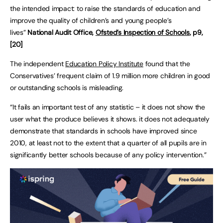
the intended impact: to raise the standards of education and
improve the quality of children’s and young people’s
lives”
National Audit Office,
Ofsted’s Inspection of Schools
, p9,
[20]
The independent
Education Policy Institute
found that the
Conservatives’ frequent claim of 1.9 million more children in good
or outstanding schools is misleading.
“It fails an important test of any statistic – it does not show the
user what the produce believes it shows. it does not adequately
demonstrate that standards in schools have improved since
2010, at least not to the extent that a quarter of all pupils are in
significantly better schools because of any policy intervention.”