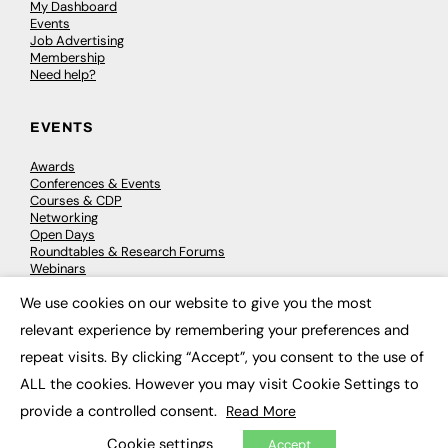
My Dashboard
Events
Job Advertising
Membership
Need help?
EVENTS
Awards
Conferences & Events
Courses & CDP
Networking
Open Days
Roundtables & Research Forums
Webinars
Workshops & Masterclasses
We use cookies on our website to give you the most
×
relevant experience by remembering your preferences and
repeat visits. By clicking “Accept”, you consent to the use of
© 2026
FE News: Every week since 2003
ALL the cookies. However you may visit Cookie Settings to
provide a controlled consent.
Read More
Cookie settings
Accept