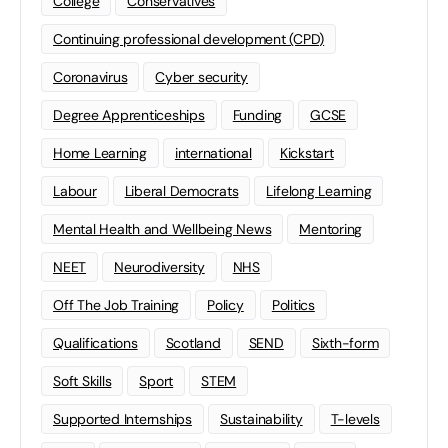
College
Conservatives
Continuing professional development (CPD)
Coronavirus
Cyber security
Degree Apprenticeships
Funding
GCSE
Home Learning
international
Kickstart
Labour
Liberal Democrats
Lifelong Learning
Mental Health and Wellbeing News
Mentoring
NEET
Neurodiversity
NHS
Off The Job Training
Policy
Politics
Qualifications
Scotland
SEND
Sixth-form
Soft Skills
Sport
STEM
Supported Internships
Sustainability
T-levels