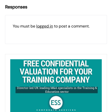
Responses
You must be
logged in
to post a comment.