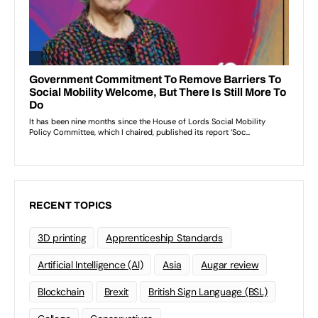
RECENT TOPICS
3D printing
Apprenticeship Standards
Artificial Intelligence (AI)
Asia
Augar review
Blockchain
Brexit
British Sign Language (BSL)