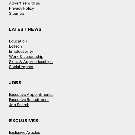
Advertise with us
Privacy Policy
Sitemap
LATEST NEWS
Education
EdTech
Employability
Work & Leadership
Skills & Apprenticeships
Social Impact
JOBS
Executive Appointments
Executive Recruitment
Job Search
EXCLUSIVES
Exclusive Articles