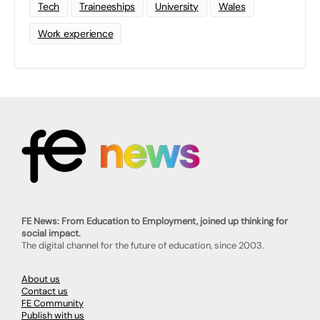
Tech
Traineeships
University
Wales
Work experience
FE News: From Education to Employment, joined up thinking for
social impact.
The digital channel for the future of education, since 2003.
About us
Contact us
FE Community
Publish with us