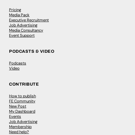
Pricing
Media Pack
Executive Recruitment
Job Advertising
Media Consultancy
Event Support
PODCASTS & VIDEO
Podcasts
Video
CONTRIBUTE
How to publish
FE Community
New Post
My Dashboard
Events
Job Advertising
Membership
Need help?