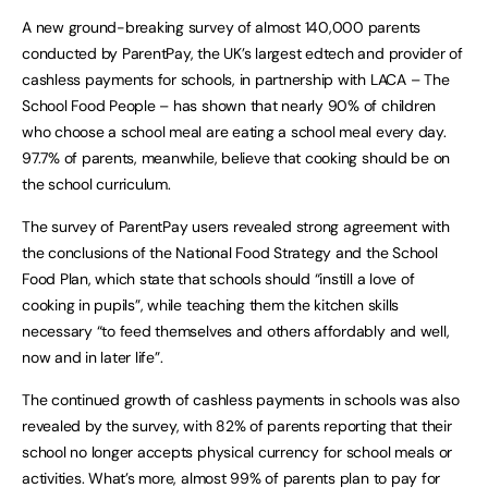
A new ground-breaking survey of almost 140,000 parents
conducted by ParentPay, the UK’s largest edtech and provider of
cashless payments for schools, in partnership with LACA – The
School Food People – has shown that nearly 90% of children
who choose a school meal are eating a school meal every day.
97.7% of parents, meanwhile, believe that cooking should be on
the school curriculum.
The survey of ParentPay users revealed strong agreement with
the conclusions of the National Food Strategy and the School
Food Plan, which state that schools should “instill a love of
cooking in pupils”, while teaching them the kitchen skills
necessary “to feed themselves and others affordably and well,
now and in later life”.
The continued growth of cashless payments in schools was also
revealed by the survey, with 82% of parents reporting that their
school no longer accepts physical currency for school meals or
activities. What’s more, almost 99% of parents plan to pay for