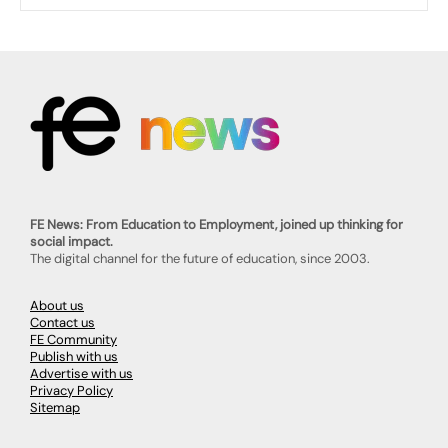
FE News: From Education to Employment, joined up thinking for
social impact.
The digital channel for the future of education, since 2003.
About us
Contact us
FE Community
Publish with us
Advertise with us
Privacy Policy
Sitemap