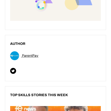
AUTHOR
ParentPay
TOP SKILLS STORIES THIS WEEK