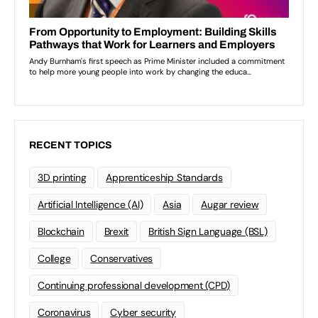
RECENT TOPICS
3D printing
Apprenticeship Standards
Artificial Intelligence (AI)
Asia
Augar review
Blockchain
Brexit
British Sign Language (BSL)
College
Conservatives
Continuing professional development (CPD)
Coronavirus
Cyber security