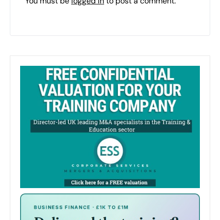
You must be
logged in
to post a comment.