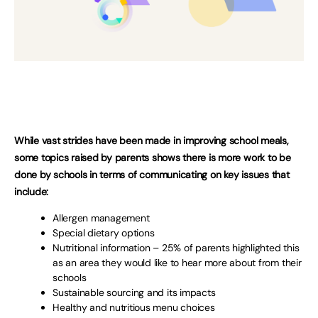
While vast strides have been made in improving school meals,
some topics raised by parents shows there is more work to be
done by schools in terms of communicating on key issues that
include:
Allergen management
Special dietary options
Nutritional information – 25% of parents highlighted this
as an area they would like to hear more about from their
schools
Sustainable sourcing and its impacts
Healthy and nutritious menu choices