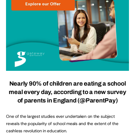
Nearly 90% of children are eating a school
meal every day, according to a new survey
of parents in England (
@ParentPay
)
One of the largest studies ever undertaken on the subject
reveals the popularity of school meals and the extent of the
cashless revolution in education.