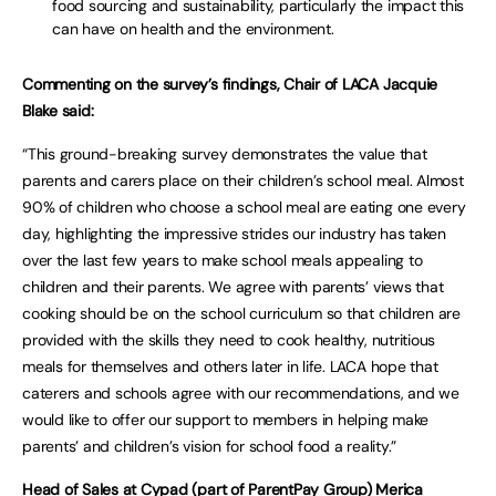
food sourcing and sustainability, particularly the impact this
can have on health and the environment.
Commenting on the survey’s findings, Chair of LACA Jacquie
Blake said:
“This ground-breaking survey demonstrates the value that
parents and carers place on their children’s school meal. Almost
90% of children who choose a school meal are eating one every
day, highlighting the impressive strides our industry has taken
over the last few years to make school meals appealing to
children and their parents. We agree with parents’ views that
cooking should be on the school curriculum so that children are
provided with the skills they need to cook healthy, nutritious
meals for themselves and others later in life. LACA hope that
caterers and schools agree with our recommendations, and we
would like to offer our support to members in helping make
parents’ and children’s vision for school food a reality.”
Head of Sales at Cypad (part of ParentPay Group) Merica