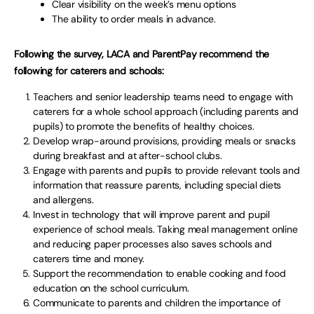
Clear visibility on the week’s menu options
The ability to order meals in advance.
Following the survey, LACA and ParentPay recommend the
following for caterers and schools:
Teachers and senior leadership teams need to engage with
caterers for a whole school approach (including parents and
pupils) to promote the benefits of healthy choices.
Develop wrap-around provisions, providing meals or snacks
during breakfast and at after-school clubs.
Engage with parents and pupils to provide relevant tools and
information that reassure parents, including special diets
and allergens.
Invest in technology that will improve parent and pupil
experience of school meals. Taking meal management online
and reducing paper processes also saves schools and
caterers time and money.
Support the recommendation to enable cooking and food
education on the school curriculum.
Communicate to parents and children the importance of