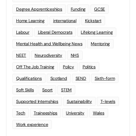
Degree Apprenticeships
Funding
GCSE
Home Learning
international
Kickstart
Labour
Liberal Democrats
Lifelong Learning
Mental Health and Wellbeing News
Mentoring
NEET
Neurodiversity
NHS
Off The Job Training
Policy
Politics
Qualifications
Scotland
SEND
Sixth-form
Soft Skills
Sport
STEM
Supported Internships
Sustainability
T-levels
Tech
Traineeships
University
Wales
Work experience