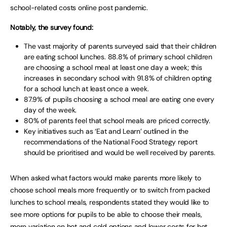
school-related costs online post pandemic.
Notably, the survey found:
The vast majority of parents surveyed said that their children
are eating school lunches. 88.8% of primary school children
are choosing a school meal at least one day a week; this
increases in secondary school with 91.8% of children opting
for a school lunch at least once a week.
87.9% of pupils choosing a school meal are eating one every
day of the week.
80% of parents feel that school meals are priced correctly.
Key initiatives such as ‘Eat and Learn’ outlined in the
recommendations of the National Food Strategy report
should be prioritised and would be well received by parents.
When asked what factors would make parents more likely to
choose school meals more frequently or to switch from packed
lunches to school meals, respondents stated they would like to
see more options for pupils to be able to choose their meals,
more variation on hot and cold options and lower costs for hot