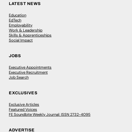
LATEST NEWS
Education
EdTech
Employability
Work & Leadership
Skills & Apprenticeships
Social Impact
JOBS
Executive Appointments
Executive Recruitment
Job Search
EXCLUSIVES
Exclusive Articles
Featured Voices
FE Soundbite Weekly Journal: ISSN 2732-4095
ADVERTISE