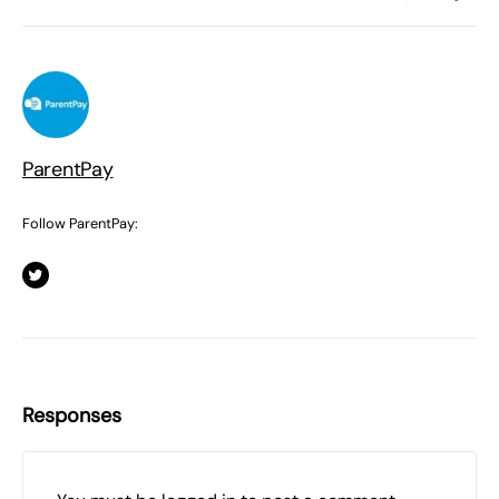
ParentPay
Follow ParentPay:
Responses