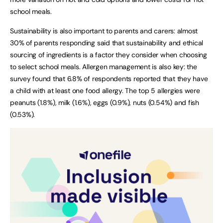
school meals.
Sustainability is also important to parents and carers: almost
30% of parents responding said that sustainability and ethical
sourcing of ingredients is a factor they consider when choosing
to select school meals. Allergen management is also key: the
survey found that 6.8% of respondents reported that they have
a child with at least one food allergy. The top 5 allergies were
peanuts (1.8%), milk (1.6%), eggs (0.9%), nuts (0.54%) and fish
(0.53%).