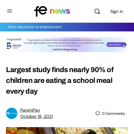
Sign in
From education to employment
Largest study finds nearly 90% of
children are eating a school meal
every day
ParentPay
0
Comments
October 19, 2021