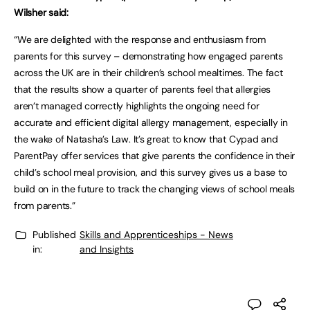
Wilsher said:
“We are delighted with the response and enthusiasm from
parents for this survey – demonstrating how engaged parents
across the UK are in their children’s school mealtimes. The fact
that the results show a quarter of parents feel that allergies
aren’t managed correctly highlights the ongoing need for
accurate and efficient digital allergy management, especially in
the wake of Natasha’s Law. It’s great to know that Cypad and
ParentPay offer services that give parents the confidence in their
child’s school meal provision, and this survey gives us a base to
build on in the future to track the changing views of school meals
from parents.”
Published
Skills and Apprenticeships - News
in:
and Insights