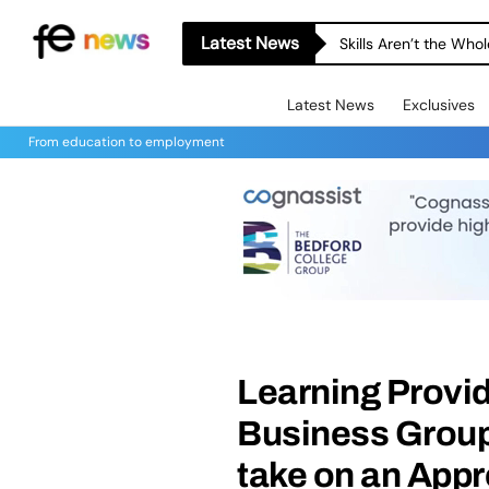
Latest News
Skills Aren’t the Wh
Latest News
Exclusives
From education to employment
Learning Provi
Business Group
take on an Appr