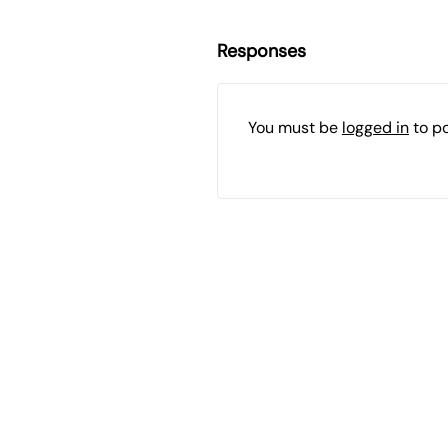
Responses
You must be
logged in
to p