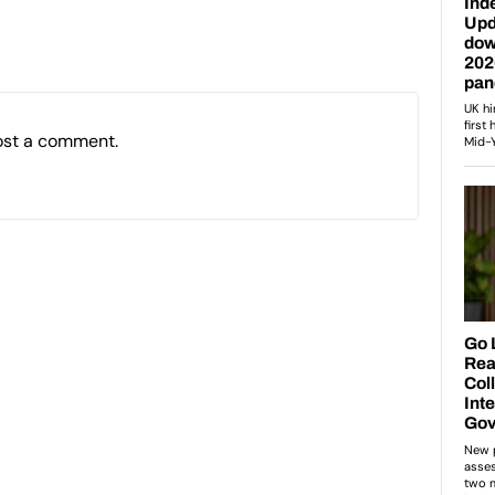
ost a comment.