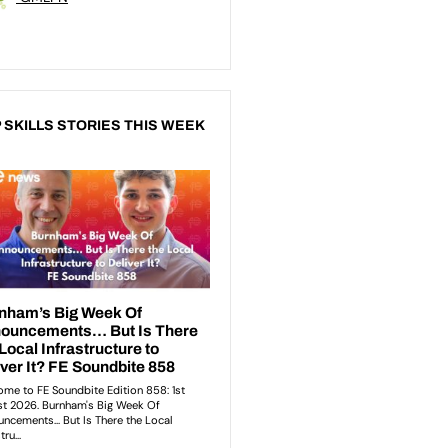
 SKILLS STORIES THIS WEEK