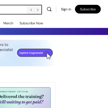
Sign in
Subscribe
Merch
Subscribe Now