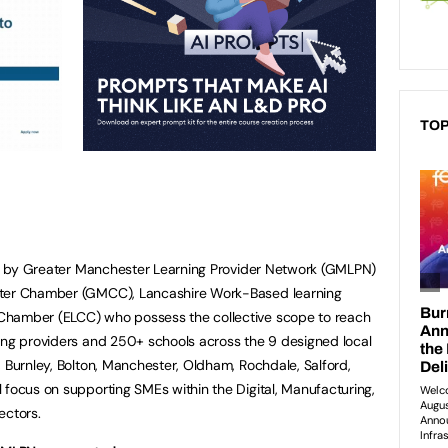
TOP
led by Greater Manchester Learning Provider Network (GMLPN)
ster Chamber (GMCC), Lancashire Work-Based learning
Chamber (ELCC) who possess the collective scope to reach
ing providers and 250+ schools across the 9 designed local
, Burnley, Bolton, Manchester, Oldham, Rochdale, Salford,
 focus on supporting SMEs within the Digital, Manufacturing,
ectors.