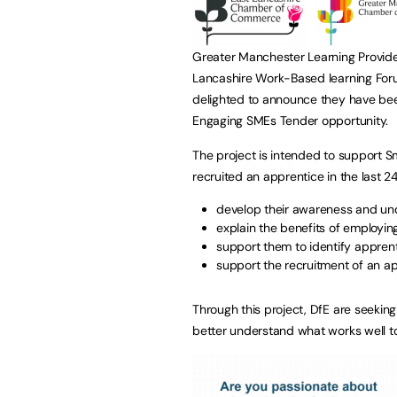
Greater Manchester Learning Provi
Lancashire Work-Based learning For
delighted to announce they have bee
Engaging SMEs Tender opportunity.
The project is intended to support 
recruited an apprentice in the last 2
develop their awareness and und
explain the benefits of employin
support them to identify apprent
support the recruitment of an ap
Through this project, DfE are seeking
better understand what works well t