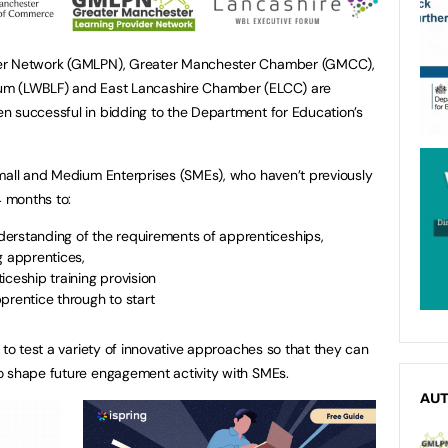
der Network (GMLPN), Greater Manchester Chamber (GMCC),
um (LWBLF) and East Lancashire Chamber (ELCC) are
n successful in bidding to the Department for Education’s
Small and Medium Enterprises (SMEs), who haven’t previously
4 months to:
erstanding of the requirements of apprenticeships,
g apprentices,
iceship training provision
prentice through to start
 to test a variety of innovative approaches so that they can
o shape future engagement activity with SMEs.
AU