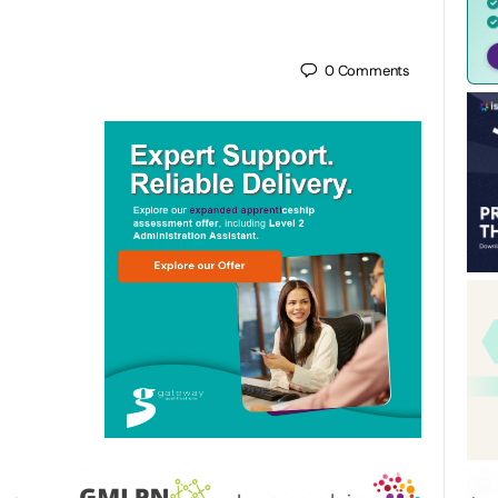
0
Comments