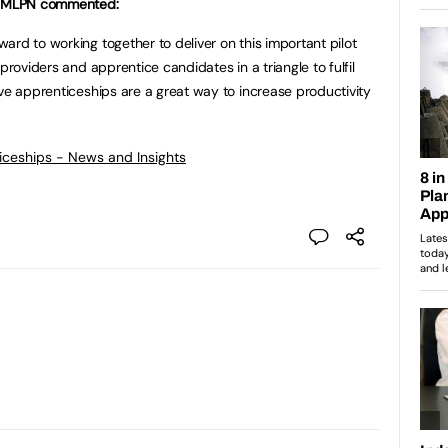
t GMLPN commented:
ard to working together to deliver on this important pilot
providers and apprentice candidates in a triangle to fulfil
eve apprenticeships are a great way to increase productivity
ticeships - News and Insights