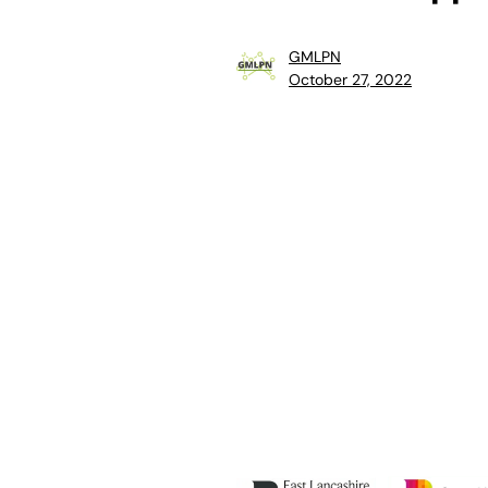
GMLPN
October 27, 2022