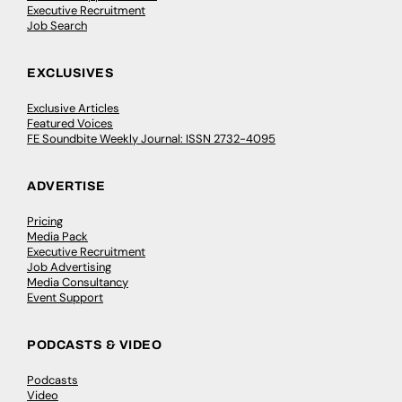
Executive Recruitment
Job Search
EXCLUSIVES
Exclusive Articles
Featured Voices
FE Soundbite Weekly Journal: ISSN 2732-4095
ADVERTISE
Pricing
Media Pack
Executive Recruitment
Job Advertising
Media Consultancy
Event Support
PODCASTS & VIDEO
Podcasts
Video