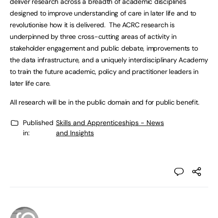
deliver research across a breadth of academic disciplines
designed to improve understanding of care in later life and to
revolutionise how it is delivered. The ACRC research is
underpinned by three cross-cutting areas of activity in
stakeholder engagement and public debate, improvements to
the data infrastructure, and a uniquely interdisciplinary Academy
to train the future academic, policy and practitioner leaders in
later life care.
All research will be in the public domain and for public benefit.
Published
Skills and Apprenticeships - News
in:
and Insights