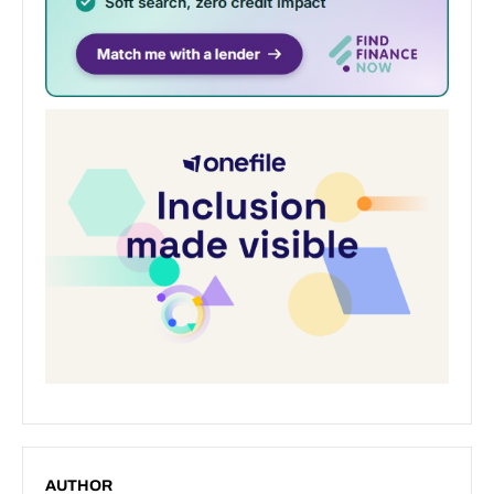
AUTHOR