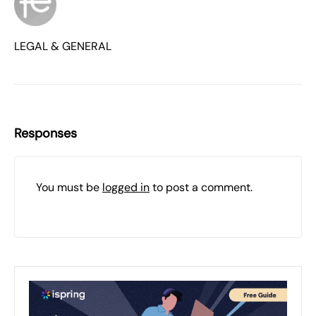
LEGAL & GENERAL
Responses
You must be
logged in
to post a comment.