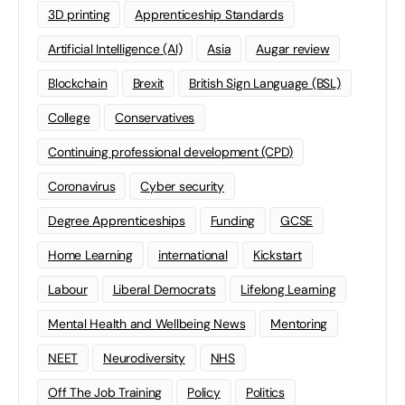
3D printing
Apprenticeship Standards
Artificial Intelligence (AI)
Asia
Augar review
Blockchain
Brexit
British Sign Language (BSL)
College
Conservatives
Continuing professional development (CPD)
Coronavirus
Cyber security
Degree Apprenticeships
Funding
GCSE
Home Learning
international
Kickstart
Labour
Liberal Democrats
Lifelong Learning
Mental Health and Wellbeing News
Mentoring
NEET
Neurodiversity
NHS
Off The Job Training
Policy
Politics