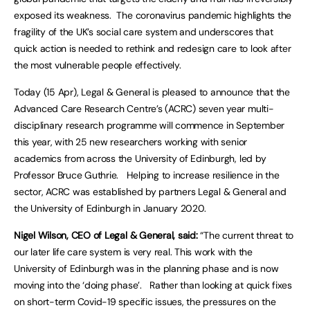
exposed its weakness. The coronavirus pandemic highlights the
fragility of the UK’s social care system and underscores that
quick action is needed to rethink and redesign care to look after
the most vulnerable people effectively.
Today (15 Apr), Legal & General is pleased to announce that the
Advanced Care Research Centre’s (ACRC) seven year multi-
disciplinary research programme will commence in September
this year, with 25 new researchers working with senior
academics from across the University of Edinburgh, led by
Professor Bruce Guthrie. Helping to increase resilience in the
sector, ACRC was established by partners Legal & General and
the University of Edinburgh in January 2020.
Nigel Wilson, CEO of Legal & General, said:
“The current threat to
our later life care system is very real. This work with the
University of Edinburgh was in the planning phase and is now
moving into the ‘doing phase’. Rather than looking at quick fixes
on short-term Covid-19 specific issues, the pressures on the