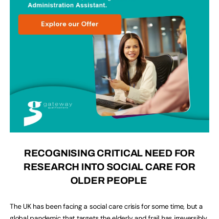
RECOGNISING CRITICAL NEED FOR
RESEARCH INTO SOCIAL CARE FOR
OLDER PEOPLE
The UK has been facing a social care crisis for some time, but a
global pandemic that targets the elderly and frail has irreversibly