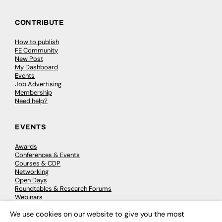
CONTRIBUTE
How to publish
FE Community
New Post
My Dashboard
Events
Job Advertising
Membership
Need help?
EVENTS
Awards
Conferences & Events
Courses & CDP
Networking
Open Days
Roundtables & Research Forums
Webinars
Workshops & Masterclasses
We use cookies on our website to give you the most
×