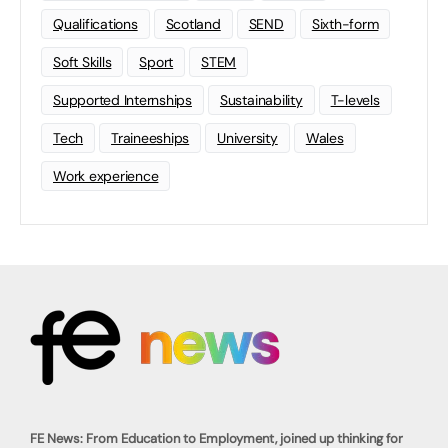
Qualifications
Scotland
SEND
Sixth-form
Soft Skills
Sport
STEM
Supported Internships
Sustainability
T-levels
Tech
Traineeships
University
Wales
Work experience
FE News: From Education to Employment, joined up thinking for