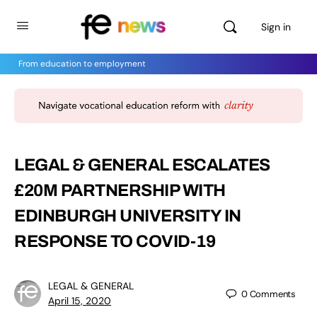
Sign in
From education to employment
LEGAL & GENERAL ESCALATES
£20M PARTNERSHIP WITH
EDINBURGH UNIVERSITY IN
RESPONSE TO COVID-19
LEGAL & GENERAL
0
Comments
April 15, 2020