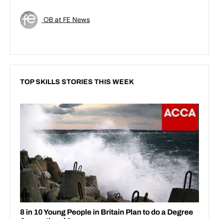
OB at FE News
TOP SKILLS STORIES THIS WEEK