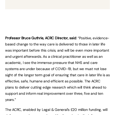
Professor Bruce Guthrie, ACRC Director, said
: “Positive, evidence-
based change to the way care is delivered to those in later life
was important before this crisis, and will be even more important
and urgent afterwards. As a clinical practitioner as well as an
academic, I see the immense pressure that NHS and care
systems are under because of COVID-19, but we must not lose
sight of the longer term goal of ensuring that care in later life is as
effective, safe, humane and efficient as possible. The ACRC
plans to deliver cutting edge research which will think ahead to
support and inform real improvement over three, five and ten
years.”
The ACRC, enabled by Legal & General’s £20 million funding, will