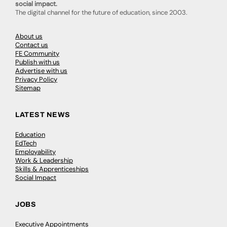
social impact.
The digital channel for the future of education, since 2003.
About us
Contact us
FE Community
Publish with us
Advertise with us
Privacy Policy
Sitemap
LATEST NEWS
Education
EdTech
Employability
Work & Leadership
Skills & Apprenticeships
Social Impact
JOBS
Executive Appointments