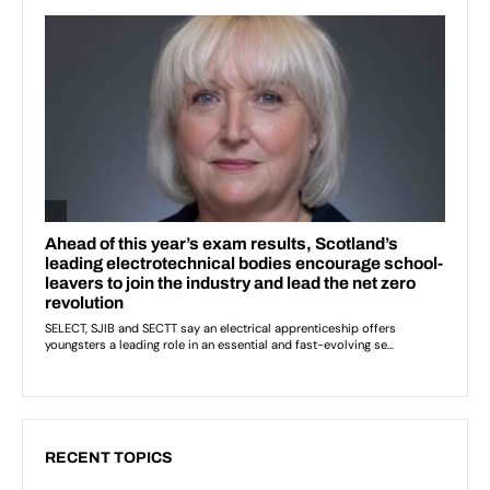
RECENT TOPICS