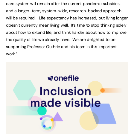
care system will remain after the current pandemic subsides,
and a longer-term, system-wide, research-backed approach
will be required. Life expectancy has increased, but living longer
doesn’t currently mean living well. It’s time to stop thinking solely
about how to extend life, and think harder about how to improve
the quality of life we already have. We are delighted to be
supporting Professor Guthrie and his team in this important
work.”