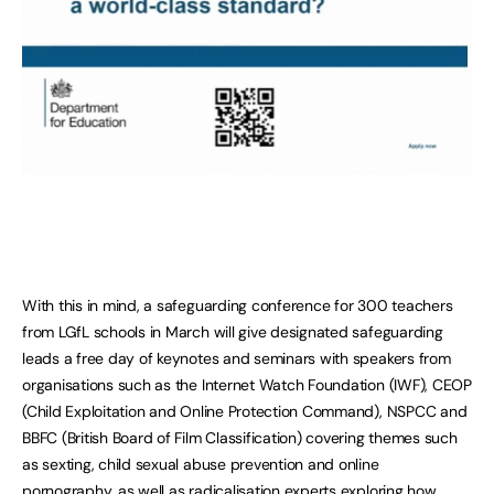
With this in mind, a safeguarding conference for 300 teachers
from LGfL schools in March will give designated safeguarding
leads a free day of keynotes and seminars with speakers from
organisations such as the Internet Watch Foundation (IWF), CEOP
(Child Exploitation and Online Protection Command), NSPCC and
BBFC (British Board of Film Classification) covering themes such
as sexting, child sexual abuse prevention and online
pornography, as well as radicalisation experts exploring how