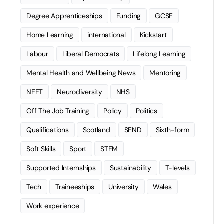
Degree Apprenticeships
Funding
GCSE
Home Learning
international
Kickstart
Labour
Liberal Democrats
Lifelong Learning
Mental Health and Wellbeing News
Mentoring
NEET
Neurodiversity
NHS
Off The Job Training
Policy
Politics
Qualifications
Scotland
SEND
Sixth-form
Soft Skills
Sport
STEM
Supported Internships
Sustainability
T-levels
Tech
Traineeships
University
Wales
Work experience