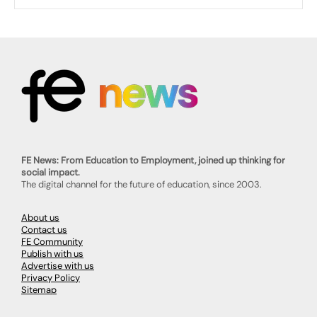
FE News: From Education to Employment, joined up thinking for
social impact.
The digital channel for the future of education, since 2003.
About us
Contact us
FE Community
Publish with us
Advertise with us
Privacy Policy
Sitemap