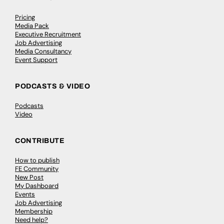
Pricing
Media Pack
Executive Recruitment
Job Advertising
Media Consultancy
Event Support
PODCASTS & VIDEO
Podcasts
Video
CONTRIBUTE
How to publish
FE Community
New Post
My Dashboard
Events
Job Advertising
Membership
Need help?