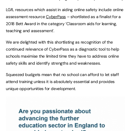
LGfL resources which assist in aiding online safety include online
assessment resource
CyberPass
– shortlisted as a finalist for a
2018 Bett Award in the category ‘Classroom aids for learning,
teaching and assessment’.
We are delighted with this shortlisting as recognition of the
continued relevance of CyberPass as a diagnostic tool to help
schools maximise the limited time they have to address online
safety skills and identify strengths and weaknesses.
Squeezed budgets mean that no school can afford to let staff
attend training unless it is absolutely essential and provides
unique opportunities for development.