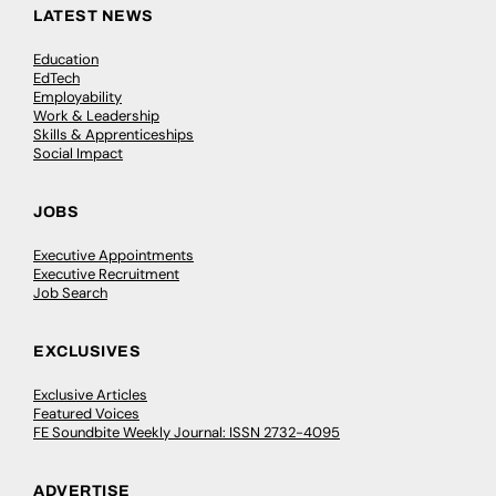
LATEST NEWS
Education
EdTech
Employability
Work & Leadership
Skills & Apprenticeships
Social Impact
JOBS
Executive Appointments
Executive Recruitment
Job Search
EXCLUSIVES
Exclusive Articles
Featured Voices
FE Soundbite Weekly Journal: ISSN 2732-4095
ADVERTISE