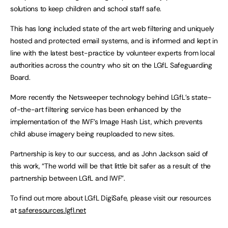
solutions to keep children and school staff safe.
This has long included state of the art web filtering and uniquely
hosted and protected email systems, and is informed and kept in
line with the latest best-practice by volunteer experts from local
authorities across the country who sit on the LGfL Safeguarding
Board.
More recently the Netsweeper technology behind LGfL’s state-
of-the-art filtering service has been enhanced by the
implementation of the IWF’s Image Hash List, which prevents
child abuse imagery being reuploaded to new sites.
Partnership is key to our success, and as John Jackson said of
this work, “The world will be that little bit safer as a result of the
partnership between LGfL and IWF”.
To find out more about LGfL DigiSafe, please visit our resources
at
saferesources.lgfl.net