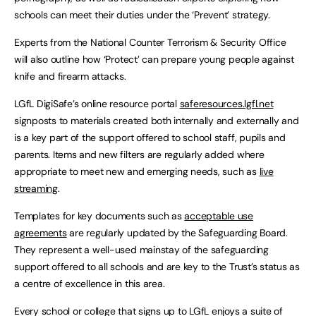
schools can meet their duties under the ‘Prevent’ strategy.
Experts from the National Counter Terrorism & Security Office
will also outline how ‘Protect’ can prepare young people against
knife and firearm attacks.
LGfL DigiSafe’s online resource portal
saferesources.lgfl.net
signposts to materials created both internally and externally and
is a key part of the support offered to school staff, pupils and
parents. Items and new filters are regularly added where
appropriate to meet new and emerging needs, such as
live
streaming
.
Templates for key documents such as
acceptable use
agreements
are regularly updated by the Safeguarding Board.
They represent a well-used mainstay of the safeguarding
support offered to all schools and are key to the Trust’s status as
a centre of excellence in this area.
Every school or college that signs up to LGfL enjoys a suite of