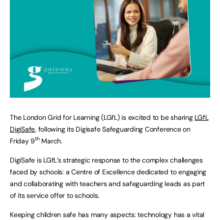
The London Grid for Learning (LGfL) is excited to be sharing
LGfL
DigiSafe
, following its Digisafe Safeguarding Conference on
th
Friday 9
March.
DigiSafe is LGfL’s strategic response to the complex challenges
faced by schools: a Centre of Excellence dedicated to engaging
and collaborating with teachers and safeguarding leads as part
of its service offer to schools.
Keeping children safe has many aspects: technology has a vital