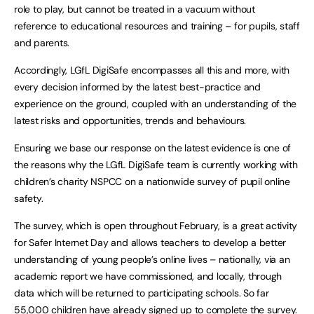
role to play, but cannot be treated in a vacuum without
reference to educational resources and training – for pupils, staff
and parents.
Accordingly, LGfL DigiSafe encompasses all this and more, with
every decision informed by the latest best-practice and
experience on the ground, coupled with an understanding of the
latest risks and opportunities, trends and behaviours.
Ensuring we base our response on the latest evidence is one of
the reasons why the LGfL DigiSafe team is currently working with
children’s charity NSPCC on a nationwide survey of pupil online
safety.
The survey, which is open throughout February, is a great activity
for Safer Internet Day and allows teachers to develop a better
understanding of young people’s online lives – nationally, via an
academic report we have commissioned, and locally, through
data which will be returned to participating schools. So far
55,000 children have already signed up to complete the survey.