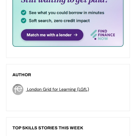
AUTHOR
London Grid for Learning (LGfL)
TOP SKILLS STORIES THIS WEEK