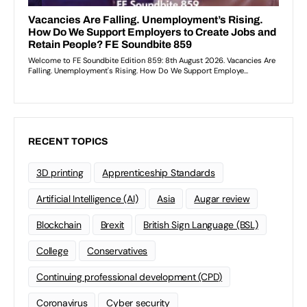
RECENT TOPICS
3D printing
Apprenticeship Standards
Artificial Intelligence (AI)
Asia
Augar review
Blockchain
Brexit
British Sign Language (BSL)
College
Conservatives
Continuing professional development (CPD)
Coronavirus
Cyber security