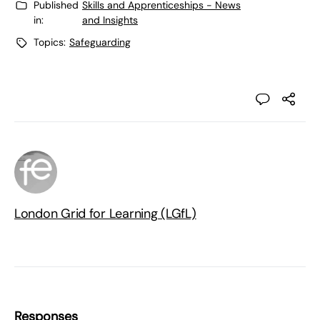
Published
Skills and Apprenticeships - News
in:
and Insights
Topics:
Safeguarding
London Grid for Learning (LGfL)
Responses