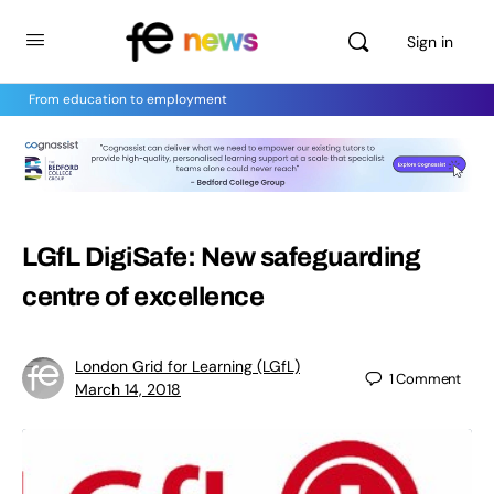
Sign in
From education to employment
LGfL DigiSafe: New safeguarding
centre of excellence
London Grid for Learning (LGfL)
1
Comment
March 14, 2018