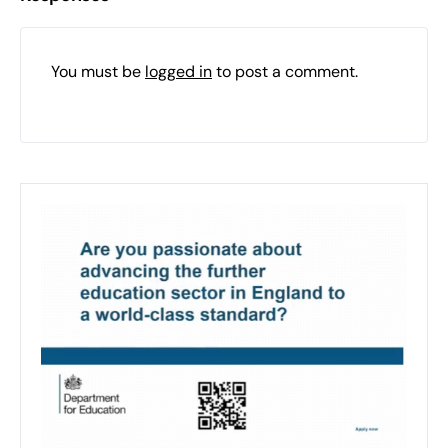
You must be
logged in
to post a comment.