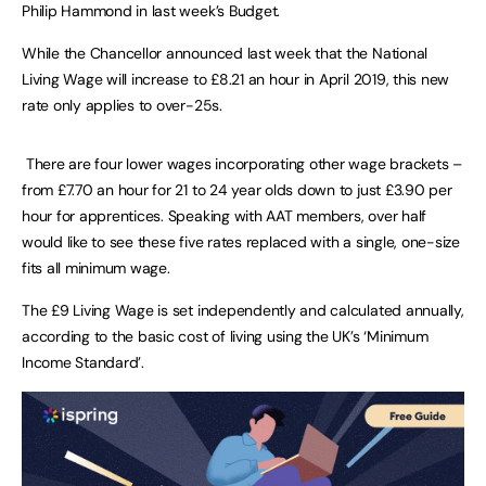
Philip Hammond in last week’s Budget.
While the Chancellor announced last week that the National
Living Wage will increase to £8.21 an hour in April 2019, this new
rate only applies to over-25s.
There are four lower wages incorporating other wage brackets –
from £7.70 an hour for 21 to 24 year olds down to just £3.90 per
hour for apprentices. Speaking with AAT members, over half
would like to see these five rates replaced with a single, one-size
fits all minimum wage.
The £9 Living Wage is set independently and calculated annually,
according to the basic cost of living using the UK’s ‘Minimum
Income Standard’.