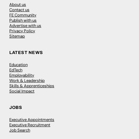
About us
Contact us
FE Community
Publish with us
Advertise with us
Privacy Policy
Sitemap
LATEST NEWS
Education
EdTech
Employability
Work & Leadership
Skills & Apprenticeships
Social Impact
JOBS
Executive Appointments
Executive Recruitment
Job Search