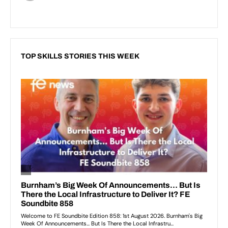
TOP SKILLS STORIES THIS WEEK