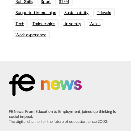
Soft Skills
Sport
STEM
Supported Internships
Sustainability
T-levels
Tech
Traineeships
University
Wales
Work experience
FE News: From Education to Employment, joined up thinking for
social impact.
The digital channel for the future of education, since 2003.