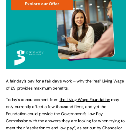
A fair day’s pay for a fair day’s work – why the ‘real’ Living Wage
of £9 provides maximum benefits.
Today’s announcement from
the Living Wage Foundation
may
only currently affect a few thousand firms, and yet the
Foundation could provide the Government’s Low Pay
Commission with the answers they are looking for when trying to
meet their “aspiration to end low pay”, as set out by Chancellor