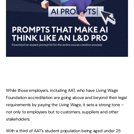
While those employers, including AAT, who have Living Wage
Foundation accreditation are going above and beyond their legal
requirements by paying the Living Wage, it sets a strong tone –
not only to employees but to customers, suppliers and other
stakeholders.
With a third of AAT’s student population being aged under 25