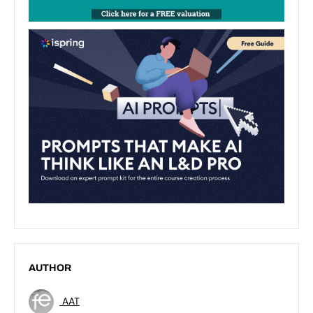
AUTHOR
AAT