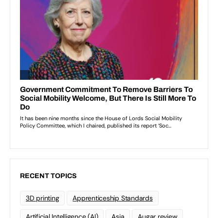
RECENT TOPICS
3D printing
Apprenticeship Standards
Artificial Intelligence (AI)
Asia
Augar review