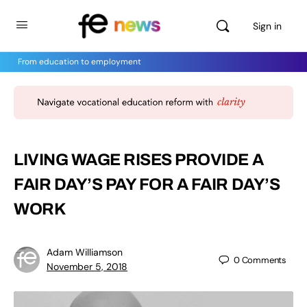
Sign in
From education to employment
LIVING WAGE RISES PROVIDE A
FAIR DAY’S PAY FOR A FAIR DAY’S
WORK
Adam Williamson
0
Comments
November 5, 2018