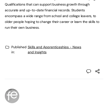
Qualifications that can support business growth through
accurate and up-to-date financial records. Students
encompass a wide range from school and college leavers, to
older people hoping to change their career or learn the skills to
run their own business.
Published
Skills and Apprenticeships - News
in:
and Insights