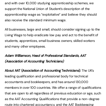
and with over 10,000 studying apprenticeship schemes, we
support the National Union of Student’s description of the
apprenticeship wage as “exploitative” and believe they should
also receive the standard minimum wage.
All businesses, large and small, should consider signing up to the
Living Wage to help eradicate low pay and act to the benefit of
students, apprentices, small business owners, skilled workers
and many other employees.
Adam Williamson, Head of Professional Standards, AAT
(Association of Accounting Technicians)
About AAT (Association of Accounting Technicians):
The UK’s
leading qualification and professional body for technical
accountants and bookkeepers, and has around 130,000
members in over 100 countries. We offer a range of qualifications
that are open to all regardless of previous education or age, such
as the AAT Accounting Qualifications that provide a non-degree
route into chartered accountancy, and the AAT Bookkeeping