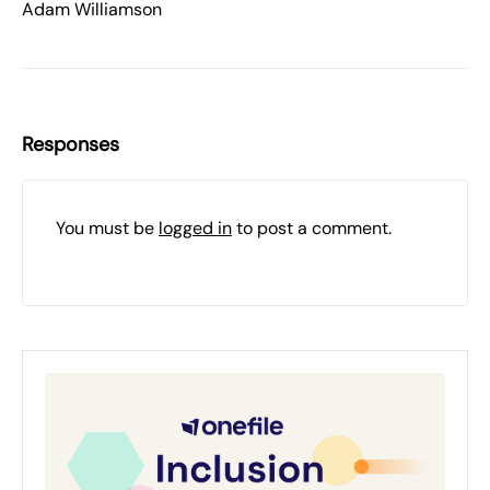
Adam Williamson
Responses
You must be
logged in
to post a comment.