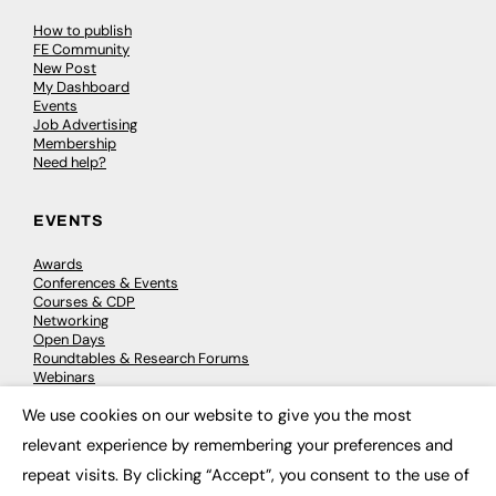
How to publish
FE Community
New Post
My Dashboard
Events
Job Advertising
Membership
Need help?
EVENTS
Awards
Conferences & Events
Courses & CDP
Networking
Open Days
Roundtables & Research Forums
Webinars
Workshops & Masterclasses
We use cookies on our website to give you the most
×
relevant experience by remembering your preferences and
repeat visits. By clicking “Accept”, you consent to the use of
© 2026
FE News: Every week since 2003