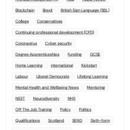
Blockchain
Brexit
British Sign Language (BSL)
College
Conservatives
Continuing professional development (CPD)
Coronavirus
Cyber security
Degree Apprenticeships
Funding
GCSE
Home Learning
international
Kickstart
Labour
Liberal Democrats
Lifelong Learning
Mental Health and Wellbeing News
Mentoring
NEET
Neurodiversity
NHS
Off The Job Training
Policy
Politics
Qualifications
Scotland
SEND
Sixth-form