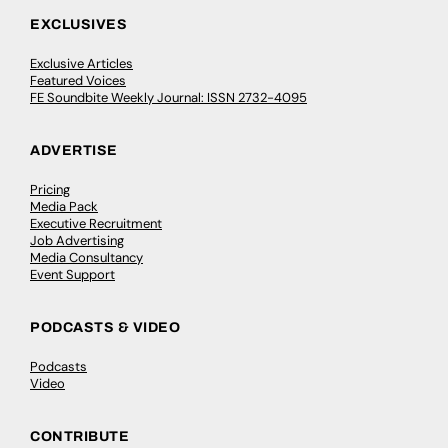
EXCLUSIVES
Exclusive Articles
Featured Voices
FE Soundbite Weekly Journal: ISSN 2732-4095
ADVERTISE
Pricing
Media Pack
Executive Recruitment
Job Advertising
Media Consultancy
Event Support
PODCASTS & VIDEO
Podcasts
Video
CONTRIBUTE