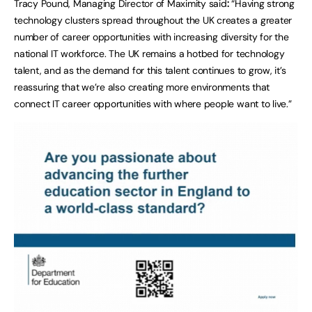
Tracy Pound, Managing Director of Maximity said
:
“Having strong
technology clusters spread throughout the UK creates a greater
number of career opportunities with increasing diversity for the
national IT workforce. The UK remains a hotbed for technology
talent, and as the demand for this talent continues to grow, it’s
reassuring that we’re also creating more environments that
connect IT career opportunities with where people want to live.”