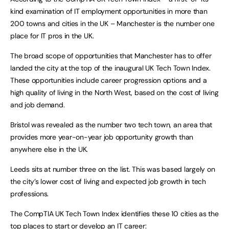
kind examination of IT employment opportunities in more than
200 towns and cities in the UK – Manchester is the number one
place for IT pros in the UK.
The broad scope of opportunities that Manchester has to offer
landed the city at the top of the inaugural UK Tech Town Index.
These opportunities include career progression options and a
high quality of living in the North West, based on the cost of living
and job demand.
Bristol was revealed as the number two tech town, an area that
provides more year-on-year job opportunity growth than
anywhere else in the UK.
Leeds sits at number three on the list. This was based largely on
the city’s lower cost of living and expected job growth in tech
professions.
The CompTIA UK Tech Town Index identifies these 10 cities as the
top places to start or develop an IT career: