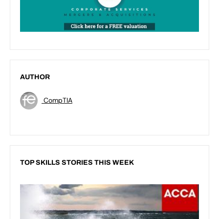
AUTHOR
CompTIA
TOP SKILLS STORIES THIS WEEK