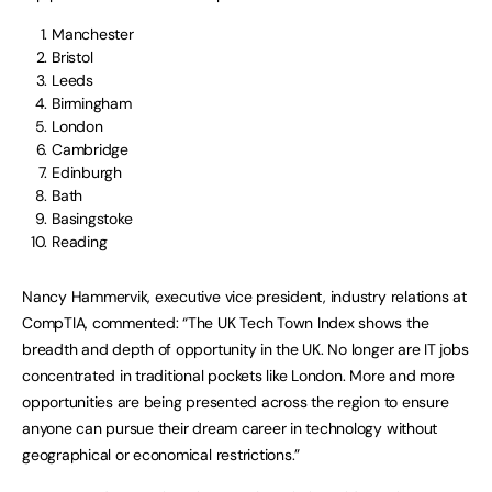
Manchester
Bristol
Leeds
Birmingham
London
Cambridge
Edinburgh
Bath
Basingstoke
Reading
Nancy Hammervik, executive vice president, industry relations at
CompTIA, commented: “The UK Tech Town Index shows the
breadth and depth of opportunity in the UK. No longer are IT jobs
concentrated in traditional pockets like London. More and more
opportunities are being presented across the region to ensure
anyone can pursue their dream career in technology without
geographical or economical restrictions.”