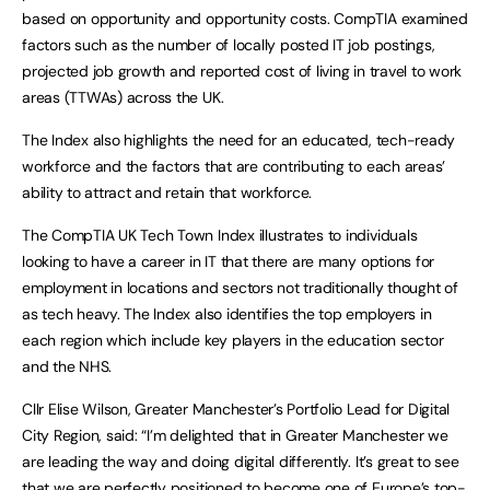
based on opportunity and opportunity costs. CompTIA examined
factors such as the number of locally posted IT job postings,
projected job growth and reported cost of living in travel to work
areas (TTWAs) across the UK.
The Index also highlights the need for an educated, tech-ready
workforce and the factors that are contributing to each areas’
ability to attract and retain that workforce.
The CompTIA UK Tech Town Index illustrates to individuals
looking to have a career in IT that there are many options for
employment in locations and sectors not traditionally thought of
as tech heavy. The Index also identifies the top employers in
each region which include key players in the education sector
and the NHS.
Cllr Elise Wilson, Greater Manchester’s Portfolio Lead for Digital
City Region, said: “I’m delighted that in Greater Manchester we
are leading the way and doing digital differently. It’s great to see
that we are perfectly positioned to become one of Europe’s top-