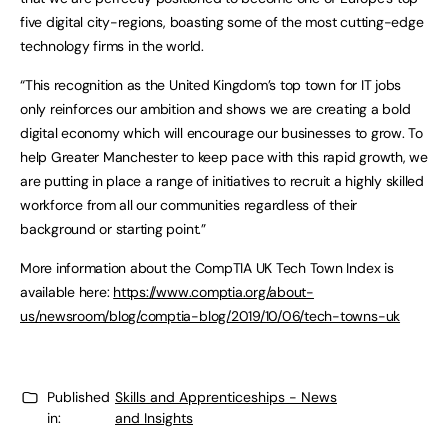
five digital city-regions, boasting some of the most cutting-edge
technology firms in the world.
“This recognition as the United Kingdom’s top town for IT jobs
only reinforces our ambition and shows we are creating a bold
digital economy which will encourage our businesses to grow. To
help Greater Manchester to keep pace with this rapid growth, we
are putting in place a range of initiatives to recruit a highly skilled
workforce from all our communities regardless of their
background or starting point.”
More information about the CompTIA UK Tech Town Index is
available here:
https://www.comptia.org/about-
us/newsroom/blog/comptia-blog/2019/10/06/tech-towns-uk
Published
Skills and Apprenticeships - News
in:
and Insights