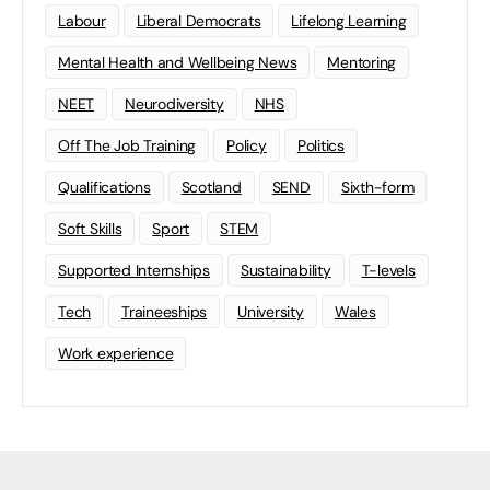
Labour
Liberal Democrats
Lifelong Learning
Mental Health and Wellbeing News
Mentoring
NEET
Neurodiversity
NHS
Off The Job Training
Policy
Politics
Qualifications
Scotland
SEND
Sixth-form
Soft Skills
Sport
STEM
Supported Internships
Sustainability
T-levels
Tech
Traineeships
University
Wales
Work experience