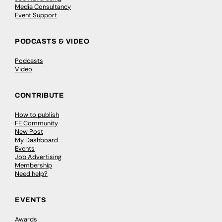
Media Consultancy
Event Support
PODCASTS & VIDEO
Podcasts
Video
CONTRIBUTE
How to publish
FE Community
New Post
My Dashboard
Events
Job Advertising
Membership
Need help?
EVENTS
Awards