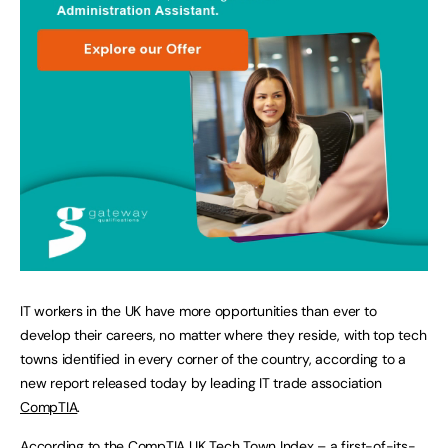
IT workers in the UK have more opportunities than ever to
develop their careers, no matter where they reside, with top tech
towns identified in every corner of the country, according to a
new report released today by leading IT trade association
CompTIA
.
According to the CompTIA UK Tech Town Index – a first-of-its-