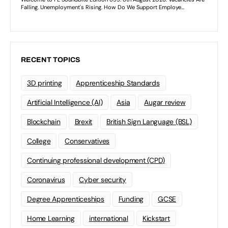
RECENT TOPICS
3D printing
Apprenticeship Standards
Artificial Intelligence (AI)
Asia
Augar review
Blockchain
Brexit
British Sign Language (BSL)
College
Conservatives
Continuing professional development (CPD)
Coronavirus
Cyber security
Degree Apprenticeships
Funding
GCSE
Home Learning
international
Kickstart