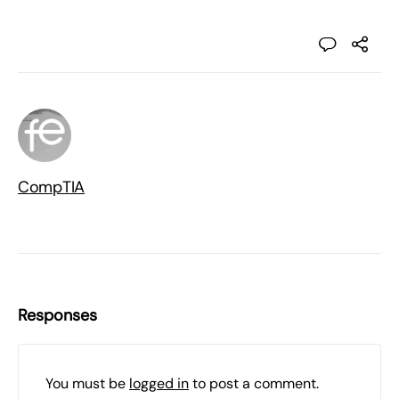
CompTIA
Responses
You must be
logged in
to post a comment.