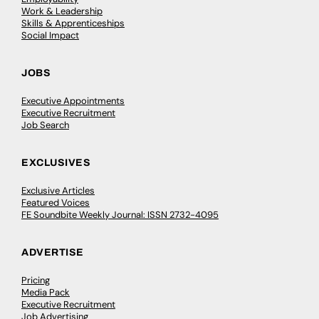
Work & Leadership
Skills & Apprenticeships
Social Impact
JOBS
Executive Appointments
Executive Recruitment
Job Search
EXCLUSIVES
Exclusive Articles
Featured Voices
FE Soundbite Weekly Journal: ISSN 2732-4095
ADVERTISE
Pricing
Media Pack
Executive Recruitment
Job Advertising