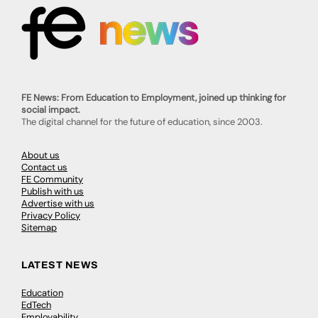
FE News: From Education to Employment, joined up thinking for
social impact.
The digital channel for the future of education, since 2003.
About us
Contact us
FE Community
Publish with us
Advertise with us
Privacy Policy
Sitemap
LATEST NEWS
Education
EdTech
Employability