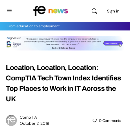
Sign in
From education to employment
Location, Location, Location:
CompTIA Tech Town Index Identifies
Top Places to Work in IT Across the
UK
CompTIA
0
Comments
October 7, 2019