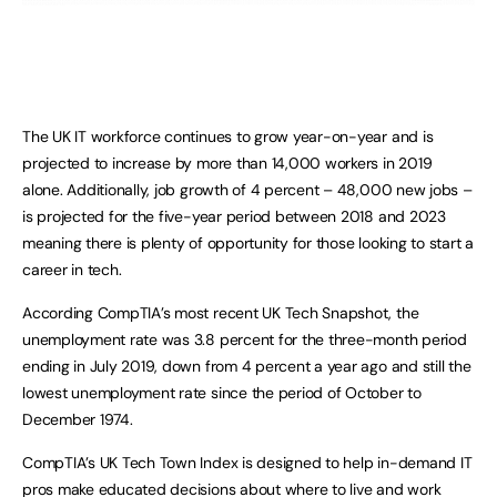
The UK IT workforce continues to grow year-on-year and is
projected to increase by more than 14,000 workers in 2019
alone. Additionally, job growth of 4 percent – 48,000 new jobs –
is projected for the five-year period between 2018 and 2023
meaning there is plenty of opportunity for those looking to start a
career in tech.
According CompTIA’s most recent UK Tech Snapshot, the
unemployment rate was 3.8 percent for the three-month period
ending in July 2019, down from 4 percent a year ago and still the
lowest unemployment rate since the period of October to
December 1974.
CompTIA’s UK Tech Town Index is designed to help in-demand IT
pros make educated decisions about where to live and work