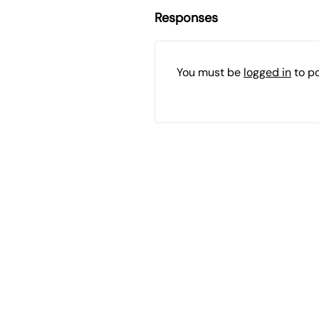
Responses
You must be
logged in
to p