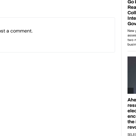
ost a comment.