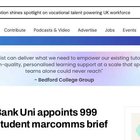
ration shines spotlight on vocational talent powering UK workforce
Contribute
Podcasts & Video
Advertise
Jobs
Events
ank Uni appoints 999
student marcomms brief