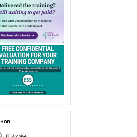
THOR
FE Archive