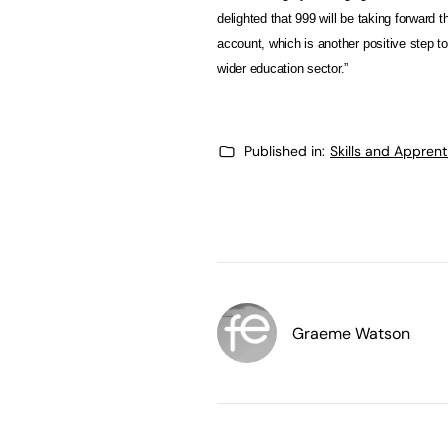
delighted that 999 will be taking forward t
account, which is another positive step tow
wider education sector.”
Published in:
Skills and Appren
Graeme Watson