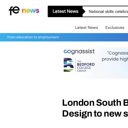
Latest News
National skills celeb
Latest News
Exclusives
From education to employment
London South B
Design to new 