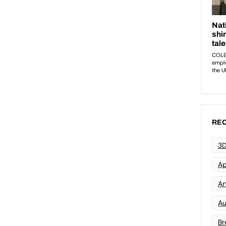
REC
3D
Ap
Art
Au
Br