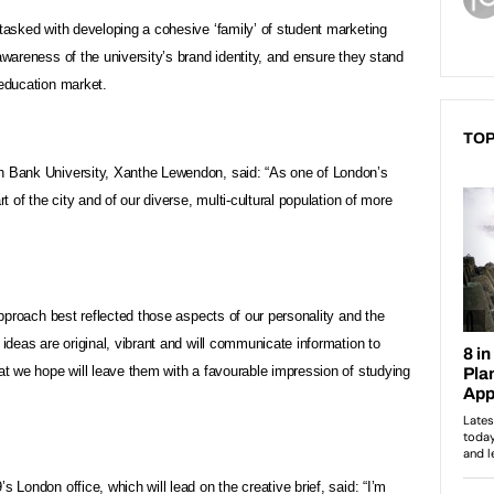
 tasked with developing a cohesive ‘family’ of student marketing
awareness of the university’s brand identity, and ensure they stand
 education market.
TOP
h Bank University, Xanthe Lewendon, said: “As one of London’s
rt of the city and of our diverse, multi-cultural population of more
 approach best reflected those aspects of our personality and the
 ideas are original, vibrant and will communicate information to
hat we hope will leave them with a favourable impression of studying
s London office, which will lead on the creative brief, said: “I’m