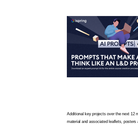
Additional key projects over the next 12 
material and associated leaflets, poster