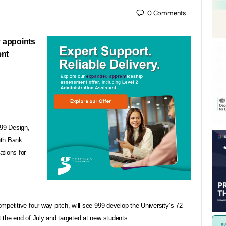
0
Comments
y
appoints
ent
99 Design,
uth Bank
tions for
petitive four-way pitch, will see 999 develop the University’s 72-
 the end of July and targeted at new students.