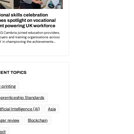
ENT TOPICS
 printing
prenticeship Standards
ificial Intelligence (AI)
Asia
gar review
Blockchain
exit