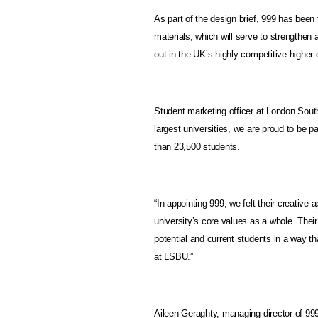
As part of the design brief, 999 has been
materials, which will serve to strengthen 
out in the UK’s highly competitive higher
Student marketing officer at London Sout
largest universities, we are proud to be pa
than 23,500 students.
“In appointing 999, we felt their creative
university’s core values as a whole. Their
potential and current students in a way t
at LSBU.”
Aileen Geraghty, managing director of 999’