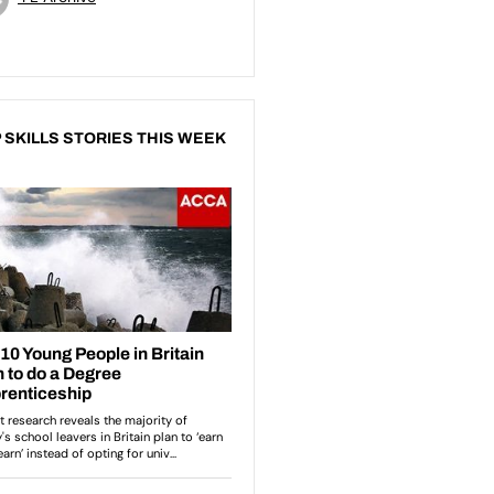
 SKILLS STORIES THIS WEEK