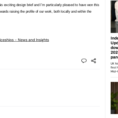
his exciting design brief and I’m particularly pleased to have won this
ards raising the profile of our work, both locally and within the
ticeships - News and Insights