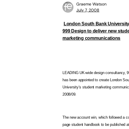
Graeme Watson
July 7, 2008
London
South Bank Universit
999 Design to deliver new stud
marketing communications
LEADING UK-wide design consultancy, 9
has been appointed to create London So
University’s student marketing communica
2008/09.
The new account win, which followed a com
page student handbook to be published at