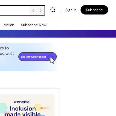
Sign in
Subscribe
Merch
Subscribe Now