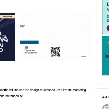
months will include the design of seasonal recruitment marketing
s and merchandise.
AU