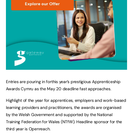
Entries are pouring in forthis year’s prestigious Apprenticeship
Awards Cymru as the May 20 deadline fast approaches.
Highlight of the year for apprentices, employers and work-based
learning providers and practitioners, the awards are organised
by the Welsh Government and supported by the National
Training Federation for Wales (NTfW). Headline sponsor for the
third year is Openreach.