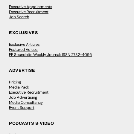
Executive Appointments
Executive Recruitment
Job Search
EXCLUSIVES
Exclusive Articles
Featured Voices
FE Soundbite Weekly Journal: ISSN 2732-4095
ADVERTISE
Pricing
Media Pack
Executive Recruitment
Job Advertising
Media Consultancy
Event Support
PODCASTS & VIDEO