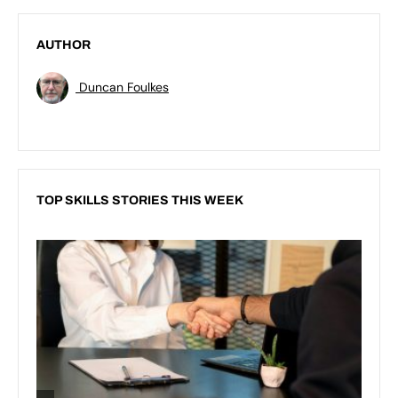
AUTHOR
Duncan Foulkes
TOP SKILLS STORIES THIS WEEK