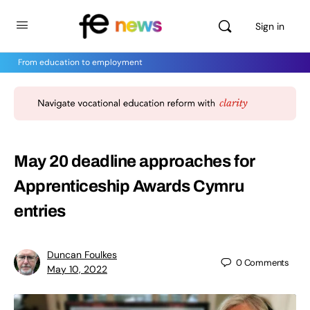
Sign in
From education to employment
May 20 deadline approaches for
Apprenticeship Awards Cymru
entries
Duncan Foulkes
0
Comments
May 10, 2022