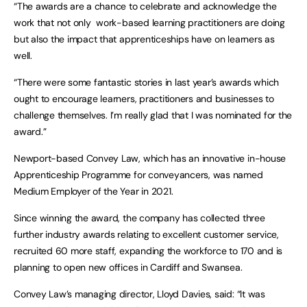
“The awards are a chance to celebrate and acknowledge the
work that not only work-based learning practitioners are doing
but also the impact that apprenticeships have on learners as
well.
“There were some fantastic stories in last year’s awards which
ought to encourage learners, practitioners and businesses to
challenge themselves. I’m really glad that I was nominated for the
award.”
Newport-based Convey Law, which has an innovative in-house
Apprenticeship Programme for conveyancers, was named
Medium Employer of the Year in 2021.
Since winning the award, the company has collected three
further industry awards relating to excellent customer service,
recruited 60 more staff, expanding the workforce to 170 and is
planning to open new offices in Cardiff and Swansea.
Convey Law’s managing director, Lloyd Davies, said: “It was