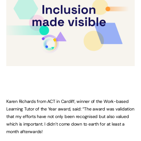
Karen Richards from ACT in Cardiff, winner of the Work-based
Learning Tutor of the Year award, said: “The award was validation
that my efforts have not only been recognised but also valued
which is important. I didn’t come down to earth for at least a
month afterwards!