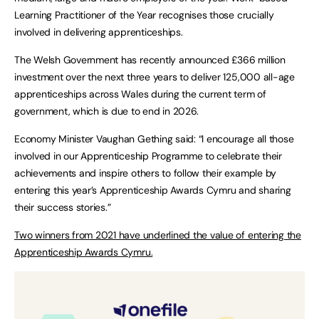
Learning Practitioner of the Year recognises those crucially
involved in delivering apprenticeships.
The Welsh Government has recently announced £366 million
investment over the next three years to deliver 125,000 all-age
apprenticeships across Wales during the current term of
government, which is due to end in 2026.
Economy Minister Vaughan Gething said: “I encourage all those
involved in our Apprenticeship Programme to celebrate their
achievements and inspire others to follow their example by
entering this year’s Apprenticeship Awards Cymru and sharing
their success stories.”
Two winners from 2021 have underlined the value of entering the
Apprenticeship Awards Cymru.