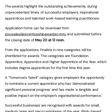
The awards highlight the outstanding achievements, during
unprecedented times, of successful employers, inspirational
apprentices and talented work-based learning practitioners.
Application forms can be download from
gov.wales/apprenticeshipawardscymru
and submitted before
the closing date of
May 20 at 12 noon.
From the applications, finalists in nine categories will be
shortlisted for awards. The categories are Foundation
Apprentice, Apprentice and Higher Apprentice of the Year, which
includes degree apprentices for the first time this year.
A “Tomorrow’s Talent” category gives employers the opportunity
to nominate a current apprentice who has ‘demonstrated
significant personal progress’ and has made ‘a tangible and
positive impact on the employer’s organisational performance.’
Successful businesses are recognised with awards for small,
medium, large and macro employers of the year. Work-based