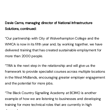
Davie Carns, managing director of National Infrastructure
Solutions, continued:
“Our partnership with City of Wolverhampton College and the
WMCA is now in its fifth year and, by working together, we have
delivered training that has created sustainable employment for
more than 2000 people.
“TRIA is the next step in the relationship and will give us the
framework to provide specialist courses across multiple locations
in the West Midlands, encouraging greater employer engagement
and the potential for more jobs.
“The Black Country Signalling Academy at BCIMO is another
example of how we are listening to businesses and developing
training for more technical roles that are currently in high