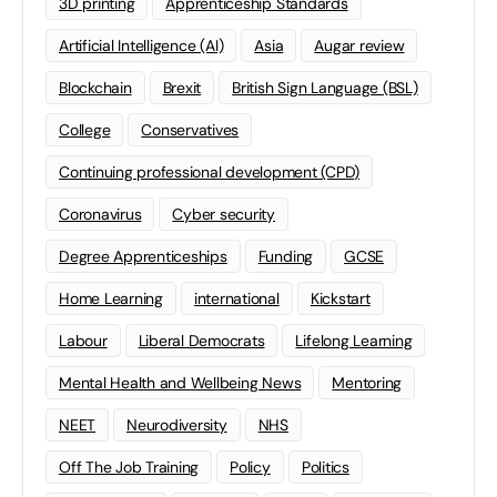
3D printing
Apprenticeship Standards
Artificial Intelligence (AI)
Asia
Augar review
Blockchain
Brexit
British Sign Language (BSL)
College
Conservatives
Continuing professional development (CPD)
Coronavirus
Cyber security
Degree Apprenticeships
Funding
GCSE
Home Learning
international
Kickstart
Labour
Liberal Democrats
Lifelong Learning
Mental Health and Wellbeing News
Mentoring
NEET
Neurodiversity
NHS
Off The Job Training
Policy
Politics