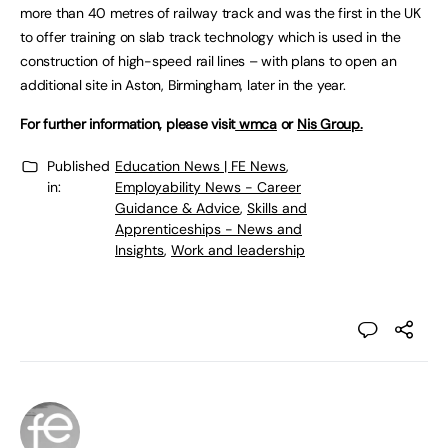
more than 40 metres of railway track and was the first in the UK
to offer training on slab track technology which is used in the
construction of high-speed rail lines – with plans to open an
additional site in Aston, Birmingham, later in the year.
For further information, please visit
wmca
or
Nis Group.
Published
Education News | FE News
,
in:
Employability News - Career
Guidance & Advice
,
Skills and
Apprenticeships - News and
Insights
,
Work and leadership