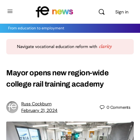
Sign in
From education to employment
Mayor opens new region-wide
college rail training academy
Russ Cockburn
0
Comments
February 21, 2024