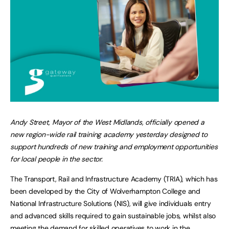
Andy Street, Mayor of the West Midlands, officially opened a
new region-wide rail training academy yesterday designed to
support hundreds of new training and employment opportunities
for local people in the sector.
The Transport, Rail and Infrastructure Academy (TRIA), which has
been developed by the City of Wolverhampton College and
National Infrastructure Solutions (NIS), will give individuals entry
and advanced skills required to gain sustainable jobs, whilst also
meeting the demand for skilled operatives to work in the