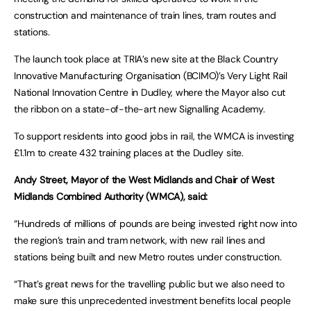
construction and maintenance of train lines, tram routes and
stations.
The launch took place at TRIA’s new site at the Black Country
Innovative Manufacturing Organisation (BCIMO)’s Very Light Rail
National Innovation Centre in Dudley, where the Mayor also cut
the ribbon on a state-of-the-art new Signalling Academy.
To support residents into good jobs in rail, the WMCA is investing
£1.1m to create 432 training places at the Dudley site.
Andy Street, Mayor of the West Midlands and Chair of West
Midlands Combined Authority (WMCA), said:
“Hundreds of millions of pounds are being invested right now into
the region’s train and tram network, with new rail lines and
stations being built and new Metro routes under construction.
“That’s great news for the travelling public but we also need to
make sure this unprecedented investment benefits local people