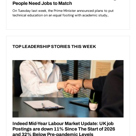
TOP LEADERSHIP STORIES THIS WEEK