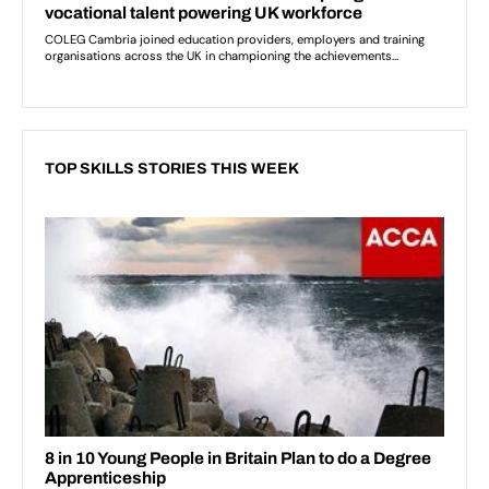
TOP SKILLS STORIES THIS WEEK