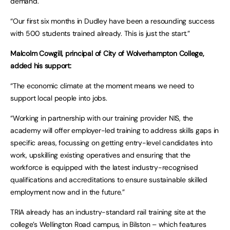
demand.
“Our first six months in Dudley have been a resounding success
with 500 students trained already. This is just the start.”
Malcolm Cowgill, principal of City of Wolverhampton College,
added his support:
“The economic climate at the moment means we need to
support local people into jobs.
“Working in partnership with our training provider NIS, the
academy will offer employer-led training to address skills gaps in
specific areas, focussing on getting entry-level candidates into
work, upskilling existing operatives and ensuring that the
workforce is equipped with the latest industry-recognised
qualifications and accreditations to ensure sustainable skilled
employment now and in the future.”
TRIA already has an industry-standard rail training site at the
college’s Wellington Road campus, in Bilston – which features