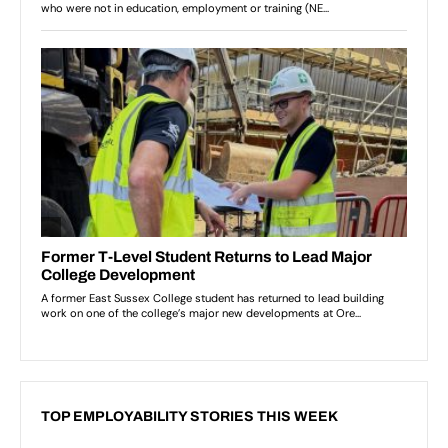
TOP EMPLOYABILITY STORIES THIS WEEK