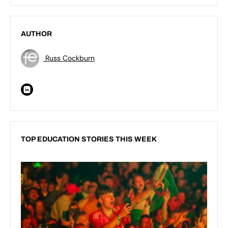
AUTHOR
Russ Cockburn
TOP EDUCATION STORIES THIS WEEK