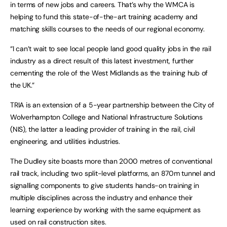
in terms of new jobs and careers. That’s why the WMCA is
helping to fund this state-of-the-art training academy and
matching skills courses to the needs of our regional economy.
“I can’t wait to see local people land good quality jobs in the rail
industry as a direct result of this latest investment, further
cementing the role of the West Midlands as the training hub of
the UK.”
TRIA is an extension of a 5-year partnership between the City of
Wolverhampton College and National Infrastructure Solutions
(NIS), the latter a leading provider of training in the rail, civil
engineering, and utilities industries.
The Dudley site boasts more than 2000 metres of conventional
rail track, including two split-level platforms, an 870m tunnel and
signalling components to give students hands-on training in
multiple disciplines across the industry and enhance their
learning experience by working with the same equipment as
used on rail construction sites.