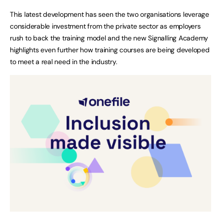
This latest development has seen the two organisations leverage
considerable investment from the private sector as employers
rush to back the training model and the new Signalling Academy
highlights even further how training courses are being developed
to meet a real need in the industry.