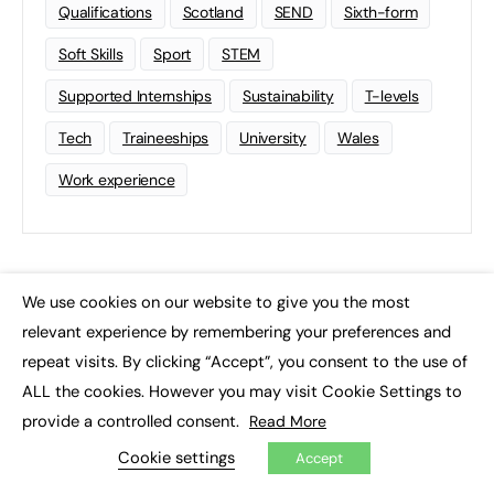
Qualifications
Scotland
SEND
Sixth-form
Soft Skills
Sport
STEM
Supported Internships
Sustainability
T-levels
Tech
Traineeships
University
Wales
Work experience
We use cookies on our website to give you the most
×
relevant experience by remembering your preferences and
repeat visits. By clicking “Accept”, you consent to the use of
ALL the cookies. However you may visit Cookie Settings to
provide a controlled consent.
Read More
Cookie settings
Accept
FE News: From Education to Employment, joined up thinking for
social impact.