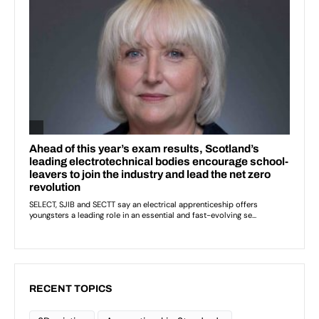
RECENT TOPICS