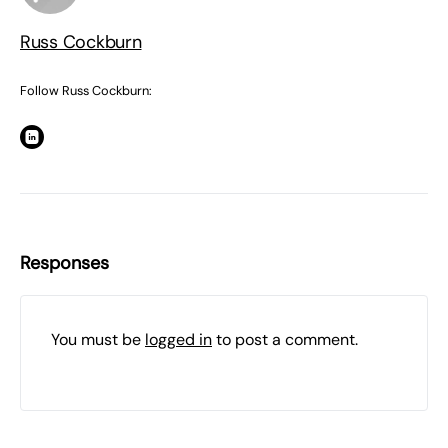
Russ Cockburn
Follow Russ Cockburn:
Responses
You must be
logged in
to post a comment.