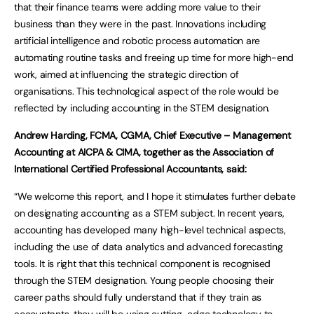
that their finance teams were adding more value to their
business than they were in the past. Innovations including
artificial intelligence and robotic process automation are
automating routine tasks and freeing up time for more high-end
work, aimed at influencing the strategic direction of
organisations. This technological aspect of the role would be
reflected by including accounting in the STEM designation.
Andrew Harding, FCMA, CGMA, Chief Executive – Management
Accounting at AICPA & CIMA, together as the Association of
International Certified Professional Accountants, said:
“We welcome this report, and I hope it stimulates further debate
on designating accounting as a STEM subject. In recent years,
accounting has developed many high-level technical aspects,
including the use of data analytics and advanced forecasting
tools. It is right that this technical component is recognised
through the STEM designation. Young people choosing their
career paths should fully understand that if they train as