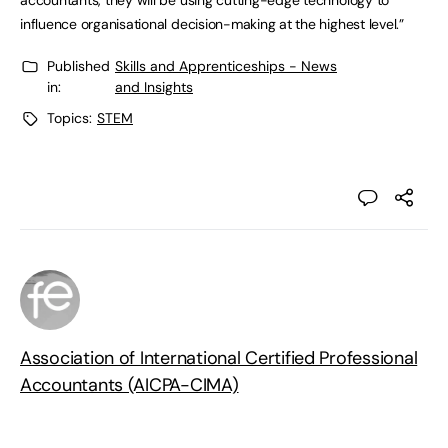
accountants, they will be using cutting-edge technology to
influence organisational decision-making at the highest level.”
Published
Skills and Apprenticeships - News
in:
and Insights
Topics:
STEM
Association of International Certified Professional
Accountants (AICPA-CIMA)