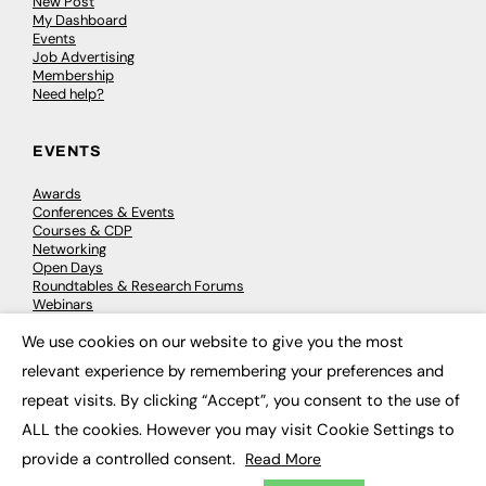
New Post
My Dashboard
Events
Job Advertising
Membership
Need help?
EVENTS
Awards
Conferences & Events
Courses & CDP
Networking
Open Days
Roundtables & Research Forums
Webinars
Workshops & Masterclasses
We use cookies on our website to give you the most
×
relevant experience by remembering your preferences and
repeat visits. By clicking “Accept”, you consent to the use of
© 2026
FE News: Every week since 2003
ALL the cookies. However you may visit Cookie Settings to
provide a controlled consent.
Read More