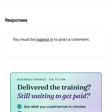
Responses
You must be
logged in
to post a comment.