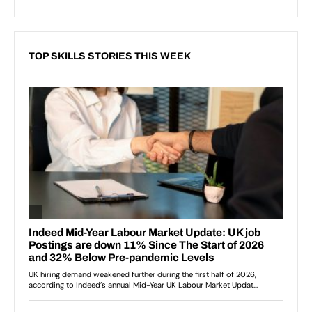
TOP SKILLS STORIES THIS WEEK