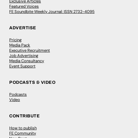
Exclusive Articles
Featured Voices
FE Soundbite Weekly Journal: ISSN 2732-4095
ADVERTISE
Pricing
Media Pack
Executive Recruitment
Job Advertising
Media Consultancy
Event Support
PODCASTS & VIDEO
Podcasts
Video
CONTRIBUTE
How to publish
FE Community