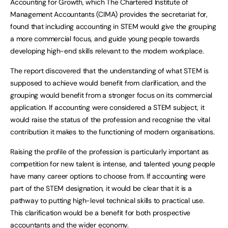
Accounting for Growth, which The Chartered Institute of
Management Accountants (CIMA) provides the secretariat for,
found that including accounting in STEM would give the grouping
a more commercial focus, and guide young people towards
developing high-end skills relevant to the modern workplace.
The report discovered that the understanding of what STEM is
supposed to achieve would benefit from clarification, and the
grouping would benefit from a stronger focus on its commercial
application. If accounting were considered a STEM subject, it
would raise the status of the profession and recognise the vital
contribution it makes to the functioning of modern organisations.
Raising the profile of the profession is particularly important as
competition for new talent is intense, and talented young people
have many career options to choose from. If accounting were
part of the STEM designation, it would be clear that it is a
pathway to putting high-level technical skills to practical use.
This clarification would be a benefit for both prospective
accountants and the wider economy.