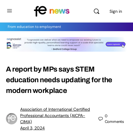
Sign in
From education to employment
A report by MPs says STEM
education needs updating for the
modern workplace
Association of International Certified
Professional Accountants (AICPA-
0
CIMA)
Comments
April 3, 2024