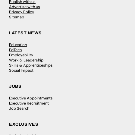
Publish with us
Advertise with us
Privacy Policy
Sitemap
LATEST NEWS
Education
EdTech
Employability
Work & Leadership
Skills & Apprenticeships
Social Impact
JOBS
Executive Appointments
Executive Recruitment
Job Search
EXCLUSIVES