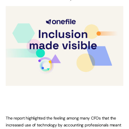
The report highlighted the feeling among many CFOs that the
increased use of technology by accounting professionals meant