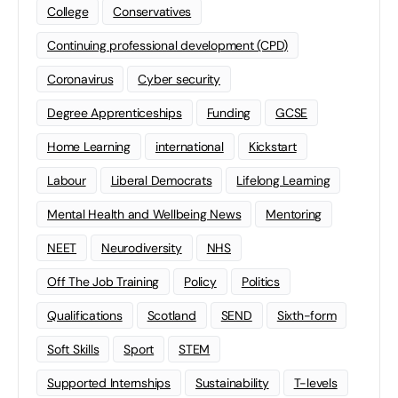
College
Conservatives
Continuing professional development (CPD)
Coronavirus
Cyber security
Degree Apprenticeships
Funding
GCSE
Home Learning
international
Kickstart
Labour
Liberal Democrats
Lifelong Learning
Mental Health and Wellbeing News
Mentoring
NEET
Neurodiversity
NHS
Off The Job Training
Policy
Politics
Qualifications
Scotland
SEND
Sixth-form
Soft Skills
Sport
STEM
Supported Internships
Sustainability
T-levels