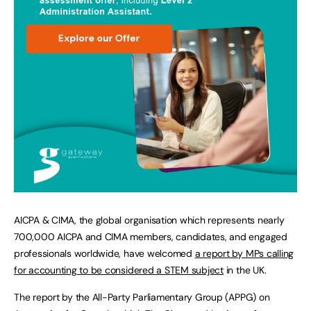
AICPA & CIMA, the global organisation which represents nearly
700,000 AICPA and CIMA members, candidates, and engaged
professionals worldwide, have welcomed
a report by MPs calling
for accounting to be considered a STEM subject
in the UK.
The report by the All-Party Parliamentary Group (APPG) on