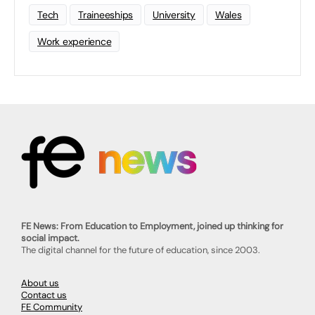
Tech
Traineeships
University
Wales
Work experience
FE News: From Education to Employment, joined up thinking for
social impact.
The digital channel for the future of education, since 2003.
About us
Contact us
FE Community