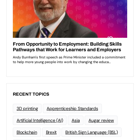
RECENT TOPICS
3D printing
Apprenticeship Standards
Artificial Intelligence (AI)
Asia
Augar review
Blockchain
Brexit
British Sign Language (BSL)