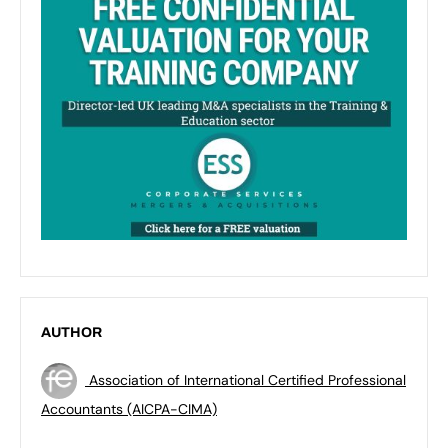
AUTHOR
Association of International Certified Professional
Accountants (AICPA-CIMA)