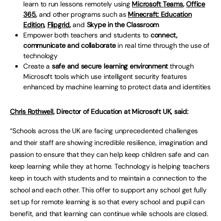
learn to run lessons remotely using
Microsoft Teams
,
Office
365
,
and other programs such as
Minecraft: Education
Edition
,
Flipgrid
,
and
Skype in the Classroom
Empower both teachers and students to
connect,
communicate and collaborate
in real time through the use of
technology
Create a
safe and secure learning environment
through
Microsoft tools which use intelligent security features
enhanced by machine learning to protect data and identities
Chris Rothwell
, Director of Education at Microsoft UK, said:
“Schools across the UK are facing unprecedented challenges
and their staff are showing incredible resilience, imagination and
passion to ensure that they can help keep children safe and can
keep learning while they at home. Technology is helping teachers
keep in touch with students and to maintain a connection to the
school and each other. This offer to support any school get fully
set up for remote learning is so that every school and pupil can
benefit, and that learning can continue while schools are closed.