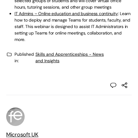
selected groups of students and will cover virtual office
hours, tutoring sessions, and other group meetings
IT Admins – Online education and business continuity
: Learn
how to deploy and manage Teams for students, faculty, and
staff. This webinar is designed to assist IT Administrators in
setting up Teams for online meetings, collaboration, and
more.
Published
Skills and Apprenticeships - News
in:
and Insights
Microsoft UK