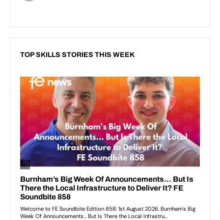
TOP SKILLS STORIES THIS WEEK