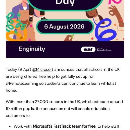
Today (9 Apr)
@Microsoft
announces that all schools in the UK
are being offered free help to get fully set up for
#RemoteLearning so students can continue to learn whilst at
home.
With more than 27,000 schools in the UK, which educate around
10 million pupils, the announcement will enable education
customers to:
Work with
Microsoft’s
FastTrack
team for free
, to help staff