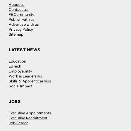
About us
Contact us
FE Community
Publish with us
Advertise with us
Privacy Policy
Sitemap
LATEST NEWS
Education
EdTech
Employability
Work & Leadership
Skills & Apprenticeships
Social Impact
JOBS
Executive Appointments
Executive Recruitment
Job Search