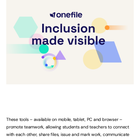
These tools – available on mobile, tablet, PC and browser –
promote teamwork, allowing students and teachers to connect
with each other, share files, issue and mark work, communicate