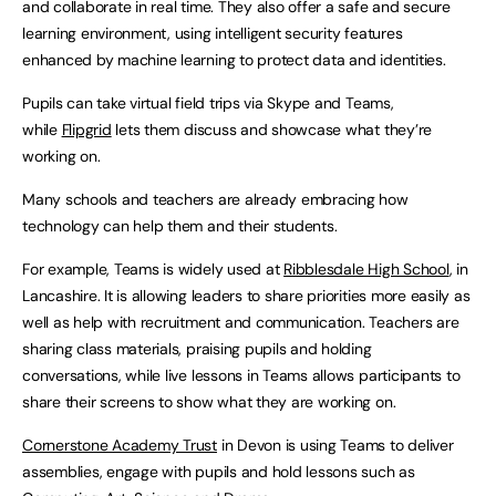
and collaborate in real time. They also offer a safe and secure
learning environment, using intelligent security features
enhanced by machine learning to protect data and identities.
Pupils can take virtual field trips via Skype and Teams,
while
Flipgrid
lets them discuss and showcase what they’re
working on.
Many schools and teachers are already embracing how
technology can help them and their students.
For example, Teams is widely used at
Ribblesdale High School
, in
Lancashire. It is allowing leaders to share priorities more easily as
well as help with recruitment and communication. Teachers are
sharing class materials, praising pupils and holding
conversations, while live lessons in Teams allows participants to
share their screens to show what they are working on.
Cornerstone Academy Trust
in Devon is using Teams to deliver
assemblies, engage with pupils and hold lessons such as