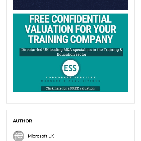
AUTHOR
Microsoft UK