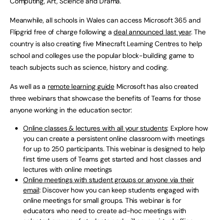
Computing, Art, Science and Drama.
Meanwhile, all schools in Wales can access Microsoft 365 and
Flipgrid free of charge following a
deal announced last year
. The
country is also creating five Minecraft Learning Centres to help
school and colleges use the popular block-building game to
teach subjects such as science, history and coding.
As well as a
remote learning guide
Microsoft has also created
three webinars that showcase the benefits of Teams for those
anyone working in the education sector:
Online classes & lectures with all your students
: Explore how
you can create a persistent online classroom with meetings
for up to 250 participants. This webinar is designed to help
first time users of Teams get started and host classes and
lectures with online meetings
Online meetings with student groups or anyone via their
email
: Discover how you can keep students engaged with
online meetings for small groups. This webinar is for
educators who need to create ad-hoc meetings with