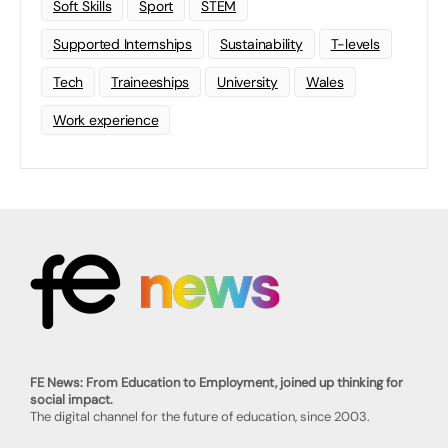
Soft Skills
Sport
STEM
Supported Internships
Sustainability
T-levels
Tech
Traineeships
University
Wales
Work experience
FE News: From Education to Employment, joined up thinking for
social impact.
The digital channel for the future of education, since 2003.