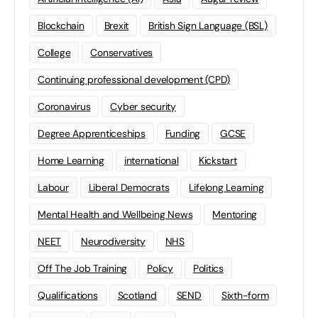
Blockchain
Brexit
British Sign Language (BSL)
College
Conservatives
Continuing professional development (CPD)
Coronavirus
Cyber security
Degree Apprenticeships
Funding
GCSE
Home Learning
international
Kickstart
Labour
Liberal Democrats
Lifelong Learning
Mental Health and Wellbeing News
Mentoring
NEET
Neurodiversity
NHS
Off The Job Training
Policy
Politics
Qualifications
Scotland
SEND
Sixth-form