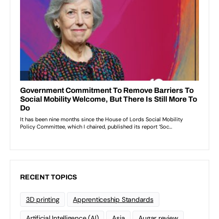
RECENT TOPICS
3D printing
Apprenticeship Standards
Artificial Intelligence (AI)
Asia
Augar review