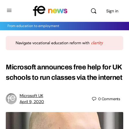
Sign in
From education to employment
Microsoft announces free help for UK
schools to run classes via the internet
Microsoft UK
0
Comments
April 9, 2020