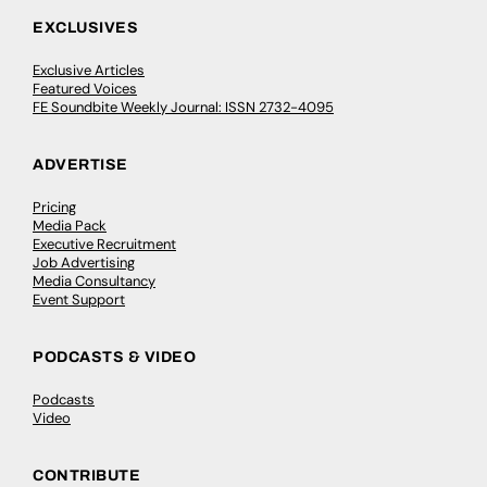
EXCLUSIVES
Exclusive Articles
Featured Voices
FE Soundbite Weekly Journal: ISSN 2732-4095
ADVERTISE
Pricing
Media Pack
Executive Recruitment
Job Advertising
Media Consultancy
Event Support
PODCASTS & VIDEO
Podcasts
Video
CONTRIBUTE