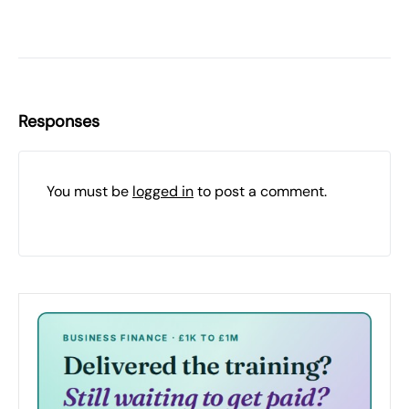
Responses
You must be
logged in
to post a comment.