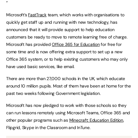
”
Microsoft’s
FastTrack
team, which works with organisations to
quickly get staff up and running with new technology, has
announced that it will provide support to help education
customers be ready to move to remote learning free of charge.
Microsoft has provided
Office 365 for Education
for free for
some time and is now offering extra support to set up a new
Office 365 system, or to help existing customers who may only
have used basic services, like email.
There are more than 27,000 schools in the UK, which educate
around 10 million pupils. Most of them have been at home for the
past two weeks following Government legislation.
Microsoft has now pledged to work with those schools so they
can run lessons remotely using Microsoft Teams, Office 365 and
other popular programs such as
Minecraft: Education Edition
,
Flipgrid, Skype in the Classroom and InTune.