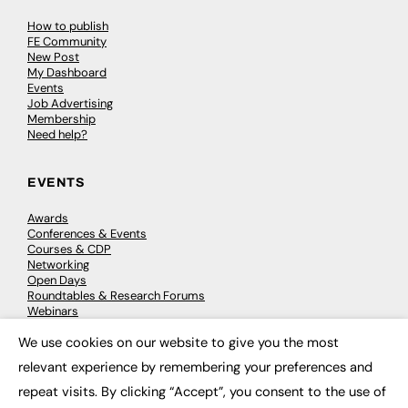
How to publish
FE Community
New Post
My Dashboard
Events
Job Advertising
Membership
Need help?
EVENTS
Awards
Conferences & Events
Courses & CDP
Networking
Open Days
Roundtables & Research Forums
Webinars
Workshops & Masterclasses
We use cookies on our website to give you the most
×
relevant experience by remembering your preferences and
repeat visits. By clicking “Accept”, you consent to the use of
© 2026
FE News: Every week since 2003