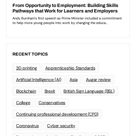
RECENT TOPICS
3D printing
Apprenticeship Standards
Artificial Intelligence (AI)
Asia
Augar review
Blockchain
Brexit
British Sign Language (BSL)
College
Conservatives
Continuing professional development (CPD)
Coronavirus
Cyber security