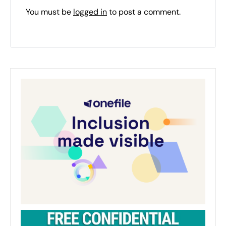
You must be
logged in
to post a comment.