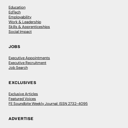
Education
EdTech
Employability
Work & Leadership
Skills & Apprenticeships
Social Impact
JOBS
Executive Appointments
Executive Recruitment
Job Search
EXCLUSIVES
Exclusive Articles
Featured Voices
FE Soundbite Weekly Journal: ISSN 2732-4095
ADVERTISE