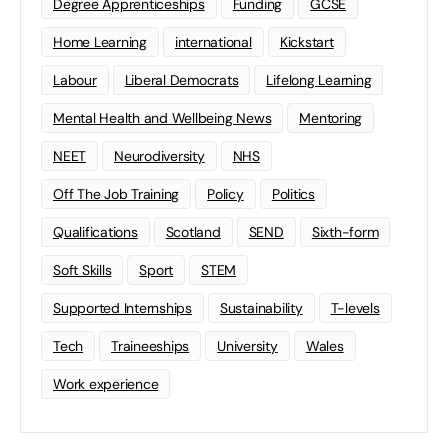
Degree Apprenticeships
Funding
GCSE
Home Learning
international
Kickstart
Labour
Liberal Democrats
Lifelong Learning
Mental Health and Wellbeing News
Mentoring
NEET
Neurodiversity
NHS
Off The Job Training
Policy
Politics
Qualifications
Scotland
SEND
Sixth-form
Soft Skills
Sport
STEM
Supported Internships
Sustainability
T-levels
Tech
Traineeships
University
Wales
Work experience