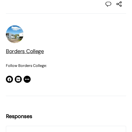
Borders College
Follow Borders College:
Responses