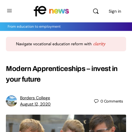
Sign in
From education to employment
Modern Apprenticeships – invest in
your future
Borders College
0
Comments
August 12, 2020