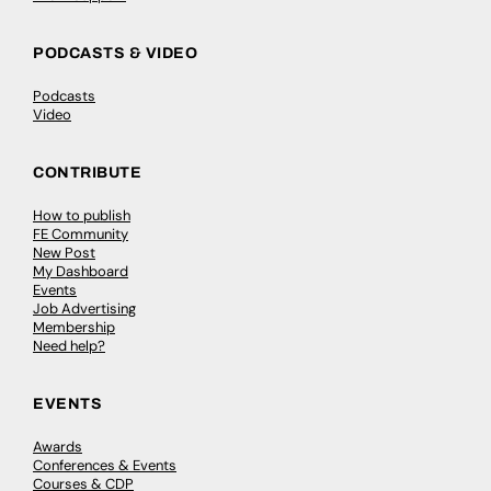
PODCASTS & VIDEO
Podcasts
Video
CONTRIBUTE
How to publish
FE Community
New Post
My Dashboard
Events
Job Advertising
Membership
Need help?
EVENTS
Awards
Conferences & Events
Courses & CDP