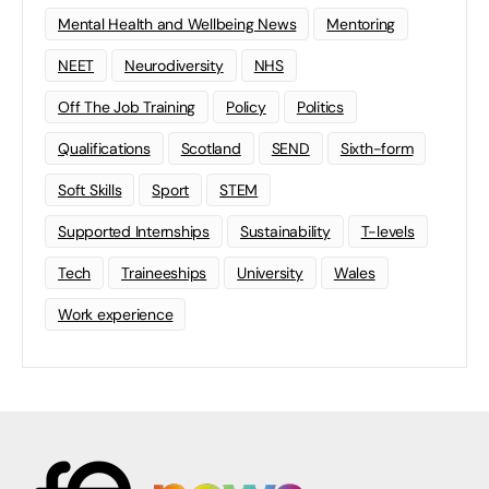
Mental Health and Wellbeing News
Mentoring
NEET
Neurodiversity
NHS
Off The Job Training
Policy
Politics
Qualifications
Scotland
SEND
Sixth-form
Soft Skills
Sport
STEM
Supported Internships
Sustainability
T-levels
Tech
Traineeships
University
Wales
Work experience