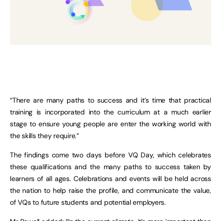
“There are many paths to success and it’s time that practical
training is incorporated into the curriculum at a much earlier
stage to ensure young people are enter the working world with
the skills they require.”
The findings come two days before VQ Day, which celebrates
these qualifications and the many paths to success taken by
learners of all ages. Celebrations and events will be held across
the nation to help raise the profile, and communicate the value,
of VQs to future students and potential employers.