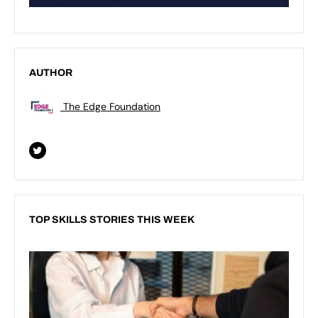
AUTHOR
The Edge Foundation
TOP SKILLS STORIES THIS WEEK