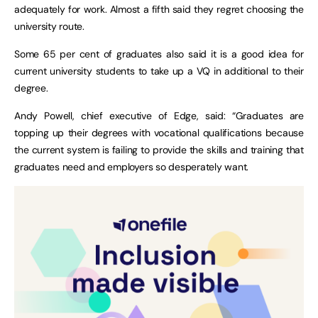
adequately for work. Almost a fifth said they regret choosing the
university route.
Some 65 per cent of graduates also said it is a good idea for
current university students to take up a VQ in additional to their
degree.
Andy Powell, chief executive of Edge, said: “Graduates are
topping up their degrees with vocational qualifications because
the current system is failing to provide the skills and training that
graduates need and employers so desperately want.