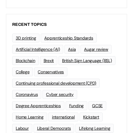
RECENT TOPICS
3D printing
Apprenticeship Standards
Artificial Intelligence (AI)
Asia
Augar review
Blockchain
Brexit
British Sign Language (BSL)
College
Conservatives
Continuing professional development (CPD)
Coronavirus
Cyber security
Degree Apprenticeships
Funding
GCSE
Home Learning
international
Kickstart
Labour
Liberal Democrats
Lifelong Learning