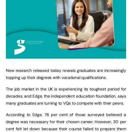
New research released today reveals graduates are increasingly
topping up their degrees with vocational qualifications.
The job market in the UK is experiencing its toughest period for
decades, and Edge, the independent education foundation, says
many graduates are turning to VQs to compete with their peers.
According to Edge, 76 per cent of those surveyed believed a
degree was necessary for their chosen career. However, 30 per
cent felt let down because their course failed to prepare them