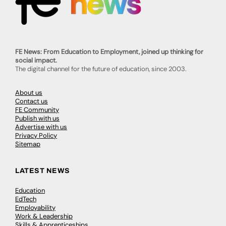
FE News: From Education to Employment, joined up thinking for
social impact.
The digital channel for the future of education, since 2003.
About us
Contact us
FE Community
Publish with us
Advertise with us
Privacy Policy
Sitemap
LATEST NEWS
Education
EdTech
Employability
Work & Leadership
Skills & Apprenticeships