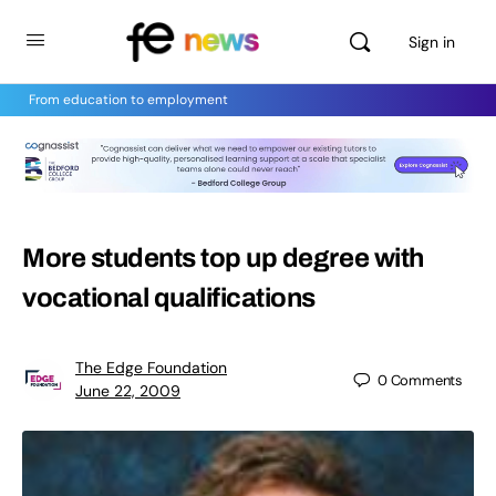
Sign in
From education to employment
More students top up degree with
vocational qualifications
The Edge Foundation
0
Comments
June 22, 2009