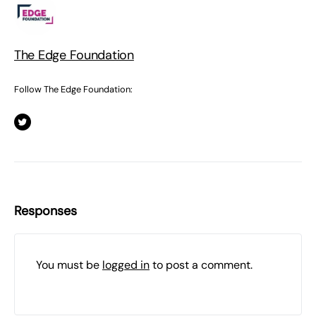
The Edge Foundation
Follow The Edge Foundation:
Responses
You must be
logged in
to post a comment.