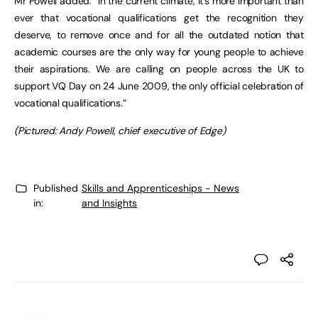
Mr Powell added: “In the current climate, it’s more important than
ever that vocational qualifications get the recognition they
deserve, to remove once and for all the outdated notion that
academic courses are the only way for young people to achieve
their aspirations. We are calling on people across the UK to
support VQ Day on 24 June 2009, the only official celebration of
vocational qualifications.”
(Pictured: Andy Powell, chief executive of Edge)
Published
Skills and Apprenticeships - News
in:
and Insights