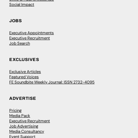
Social Impact
JOBS
Executive Appointments
Executive Recruitment
Job Search
EXCLUSIVES
Exclusive Articles
Featured Voices
FE Soundbite Weekly Journal: ISSN 2732-4095
ADVERTISE
Pricing
Media Pack
Executive Recruitment
Job Advertising
Media Consultancy
Event Support