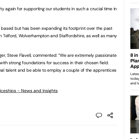
ty again for supporting our students in such a crucial time in
 based but has been expanding its footprint over the past
n Telford, Wolverhampton and Staffordshire, as well as many
ger, Steve Flavell, commented: “We are extremely passionate
ith strong foundations for success in their chosen field.
al talent and be able to employ a couple of the apprentices
ticeships - News and Insights