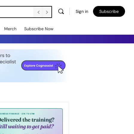
Sign in
Subscribe
Merch
Subscribe Now