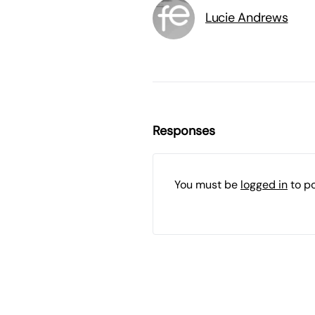
Lucie Andrews
Responses
You must be
logged in
to p