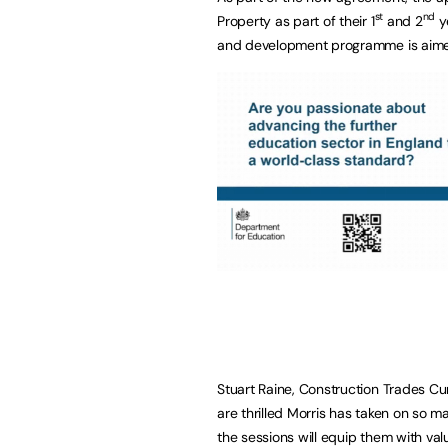
st
nd
Property as part of their 1
and 2
ye
and development programme is aimed a
Stuart Raine, Construction Trades C
are thrilled Morris has taken on so 
the sessions will equip them with valu