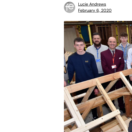
Lucie Andrews
February 6, 2020