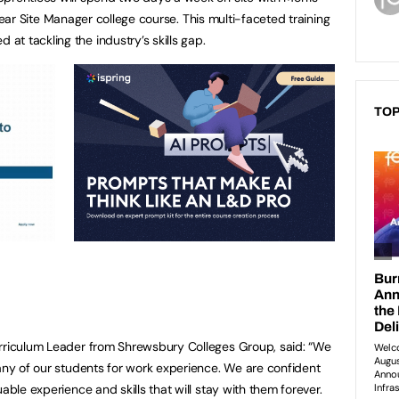
ar Site Manager college course. This multi-faceted training
t tackling the industry’s skills gap.
TOP
urriculum Leader from Shrewsbury Colleges Group, said: “We
many of our students for work experience. We are confident
able experience and skills that will stay with them forever.