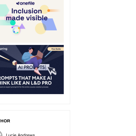
THOR
Lucie Andrews