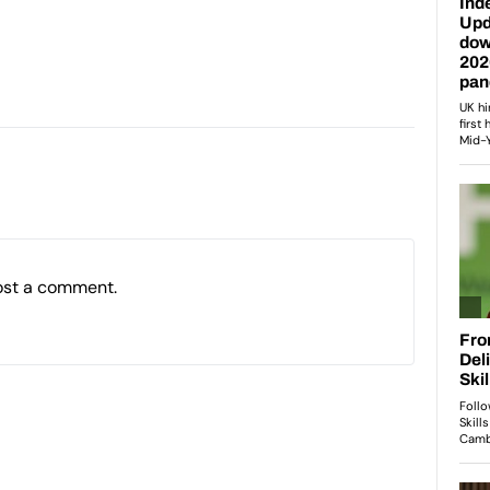
ost a comment.