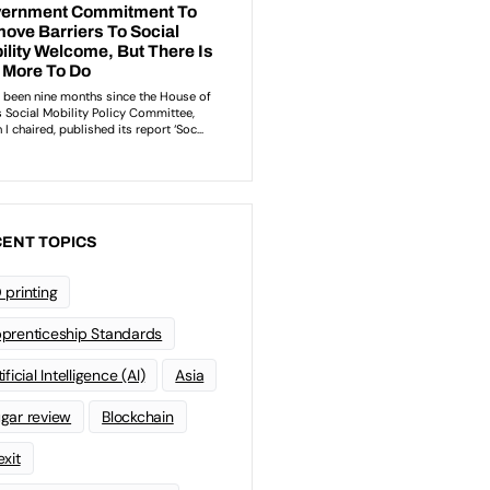
ENT TOPICS
 printing
prenticeship Standards
ificial Intelligence (AI)
Asia
gar review
Blockchain
exit