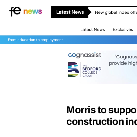
Latest News
New global index off
Latest News
Exclusives
From education to employment
Morris to suppo
construction in