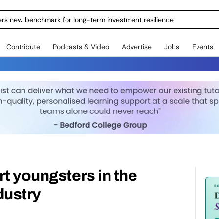
ers new benchmark for long-term investment resilience
Contribute
Podcasts & Video
Advertise
Jobs
Events
rt youngsters in the
dustry