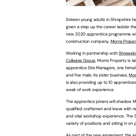
Sixteen young adults in Shropshire 
given a step up the career ladder th
new 2020 apprentice programme wi
construction company,
Morris Proper
Working in partnership with
Shrewsb
Colleges Group
, Morris Property is ta
apprentice Site Managers, one femal
and five male. Its sister business,
Mor
is also providing up to 10 apprentice
week of work experience.
The apprentice joiners will shadow Mo
qualified craftsmen and leave with ne
and vital workshop experience. The S
variety of positions and sitting in on
As part of the new agreement, the ap