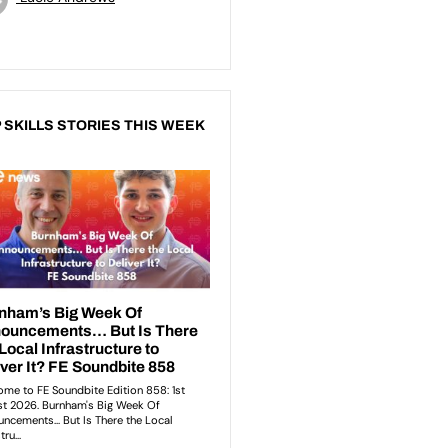
 SKILLS STORIES THIS WEEK