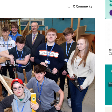
0
Comments