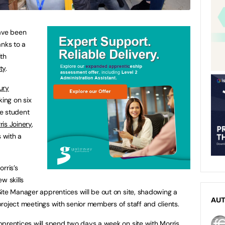
have been
anks to a
th
ty
.
ury
king on six
e student
ris Joinery
,
s with a
rris’s
w skills
ite Manager apprentices will be out on site, shadowing a
AU
 project meetings with senior members of staff and clients.
prentices will spend two days a week on site with Morris