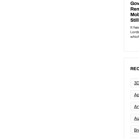
REC
3D
Ap
Art
Au
Br