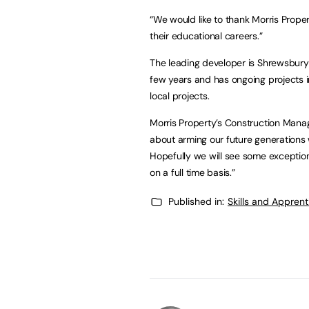
“We would like to thank Morris Proper
their educational careers.”
The leading developer is Shrewsbury
few years and has ongoing projects i
local projects.
Morris Property’s Construction Mana
about arming our future generations w
Hopefully we will see some exception
on a full time basis.”
Published in:
Skills and Appren