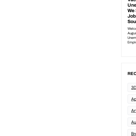
REC
3D
Ap
Art
Au
Br