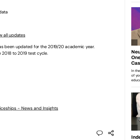
data
w all updates
s been updated for the 2019/20 academic year.
 2018 to 2019 test cycle.
ticeships - News and Insights