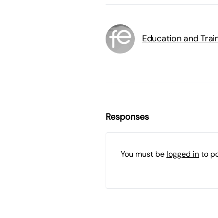
Education and Trai
Responses
You must be
logged in
to p