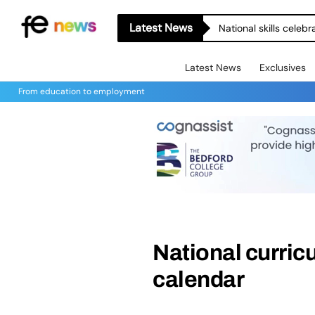
Latest News
National skills celeb
Latest News
Exclusives
From education to employment
National curri
calendar