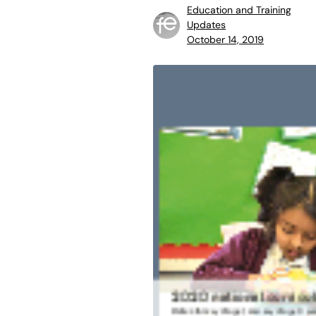
Education and Training
Updates
October 14, 2019