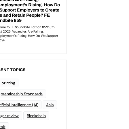
ENT TOPICS
 printing
prenticeship Standards
ificial Intelligence (AI)
Asia
gar review
Blockchain
exit