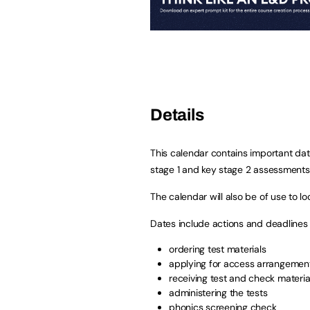
Details
This calendar contains important date
stage 1 and key stage 2 assessments
The calendar will also be of use to l
Dates include actions and deadlines f
ordering test materials
applying for access arrangemen
receiving test and check materia
administering the tests
phonics screening check