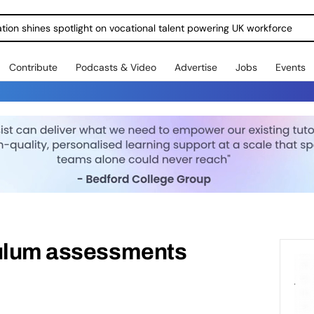
ration shines spotlight on vocational talent powering UK workforce
Contribute
Podcasts & Video
Advertise
Jobs
Events
culum assessments