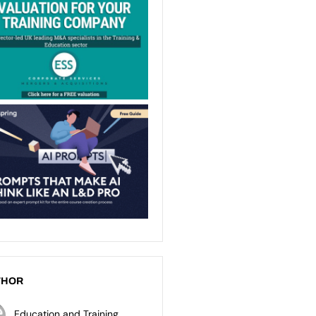
THOR
Education and Training