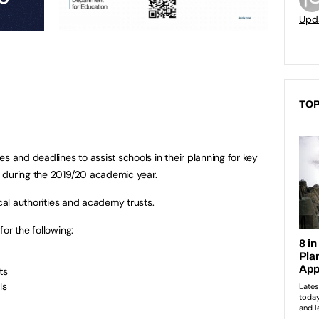
Upd
TOP
s and deadlines to assist schools in their planning for key
 during the 2019/20 academic year.
ocal authorities and academy trusts.
or the following:
ts
ls