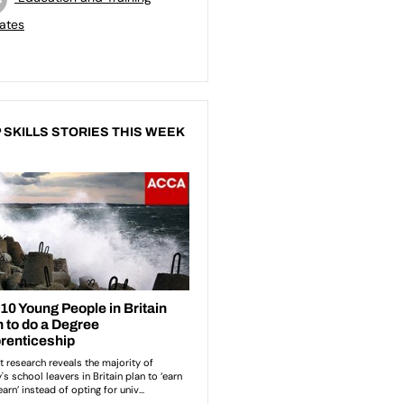
ates
 SKILLS STORIES THIS WEEK