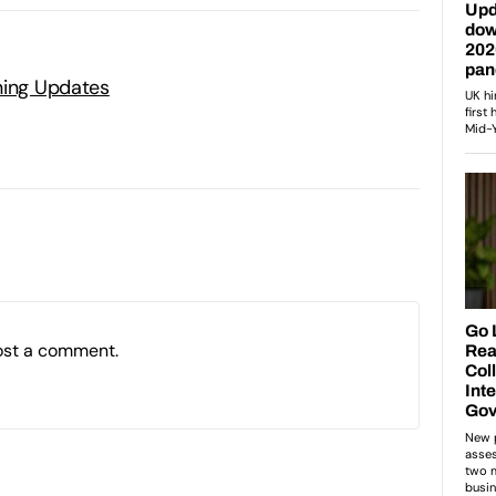
ning Updates
ost a comment.