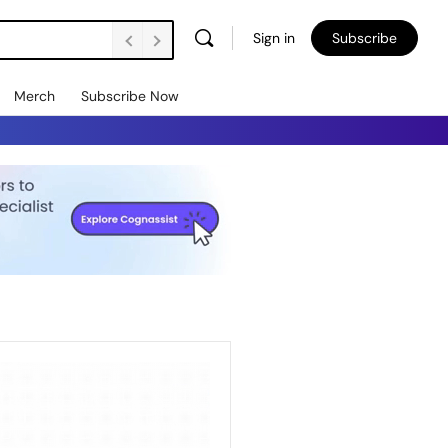
Sign in
Subscribe
Merch
Subscribe Now