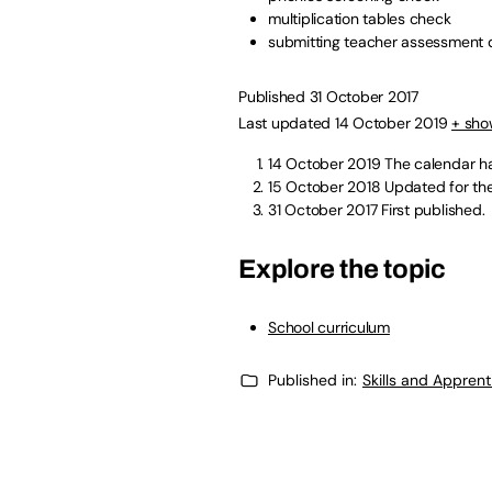
multiplication tables check
submitting teacher assessment 
Published 31 October 2017
Last updated 14 October 2019
+ sho
14 October 2019
The calendar ha
15 October 2018
Updated for the
31 October 2017
First published.
Explore the topic
School curriculum
Published in:
Skills and Appren