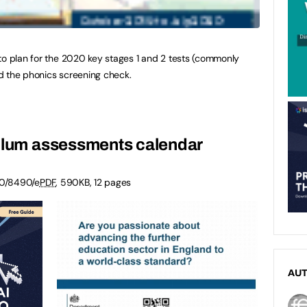
to plan for the 2020 key stages 1 and 2 tests (commonly
d the phonics screening check.
culum assessments calendar
0/8490/e
PDF
,
590KB
,
12 pages
AU