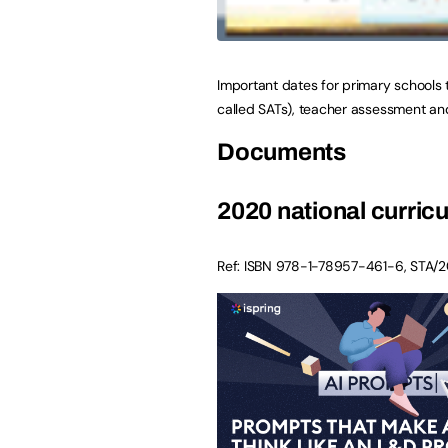
Important dates for primary schools 
called SATs), teacher assessment an
Documents
2020 national curri
Ref: ISBN
978-1-78957-461-6
,
STA/2