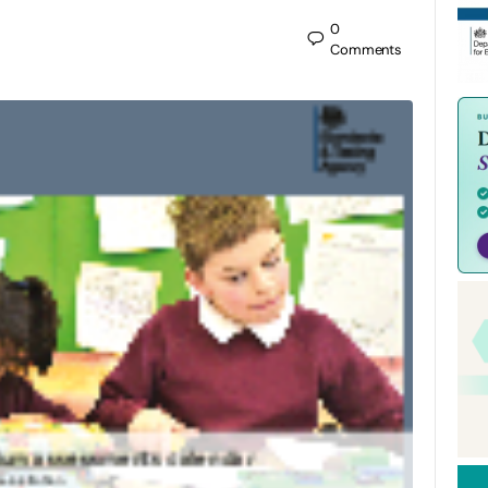
0
Comments