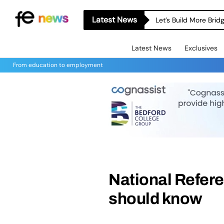
Latest News
Let’s Build More Bri
Latest News
Exclusives
From education to employment
National Refer
should know