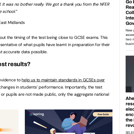
l. It was no bother really. We got a thank you from the NFER
 school.”
 East Midlands
t the timing of the test being close to GCSE exams. This
esentative of what pupils have learnt in preparation for their
t accurate data possible.
est results?
 evidence to
help us to maintain standards in GCSEs over
changes in students’ performance. Importantly, the test
s or pupils are not made public, only the aggregate national