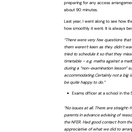
preparing for any access arrangement
about 90 minutes.
Last year, I went along to see how th
how smoothly it went. It is always be
“There were very few questions that 
them weren’t keen as they didn’t wan
tried to schedule it so that they misse
timetable – e.g. maths against a math
during a “non-examination lesson” s
accommodating.
Certainly not a big 
be quite happy to do.”
Exams officer at a school in the 
“No issues at all. There are straight-f
parents in advance advising of reaso
the NFER. Had good contact from th
appreciative of what we did to arrang