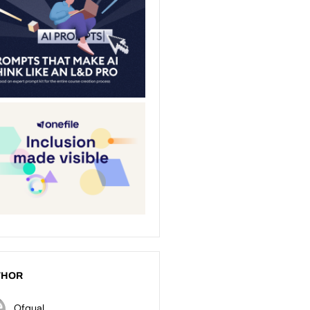
THOR
Ofqual