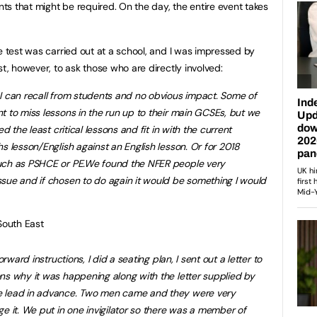
s that might be required. On the day, the entire event takes
e test was carried out at a school, and I was impressed by
st, however, to ask those who are directly involved:
I can recall from students and no obvious impact. Some of
t to miss lessons in the run up to their main GCSEs, but we
d the least critical lessons and fit in with the current
s lesson/English against an English lesson. Or for 2018
uch as PSHCE or PE.
We found the NFER people very
issue and if chosen to do again it would be something I would
South East
orward instructions, I did a seating plan, I sent out a letter to
ns why it was happening along with the letter supplied by
e lead in advance. Two men came and they were very
e it. We put in one invigilator so there was a member of