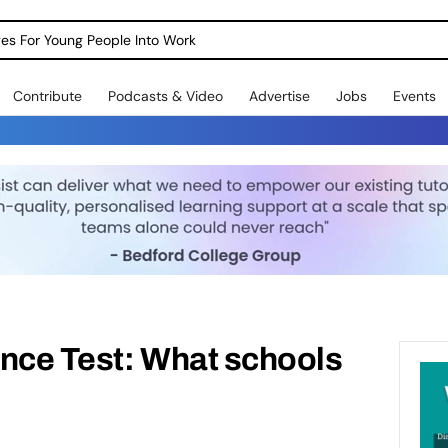
dges For Young People Into Work
Contribute
Podcasts & Video
Advertise
Jobs
Events
ence Test: What schools