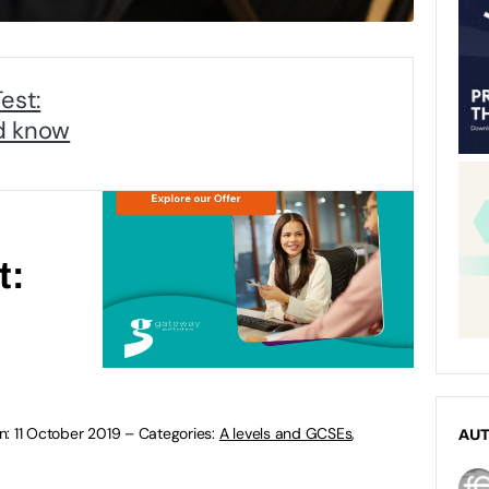
est:
d know
t:
n:
11 October 2019
–
Categories:
A levels and GCSEs
,
AU