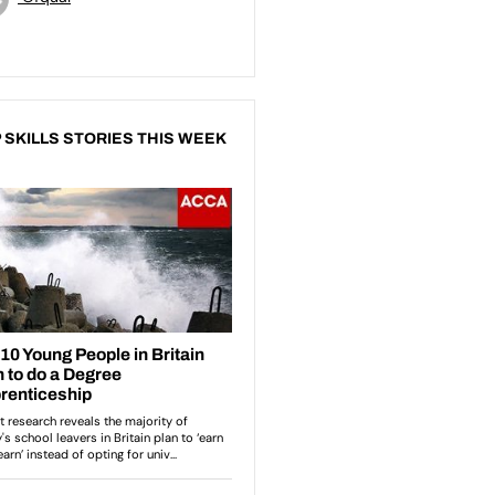
 SKILLS STORIES THIS WEEK