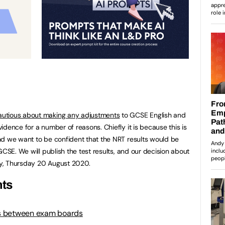
autious about making any adjustments
to GCSE English and
dence for a number of reasons. Chiefly it is because this is
nd we want to be confident that the NRT results would be
CSE. We will publish the test results, and our decision about
y, Thursday 20 August 2020.
ts
s between exam boards