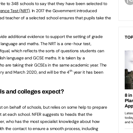
ite to 348 schools to say that they have been selected to
rence Test (NRT)
. In 2017 the Government introduced
ead teacher of a selected school ensures that pupils take the
de additional evidence to support the setting of grade
TOP
h language and maths. The NRT is a one-hour test,
qual, which reflects the sorts of questions students can
ish language and GCSE maths. It is taken by a
ho are taking their GCSEs in the same academic year. The
th
uary and March 2020, and will be the 4
year it has been
ls and colleges expect?
st on behalf of schools, but relies on some help to prepare
t at each school. NFER suggests to heads that the
cer, who has the most specialist knowledge about how
th the contact to ensure a smooth process, including