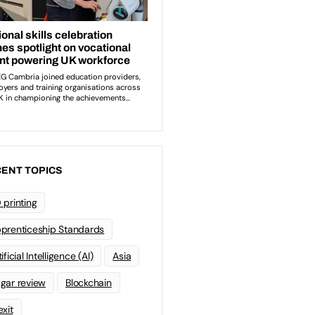
ENT TOPICS
 printing
prenticeship Standards
ificial Intelligence (AI)
Asia
gar review
Blockchain
exit