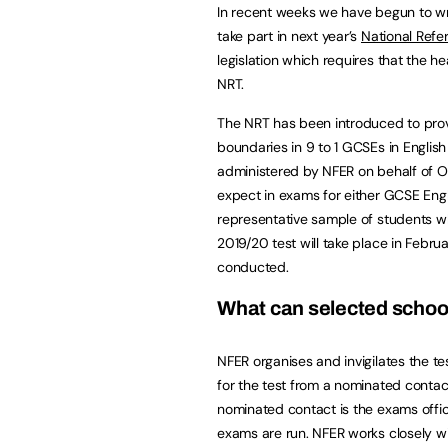
In recent weeks we have begun to wr
take part in next year’s
National Refe
legislation which requires that the h
NRT.
The NRT has been introduced to provi
boundaries in 9 to 1 GCSEs in Englis
administered by NFER on behalf of Of
expect in exams for either GCSE Engl
representative sample of students w
2019/20 test will take place in Febr
conducted.
What can selected schoo
NFER organises and invigilates the te
for the test from a nominated contac
nominated contact is the exams offi
exams are run. NFER works closely wi