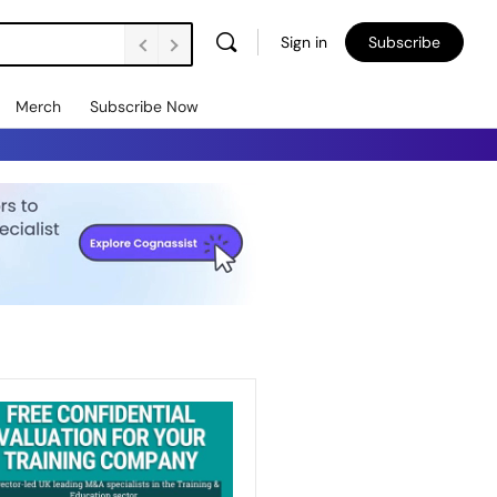
Sign in
Subscribe
Merch
Subscribe Now