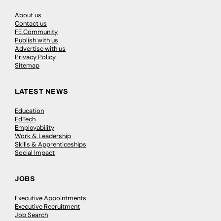
About us
Contact us
FE Community
Publish with us
Advertise with us
Privacy Policy
Sitemap
LATEST NEWS
Education
EdTech
Employability
Work & Leadership
Skills & Apprenticeships
Social Impact
JOBS
Executive Appointments
Executive Recruitment
Job Search