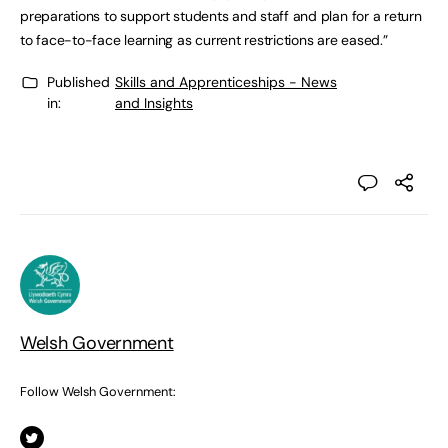
preparations to support students and staff and plan for a return
to face-to-face learning as current restrictions are eased.”
Published
Skills and Apprenticeships - News
in:
and Insights
Welsh Government
Follow Welsh Government: