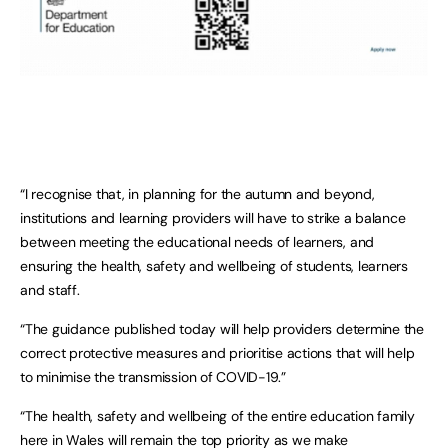
“I recognise that, in planning for the autumn and beyond,
institutions and learning providers will have to strike a balance
between meeting the educational needs of learners, and
ensuring the health, safety and wellbeing of students, learners
and staff.
“The guidance published today will help providers determine the
correct protective measures and prioritise actions that will help
to minimise the transmission of COVID-19.”
“The health, safety and wellbeing of the entire education family
here in Wales will remain the top priority as we make