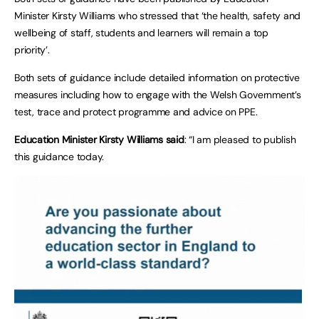
Minister Kirsty Williams who stressed that ‘the health, safety and
wellbeing of staff, students and learners will remain a top
priority’.
Both sets of guidance include detailed information on protective
measures including how to engage with the Welsh Government’s
test, trace and protect programme and advice on PPE.
Education Minister Kirsty Williams said
: “I am pleased to publish
this guidance today.