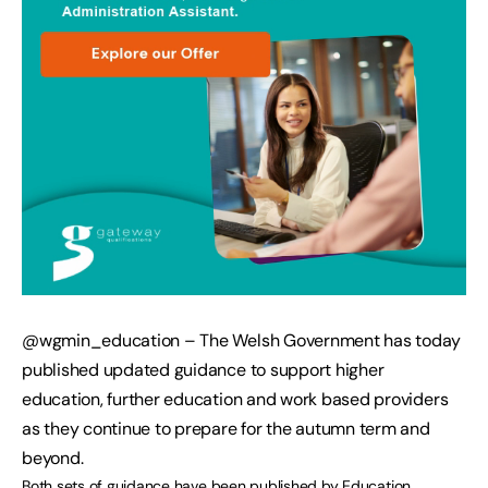
@wgmin_education – The Welsh Government has today
published updated guidance to support higher
education, further education and work based providers
as they continue to prepare for the autumn term and
beyond.
Both sets of guidance have been published by Education