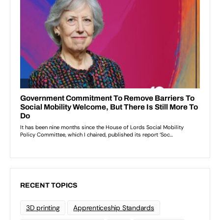
RECENT TOPICS
3D printing
Apprenticeship Standards