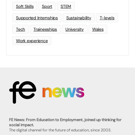
Soft Skills
Sport
STEM
Supported Internships
Sustainability
T-levels
Tech
Traineeships
University
Wales
Work experience
FE News: From Education to Employment, joined up thinking for
social impact.
The digital channel for the future of education, since 2003.