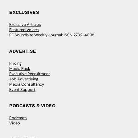
EXCLUSIVES
Exclusive Articles
Featured Voices
FE Soundbite Weekly Journal: ISSN 2732-4095
ADVERTISE
Pricing
Media Pack
Executive Recruitment
Job Advertising
Media Consultancy
Event Support
PODCASTS & VIDEO
Podcasts
Video