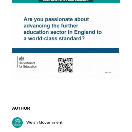
AUTHOR
Welsh Government