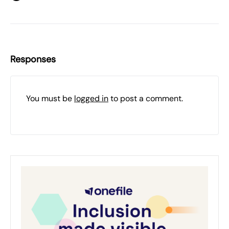
Responses
You must be
logged in
to post a comment.