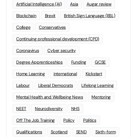
Artificial Intelligence (AI)
Asia
Augar review
Blockchain
Brexit
British Sign Language (BSL)
College
Conservatives
Continuing professional development (CPD)
Coronavirus
Cyber security
Degree Apprenticeships
Funding
GCSE
Home Learning
international
Kickstart
Labour
Liberal Democrats
Lifelong Learning
Mental Health and Wellbeing News
Mentoring
NEET
Neurodiversity
NHS
Off The Job Training
Policy
Politics
Qualifications
Scotland
SEND
Sixth-form