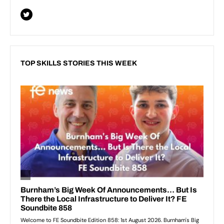
TOP SKILLS STORIES THIS WEEK