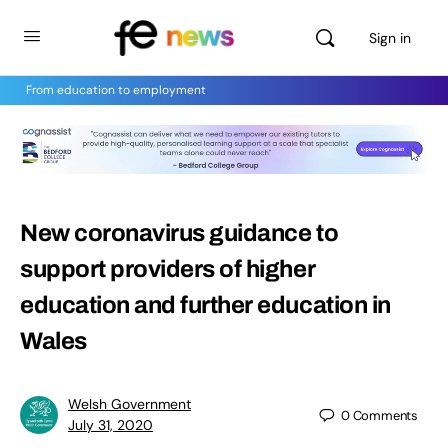
Sign in
From education to employment
New coronavirus guidance to
support providers of higher
education and further education in
Wales
Welsh Government
0
Comments
July 31, 2020