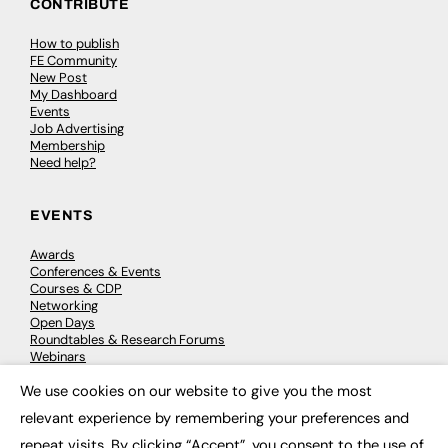
CONTRIBUTE
How to publish
FE Community
New Post
My Dashboard
Events
Job Advertising
Membership
Need help?
EVENTS
Awards
Conferences & Events
Courses & CDP
Networking
Open Days
Roundtables & Research Forums
Webinars
Workshops & Masterclasses
We use cookies on our website to give you the most
×
relevant experience by remembering your preferences and
repeat visits. By clicking “Accept”, you consent to the use of