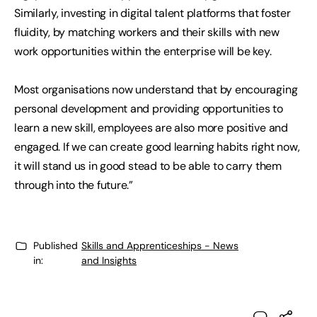
Similarly, investing in digital talent platforms that foster
fluidity, by matching workers and their skills with new
work opportunities within the enterprise will be key.
Most organisations now understand that by encouraging
personal development and providing opportunities to
learn a new skill, employees are also more positive and
engaged. If we can create good learning habits right now,
it will stand us in good stead to be able to carry them
through into the future.”
Published
Skills and Apprenticeships - News
in:
and Insights