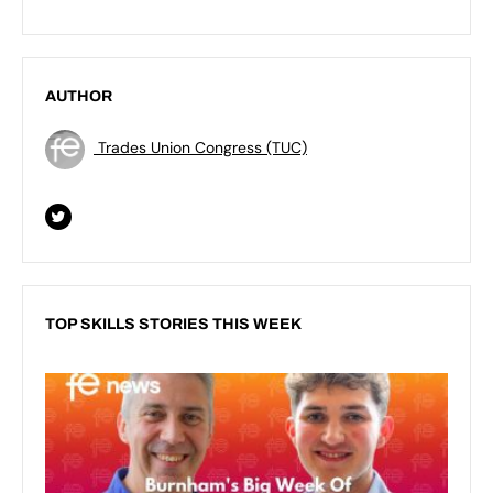
AUTHOR
Trades Union Congress (TUC)
TOP SKILLS STORIES THIS WEEK