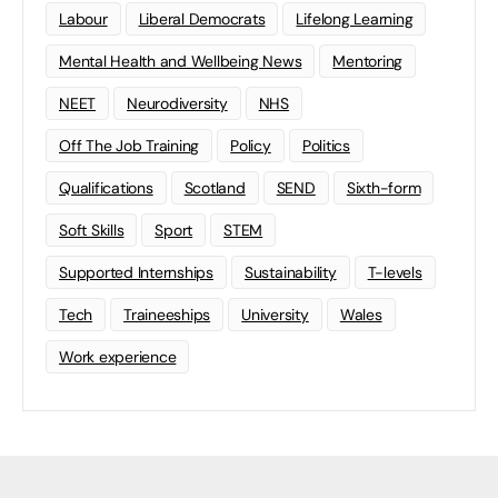
Labour
Liberal Democrats
Lifelong Learning
Mental Health and Wellbeing News
Mentoring
NEET
Neurodiversity
NHS
Off The Job Training
Policy
Politics
Qualifications
Scotland
SEND
Sixth-form
Soft Skills
Sport
STEM
Supported Internships
Sustainability
T-levels
Tech
Traineeships
University
Wales
Work experience