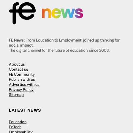
FE News: From Education to Employment, joined up thinking for
social impact.
The digital channel for the future of education, since 2003.
About us
Contact us
FE Community
Publish with us
Advertise with us
Privacy Policy
Sitemap
LATEST NEWS
Education
EdTech
Employability