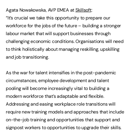
Agata Nowakowska, AVP EMEA at
Skillsoft
:
“It’s crucial we take this opportunity to prepare our
workforce for the jobs of the future – building a stronger
labour market that will support businesses through
challenging economic conditions. Organisations will need
to think holistically about managing reskilling, upskilling
and job transitioning.
As the war for talent intensifies in the post-pandemic
circumstances, employee development and talent
pooling will become increasingly vital to building a
modern workforce that’s adaptable and flexible.
Addressing and easing workplace role transitions will
require new training models and approaches that include
on-the-job training and opportunities that support and
signpost workers to opportunities to upgrade their skills.