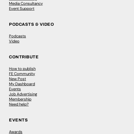
Media Consultancy
Event Support
PODCASTS & VIDEO
Podcasts
Video
CONTRIBUTE
How to publish
FE Community
New Post
My Dashboard
Events
Job Advertising
Membership
Need help?
EVENTS
Awards