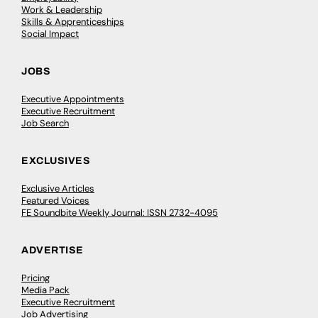
Work & Leadership
Skills & Apprenticeships
Social Impact
JOBS
Executive Appointments
Executive Recruitment
Job Search
EXCLUSIVES
Exclusive Articles
Featured Voices
FE Soundbite Weekly Journal: ISSN 2732-4095
ADVERTISE
Pricing
Media Pack
Executive Recruitment
Job Advertising