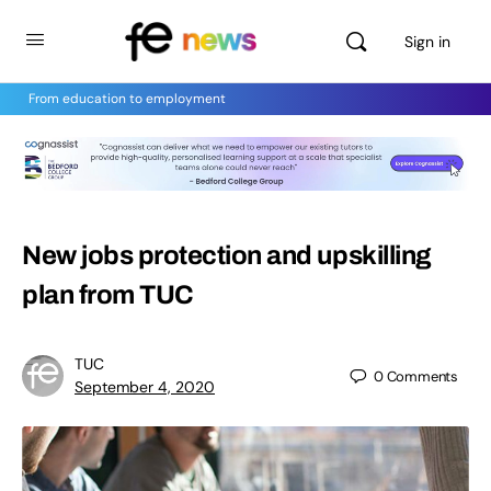
Sign in
From education to employment
New jobs protection and upskilling
plan from TUC
TUC
0
Comments
September 4, 2020