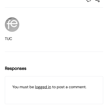
TUC
Responses
You must be
logged in
to post a comment.