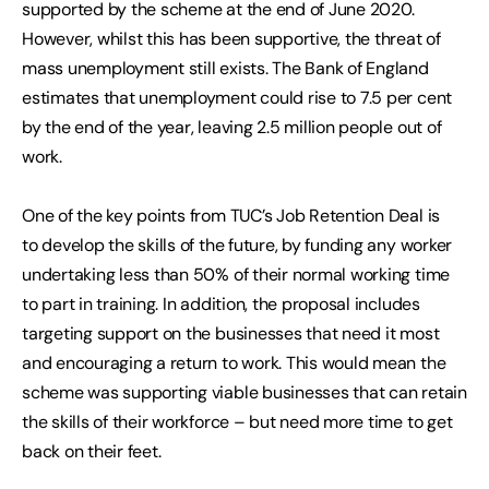
supported by the scheme at the end of June 2020.
However, whilst this has been supportive, the threat of
mass unemployment still exists. The Bank of England
estimates that unemployment could rise to 7.5 per cent
by the end of the year, leaving 2.5 million people out of
work.
One of the key points from TUC’s Job Retention Deal is
to develop the skills of the future, by funding any worker
undertaking less than 50% of their normal working time
to part in training. In addition, the proposal includes
targeting support on the businesses that need it most
and encouraging a return to work. This would mean the
scheme was supporting viable businesses that can retain
the skills of their workforce – but need more time to get
back on their feet.