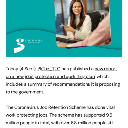
Today (4 Sept),
@The_TUC
has published a
new report
on a new jobs protection and upskilling plan
, which
includes a summary of recommendations it is proposing
to the government.
The Coronavirus Job Retention Scheme has done vital
work protecting jobs. The scheme has supported 9.6
million people in total, with over 6.8 million people still