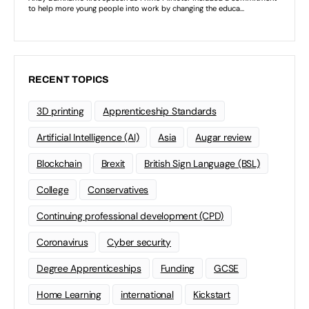
RECENT TOPICS
3D printing
Apprenticeship Standards
Artificial Intelligence (AI)
Asia
Augar review
Blockchain
Brexit
British Sign Language (BSL)
College
Conservatives
Continuing professional development (CPD)
Coronavirus
Cyber security
Degree Apprenticeships
Funding
GCSE
Home Learning
international
Kickstart