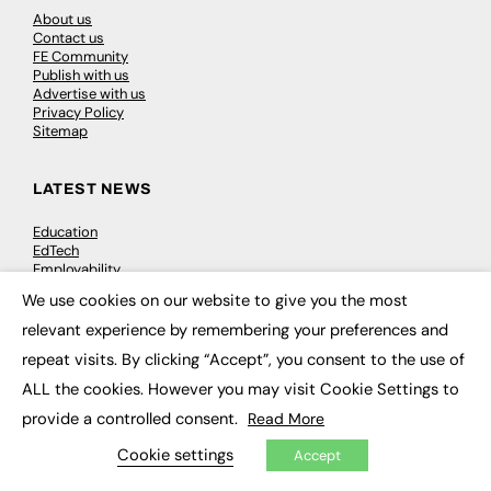
About us
Contact us
FE Community
Publish with us
Advertise with us
Privacy Policy
Sitemap
LATEST NEWS
Education
EdTech
Employability
Work & Leadership
We use cookies on our website to give you the most
Skills & Apprenticeships
×
Social Impact
relevant experience by remembering your preferences and
repeat visits. By clicking “Accept”, you consent to the use of
JOBS
ALL the cookies. However you may visit Cookie Settings to
provide a controlled consent.
Read More
Executive Appointments
Executive Recruitment
Cookie settings
Accept
Job Search