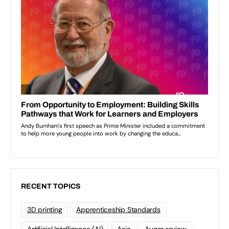
RECENT TOPICS
3D printing
Apprenticeship Standards