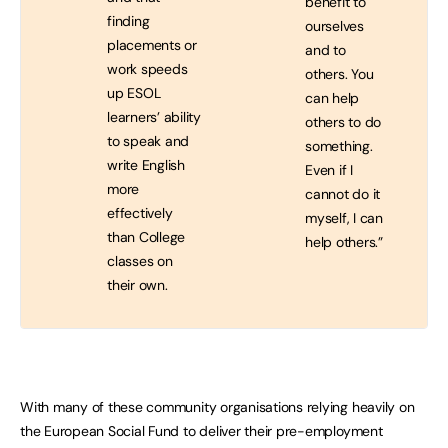
benefit to
finding
ourselves
placements or
and to
work speeds
others. You
up ESOL
can help
learners’ ability
others to do
to speak and
something.
write English
Even if I
more
cannot do it
effectively
myself, I can
than College
help others.”
classes on
their own.
With many of these community organisations relying heavily on
the European Social Fund to deliver their pre-employment