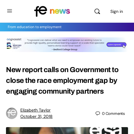
Sign in
From education to employment
New report calls on Government to
close the race employment gap by
engaging community partners
Elizabeth Taylor
0
Comments
October 31, 2018