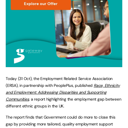
Today (31 Oct), the Employment Related Service Association
(ERSA), in partnership with PeoplePlus, published
Race, Ethnicity
and Employment: Addressing Disparities and Supporting
Communities
, a report highlighting the employment gap between
different ethnic groups in the UK.
The report finds that Government could do more to close this
gap by providing more tailored, quality employment support