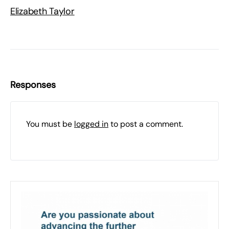
Elizabeth Taylor
Responses
You must be
logged in
to post a comment.