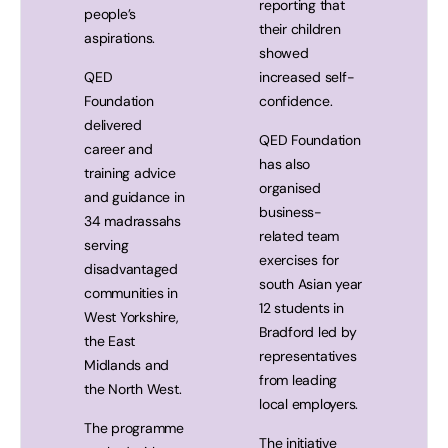
reporting that
people’s
their children
aspirations.
showed
QED
increased self-
Foundation
confidence.
delivered
QED Foundation
career and
has also
training advice
organised
and guidance in
business-
34 madrassahs
related team
serving
exercises for
disadvantaged
south Asian year
communities in
12 students in
West Yorkshire,
Bradford led by
the East
representatives
Midlands and
from leading
the North West.
local employers.
The programme
The initiative