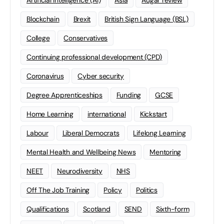
Artificial Intelligence (AI)
Asia
Augar review
Blockchain
Brexit
British Sign Language (BSL)
College
Conservatives
Continuing professional development (CPD)
Coronavirus
Cyber security
Degree Apprenticeships
Funding
GCSE
Home Learning
international
Kickstart
Labour
Liberal Democrats
Lifelong Learning
Mental Health and Wellbeing News
Mentoring
NEET
Neurodiversity
NHS
Off The Job Training
Policy
Politics
Qualifications
Scotland
SEND
Sixth-form