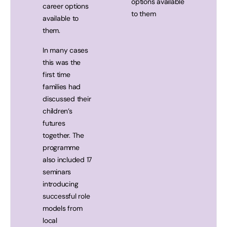
options available
career options
to them
available to
them.
In many cases
this was the
first time
families had
discussed their
children’s
futures
together. The
programme
also included 17
seminars
introducing
successful role
models from
local