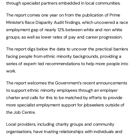
through specialist partners embedded in local communities.
The report comes one year on from the publication of Prime
Minister’s Race Disparity Audit findings, which uncovered a race
employment gap of nearly 12% between white and non white
groups, as well as lower rates of pay and career progression.
The report digs below the data to uncover the practical barriers
facing people from ethnic minority backgrounds, providing a
series of expert-led recommendations to help more people into
work.
The report welcomes the Government’s recent announcements
to support ethnic minority employees through an employer
charter and calls for this to be matched by efforts to provide
more specialist employment support for jobseekers outside of
the Job Centre.
Local providers, including charity groups and community
organisations, have trusting relationships with individuals and