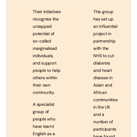
…
…
…
Their initiatives
This group
recognise the
has set up
untapped
an influential
potential of
project in
so-called
partnership
marginalised
with the
individuals,
NHS to cut
and support
diabetes
people to help
and heart
others within
disease in
their own
Asian and
community.
African
communities
A specialist
in the UK
group of
and a
people who
number of
have learnt
participants
English as a
have found