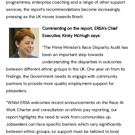
programmes, enterprise coaching and a range of other support
services, the report’s recommendations become increasingly
pressing as the UK moves towards Brexit.
Commenting on the report, ERSA’s Chief
Executive, Kirsty McHugh says:
“The Prime Minister’s Race Disparity Audit has
been an important step towards
understanding the disparities in outcomes
between different ethnic groups in the UK. One year on from its
findings, the Government needs to engage with community
partners to provide more quality employment support for
jobseekers.
“Whilst ERSA welcomes recent announcements on the Race At
Work Charter and consultation on ethnic pay reporting, our
report highlights the need to work from communities up.
Jobseekers can face specific barriers which vary significantly
between ethnic groups, so support must be tailored to local