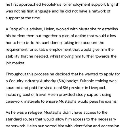
he first approached PeoplePlus for employment support. English
was not his first language and he did not have a network of
support at the time.
A PeoplePlus adviser, Helen, worked with Mustapha to establish
his barriers then put together a plan of action that would allow
her to help build his confidence, taking into account the
requirement for suitable employment that would give him the
stability that he needed, whilst moving him further towards the
job market.
Throughout this process he decided that he wanted to apply for
a Security Industry Authority (SIA) badge. Suitable training was
sourced and paid for via a local SIA provider in Liverpool,
including cost of travel. Helen provided study support using
casework materials to ensure Mustapha would pass his exams.
As he was a refugee, Mustapha didn’t have access to the
standard routes that would allow him access to the necessary
paperwork. Helen supported him with identifying and accessing