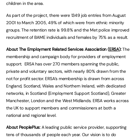
children in the area.
As part of the project, there were 1349 job entries from August
2001 to March 2005, 49% of which were from ethnic minority
groups. The retention rate is 99.8% and the Met police improved
recruitment of BAME individuals and females by 75% as a result.
About The Employment Related Services Association (
ERSA
):
The
membership and campaign body for providers of employment
support. ERSA has over 270 members spanning the public,
private and voluntary sectors, with nearly 80% drawn from the
not for profit sector. ERSA’s membership is drawn from across
England, Scotland, Wales and Northern Ireland, with dedicated
networks, in Scotland (Employment Support Scotland), Greater
Manchester, London and the West Midlands. ERSA works across
the UK to support members and commissioners at both a
national and regional level.
About PeoplePlus:
A leading public service provider, supporting
tens of thousands of people each year. Our vision is to do