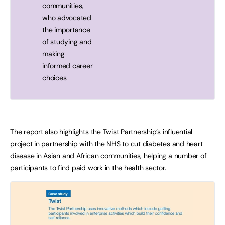
communities,
who advocated
the importance
of studying and
making
informed career
choices.
The report also highlights the Twist Partnership’s influential
project in partnership with the NHS to cut diabetes and heart
disease in Asian and African communities, helping a number of
participants to find paid work in the health sector.