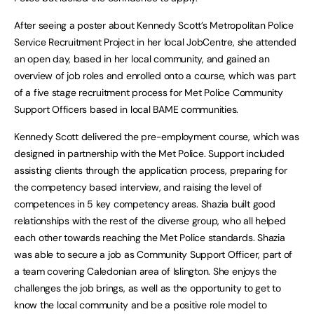
After seeing a poster about Kennedy Scott’s Metropolitan Police
Service Recruitment Project in her local JobCentre, she attended
an open day, based in her local community, and gained an
overview of job roles and enrolled onto a course, which was part
of a five stage recruitment process for Met Police Community
Support Officers based in local BAME communities.
Kennedy Scott delivered the pre-employment course, which was
designed in partnership with the Met Police. Support included
assisting clients through the application process, preparing for
the competency based interview, and raising the level of
competences in 5 key competency areas. Shazia built good
relationships with the rest of the diverse group, who all helped
each other towards reaching the Met Police standards. Shazia
was able to secure a job as Community Support Officer, part of
a team covering Caledonian area of Islington. She enjoys the
challenges the job brings, as well as the opportunity to get to
know the local community and be a positive role model to