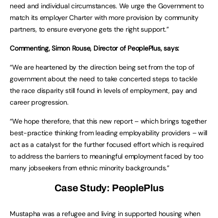
need and individual circumstances. We urge the Government to
match its employer Charter with more provision by community
partners, to ensure everyone gets the right support.”
Commenting, Simon Rouse, Director of PeoplePlus, says:
“We are heartened by the direction being set from the top of
government about the need to take concerted steps to tackle
the race disparity still found in levels of employment, pay and
career progression.
“We hope therefore, that this new report – which brings together
best-practice thinking from leading employability providers – will
act as a catalyst for the further focused effort which is required
to address the barriers to meaningful employment faced by too
many jobseekers from ethnic minority backgrounds.”
Case Study: PeoplePlus
Mustapha was a refugee and living in supported housing when