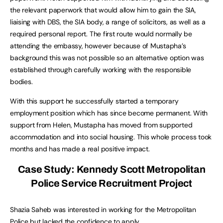
the relevant paperwork that would allow him to gain the SIA,
liaising with DBS, the SIA body, a range of solicitors, as well as a
required personal report. The first route would normally be
attending the embassy, however because of Mustapha’s
background this was not possible so an alternative option was
established through carefully working with the responsible
bodies.
With this support he successfully started a temporary
employment position which has since become permanent. With
support from Helen, Mustapha has moved from supported
accommodation and into social housing. This whole process took
months and has made a real positive impact.
Case Study: Kennedy Scott Metropolitan
Police Service Recruitment Project
Shazia Saheb was interested in working for the Metropolitan
Police but lacked the confidence to apply.