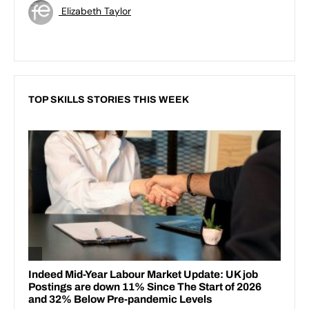
Elizabeth Taylor
TOP SKILLS STORIES THIS WEEK