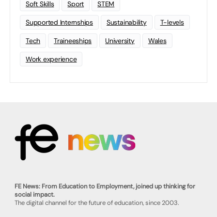
Soft Skills
Sport
STEM
Supported Internships
Sustainability
T-levels
Tech
Traineeships
University
Wales
Work experience
FE News: From Education to Employment, joined up thinking for
social impact.
The digital channel for the future of education, since 2003.