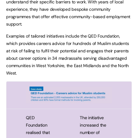
understand their specific barriers to work. With years of local
experience, they have developed bespoke community
programmes that offer effective community-based employment
support.
Examples of tailored initiatives include the QED Foundation,
which provides careers advice for hundreds of Muslim students
at risk of failing to fulfil their potential and engages their parents
about career options in 34 madrassahs serving disadvantaged
communities in West Yorkshire, the East Midlands and the North
West.
…
…
…
QED
The initiative
Foundation
increased the
realised that
number of