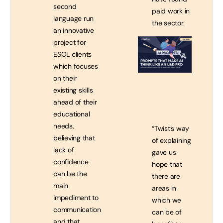
second
paid work in
language run
the sector.
an innovative
project for
ESOL clients
which focuses
on their
existing skills
ahead of their
educational
needs,
“Twist’s way
believing that
of explaining
lack of
gave us
confidence
hope that
can be the
there are
main
areas in
impediment to
which we
communication
can be of
and that