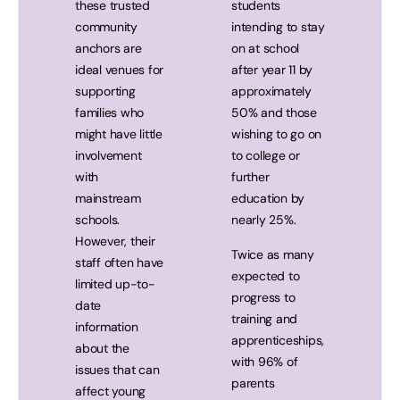
these trusted
students
community
intending to stay
anchors are
on at school
ideal venues for
after year 11 by
supporting
approximately
families who
50% and those
might have little
wishing to go on
involvement
to college or
with
further
mainstream
education by
schools.
nearly 25%.
However, their
Twice as many
staff often have
expected to
limited up-to-
progress to
date
training and
information
apprenticeships,
about the
with 96% of
issues that can
parents
affect young