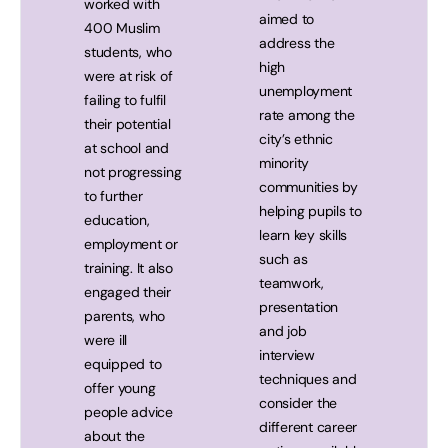
worked with
aimed to
400 Muslim
address the
students, who
high
were at risk of
unemployment
failing to fulfil
rate among the
their potential
city’s ethnic
at school and
minority
not progressing
communities by
to further
helping pupils to
education,
learn key skills
employment or
such as
training. It also
teamwork,
engaged their
presentation
parents, who
and job
were ill
interview
equipped to
techniques and
offer young
consider the
people advice
different career
about the