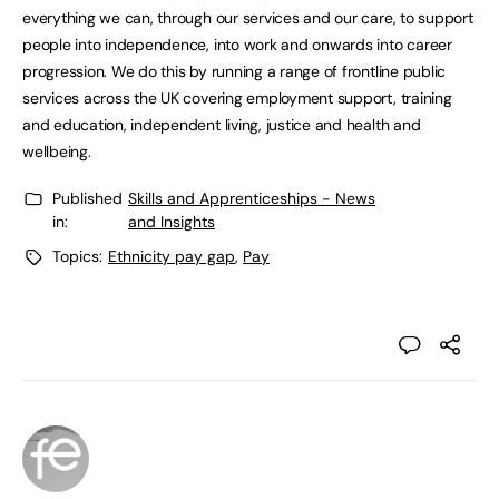
everything we can, through our services and our care, to support
people into independence, into work and onwards into career
progression. We do this by running a range of frontline public
services across the UK covering employment support, training
and education, independent living, justice and health and
wellbeing.
Published
Skills and Apprenticeships - News
in:
and Insights
Topics:
Ethnicity pay gap
,
Pay