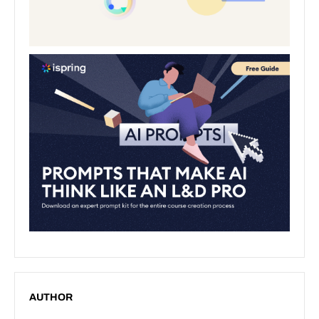
AUTHOR