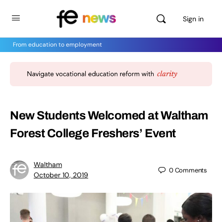
Sign in
From education to employment
New Students Welcomed at Waltham
Forest College Freshers’ Event
Waltham
0
Comments
October 10, 2019