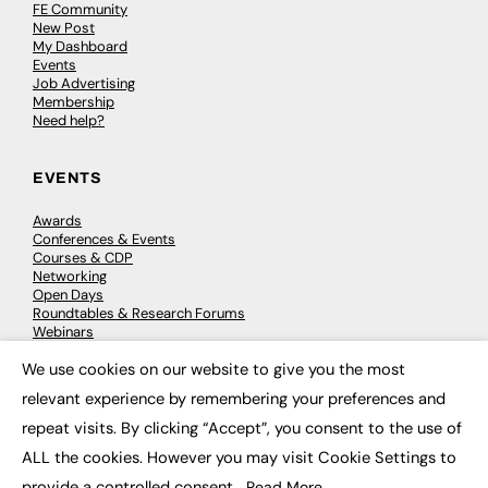
FE Community
New Post
My Dashboard
Events
Job Advertising
Membership
Need help?
EVENTS
Awards
Conferences & Events
Courses & CDP
Networking
Open Days
Roundtables & Research Forums
Webinars
Workshops & Masterclasses
We use cookies on our website to give you the most
×
relevant experience by remembering your preferences and
repeat visits. By clicking “Accept”, you consent to the use of
© 2026
FE News: Every week since 2003
ALL the cookies. However you may visit Cookie Settings to
provide a controlled consent.
Read More