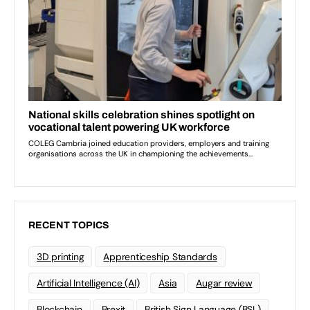
RECENT TOPICS
3D printing
Apprenticeship Standards
Artificial Intelligence (AI)
Asia
Augar review
Blockchain
Brexit
British Sign Language (BSL)