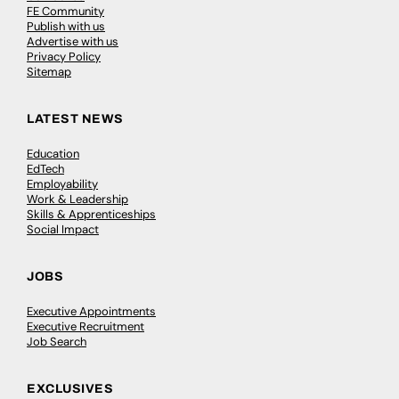
FE Community
Publish with us
Advertise with us
Privacy Policy
Sitemap
LATEST NEWS
Education
EdTech
Employability
Work & Leadership
Skills & Apprenticeships
Social Impact
JOBS
Executive Appointments
Executive Recruitment
Job Search
EXCLUSIVES