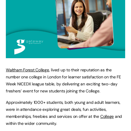
Waltham Forest College
, lived up to their reputation as the
number one college in London for learner satisfaction on the FE
Week NICEDX league table, by delivering an exciting two-day
freshers’ event for new students joining the College.
Approximately 1000+ students, both young and adult learners,
were in attendance exploring great deals, fun activities,
memberships, freebies and services on offer at the
College
and
within the wider community.