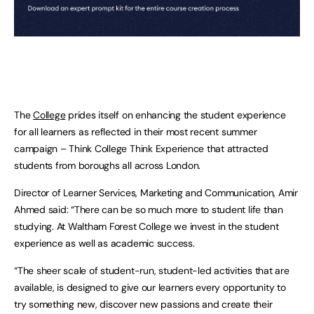
The
College
prides itself on enhancing the student experience
for all learners as reflected in their most recent summer
campaign – Think College Think Experience that attracted
students from boroughs all across London.
Director of Learner Services, Marketing and Communication, Amir
Ahmed said: “There can be so much more to student life than
studying. At Waltham Forest College we invest in the student
experience as well as academic success.
“The sheer scale of student-run, student-led activities that are
available, is designed to give our learners every opportunity to
try something new, discover new passions and create their