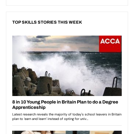
TOP SKILLS STORIES THIS WEEK