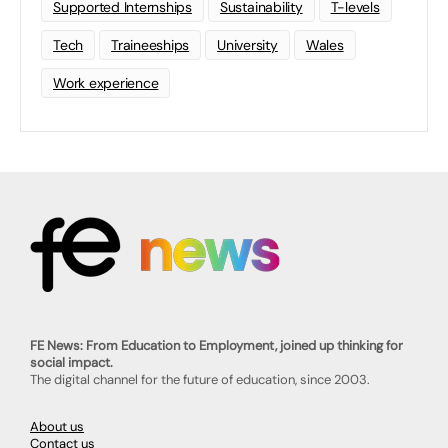
Supported Internships
Sustainability
T-levels
Tech
Traineeships
University
Wales
Work experience
FE News: From Education to Employment, joined up thinking for
social impact.
The digital channel for the future of education, since 2003.
About us
Contact us