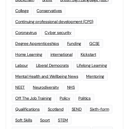
College
Conservatives
Continuing professional development (CPD)
Coronavirus
Cyber security
Degree Apprenticeships
Funding
GCSE
Home Learning
international
Kickstart
Labour
Liberal Democrats
Lifelong Learning
Mental Health and Wellbeing News
Mentoring
NEET
Neurodiversity
NHS
Off The Job Training
Policy
Politics
Qualifications
Scotland
SEND
Sixth-form
Soft Skills
Sport
STEM