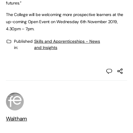
futures.”
The College will be welcoming more prospective learners at the
up-coming Open Event on Wednesday 6th November 2019,
4.30pm – 7pm.
Published
Skills and Apprenticeships - News
in:
and Insights
Waltham