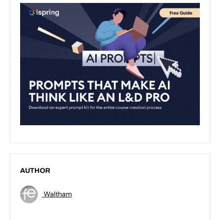
AUTHOR
Waltham