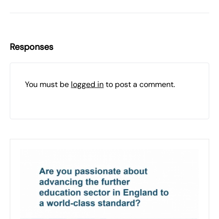
Responses
You must be
logged in
to post a comment.