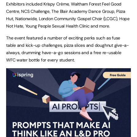
Exhibitors included Krispy Crème, Waltham Forest Feel Good
Centre, NCS Challenge, The Blair Academy Dance Group, Pizza
Hut, Nationwide, London Community Gospel Choir (LCGC), Hope
Not Hate, Young People Sexual Health Clinic and more.
The event featured a number of exciting perks such as fuse
table and kick-up challenges, pizza slices and doughnut give-a-
always, drumming have-a-go sessions and a free re-usable
WFC water bottle for every student.