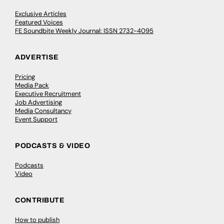
Exclusive Articles
Featured Voices
FE Soundbite Weekly Journal: ISSN 2732-4095
ADVERTISE
Pricing
Media Pack
Executive Recruitment
Job Advertising
Media Consultancy
Event Support
PODCASTS & VIDEO
Podcasts
Video
CONTRIBUTE
How to publish