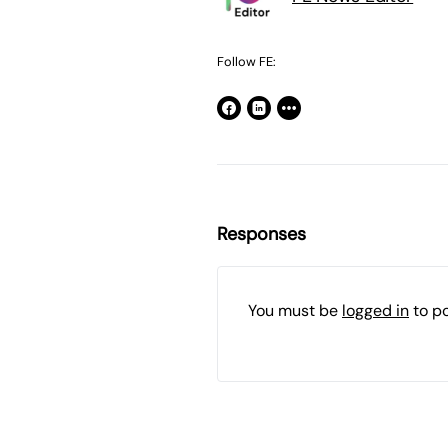
Follow FE:
Responses
You must be
logged in
to p