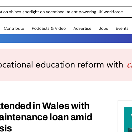
ration shines spotlight on vocational talent powering UK workforce
Contribute
Podcasts & Video
Advertise
Jobs
Events
tended in Wales with
maintenance loan amid
isis