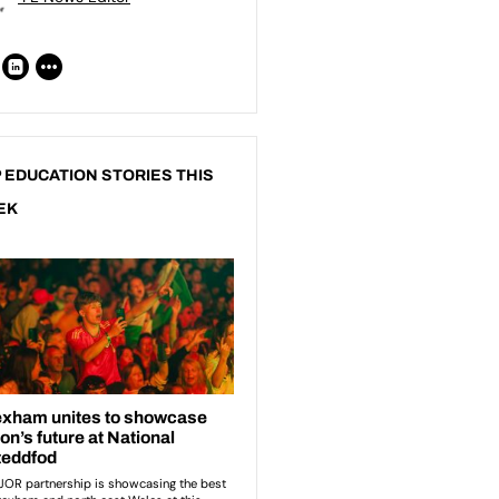
 EDUCATION STORIES THIS
EK