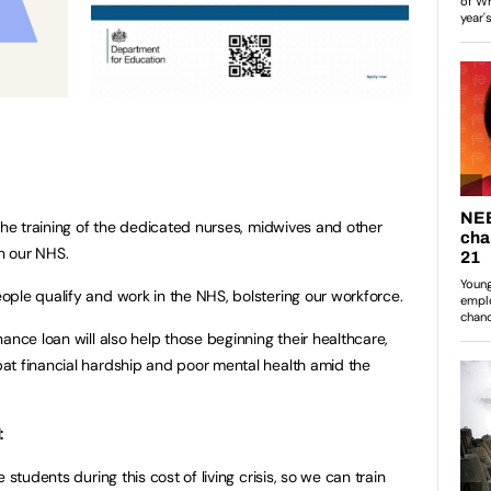
the training of the dedicated nurses, midwives and other
in our NHS.
ple qualify and work in the NHS, bolstering our workforce.
ance loan will also help those beginning their healthcare,
at financial hardship and poor mental health amid the
:
 students during this cost of living crisis, so we can train