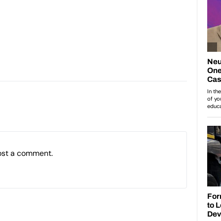
ost a comment.