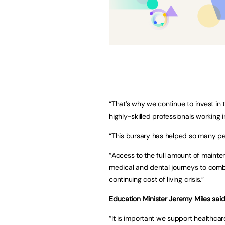
“That’s why we continue to invest in 
highly-skilled professionals working 
“This bursary has helped so many peo
“Access to the full amount of mainten
medical and dental journeys to comb
continuing cost of living crisis.”
Education Minister Jeremy Miles said
“It is important we support healthcare