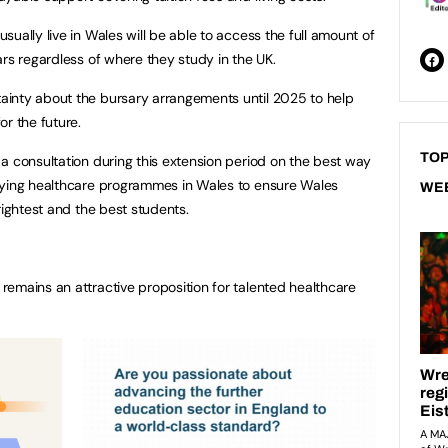
ually live in Wales will be able to access the full amount of
ars regardless of where they study in the UK.
inty about the bursary arrangements until 2025 to help
or the future.
TOP
a consultation during this extension period on the best way
dying healthcare programmes in Wales to ensure Wales
WE
rightest and the best students.
emains an attractive proposition for talented healthcare