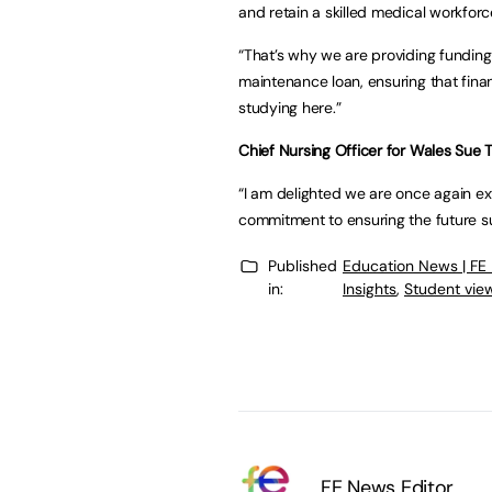
and retain a skilled medical workforc
“That’s why we are providing funding
maintenance loan, ensuring that finan
studying here.”
Chief Nursing Officer for Wales Sue 
“I am delighted we are once again e
commitment to ensuring the future su
Published
Education News | FE
in:
Insights
,
Student vie
FE News Editor