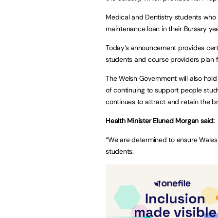
Medical and Dentistry students who us
maintenance loan in their Bursary ye
Today’s announcement provides certa
students and course providers plan f
The Welsh Government will also hold 
of continuing to support people stu
continues to attract and retain the b
Health Minister Eluned Morgan said:
“We are determined to ensure Wales r
students.