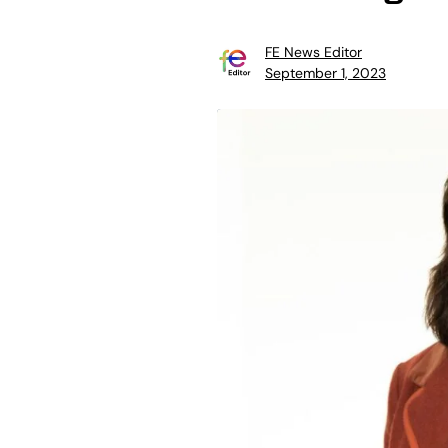
FE News Editor
September 1, 2023