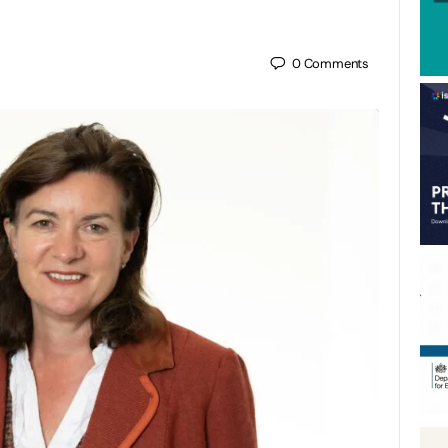
0
Comments