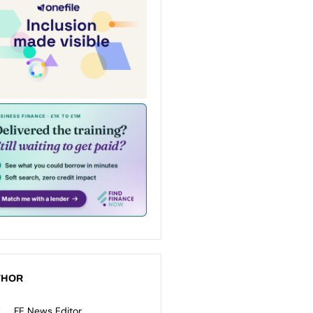
THOR
FE News Editor