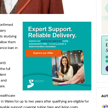
confirmed
sary
ts studying
allow them
ance loan in
 NHS
he full
dent
l and
ars.
healthcare
AU
n Wales for up to two years after qualifying are eligible for
yable support covering tuition fees and living costs.