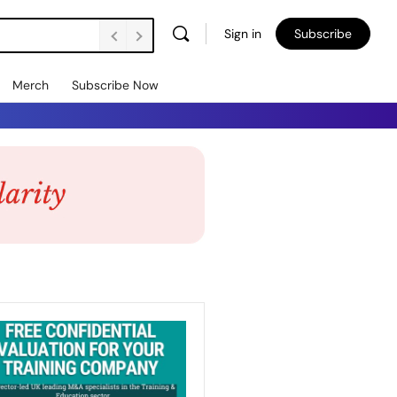
Sign in
Subscribe
Merch
Subscribe Now