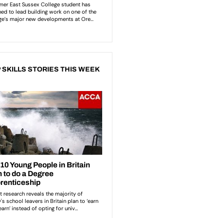
 SKILLS STORIES THIS WEEK