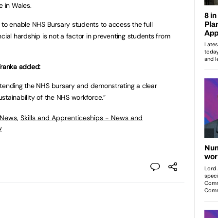
e in Wales.
 to enable NHS Bursary students to access the full
cial hardship is not a factor in preventing students from
Tranka added:
xtending the NHS bursary and demonstrating a clear
stainability of the NHS workforce.”
 News
,
Skills and Apprenticeships - News and
w