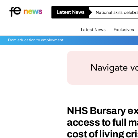
Latest News
National skills celeb
Latest News
Exclusives
From education to employment
NHS Bursary ex
access to full 
cost of living cr