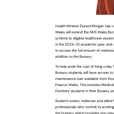
Health Minister Eluned Morgan has 
Wales will extend the NHS Wales Bur
scheme to eligible healthcare studen
in the 2024-25 academic year, and 
to access the full amount of mainten
addition to the Bursary.
To help amid the cost of living crisis,
Bursary students will have access to t
maintenance loan available from Stu
Finance Wales. This includes Medica
Dentistry students in their Bursary ye
Student nurses, midwives and allied 
professionals who commit to working i
the bursary, which provides non-repa