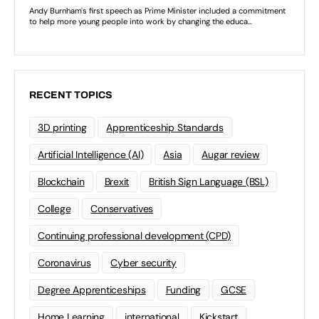
RECENT TOPICS
3D printing
Apprenticeship Standards
Artificial Intelligence (AI)
Asia
Augar review
Blockchain
Brexit
British Sign Language (BSL)
College
Conservatives
Continuing professional development (CPD)
Coronavirus
Cyber security
Degree Apprenticeships
Funding
GCSE
Home Learning
international
Kickstart