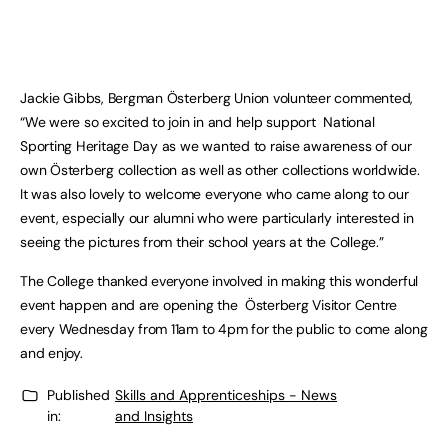
Jackie Gibbs, Bergman Österberg Union volunteer commented,
“We were so excited to join in and help support National
Sporting Heritage Day as we wanted to raise awareness of our
own Österberg collection as well as other collections worldwide.
It was also lovely to welcome everyone who came along to our
event, especially our alumni who were particularly interested in
seeing the pictures from their school years at the College.”
The College thanked everyone involved in making this wonderful
event happen and are opening the Österberg Visitor Centre
every Wednesday from 11am to 4pm for the public to come along
and enjoy.
Published
Skills and Apprenticeships - News
in:
and Insights