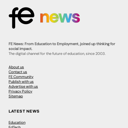
FE News: From Education to Employment, joined up thinking for
social impact.
The digital channel for the future of education, since 2003.
About us
Contact us
FE Community
Publish with us
Advertise with us
Privacy Policy
Sitemap
LATEST NEWS
Education
EdTech