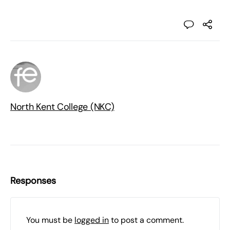
North Kent College (NKC)
Responses
You must be
logged in
to post a comment.