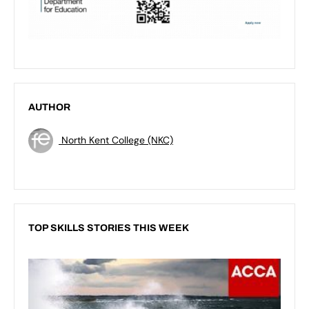
AUTHOR
North Kent College (NKC)
TOP SKILLS STORIES THIS WEEK