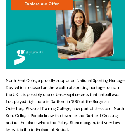
North Kent College proudly supported National Sporting Heritage
Day, which focused on the wealth of sporting heritage found in
the UK. It is possibly one of best-kept secrets that netball was
first played right here in Dartford in 1895 at the Bergman
Österberg Physical Training College, now part of the site of North
Kent College. People know the town for the Dartford Crossing
and as the place where the Rolling Stones began, but very few
know it is the birthplace of Netball.