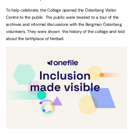
To help celebrate, the College opened the Österberg Visitor
Centre to the public The public were treated to a tour of the
archives and informal discussions with the Bergman Österberg
volunteers. They were shown the history of the college and told
about the birthplace of Netball.