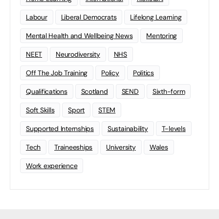
Labour
Liberal Democrats
Lifelong Learning
Mental Health and Wellbeing News
Mentoring
NEET
Neurodiversity
NHS
Off The Job Training
Policy
Politics
Qualifications
Scotland
SEND
Sixth-form
Soft Skills
Sport
STEM
Supported Internships
Sustainability
T-levels
Tech
Traineeships
University
Wales
Work experience