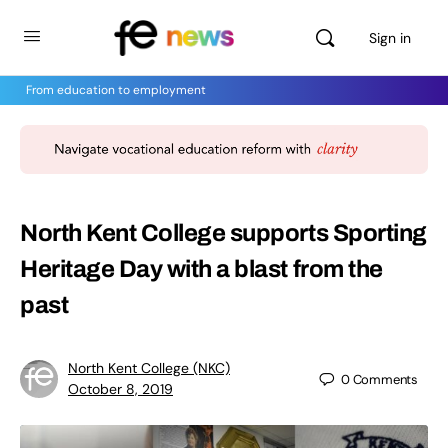
Sign in
From education to employment
North Kent College supports Sporting
Heritage Day with a blast from the
past
North Kent College (NKC)
0
Comments
October 8, 2019