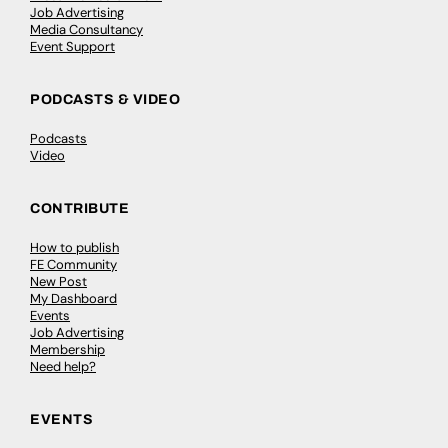
Job Advertising
Media Consultancy
Event Support
PODCASTS & VIDEO
Podcasts
Video
CONTRIBUTE
How to publish
FE Community
New Post
My Dashboard
Events
Job Advertising
Membership
Need help?
EVENTS