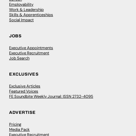
Employability
Work & Leadership
Skills & Apprenticeships
Social Impact
JOBS
Executive Appointments
Executive Recruitment
Job Search
EXCLUSIVES
Exclusive Articles
Featured Voices
FE Soundbite Weekly Journal: ISSN 2732-4095
ADVERTISE
Pricing
Media Pack
Executive Recruitment