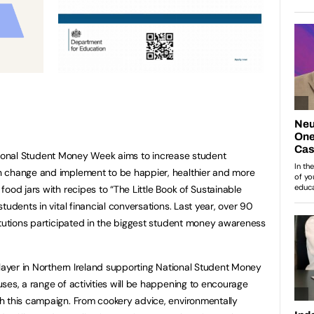
ional Student Money Week aims to increase student
n change and implement to be happier, healthier and more
ood jars with recipes to “The Little Book of Sustainable
tudents in vital financial conversations. Last year, over 90
itutions participated in the biggest student money awareness
player in Northern Ireland supporting National Student Money
ses, a range of activities will be happening to encourage
h this campaign. From cookery advice, environmentally