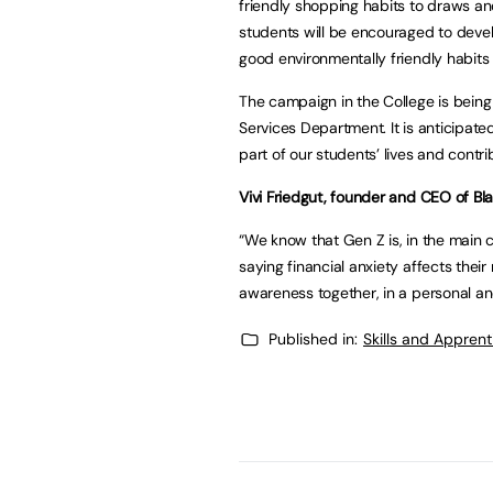
friendly shopping habits to draws and
students will be encouraged to develo
good environmentally friendly habits
The campaign in the College is bein
Services Department. It is anticipat
part of our students’ lives and contri
Vivi Friedgut, founder and CEO of B
“We know that Gen Z is, in the main 
saying financial anxiety affects their
awareness together, in a personal a
Published in:
Skills and Appren