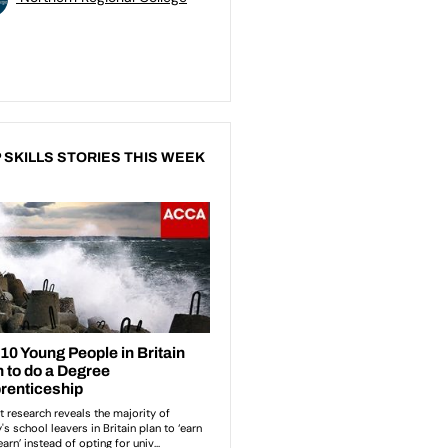
 SKILLS STORIES THIS WEEK