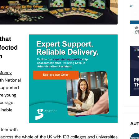
that
ffected
h
 Money
nth
National
supported
ore young
courage
ainable
AU
artner with
across the whole of the UK with 103 colleges and universities