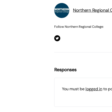
Northern Regional 
Follow Northern Regional College:
Responses
You must be
logged in
to p