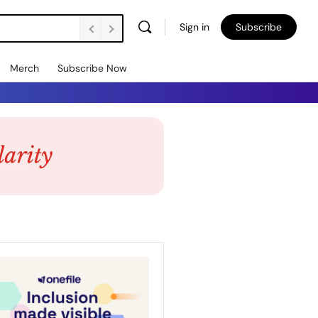
Sign in
Subscribe
Merch
Subscribe Now