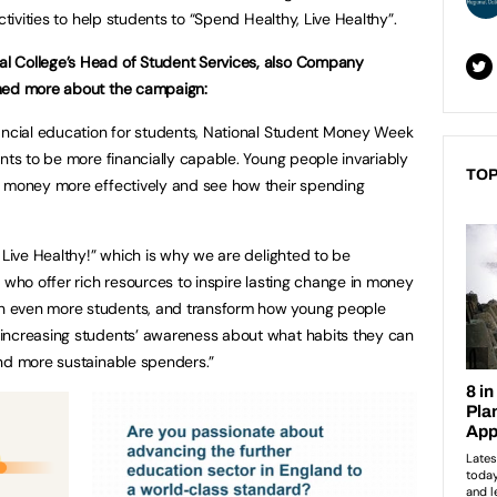
ctivities to help students to “Spend Healthy, Live Healthy”.
l College’s Head of Student Services, also Company
ined more about the campaign:
nancial education for students, National Student Money Week
nts to be more financially capable. Young people invariably
TOP
r money more effectively and see how their spending
 Live Healthy!” which is why we are delighted to be
 who offer rich resources to inspire lasting change in money
h even more students, and transform how young people
increasing students’ awareness about what habits they can
and more sustainable spenders.”