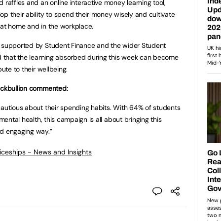
 raffles and an online interactive money learning tool,
p their ability to spend their money wisely and cultivate
 at home and in the workplace.
g supported by Student Finance and the wider Student
ed that the learning absorbed during this week can become
bute to their wellbeing.
lackbullion commented:
cautious about their spending habits. With 64% of students
 mental health, this campaign is all about bringing this
nd engaging way.”
ticeships - News and Insights