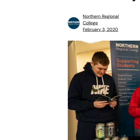
Northern Regional
College
February 3, 2020