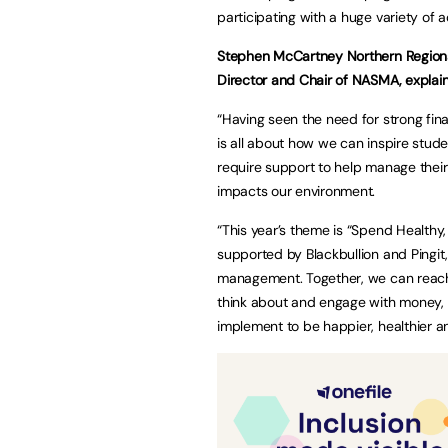
participating with a huge variety of a
Stephen McCartney Northern Regiona
Director and Chair of NASMA, expla
“Having seen the need for strong fi
is all about how we can inspire stude
require support to help manage thei
impacts our environment.
“This year’s theme is “Spend Healthy,
supported by Blackbullion and Pingit,
management. Together, we can reac
think about and engage with money, 
implement to be happier, healthier 