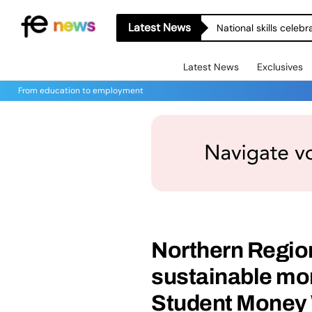
Latest News
National skills celeb
Latest News
Exclusives
From education to employment
Northern Regio
sustainable mon
Student Money