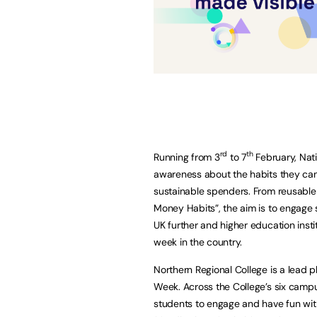
rd
th
Running from 3
to 7
February, Nat
awareness about the habits they ca
sustainable spenders. From reusable f
Money Habits”, the aim is to engage s
UK further and higher education inst
week in the country.
Northern Regional College is a lead 
Week. Across the College’s six campu
students to engage and have fun wit