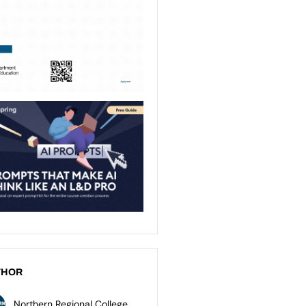
THOR
Northern Regional College