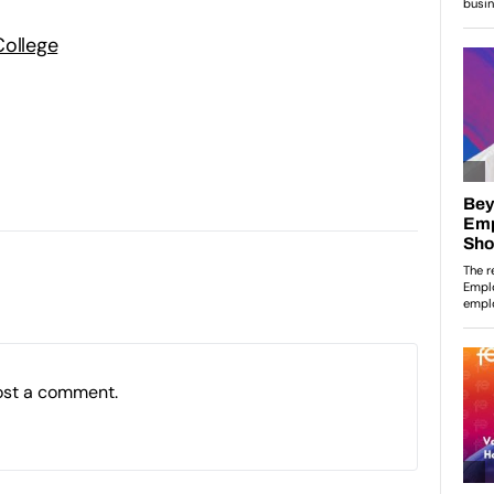
College
ost a comment.