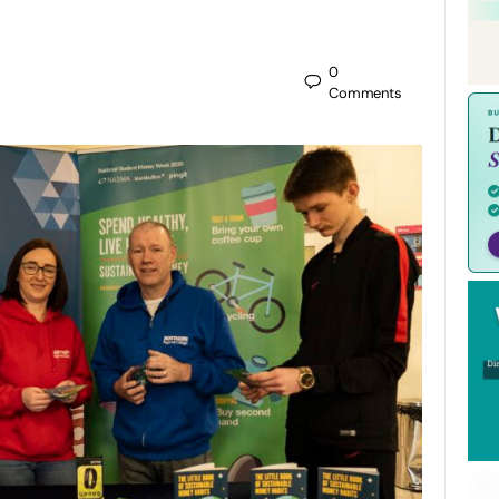
0
Comments