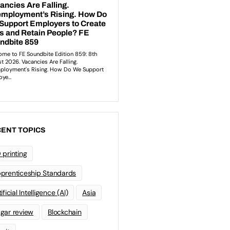
ENT TOPICS
 printing
prenticeship Standards
ificial Intelligence (AI)
Asia
gar review
Blockchain