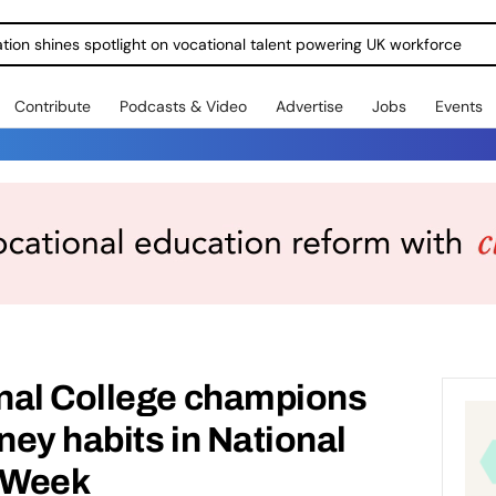
ration shines spotlight on vocational talent powering UK workforce
Contribute
Podcasts & Video
Advertise
Jobs
Events
nal College champions
ey habits in National
 Week