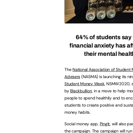
64% of students say 
financial anxiety has a
their mental healt
The
National Association of Student
Advisers
(NASMA) is launching its ni
Student Money Week
, NSMW2020, 
by
Blackbullion
, in a move to help m
people to spend healthily and to en
students to create positive and sust
money habits.
Social money app,
Pingit
, will also p
the campaign. The campaign will run 