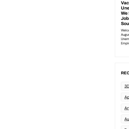
REC
3D
Ap
Art
Au