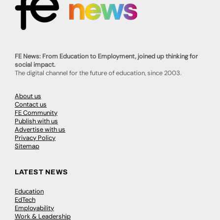
FE News: From Education to Employment, joined up thinking for
social impact.
The digital channel for the future of education, since 2003.
About us
Contact us
FE Community
Publish with us
Advertise with us
Privacy Policy
Sitemap
LATEST NEWS
Education
EdTech
Employability
Work & Leadership