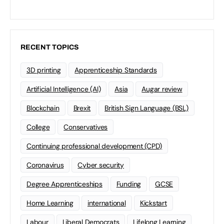
RECENT TOPICS
3D printing
Apprenticeship Standards
Artificial Intelligence (AI)
Asia
Augar review
Blockchain
Brexit
British Sign Language (BSL)
College
Conservatives
Continuing professional development (CPD)
Coronavirus
Cyber security
Degree Apprenticeships
Funding
GCSE
Home Learning
international
Kickstart
Labour
Liberal Democrats
Lifelong Learning