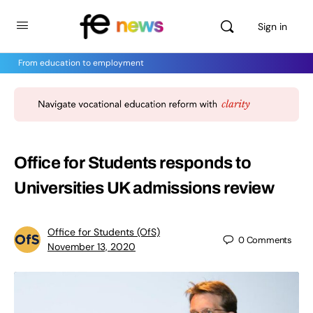
Sign in
From education to employment
Office for Students responds to
Universities UK admissions review
Office for Students (OfS)
0
Comments
November 13, 2020