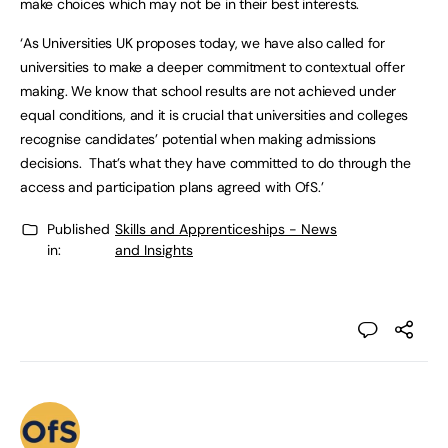
make choices which may not be in their best interests.
‘As Universities UK proposes today, we have also called for
universities to make a deeper commitment to contextual offer
making. We know that school results are not achieved under
equal conditions, and it is crucial that universities and colleges
recognise candidates’ potential when making admissions
decisions. That’s what they have committed to do through the
access and participation plans agreed with OfS.’
Published
Skills and Apprenticeships - News
in:
and Insights