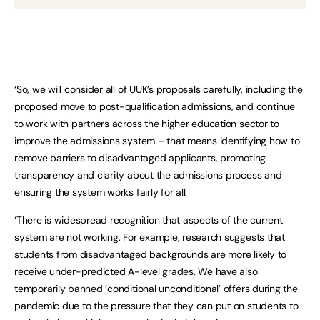
‘So, we will consider all of UUK’s proposals carefully, including the
proposed move to post-qualification admissions, and continue
to work with partners across the higher education sector to
improve the admissions system – that means identifying how to
remove barriers to disadvantaged applicants, promoting
transparency and clarity about the admissions process and
ensuring the system works fairly for all.
‘There is widespread recognition that aspects of the current
system are not working. For example, research suggests that
students from disadvantaged backgrounds are more likely to
receive under-predicted A-level grades. We have also
temporarily banned ‘conditional unconditional’ offers during the
pandemic due to the pressure that they can put on students to