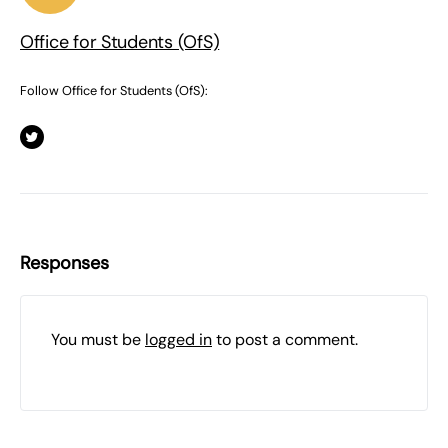
Office for Students (OfS)
Follow Office for Students (OfS):
Responses
You must be
logged in
to post a comment.