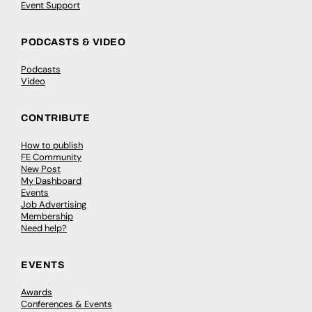
Event Support
PODCASTS & VIDEO
Podcasts
Video
CONTRIBUTE
How to publish
FE Community
New Post
My Dashboard
Events
Job Advertising
Membership
Need help?
EVENTS
Awards
Conferences & Events