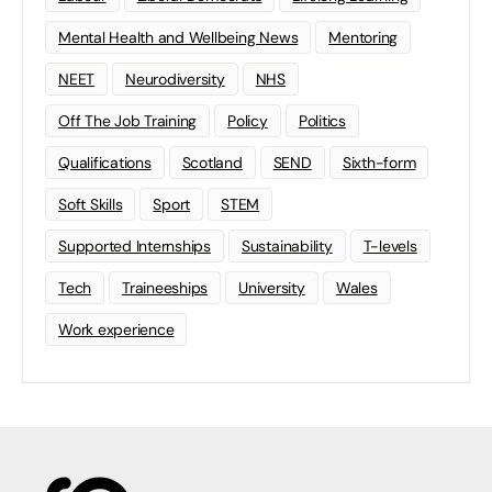
Mental Health and Wellbeing News
Mentoring
NEET
Neurodiversity
NHS
Off The Job Training
Policy
Politics
Qualifications
Scotland
SEND
Sixth-form
Soft Skills
Sport
STEM
Supported Internships
Sustainability
T-levels
Tech
Traineeships
University
Wales
Work experience