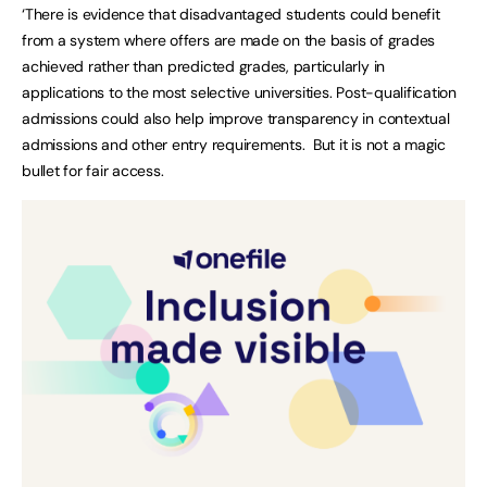
‘There is evidence that disadvantaged students could benefit
from a system where offers are made on the basis of grades
achieved rather than predicted grades, particularly in
applications to the most selective universities. Post-qualification
admissions could also help improve transparency in contextual
admissions and other entry requirements. But it is not a magic
bullet for fair access.