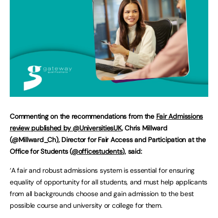
Commenting on the recommendations from the
Fair Admissions
review published by @UniversitiesUK
, Chris Millward
(@Millward_Ch), Director for Fair Access and Participation at the
Office for Students (
@officestudents
), said:
‘A fair and robust admissions system is essential for ensuring
equality of opportunity for all students, and must help applicants
from all backgrounds choose and gain admission to the best
possible course and university or college for them.