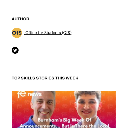
AUTHOR
Office for Students (OfS)
TOP SKILLS STORIES THIS WEEK