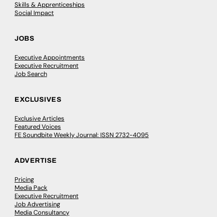
Skills & Apprenticeships
Social Impact
JOBS
Executive Appointments
Executive Recruitment
Job Search
EXCLUSIVES
Exclusive Articles
Featured Voices
FE Soundbite Weekly Journal: ISSN 2732-4095
ADVERTISE
Pricing
Media Pack
Executive Recruitment
Job Advertising
Media Consultancy