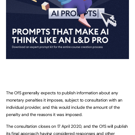
The OfS generally expects to publish information about any
monetary penalties it imposes, subject to consultation with an
individual provider, and this would include the amount of the
penalty and the reasons it was imposed.
The consultation closes on 17 April 2020, and the OfS will publish
its final approach having considered responses and other