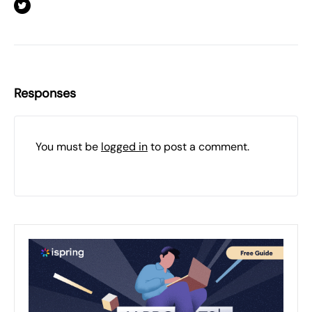
Responses
You must be
logged in
to post a comment.