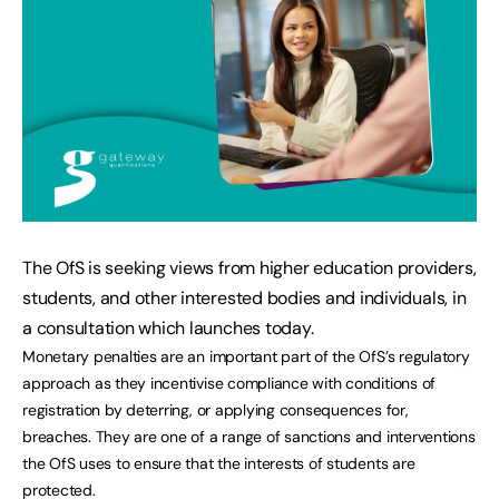
The OfS is seeking views from higher education providers,
students, and other interested bodies and individuals, in
a consultation which launches today.
Monetary penalties are an important part of the OfS’s regulatory
approach as they incentivise compliance with conditions of
registration by deterring, or applying consequences for,
breaches. They are one of a range of sanctions and interventions
the OfS uses to ensure that the interests of students are
protected.