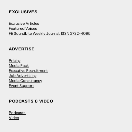
EXCLUSIVES
Exclusive Articles
Featured Voices
FE Soundbite Weekly Journal: ISSN 2732-4095
ADVERTISE
Pricing
Media Pack
Executive Recruitment
Job Advertising
Media Consultancy
Event Support
PODCASTS & VIDEO
Podcasts
Video