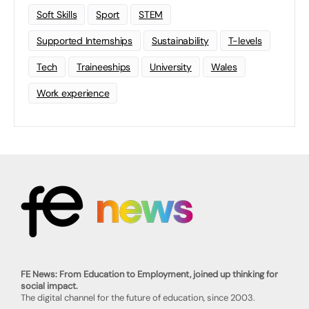
Soft Skills
Sport
STEM
Supported Internships
Sustainability
T-levels
Tech
Traineeships
University
Wales
Work experience
FE News: From Education to Employment, joined up thinking for
social impact.
The digital channel for the future of education, since 2003.