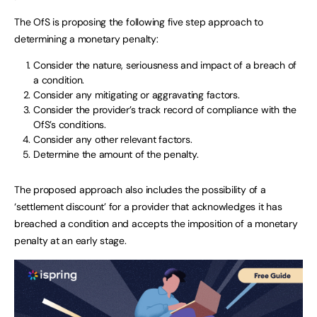
The OfS is proposing the following five step approach to
determining a monetary penalty:
Consider the nature, seriousness and impact of a breach of
a condition.
Consider any mitigating or aggravating factors.
Consider the provider’s track record of compliance with the
OfS’s conditions.
Consider any other relevant factors.
Determine the amount of the penalty.
The proposed approach also includes the possibility of a
‘settlement discount’ for a provider that acknowledges it has
breached a condition and accepts the imposition of a monetary
penalty at an early stage.