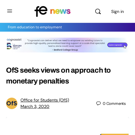
Sign in
From education to employment
OfS seeks views on approach to
monetary penalties
Office for Students (OfS)
0
Comments
March 3, 2020