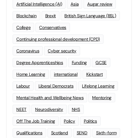
Artificial Intelligence (AI)
Asia
Augar review
Blockchain
Brexit
British Sign Language (BSL)
College
Conservatives
Continuing professional development (CPD)
Coronavirus
Cyber security
Degree Apprenticeships
Funding
GCSE
Home Learning
international
Kickstart
Labour
Liberal Democrats
Lifelong Learning
Mental Health and Wellbeing News
Mentoring
NEET
Neurodiversity
NHS
Off The Job Training
Policy
Politics
Qualifications
Scotland
SEND
Sixth-form