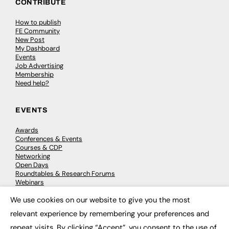
CONTRIBUTE
How to publish
FE Community
New Post
My Dashboard
Events
Job Advertising
Membership
Need help?
EVENTS
Awards
Conferences & Events
Courses & CDP
Networking
Open Days
Roundtables & Research Forums
Webinars
Workshops & Masterclasses
We use cookies on our website to give you the most
×
relevant experience by remembering your preferences and
repeat visits. By clicking “Accept”, you consent to the use of