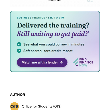
AUTHOR
Office for Students (OfS)