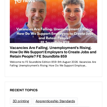
RECENT TOPICS
3D printing
Apprenticeship Standards