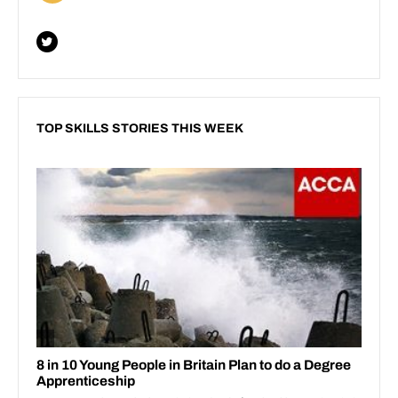
TOP SKILLS STORIES THIS WEEK