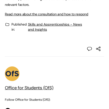
relevant factors.
Read more about the consultation and how to respond
Published
Skills and Apprenticeships - News
in:
and Insights
Office for Students (OfS)
Follow Office for Students (OfS):