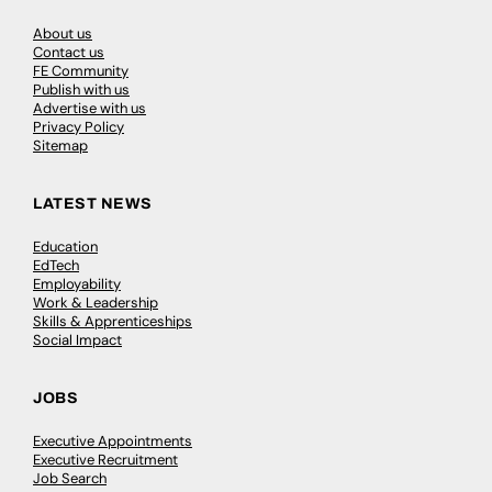
About us
Contact us
FE Community
Publish with us
Advertise with us
Privacy Policy
Sitemap
LATEST NEWS
Education
EdTech
Employability
Work & Leadership
Skills & Apprenticeships
Social Impact
JOBS
Executive Appointments
Executive Recruitment
Job Search