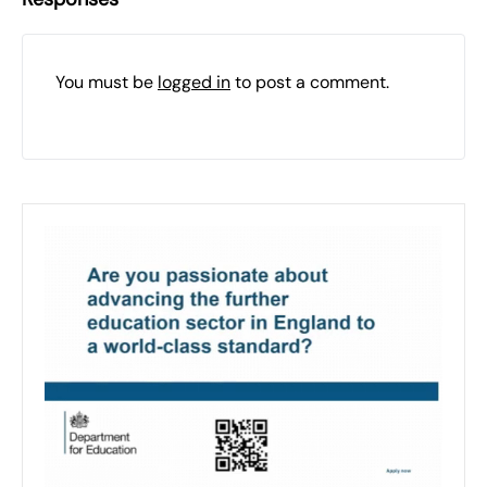
You must be
logged in
to post a comment.