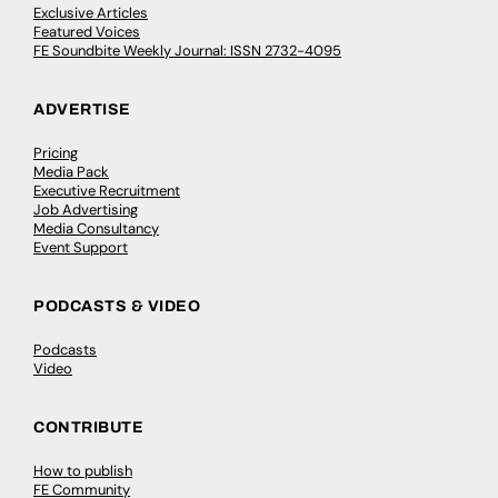
Exclusive Articles
Featured Voices
FE Soundbite Weekly Journal: ISSN 2732-4095
ADVERTISE
Pricing
Media Pack
Executive Recruitment
Job Advertising
Media Consultancy
Event Support
PODCASTS & VIDEO
Podcasts
Video
CONTRIBUTE
How to publish
FE Community