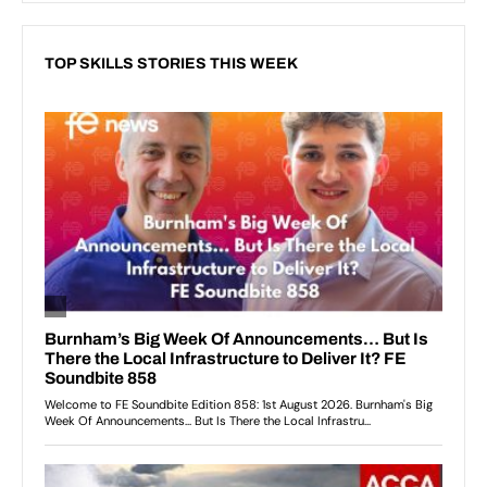
TOP SKILLS STORIES THIS WEEK