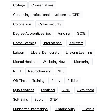
College
Conservatives
Continuing professional development (CPD)
Coronavirus
Cyber security
Degree Apprenticeships
Funding
GCSE
Home Learning
international
Kickstart
Labour
Liberal Democrats
Lifelong Learning
Mental Health and Wellbeing News
Mentoring
NEET
Neurodiversity
NHS
Off The Job Training
Policy
Politics
Qualifications
Scotland
SEND
Sixth-form
Soft Skills
Sport
STEM
Supported Internships
Sustainability
T-levels