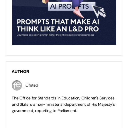
AUTHOR
Ofsted
The Office for Standards in Education, Children's Services
and Skills is a non-ministerial department of His Majesty's
government, reporting to Parliament.