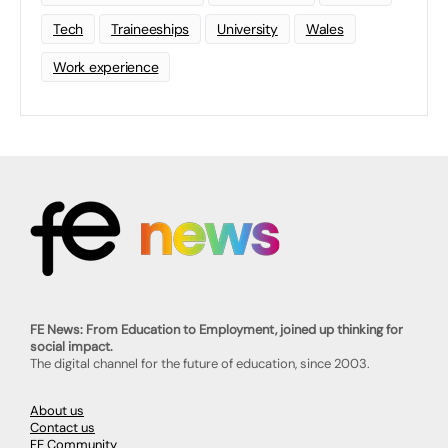
Tech
Traineeships
University
Wales
Work experience
FE News: From Education to Employment, joined up thinking for
social impact.
The digital channel for the future of education, since 2003.
About us
Contact us
FE Community