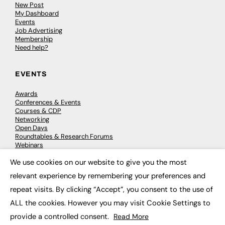
New Post
My Dashboard
Events
Job Advertising
Membership
Need help?
EVENTS
Awards
Conferences & Events
Courses & CDP
Networking
Open Days
Roundtables & Research Forums
Webinars
Workshops & Masterclasses
We use cookies on our website to give you the most
×
relevant experience by remembering your preferences and
repeat visits. By clicking “Accept”, you consent to the use of
© 2026
FE News: Every week since 2003
ALL the cookies. However you may visit Cookie Settings to
provide a controlled consent.
Read More