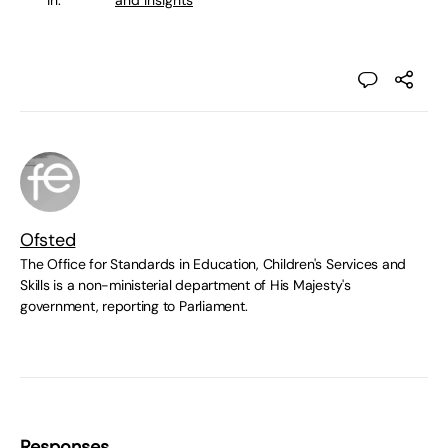
in:
and Insights
Ofsted
The Office for Standards in Education, Children's Services and
Skills is a non-ministerial department of His Majesty's
government, reporting to Parliament.
Responses