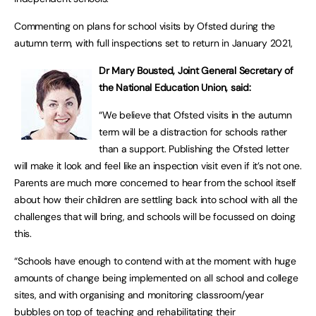
Commenting on plans for school visits by Ofsted during the
autumn term, with full inspections set to return in January 2021,
Dr Mary Bousted, Joint General Secretary of
the National Education Union, said:
“We believe that Ofsted visits in the autumn
term will be a distraction for schools rather
than a support. Publishing the Ofsted letter
will make it look and feel like an inspection visit even if it’s not one.
Parents are much more concerned to hear from the school itself
about how their children are settling back into school with all the
challenges that will bring, and schools will be focussed on doing
this.
“Schools have enough to contend with at the moment with huge
amounts of change being implemented on all school and college
sites, and with organising and monitoring classroom/year
bubbles on top of teaching and rehabilitating their