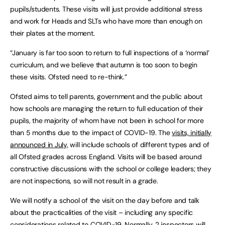
pupils/students. These visits will just provide additional stress
and work for Heads and SLTs who have more than enough on
their plates at the moment.
“January is far too soon to return to full inspections of a ‘normal’
curriculum, and we believe that autumn is too soon to begin
these visits. Ofsted need to re-think.”
Ofsted aims to tell parents, government and the public about
how schools are managing the return to full education of their
pupils, the majority of whom have not been in school for more
than 5 months due to the impact of COVID-19. The
visits, initially
announced in July,
will include schools of different types and of
all Ofsted grades across England. Visits will be based around
constructive discussions with the school or college leaders; they
are not inspections, so will not result in a grade.
We will notify a school of the visit on the day before and talk
about the practicalities of the visit – including any specific
considerations related to COVID-19. Normally, 2 inspectors will