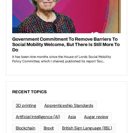
RECENT TOPICS
3D printing
Apprenticeship Standards
Artificial Intelligence (AI)
Asia
Augar review
Blockchain
Brexit
British Sign Language (BSL)