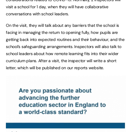
visit a school for 1 day, when they will have collaborative
conversations with school leaders.
On the visit, they will talk about any barriers that the school is
facing in managing the return to opening fully, how pupils are
getting back into expected routines and their behaviour, and the
school’s safeguarding arrangements. Inspectors will also talk to
school leaders about how remote learning fits into their wider
curriculum plans. After a visit, the inspector will write a short
letter, which will be published on our reports website.