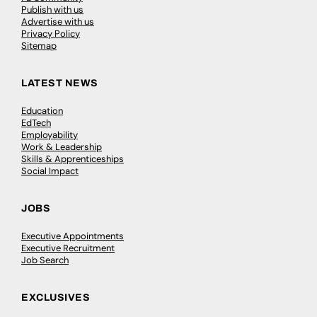
Publish with us
Advertise with us
Privacy Policy
Sitemap
LATEST NEWS
Education
EdTech
Employability
Work & Leadership
Skills & Apprenticeships
Social Impact
JOBS
Executive Appointments
Executive Recruitment
Job Search
EXCLUSIVES