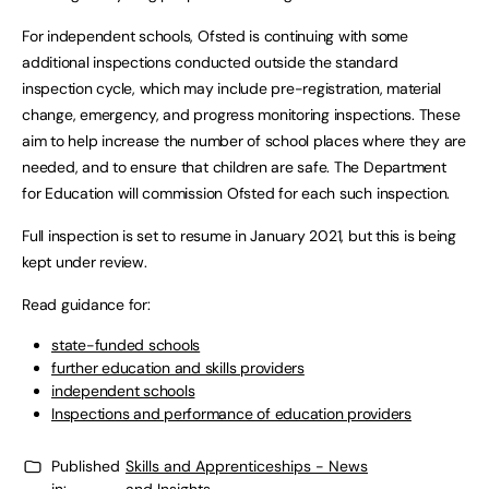
For independent schools, Ofsted is continuing with some
additional inspections conducted outside the standard
inspection cycle, which may include pre-registration, material
change, emergency, and progress monitoring inspections. These
aim to help increase the number of school places where they are
needed, and to ensure that children are safe. The Department
for Education will commission Ofsted for each such inspection.
Full inspection is set to resume in January 2021, but this is being
kept under review.
Read guidance for:
state-funded schools
further education and skills providers
independent schools
Inspections and performance of education providers
Published
Skills and Apprenticeships - News