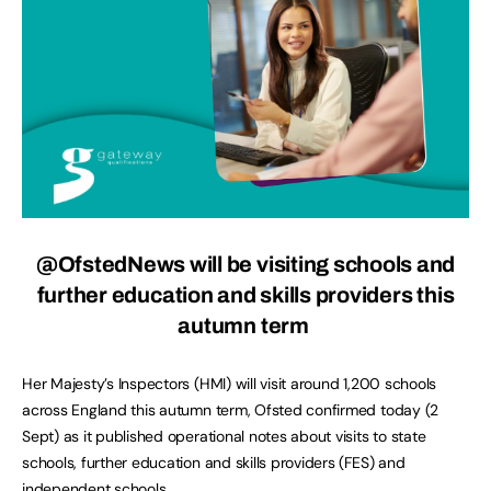
@OfstedNews will be visiting schools and
further education and skills providers this
autumn term
Her Majesty’s Inspectors (HMI) will visit around 1,200 schools
across England this autumn term, Ofsted confirmed today (2
Sept) as it published operational notes about visits to state
schools, further education and skills providers (FES) and
independent schools.