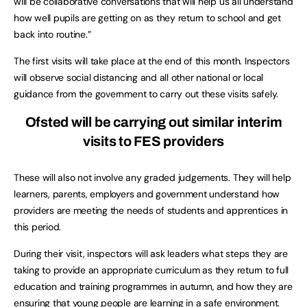
will be collaborative conversations that will help us all understand
how well pupils are getting on as they return to school and get
back into routine.”
The first visits will take place at the end of this month. Inspectors
will observe social distancing and all other national or local
guidance from the government to carry out these visits safely.
Ofsted will be carrying out similar interim
visits to FES providers
These will also not involve any graded judgements. They will help
learners, parents, employers and government understand how
providers are meeting the needs of students and apprentices in
this period.
During their visit, inspectors will ask leaders what steps they are
taking to provide an appropriate curriculum as they return to full
education and training programmes in autumn, and how they are
ensuring that young people are learning in a safe environment.