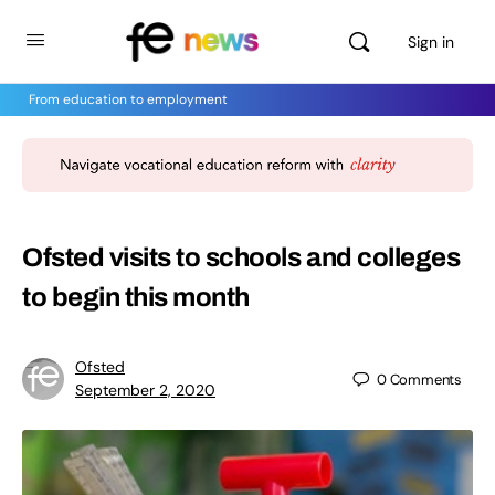
Sign in
From education to employment
Ofsted visits to schools and colleges
to begin this month
Ofsted
0
Comments
September 2, 2020