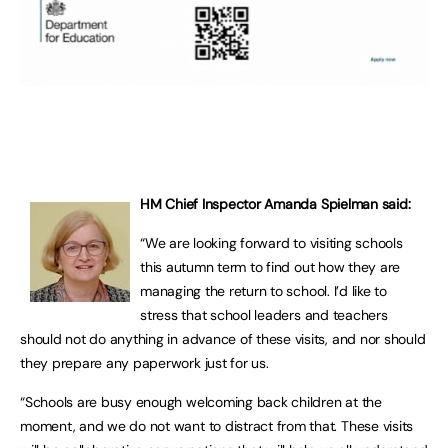
HM Chief Inspector Amanda Spielman said:
“We are looking forward to visiting schools
this autumn term to find out how they are
managing the return to school. I’d like to
stress that school leaders and teachers
should not do anything in advance of these visits, and nor should
they prepare any paperwork just for us.
“Schools are busy enough welcoming back children at the
moment, and we do not want to distract from that. These visits