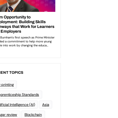
ENT TOPICS
 printing
prenticeship Standards
ificial Intelligence (AI)
Asia
gar review
Blockchain