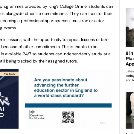
 programmes provided by King’s College Online, students can
ies alongside other life commitments. They can train for their
ecoming a professional sportsperson, musician or actor,
ng exams.
mic lessons, with the opportunity to repeat lessons or take
rs because of other commitments. This is thanks to an
t is available 24/7 so students can independently study at a
ill being tracked by their assigned tutors.