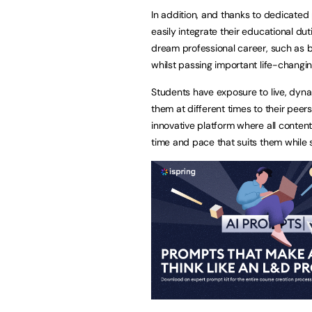
In addition, and thanks to dedicated
easily integrate their educational dut
dream professional career, such as b
whilst passing important life-changi
Students have exposure to live, dyna
them at different times to their pee
innovative platform where all conten
time and pace that suits them while st