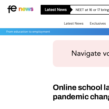
Latest News
NEET at 16 or 17 bri
Latest News
Exclusives
From education to employment
Online school l
pandemic chang