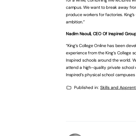
campus. We want to break away from
produce workers for factories. King’s
ambition.”
Nadim Nsouli, CEO Of Inspired Grou
“King’s College Online has been dev
experience from the King’s College 
Inspired schools around the world. 
attend a high-quality private school o
Inspired’s physical school campuses g
Published in:
Skills and Appren