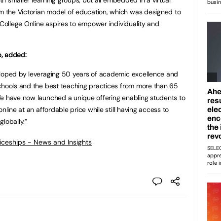
 the Victorian model of education, which was designed to
 College Online aspires to empower individuality and
p, added:
eloped by leveraging 50 years of academic excellence and
schools and the best teaching practices from more than 65
We have now launched a unique offering enabling students to
nline at an affordable price while still having access to
lobally.”
ticeships - News and Insights