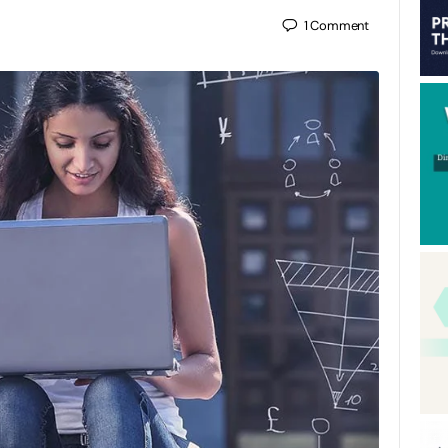
1
Comment