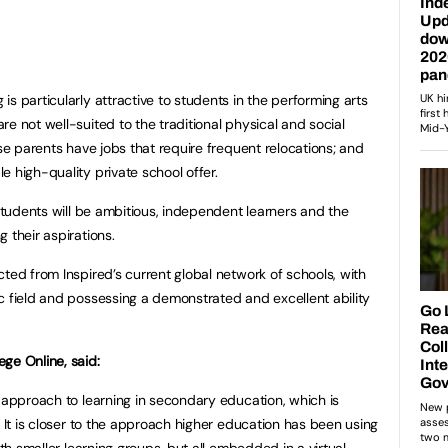
s particularly attractive to students in the performing arts
e not well-suited to the traditional physical and social
ose parents have jobs that require frequent relocations; and
 high-quality private school offer.
 students will be ambitious, independent learners and the
 their aspirations.
ted from Inspired’s current global network of schools, with
c field and possessing a demonstrated and excellent ability
ge Online, said:
w approach to learning in secondary education, which is
. It is closer to the approach higher education has been using
ith smaller learning groups, but all embedded in a virtual