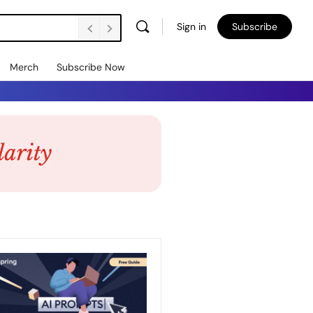
Sign in
Subscribe
Merch
Subscribe Now