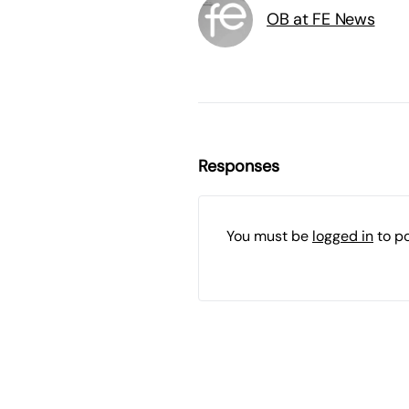
OB at FE News
Responses
You must be
logged in
to p