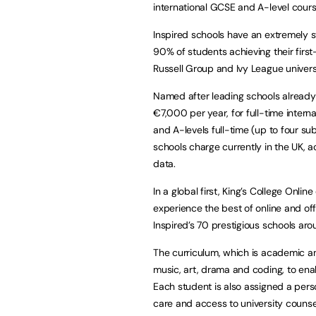
international GCSE and A-level cours
Inspired schools have an extremely 
90% of students achieving their firs
Russell Group and Ivy League universi
Named after leading schools already wi
€7,000 per year, for full-time intern
and A-levels full-time (up to four sub
schools charge currently in the UK, 
data.
In a global first, King’s College Onl
experience the best of online and off
Inspired’s 70 prestigious schools aro
The curriculum, which is academic and
music, art, drama and coding, to ena
Each student is also assigned a perso
care and access to university counsel