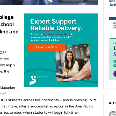
ollege
school
line and
GCSE
of the
now apply
ne
, the
 Education
p of
00 students across five continents – and is opening up its
AU
first intake, after a successful reception in the Asia Pacific
 for September, when students will begin full-time