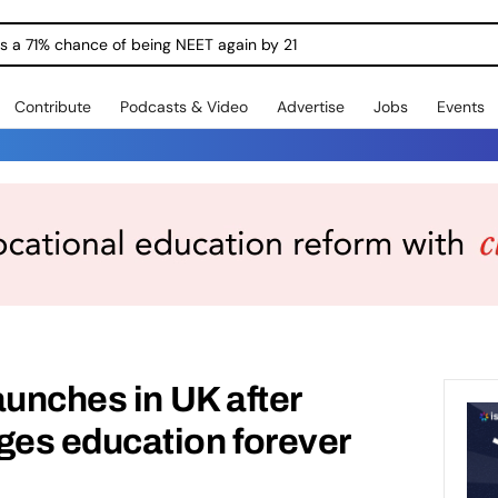
ngs a 71% chance of being NEET again by 21
Contribute
Podcasts & Video
Advertise
Jobs
Events
aunches in UK after
es education forever