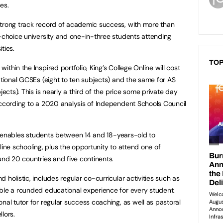
es.
strong track record of academic success, with more than
t-choice university and one-in-three students attending
ties.
TOP
thin the Inspired portfolio, King’s College Online will cost
ational GCSEs (eight to ten subjects) and the same for AS
jects). This is nearly a third of the price some private day
according to a 2020 analysis of Independent Schools Council
ine enables students between 14 and 18-years-old to
line schooling, plus the opportunity to attend one of
und 20 countries and five continents.
 holistic, includes regular co-curricular activities such as
ble a rounded educational experience for every student.
nal tutor for regular success coaching, as well as pastoral
lors.