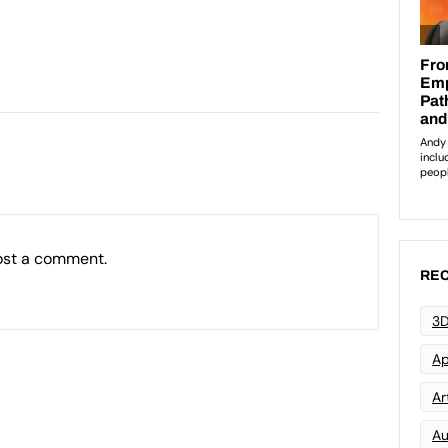
ost a comment.
REC
3D
Ap
Art
Au