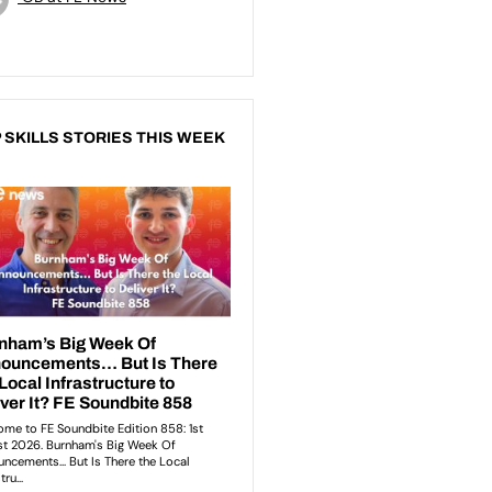
 SKILLS STORIES THIS WEEK