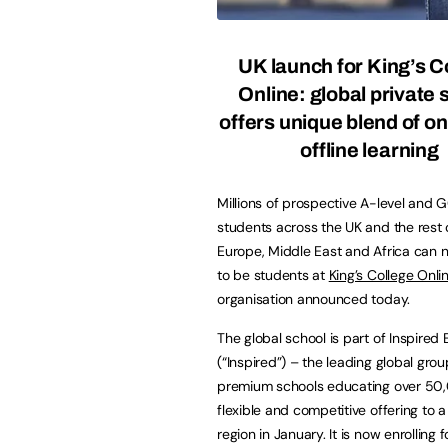
UK launch for King’s C
Online: global private 
offers unique blend of on
offline learning
Millions of prospective A-level and 
students across the UK and the rest 
Europe, Middle East and Africa can 
to be students at
King’s College Onli
organisation announced today.
The global school is part of Inspired
(“Inspired”) – the leading global grou
premium schools educating over 50,0
flexible and competitive offering to a 
region in January. It is now enrolling