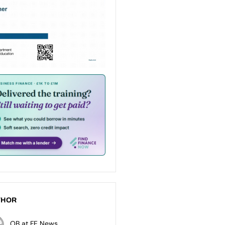
THOR
OB at FE News