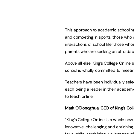
This approach to academic schooling i
and competing in sports; those who ar
interactions of school life; those wh
parents who are seeking an affordable
Above all else, King’s College Online
school is wholly committed to meeting
Teachers have been individually selec
each being a leader in their academi
to teach online.
Mark O’Donoghue, CEO of King’s Colle
“King’s College Online is a whole ne
innovative, challenging and enriching
for a while, combining live lectures w