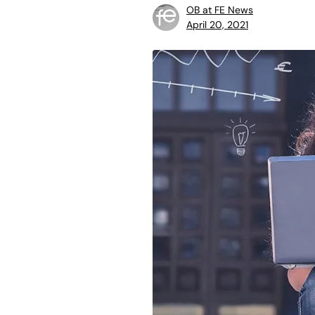
OB at FE News
April 20, 2021