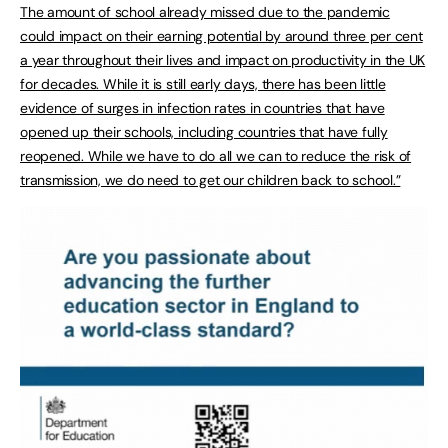
The amount of school already missed due to the pandemic
could impact on their earning potential by around three per cent
a year throughout their lives and impact on productivity in the UK
for decades. While it is still early days, there has been little
evidence of surges in infection rates in countries that have
opened up their schools, including countries that have fully
reopened. While we have to do all we can to reduce the risk of
transmission, we do need to get our children back to school.”