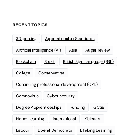
RECENT TOPICS
3D printing
Apprenticeship Standards
Artificial Intelligence (AI)
Asia
Augar review
Blockchain
Brexit
British Sign Language (BSL)
College
Conservatives
Continuing professional development (CPD)
Coronavirus
Cyber security
Degree Apprenticeships
Funding
GCSE
Home Learning
international
Kickstart
Labour
Liberal Democrats
Lifelong Learning