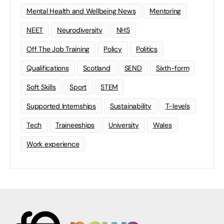
Mental Health and Wellbeing News
Mentoring
NEET
Neurodiversity
NHS
Off The Job Training
Policy
Politics
Qualifications
Scotland
SEND
Sixth-form
Soft Skills
Sport
STEM
Supported Internships
Sustainability
T-levels
Tech
Traineeships
University
Wales
Work experience