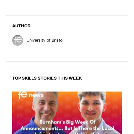
AUTHOR
University of Bristol
TOP SKILLS STORIES THIS WEEK