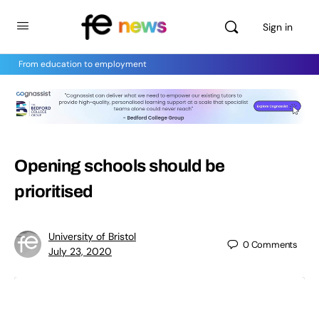
Sign in
From education to employment
Opening schools should be
prioritised
University of Bristol
0
Comments
July 23, 2020