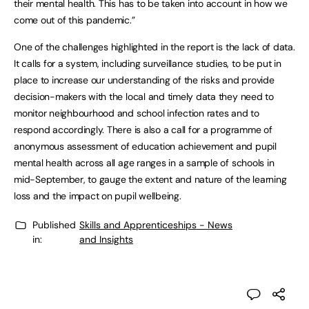
their mental health. This has to be taken into account in how we
come out of this pandemic.”
One of the challenges highlighted in the report is the lack of data.
It calls for a system, including surveillance studies, to be put in
place to increase our understanding of the risks and provide
decision-makers with the local and timely data they need to
monitor neighbourhood and school infection rates and to
respond accordingly. There is also a call for a programme of
anonymous assessment of education achievement and pupil
mental health across all age ranges in a sample of schools in
mid-September, to gauge the extent and nature of the learning
loss and the impact on pupil wellbeing.
Published
Skills and Apprenticeships - News
in:
and Insights