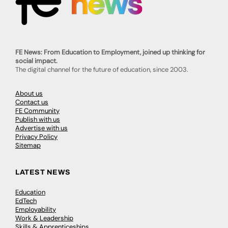
FE News: From Education to Employment, joined up thinking for
social impact.
The digital channel for the future of education, since 2003.
About us
Contact us
FE Community
Publish with us
Advertise with us
Privacy Policy
Sitemap
LATEST NEWS
Education
EdTech
Employability
Work & Leadership
Skills & Apprenticeships