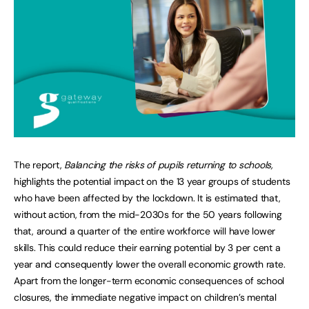
The report,
Balancing the risks of pupils returning to schools,
highlights the potential impact on the 13 year groups of students
who have been affected by the lockdown. It is estimated that,
without action, from the mid-2030s for the 50 years following
that, around a quarter of the entire workforce will have lower
skills. This could reduce their earning potential by 3 per cent a
year and consequently lower the overall economic growth rate.
Apart from the longer-term economic consequences of school
closures, the immediate negative impact on children’s mental