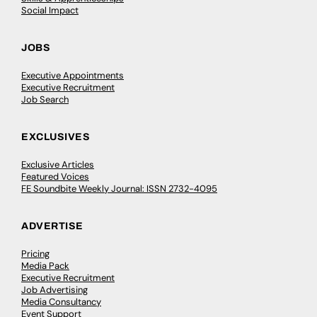
Social Impact
JOBS
Executive Appointments
Executive Recruitment
Job Search
EXCLUSIVES
Exclusive Articles
Featured Voices
FE Soundbite Weekly Journal: ISSN 2732-4095
ADVERTISE
Pricing
Media Pack
Executive Recruitment
Job Advertising
Media Consultancy
Event Support