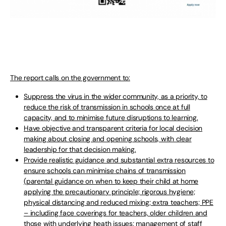
The report calls on the government to:
Suppress the virus in the wider community, as a priority, to
reduce the risk of transmission in schools once at full
capacity, and to minimise future disruptions to learning.
Have objective and transparent criteria for local decision
making about closing and opening schools, with clear
leadership for that decision making.
Provide realistic guidance and substantial extra resources to
ensure schools can minimise chains of transmission
(parental guidance on when to keep their child at home
applying the precautionary principle; rigorous hygiene;
physical distancing and reduced mixing; extra teachers; PPE
– including face coverings for teachers, older children and
those with underlying heath issues; management of staff