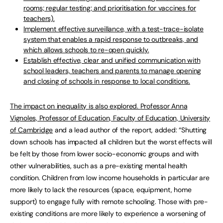
rooms; regular testing; and prioritisation for vaccines for
teachers).
Implement effective surveillance, with a test-trace-isolate
system that enables a rapid response to outbreaks, and
which allows schools to re-open quickly.
Establish effective, clear and unified communication with
school leaders, teachers and parents to manage opening
and closing of schools in response to local conditions.
The impact on inequality is also explored.
Professor Anna
Vignoles, Professor of Education, Faculty of Education, University
of Cambridge
and a lead author of the report, added: “Shutting
down schools has impacted all children but the worst effects will
be felt by those from lower socio-economic groups and with
other vulnerabilities, such as a pre-existing mental health
condition. Children from low income households in particular are
more likely to lack the resources (space, equipment, home
support) to engage fully with remote schooling. Those with pre-
existing conditions are more likely to experience a worsening of