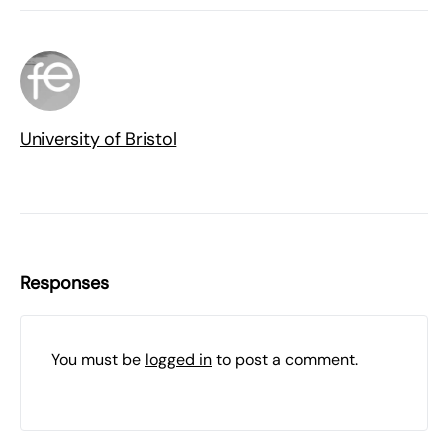
University of Bristol
Responses
You must be
logged in
to post a comment.