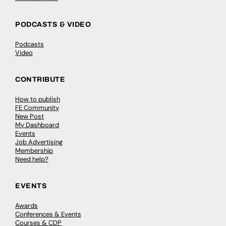
PODCASTS & VIDEO
Podcasts
Video
CONTRIBUTE
How to publish
FE Community
New Post
My Dashboard
Events
Job Advertising
Membership
Need help?
EVENTS
Awards
Conferences & Events
Courses & CDP