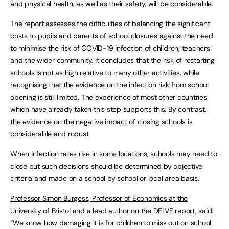
and physical health, as well as their safety, will be considerable.
The report assesses the difficulties of balancing the significant
costs to pupils and parents of school closures against the need
to minimise the risk of COVID-19 infection of children, teachers
and the wider community. It concludes that the risk of restarting
schools is not as high relative to many other activities, while
recognising that the evidence on the infection risk from school
opening is still limited. The experience of most other countries
which have already taken this step supports this. By contrast,
the evidence on the negative impact of closing schools is
considerable and robust.
When infection rates rise in some locations, schools may need to
close but such decisions should be determined by objective
criteria and made on a school by school or local area basis.
Professor Simon Burgess, Professor of Economics at the
University of Bristol
and a lead author on the
DELVE
report
, said:
“We know how damaging it is for children to miss out on school.