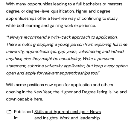
With many opportunities leading to a full bachelors or masters
degree, or degree-level qualification, higher and degree
apprenticeships offer a fee-free way of continuing to study
while both earning and gaining work experience.
“I always recommend a twin-track approach to application.
There is nothing stopping a young person from exploring
full time
university, apprenticeships, gap years, volunteering and indeed
anything else they might be considering.
Write a personal
statement, submit a university application, but keep every option
open and apply for relevant apprenticeships too!”
With some positions now open for application and others
opening in the New Year, the Higher and Degree listing is live and
downloadable
here
.
Published
Skills and Apprenticeships - News
in:
and Insights
,
Work and leadership