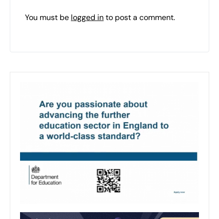
You must be
logged in
to post a comment.