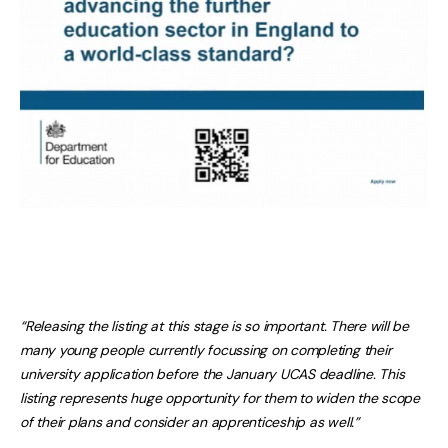
“Releasing the listing at this stage is so important. There will be
many young people currently focussing on completing their
university application before the January UCAS deadline. This
listing represents huge opportunity for them to widen the scope
of their plans and consider an apprenticeship as well.”