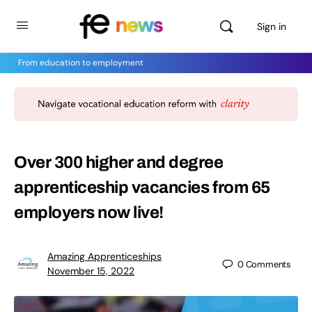
Sign in
From education to employment
Over 300 higher and degree
apprenticeship vacancies from 65
employers now live!
Amazing Apprenticeships
0
Comments
November 15, 2022