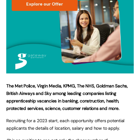
The Met Police, Virgin Media, KPMG, The NHS, Goldman Sachs,
British Airways and Sky among leading companies listing
apprenticeship vacancies in banking, construction, health,
protected services, science, customer relations and more.
Recruiting for a 2023 start, each opportunity offers potential
applicants the details of location, salary and how to apply.