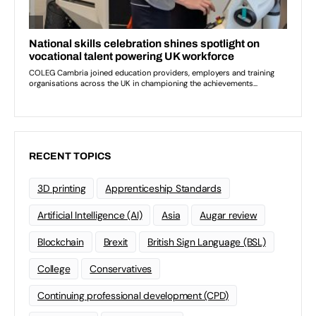
RECENT TOPICS
3D printing
Apprenticeship Standards
Artificial Intelligence (AI)
Asia
Augar review
Blockchain
Brexit
British Sign Language (BSL)
College
Conservatives
Continuing professional development (CPD)