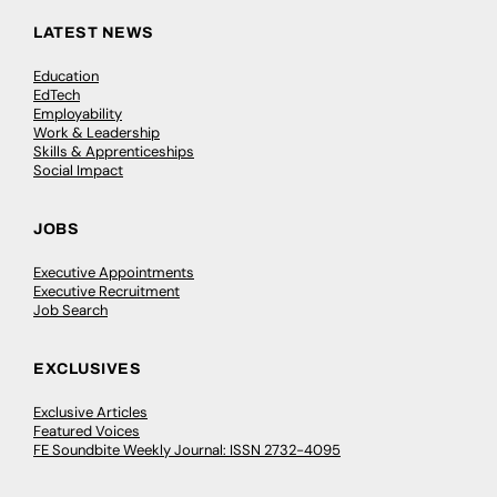
LATEST NEWS
Education
EdTech
Employability
Work & Leadership
Skills & Apprenticeships
Social Impact
JOBS
Executive Appointments
Executive Recruitment
Job Search
EXCLUSIVES
Exclusive Articles
Featured Voices
FE Soundbite Weekly Journal: ISSN 2732-4095