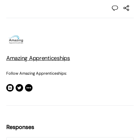
Amazing Apprenticeships
Follow Amazing Apprenticeships:
Responses