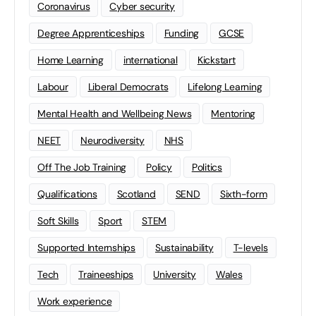
Coronavirus
Cyber security
Degree Apprenticeships
Funding
GCSE
Home Learning
international
Kickstart
Labour
Liberal Democrats
Lifelong Learning
Mental Health and Wellbeing News
Mentoring
NEET
Neurodiversity
NHS
Off The Job Training
Policy
Politics
Qualifications
Scotland
SEND
Sixth-form
Soft Skills
Sport
STEM
Supported Internships
Sustainability
T-levels
Tech
Traineeships
University
Wales
Work experience