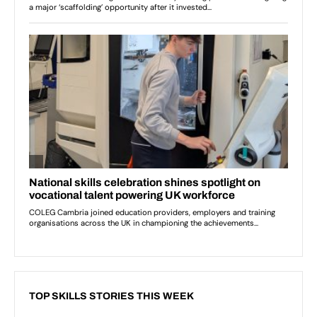
TOP SKILLS STORIES THIS WEEK