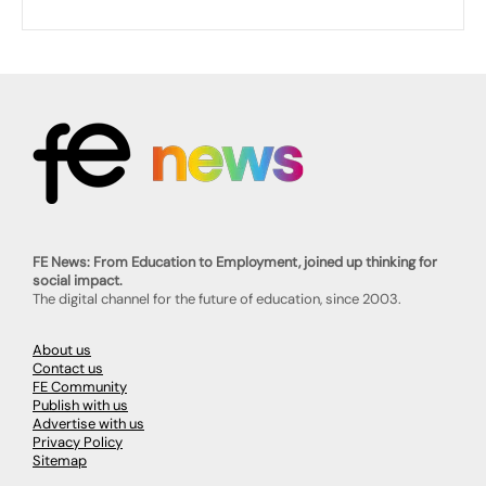
FE News: From Education to Employment, joined up thinking for
social impact.
The digital channel for the future of education, since 2003.
About us
Contact us
FE Community
Publish with us
Advertise with us
Privacy Policy
Sitemap