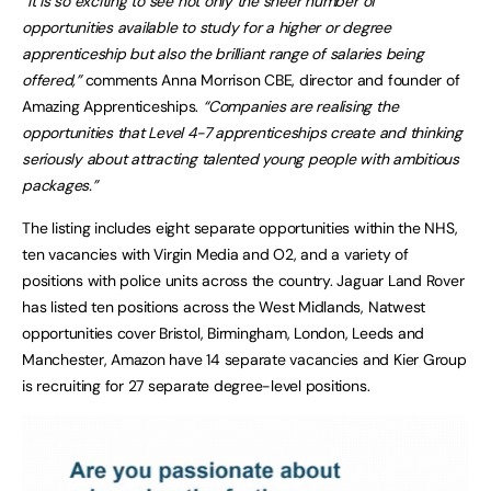
“It is so exciting to see not only the sheer number of
opportunities available to study for a higher or degree
apprenticeship but also the brilliant range of salaries being
offered,”
comments Anna Morrison CBE, director and founder of
Amazing Apprenticeships.
“Companies are realising the
opportunities that Level 4-7 apprenticeships create and thinking
seriously about attracting talented young people with ambitious
packages.”
The listing includes eight separate opportunities within the NHS,
ten vacancies with Virgin Media and O2, and a variety of
positions with police units across the country. Jaguar Land Rover
has listed ten positions across the West Midlands, Natwest
opportunities cover Bristol, Birmingham, London, Leeds and
Manchester, Amazon have 14 separate vacancies and Kier Group
is recruiting for 27 separate degree-level positions.