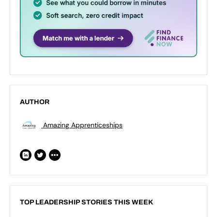
AUTHOR
Amazing Apprenticeships
TOP LEADERSHIP STORIES THIS WEEK