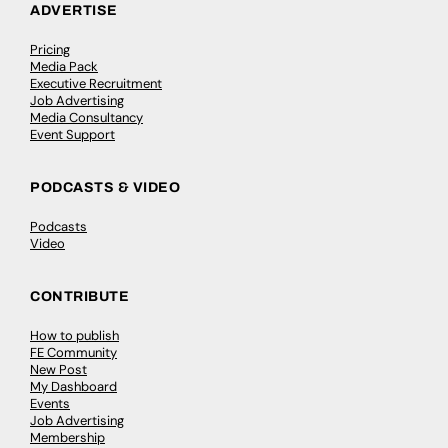
ADVERTISE
Pricing
Media Pack
Executive Recruitment
Job Advertising
Media Consultancy
Event Support
PODCASTS & VIDEO
Podcasts
Video
CONTRIBUTE
How to publish
FE Community
New Post
My Dashboard
Events
Job Advertising
Membership