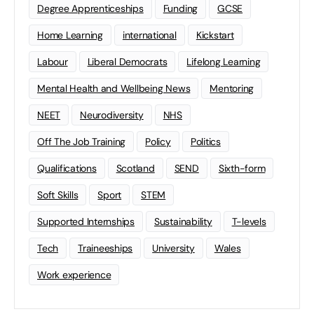
Degree Apprenticeships
Funding
GCSE
Home Learning
international
Kickstart
Labour
Liberal Democrats
Lifelong Learning
Mental Health and Wellbeing News
Mentoring
NEET
Neurodiversity
NHS
Off The Job Training
Policy
Politics
Qualifications
Scotland
SEND
Sixth-form
Soft Skills
Sport
STEM
Supported Internships
Sustainability
T-levels
Tech
Traineeships
University
Wales
Work experience