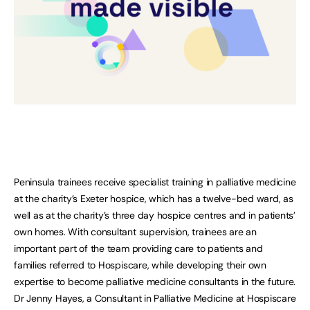
Peninsula trainees receive specialist training in palliative medicine
at the charity’s Exeter hospice, which has a twelve-bed ward, as
well as at the charity’s three day hospice centres and in patients’
own homes. With consultant supervision, trainees are an
important part of the team providing care to patients and
families referred to Hospiscare, while developing their own
expertise to become palliative medicine consultants in the future.
Dr Jenny Hayes, a Consultant in Palliative Medicine at Hospiscare