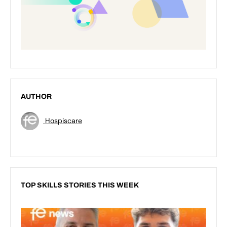
AUTHOR
Hospiscare
TOP SKILLS STORIES THIS WEEK