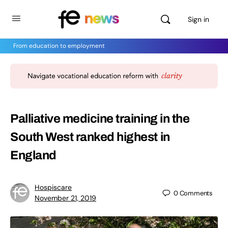
Sign in
From education to employment
Palliative medicine training in the
South West ranked highest in
England
Hospiscare
0
Comments
November 21, 2019