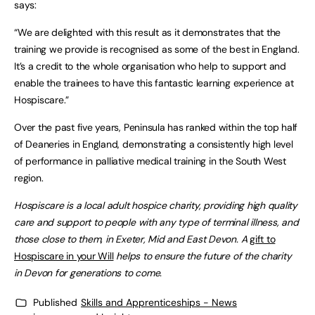
says:
“We are delighted with this result as it demonstrates that the
training we provide is recognised as some of the best in England.
It’s a credit to the whole organisation who help to support and
enable the trainees to have this fantastic learning experience at
Hospiscare.”
Over the past five years, Peninsula has ranked within the top half
of Deaneries in England, demonstrating a consistently high level
of performance in palliative medical training in the South West
region.
Hospiscare is a local adult hospice charity, providing high quality
care and support to people with any type of terminal illness, and
those close to them, in Exeter, Mid and East Devon. A
gift to
Hospiscare in your Will
helps to ensure the future of the charity
in Devon for generations to come.
Published
Skills and Apprenticeships - News