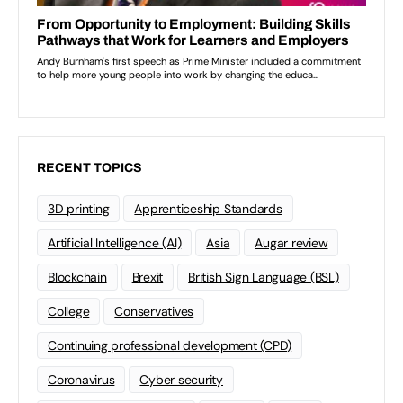
RECENT TOPICS
3D printing
Apprenticeship Standards
Artificial Intelligence (AI)
Asia
Augar review
Blockchain
Brexit
British Sign Language (BSL)
College
Conservatives
Continuing professional development (CPD)
Coronavirus
Cyber security