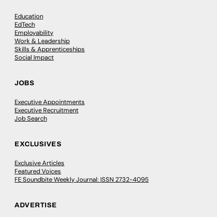
Education
EdTech
Employability
Work & Leadership
Skills & Apprenticeships
Social Impact
JOBS
Executive Appointments
Executive Recruitment
Job Search
EXCLUSIVES
Exclusive Articles
Featured Voices
FE Soundbite Weekly Journal: ISSN 2732-4095
ADVERTISE