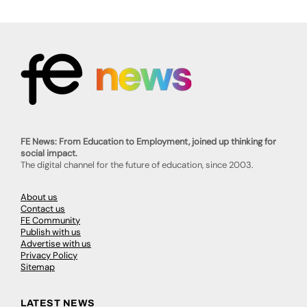
FE News: From Education to Employment, joined up thinking for
social impact.
The digital channel for the future of education, since 2003.
About us
Contact us
FE Community
Publish with us
Advertise with us
Privacy Policy
Sitemap
LATEST NEWS