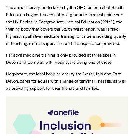
The annual survey, undertaken by the GMC on behalf of Health
Education England, covers all postgraduate medical trainees in
the UK. Peninsula Postgraduate Medical Education (PPME), the
training body that covers the South West region, was ranked
highest in palliative medicine training for criteria including quality
of teaching, clinical supervision and the experience provided.
Palliative medicine training is only provided at three sites in
Devon and Cornwall, with Hospiscare being one of these.
Hospiscare, the local hospice charity for Exeter, Mid and East
Devon, cares for adults with a range of terminal illnesses, as well
as providing support for their friends and families.