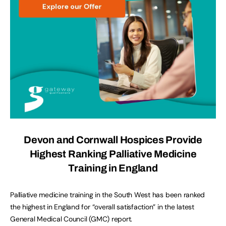
Devon and Cornwall Hospices Provide
Highest Ranking Palliative Medicine
Training in England
Palliative medicine training in the South West has been ranked
the highest in England for “overall satisfaction” in the latest
General Medical Council (GMC) report.