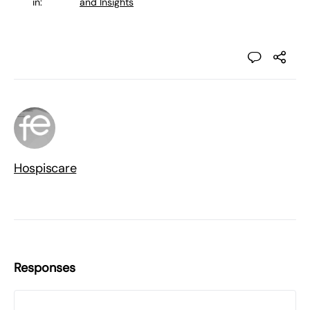
in:
and Insights
Hospiscare
Responses