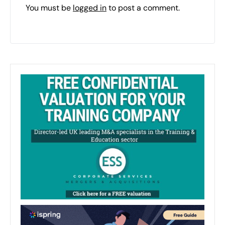
You must be
logged in
to post a comment.