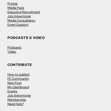
Pricing
Media Pack
Executive Recruitment
Job Advertising
Media Consultancy
Event Support
PODCASTS & VIDEO
Podcasts
Video
CONTRIBUTE
How to publish
FE Community
New Post
My Dashboard
Events
Job Advertising
Membership
Need help?