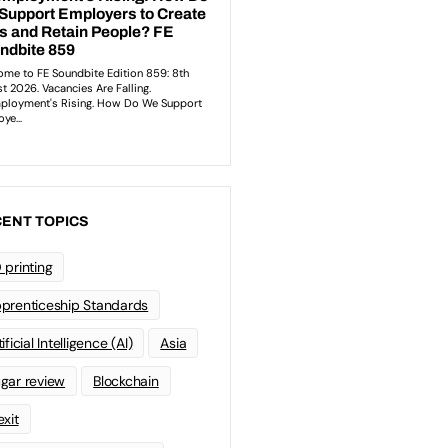
ENT TOPICS
 printing
prenticeship Standards
ificial Intelligence (AI)
Asia
gar review
Blockchain
exit