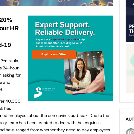
 20%
hour HR
t
d-19
Peninsula,
ts 24-hour
n asking for
ge and
9.
over 40,000
ek has
ried employers about the coronavirus outbreak. Due to the
AU
isory team has been created to deal with the enquiries.
and have ranged from whether they need to pay employees