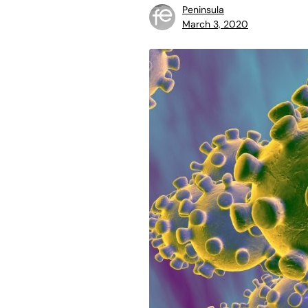
Peninsula
March 3, 2020