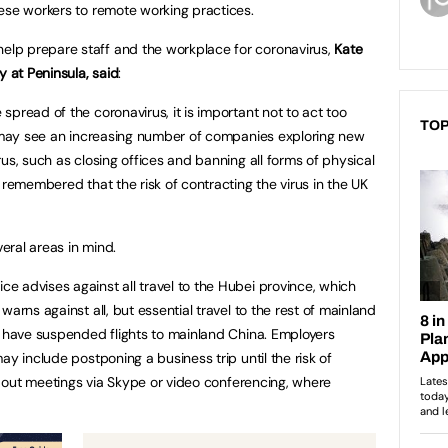
nese workers to remote working practices.
lp prepare staff and the workplace for coronavirus,
Kate
y at Peninsula, said
:
pread of the coronavirus, it is important not to act too
TOP
e may see an increasing number of companies exploring new
us, such as closing offices and banning all forms of physical
 remembered that the risk of contracting the virus in the UK
eral areas in mind.
 advises against all travel to the Hubei province, which
arns against all, but essential travel to the rest of mainland
s have suspended flights to mainland China. Employers
ay include postponing a business trip until the risk of
ng out meetings via Skype or video conferencing, where