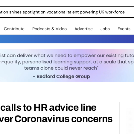
ration shines spotlight on vocational talent powering UK workforce
Contribute
Podcasts & Video
Advertise
Jobs
Events
calls to HR advice line
ver Coronavirus concerns