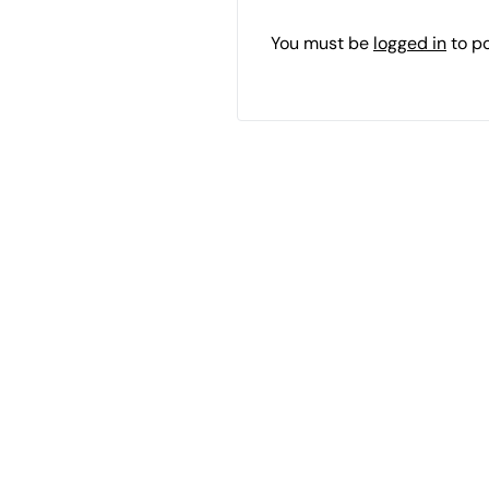
You must be
logged in
to p