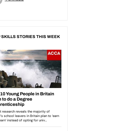
 SKILLS STORIES THIS WEEK