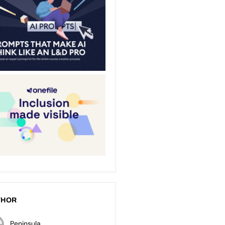
THOR
Peninsula