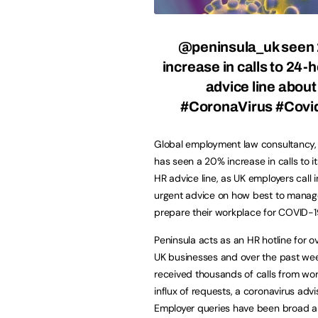
@peninsula_uk seen
increase in calls to 24-
advice line abou
#CoronaVirus #Covi
Global employment law consultancy, 
has seen a 20% increase in calls to i
HR advice line, as UK employers call i
urgent advice on how best to mana
prepare their workplace for COVID-1
Peninsula acts as an HR hotline for 
UK businesses and over the past we
received thousands of calls from wor
influx of requests, a coronavirus adv
Employer queries have been broad 