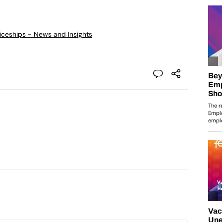
ticeships - News and Insights