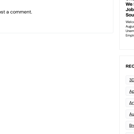
ost a comment.
REC
3D
Ap
Art
Au
Br