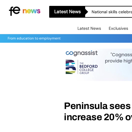
Latest News
National skills celeb
Latest News
Exclusives
From education to employment
Peninsula sees 
increase 20% o