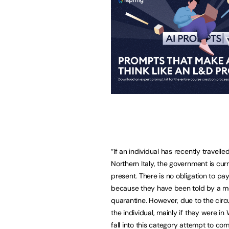
“If an individual has recently travell
Northern Italy, the government is cur
present. There is no obligation to p
because they have been told by a med
quarantine. However, due to the ci
the individual, mainly if they were 
fall into this category attempt to co