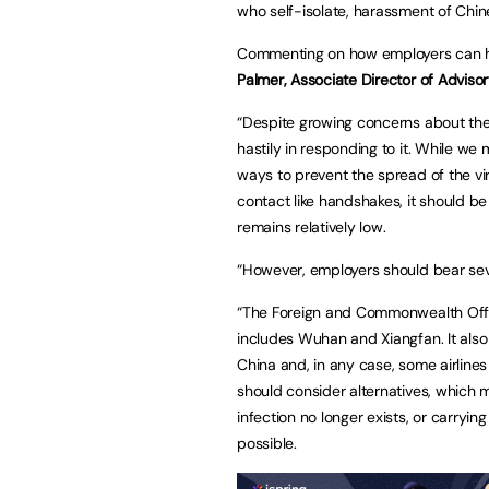
who self-isolate, harassment of Chi
Commenting on how employers can he
Palmer, Associate Director of Advisor
“Despite growing concerns about the s
hastily in responding to it. While w
ways to prevent the spread of the vir
contact like handshakes, it should be
remains relatively low.
“However, employers should bear sev
“The Foreign and Commonwealth Office
includes Wuhan and Xiangfan. It also w
China and, in any case, some airline
should consider alternatives, which m
infection no longer exists, or carryi
possible.