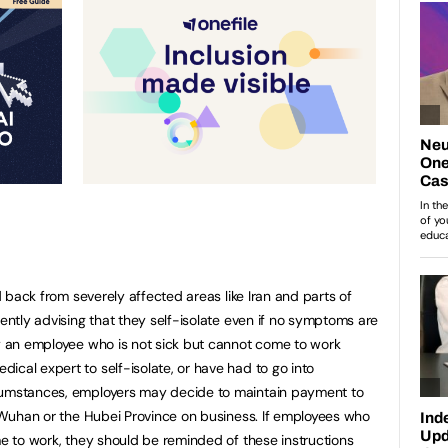
ed back from severely affected areas like Iran and parts of
rently advising that they self-isolate even if no symptoms are
ay an employee who is not sick but cannot come to work
ical expert to self-isolate, or have had to go into
rcumstances, employers may decide to maintain payment to
in Wuhan or the Hubei Province on business. If employees who
me to work, they should be reminded of these instructions