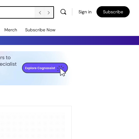
Sign in
Subscribe
Merch
Subscribe Now