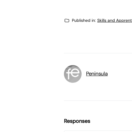
Published in:
Skills and Appren
Peninsula
Responses