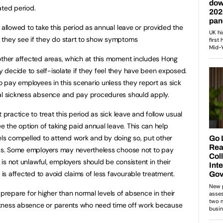
ated period.
 allowed to take this period as annual leave or provided the
 they see if they do start to show symptoms
other affected areas, which at this moment includes Hong
decide to self-isolate if they feel they have been exposed.
to pay employees in this scenario unless they report as sick
mal sickness absence and pay procedures should apply.
 practice to treat this period as sick leave and follow usual
ee the option of taking paid annual leave. This can help
els compelled to attend work and by doing so, put other
irus. Some employers may nevertheless choose not to pay
s is not unlawful, employers should be consistent in their
s affected to avoid claims of less favourable treatment.
to prepare for higher than normal levels of absence in their
sickness absence or parents who need time off work because