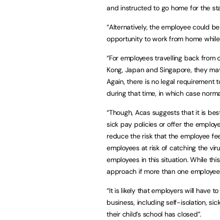
and instructed to go home for the st
“Alternatively, the employee could be
opportunity to work from home while
“For employees travelling back from 
Kong, Japan and Singapore, they may 
Again, there is no legal requirement 
during that time, in which case nor
“Though, Acas suggests that it is best
sick pay policies or offer the employ
reduce the risk that the employee fe
employees at risk of catching the v
employees in this situation. While thi
approach if more than one employee i
“It is likely that employers will have 
business, including self-isolation, 
their child’s school has closed”.