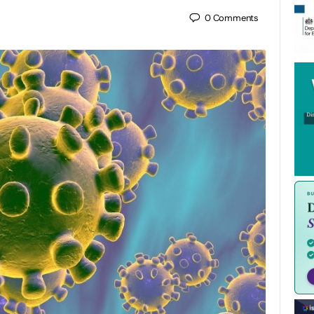
0
Comments