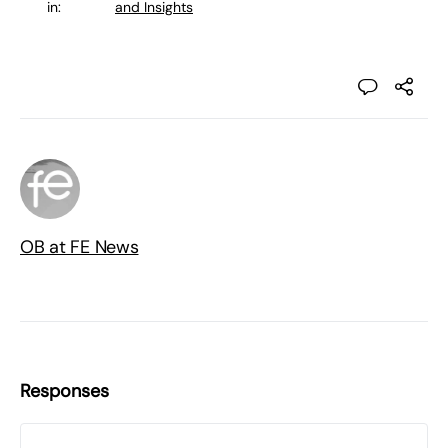
in:
and Insights
OB at FE News
Responses