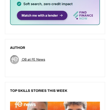
AUTHOR
OB at FE News
TOP SKILLS STORIES THIS WEEK