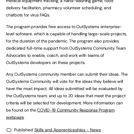
medical equipment tracking, a hand-washing game, food
delivery facilitation, pharmacy volunteer scheduling, and
chatbots for virus FAQs.
The program provides free access to OutSystems enterprise-
level software, which is capable of handling large-scale projects,
for the duration of the pandemic. The program also provides
dedicated full-time support from OutSystems Community Team
Advocates to enable, coach, and work with teams of
OutSystems developers on these projects.
Any OutSystems community member can submit their ideas. The
OutSystems Community will vote for the ideas they believe will
have the most impact. All ideas submitted will be evaluated by
the OutSystems team, and up to 20 ideas that meet the project
criteria will be selected for development. More information can
be found on the
COVID-19 Community Response Program
webpage
.
Published
Skills and Apprenticeships - News