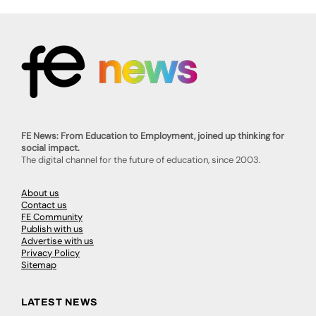
FE News: From Education to Employment, joined up thinking for
social impact.
The digital channel for the future of education, since 2003.
About us
Contact us
FE Community
Publish with us
Advertise with us
Privacy Policy
Sitemap
LATEST NEWS