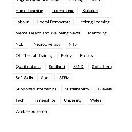
Home Learning
international
Kickstart
Labour
Liberal Democrats
Lifelong Learning
Mental Health and Wellbeing News
Mentoring
NEET
Neurodiversity
NHS
Off The Job Training
Policy
Politics
Qualifications
Scotland
SEND
Sixth-form
Soft Skills
Sport
STEM
Supported Internships
Sustainability
T-levels
Tech
Traineeships
University
Wales
Work experience