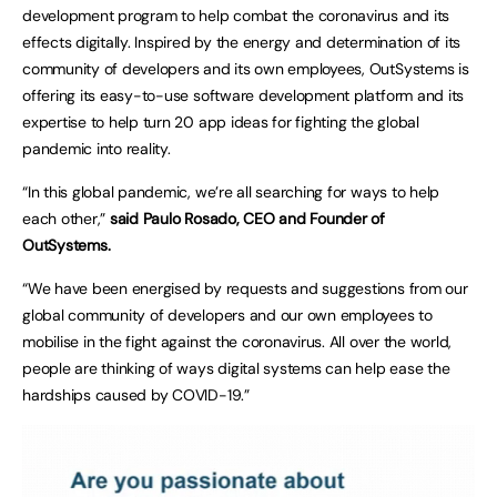
development program to help combat the coronavirus and its
effects digitally. Inspired by the energy and determination of its
community of developers and its own employees, OutSystems is
offering its easy-to-use software development platform and its
expertise to help turn 20 app ideas for fighting the global
pandemic into reality.
“In this global pandemic, we’re all searching for ways to help
each other,”
said Paulo Rosado, CEO and Founder of
OutSystems.
“We have been energised by requests and suggestions from our
global community of developers and our own employees to
mobilise in the fight against the coronavirus. All over the world,
people are thinking of ways digital systems can help ease the
hardships caused by COVID-19.”