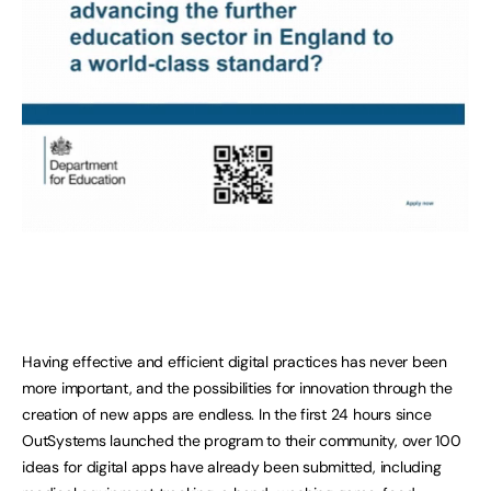
Having effective and efficient digital practices has never been
more important, and the possibilities for innovation through the
creation of new apps are endless. In the first 24 hours since
OutSystems launched the program to their community, over 100
ideas for digital apps have already been submitted, including