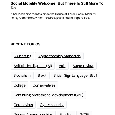
RECENT TOPICS
3D printing
Apprenticeship Standards
Artificial Intelligence (AI)
Asia
Augar review
Blockchain
Brexit
British Sign Language (BSL)
College
Conservatives
Continuing professional development (CPD)
Coronavirus
Cyber security
Degree Apprenticeships
Funding
GCSE