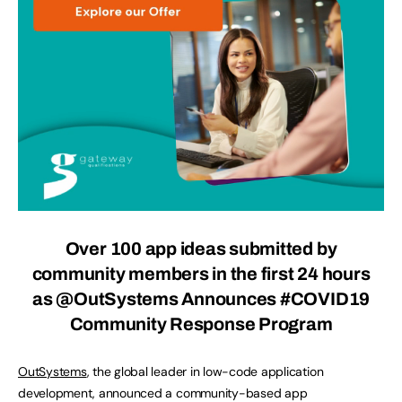
Over 100 app ideas submitted by
community members in the first 24 hours
as @OutSystems Announces #COVID19
Community Response Program
OutSystems
, the global leader in low-code application
development, announced a community-based app