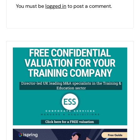
You must be
logged in
to post a comment.