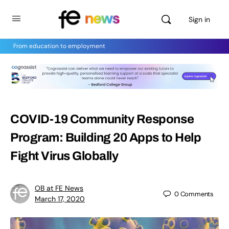
Sign in
From education to employment
COVID-19 Community Response
Program: Building 20 Apps to Help
Fight Virus Globally
OB at FE News
0
Comments
March 17, 2020