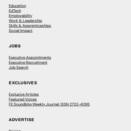
Education
EdTech
Employability
Work & Leadership
Skills & Apprenticeships
Social Impact
JOBS
Executive Appointments
Executive Recruitment
Job Search
EXCLUSIVES
Exclusive Articles
Featured Voices
FE Soundbite Weekly Journal: ISSN 2732-4095
ADVERTISE