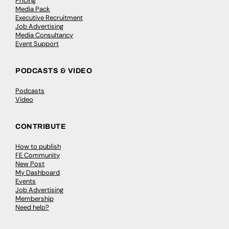
Pricing
Media Pack
Executive Recruitment
Job Advertising
Media Consultancy
Event Support
PODCASTS & VIDEO
Podcasts
Video
CONTRIBUTE
How to publish
FE Community
New Post
My Dashboard
Events
Job Advertising
Membership
Need help?