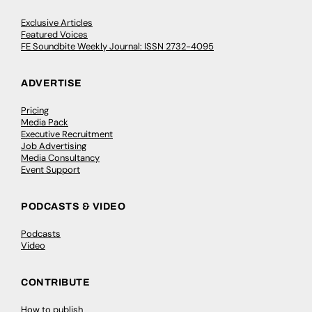
Exclusive Articles
Featured Voices
FE Soundbite Weekly Journal: ISSN 2732-4095
ADVERTISE
Pricing
Media Pack
Executive Recruitment
Job Advertising
Media Consultancy
Event Support
PODCASTS & VIDEO
Podcasts
Video
CONTRIBUTE
How to publish