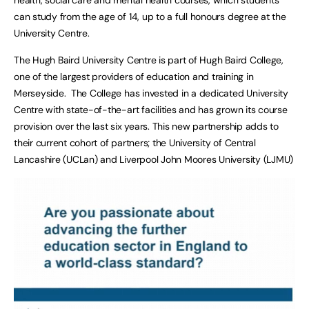
can study from the age of 14, up to a full honours degree at the
University Centre.
The Hugh Baird University Centre is part of Hugh Baird College,
one of the largest providers of education and training in
Merseyside. The College has invested in a dedicated University
Centre with state-of-the-art facilities and has grown its course
provision over the last six years. This new partnership adds to
their current cohort of partners; the University of Central
Lancashire (UCLan) and Liverpool John Moores University (LJMU)