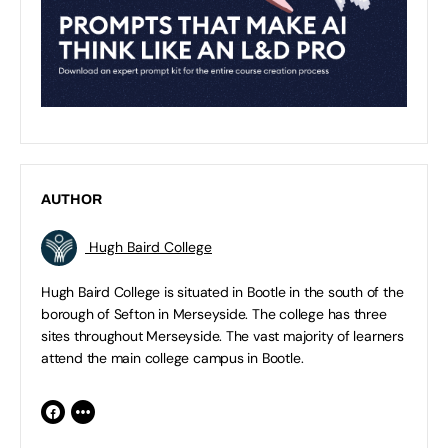
AUTHOR
Hugh Baird College
Hugh Baird College is situated in Bootle in the south of the
borough of Sefton in Merseyside. The college has three
sites throughout Merseyside. The vast majority of learners
attend the main college campus in Bootle.