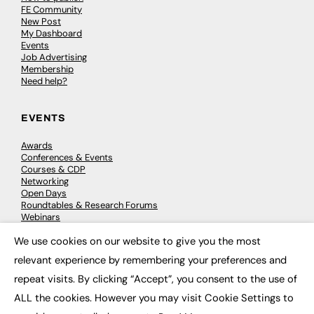
FE Community
New Post
My Dashboard
Events
Job Advertising
Membership
Need help?
EVENTS
Awards
Conferences & Events
Courses & CDP
Networking
Open Days
Roundtables & Research Forums
Webinars
Workshops & Masterclasses
We use cookies on our website to give you the most
×
relevant experience by remembering your preferences and
repeat visits. By clicking “Accept”, you consent to the use of
© 2026
FE News: Every week since 2003
ALL the cookies. However you may visit Cookie Settings to