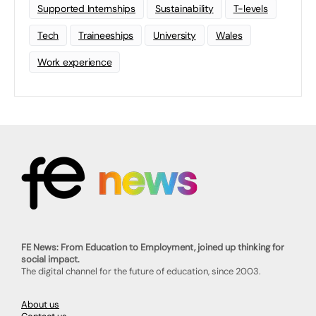
Supported Internships
Sustainability
T-levels
Tech
Traineeships
University
Wales
Work experience
FE News: From Education to Employment, joined up thinking for
social impact.
The digital channel for the future of education, since 2003.
About us