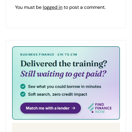
You must be
logged in
to post a comment.