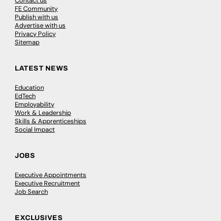
Contact us
FE Community
Publish with us
Advertise with us
Privacy Policy
Sitemap
LATEST NEWS
Education
EdTech
Employability
Work & Leadership
Skills & Apprenticeships
Social Impact
JOBS
Executive Appointments
Executive Recruitment
Job Search
EXCLUSIVES