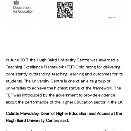
In June 2017, the Hugh Baird University Centre was awarded a
Teaching Excellence Framework (TEF) Gold rating for delivering
consistently outstanding teaching, learning and outcomes for its
students. The University Centre is one of an elite group of
universities to achieve the highest status of the framework. The
TEF was introduced by the government to provide evidence
about the performance of the Higher Education sector in the UK.
Colette Mawdsley, Dean of Higher Education and Access at the
Hugh Baird University Centre, said: