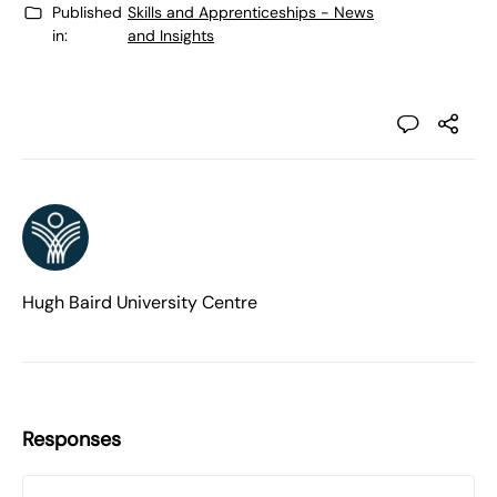
Published
Skills and Apprenticeships - News
in:
and Insights
Hugh Baird University Centre
Responses