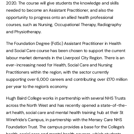
2020. The course will give students the knowledge and skills
needed to become an Assistant Practitioner, and also the
opportunity to progress onto an allied health professional
courses, such as Nursing, Occupational Therapy, Radiography
and Physiotherapy.
The Foundation Degree (FdSc) Assistant Practitioner in Health
and Social Care course has been chosen to support the current
labour market demands in the Liverpool City Region. There is an
ever-increasing need for Health, Social Care and Nursing
Practitioners within the region, with the sector currently
supporting over 6,000 careers and contributing over £170 million
per year to the region’s economy.
Hugh Baird College works in partnership with several NHS Trusts
across the North West and has recently opened a state-of-the-
art health, social care and mental health training hub at their St
Winefride’s Campus, in partnership with the Mersey Care NHS
Foundation Trust. The campus provides a base for the College’s
health, social care and mental health courses, which students