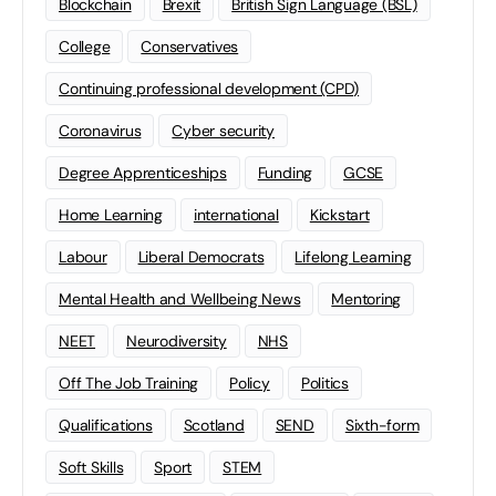
Blockchain
Brexit
British Sign Language (BSL)
College
Conservatives
Continuing professional development (CPD)
Coronavirus
Cyber security
Degree Apprenticeships
Funding
GCSE
Home Learning
international
Kickstart
Labour
Liberal Democrats
Lifelong Learning
Mental Health and Wellbeing News
Mentoring
NEET
Neurodiversity
NHS
Off The Job Training
Policy
Politics
Qualifications
Scotland
SEND
Sixth-form
Soft Skills
Sport
STEM