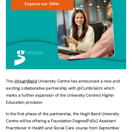
The
@HughBaird
University Centre has announced a new and
exciting collaborative partnership with @CumbriaUni which
marks a further expansion of the University Centre’s Higher
Education provision.
In the first phase of the partnership, the Hugh Baird University
Centre will be offering a Foundation Degree(FdSc) Assistant
Practitioner in Health and Social Care course from September