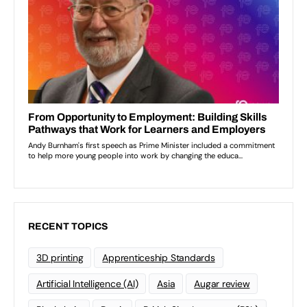
RECENT TOPICS
3D printing
Apprenticeship Standards
Artificial Intelligence (AI)
Asia
Augar review