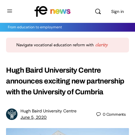
Sign in
From education to employment
Hugh Baird University Centre
announces exciting new partnership
with the University of Cumbria
Hugh Baird University Centre
0
Comments
June 5, 2020