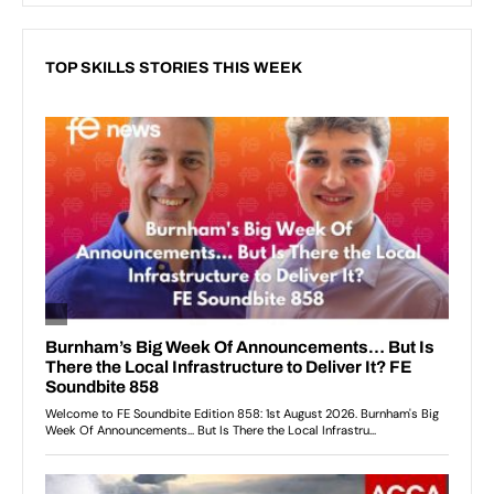
TOP SKILLS STORIES THIS WEEK