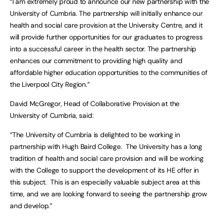
“I am extremely proud to announce our new partnership with the
University of Cumbria. The partnership will initially enhance our
health and social care provision at the University Centre, and it
will provide further opportunities for our graduates to progress
into a successful career in the health sector. The partnership
enhances our commitment to providing high quality and
affordable higher education opportunities to the communities of
the Liverpool City Region.”
David McGregor, Head of Collaborative Provision at the
University of Cumbria, said:
“The University of Cumbria is delighted to be working in
partnership with Hugh Baird College. The University has a long
tradition of health and social care provision and will be working
with the College to support the development of its HE offer in
this subject. This is an especially valuable subject area at this
time, and we are looking forward to seeing the partnership grow
and develop.”