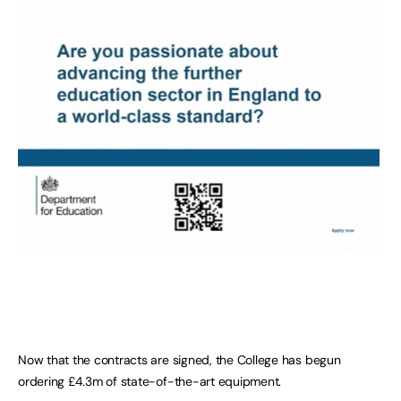
Now that the contracts are signed, the College has begun
ordering £4.3m of state-of-the-art equipment.