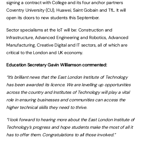
signing a contract with College and its four anchor partners
Coventry University (CU), Huawei, Saint Gobain and TfL. It will
open its doors to new students this September.
Sector specialisms at the IoT will be: Construction and
Infrastructure, Advanced Engineering and Robotics, Advanced
Manufacturing, Creative Digital and IT sectors, all of which are
critical to the London and UK economy.
Education Secretary Gavin Williamson commented:
“It’s brilliant news that the East London Institute of Technology
has been awarded its licence. We are levelling up opportunities
across the country and Institutes of Technology will play a vital
role in ensuring businesses and communities can access the
higher technical skills they need to thrive.
“I look forward to hearing more about the East London Institute of
Technology’s progress and hope students make the most of all it
has to offer them. Congratulations to all those involved.”