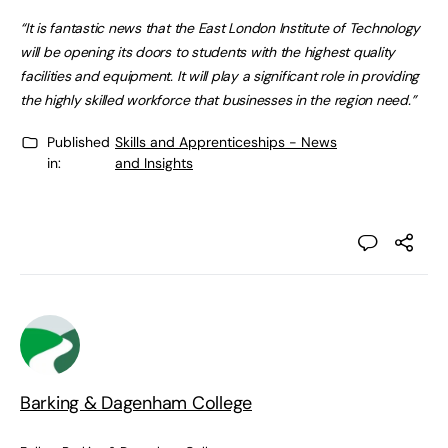
“It is fantastic news that the East London Institute of Technology
will be opening its doors to students with the highest quality
facilities and equipment. It will play a significant role in providing
the highly skilled workforce that businesses in the region need.”
Published
Skills and Apprenticeships - News
in:
and Insights
Barking & Dagenham College