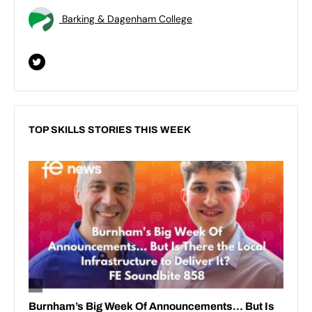
Barking & Dagenham College
TOP SKILLS STORIES THIS WEEK