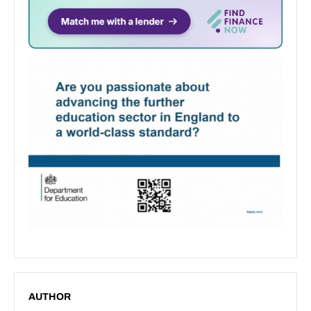
AUTHOR