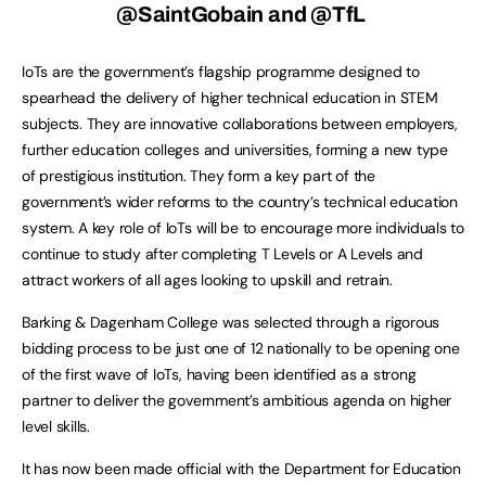
@SaintGobain and @TfL
IoTs are the government’s flagship programme designed to
spearhead the delivery of higher technical education in STEM
subjects. They are innovative collaborations between employers,
further education colleges and universities, forming a new type
of prestigious institution. They form a key part of the
government’s wider reforms to the country’s technical education
system. A key role of IoTs will be to encourage more individuals to
continue to study after completing T Levels or A Levels and
attract workers of all ages looking to upskill and retrain.
Barking & Dagenham College was selected through a rigorous
bidding process to be just one of 12 nationally to be opening one
of the first wave of IoTs, having been identified as a strong
partner to deliver the government’s ambitious agenda on higher
level skills.
It has now been made official with the Department for Education