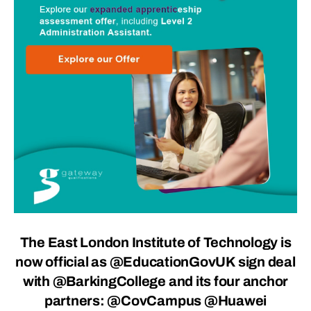
The East London Institute of Technology is
now official as
@EducationGovUK
sign deal
with @BarkingCollege and its four anchor
partners: @CovCampus @Huawei