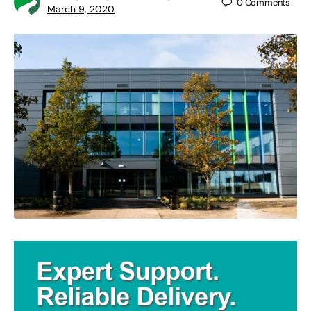
0
Comments
March 9, 2020