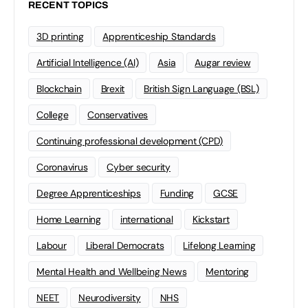
RECENT TOPICS
3D printing
Apprenticeship Standards
Artificial Intelligence (AI)
Asia
Augar review
Blockchain
Brexit
British Sign Language (BSL)
College
Conservatives
Continuing professional development (CPD)
Coronavirus
Cyber security
Degree Apprenticeships
Funding
GCSE
Home Learning
international
Kickstart
Labour
Liberal Democrats
Lifelong Learning
Mental Health and Wellbeing News
Mentoring
NEET
Neurodiversity
NHS