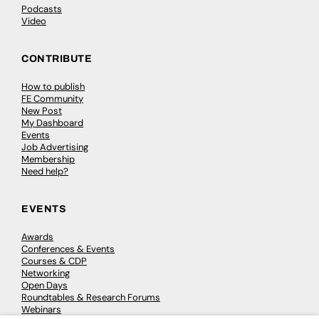
Podcasts
Video
CONTRIBUTE
How to publish
FE Community
New Post
My Dashboard
Events
Job Advertising
Membership
Need help?
EVENTS
Awards
Conferences & Events
Courses & CDP
Networking
Open Days
Roundtables & Research Forums
Webinars