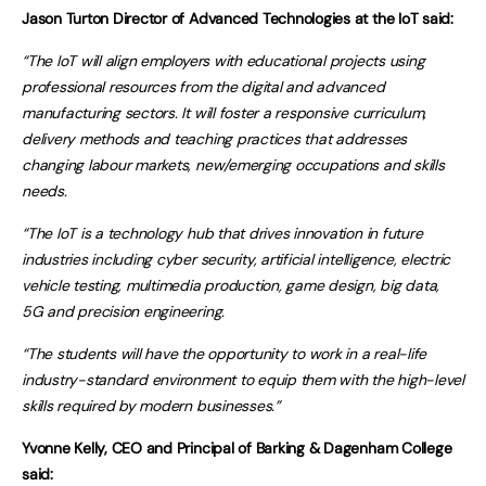
Jason Turton Director of Advanced Technologies at the IoT said:
“The IoT will align employers with educational projects using
professional resources from the digital and advanced
manufacturing sectors. It will foster a responsive curriculum,
delivery methods and teaching practices that addresses
changing labour markets, new/emerging occupations and skills
needs.
“The IoT is a technology hub that drives innovation in future
industries including cyber security, artificial intelligence, electric
vehicle testing, multimedia production, game design, big data,
5G and precision engineering.
“The students will have the opportunity to work in a real-life
industry-standard environment to equip them with the high-level
skills required by modern businesses.”
Yvonne Kelly, CEO and Principal of Barking & Dagenham College
said: