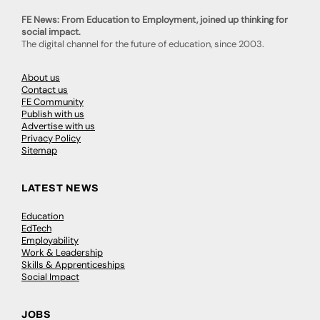
FE News: From Education to Employment, joined up thinking for
social impact.
The digital channel for the future of education, since 2003.
About us
Contact us
FE Community
Publish with us
Advertise with us
Privacy Policy
Sitemap
LATEST NEWS
Education
EdTech
Employability
Work & Leadership
Skills & Apprenticeships
Social Impact
JOBS