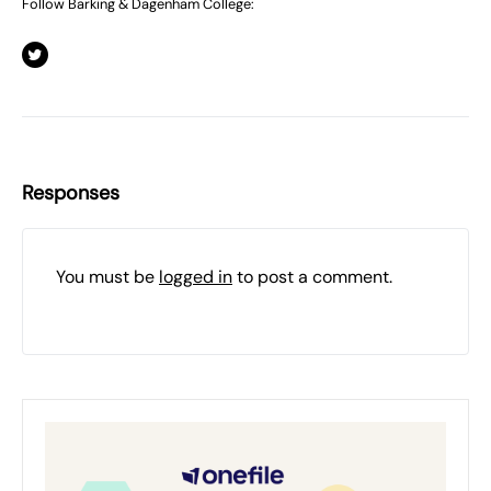
Follow Barking & Dagenham College:
Responses
You must be
logged in
to post a comment.