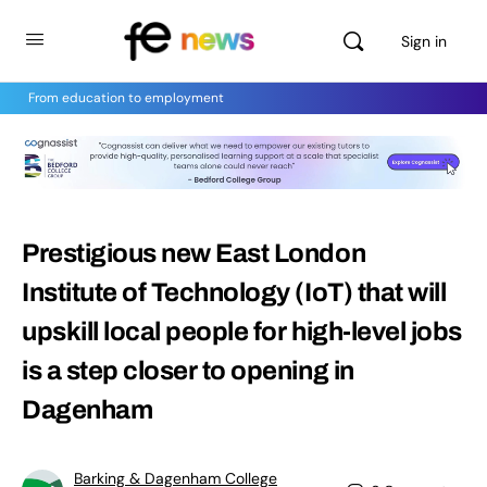
Sign in
From education to employment
Prestigious new East London
Institute of Technology (IoT) that will
upskill local people for high-level jobs
is a step closer to opening in
Dagenham
Barking & Dagenham College