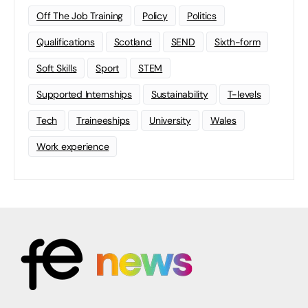
Off The Job Training
Policy
Politics
Qualifications
Scotland
SEND
Sixth-form
Soft Skills
Sport
STEM
Supported Internships
Sustainability
T-levels
Tech
Traineeships
University
Wales
Work experience