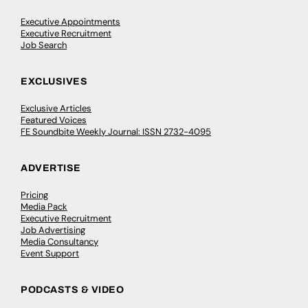
Executive Appointments
Executive Recruitment
Job Search
EXCLUSIVES
Exclusive Articles
Featured Voices
FE Soundbite Weekly Journal: ISSN 2732-4095
ADVERTISE
Pricing
Media Pack
Executive Recruitment
Job Advertising
Media Consultancy
Event Support
PODCASTS & VIDEO