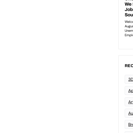
REC
3D
Ap
Art
Au
Br