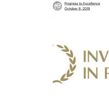
Progress to Excellence
October 8, 2019