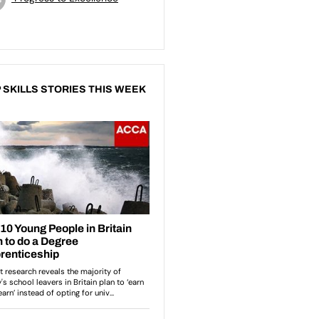
 SKILLS STORIES THIS WEEK