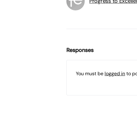
Progress to Excell
Responses
You must be
logged in
to p