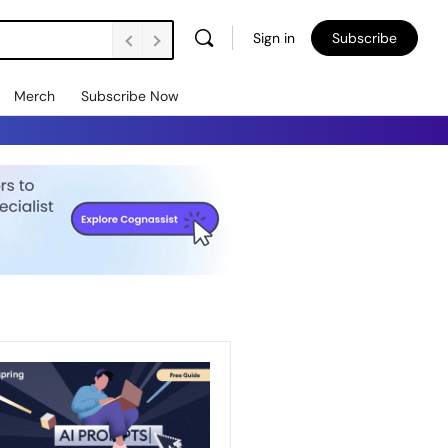
Sign in
Subscribe
Merch
Subscribe Now