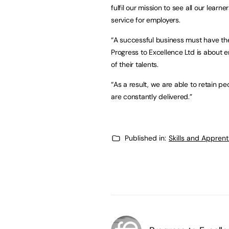
fulfil our mission to see all our learn
service for employers.
“A successful business must have the 
Progress to Excellence Ltd is about 
of their talents.
“As a result, we are able to retain p
are constantly delivered.”
Published in:
Skills and Appren