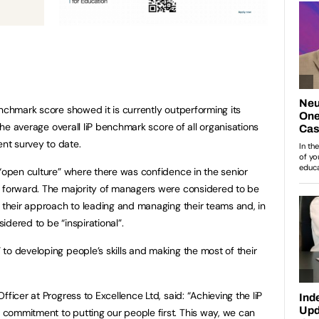
enchmark score showed it is currently outperforming its
 the average overall IiP benchmark score of all organisations
nt survey to date.
 “open culture” where there was confidence in the senior
s forward. The majority of managers were considered to be
n their approach to leading and managing their teams and, in
dered to be “inspirational”.
to developing people’s skills and making the most of their
ficer at Progress to Excellence Ltd, said: “Achieving the IiP
commitment to putting our people first. This way, we can