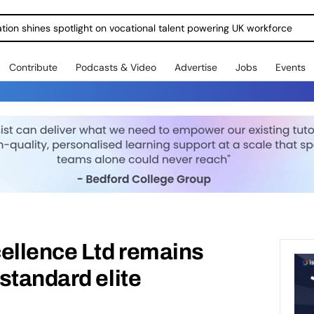
ration shines spotlight on vocational talent powering UK workforce
Contribute
Podcasts & Video
Advertise
Jobs
Events
ellence Ltd remains
standard elite