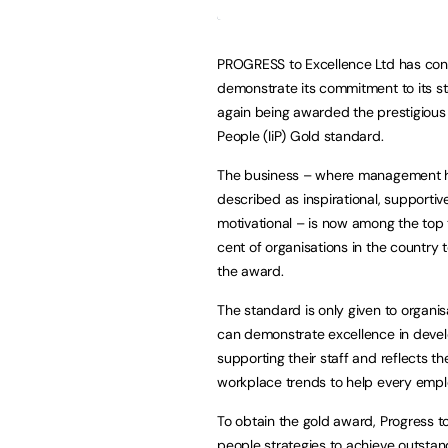
PROGRESS to Excellence Ltd has con
demonstrate its commitment to its s
again being awarded the prestigious 
People (IiP) Gold standard.
The business – where management 
described as inspirational, supportiv
motivational – is now among the top
cent of organisations in the country 
the award.
The standard is only given to organis
can demonstrate excellence in deve
supporting their staff and reflects th
workplace trends to help every empl
To obtain the gold award, Progress 
people strategies to achieve outstan