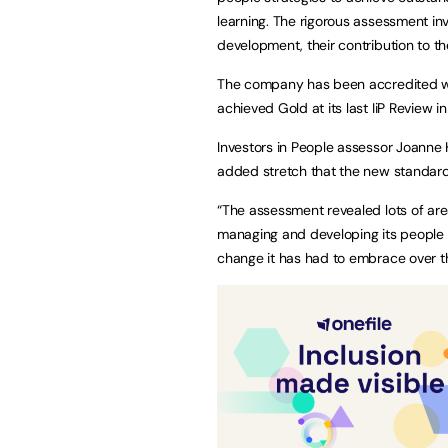
learning. The rigorous assessment inv
development, their contribution to th
The company has been accredited wit
achieved Gold at its last IiP Review 
Investors in People assessor Joanne 
added stretch that the new standar
“The assessment revealed lots of are
managing and developing its people 
change it has had to embrace over th