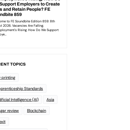
ENT TOPICS
 printing
prenticeship Standards
ificial Intelligence (AI)
Asia
gar review
Blockchain
exit