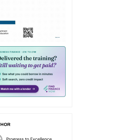
THOR
Progress to Excellence