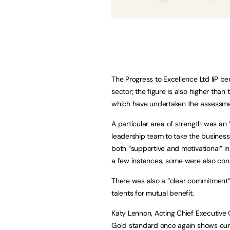
The Progress to Excellence Ltd IiP b
sector; the figure is also higher than
which have undertaken the assessme
A particular area of strength was an
leadership team to take the busines
both “supportive and motivational” i
a few instances, some were also consi
There was also a “clear commitment” 
talents for mutual benefit.
Katy Lennon, Acting Chief Executive Of
Gold standard once again shows our 