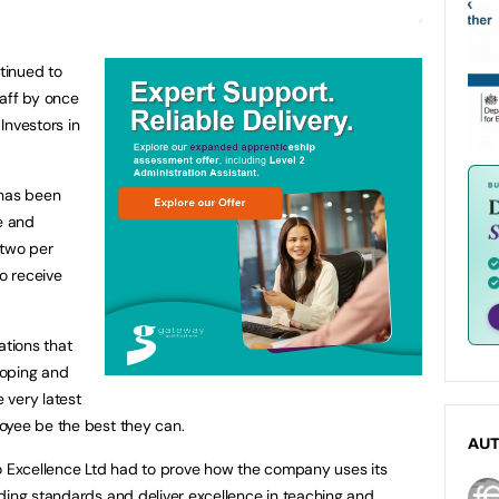
tinued to
taff by once
Investors in
has been
e and
 two per
to receive
ations that
loping and
e very latest
oyee be the best they can.
AU
to Excellence Ltd had to prove how the company uses its
ding standards and deliver excellence in teaching and