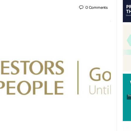
0
Comments