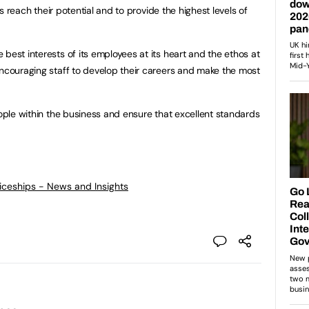
ers reach their potential and to provide the highest levels of
best interests of its employees at its heart and the ethos at
encouraging staff to develop their careers and make the most
eople within the business and ensure that excellent standards
ticeships - News and Insights