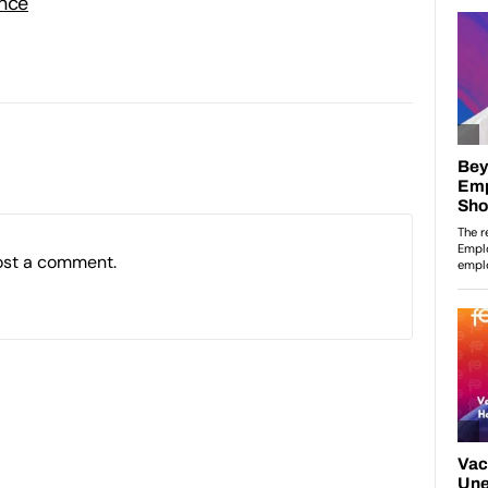
ence
ost a comment.