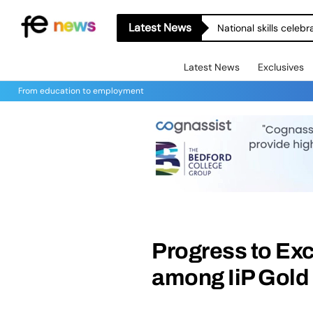
Latest News
National skills celeb
Latest News
Exclusives
From education to employment
Progress to Exc
among IiP Gold 