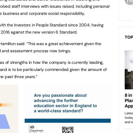
olved staff interviews with issues raised, including personal
e business and corporate social responsibility.
h the Investors in People Standard since 2004, having
in 2016 against the new version 6 Standard.
TOP
Hamilton said: “This was a great achievement given the
d and assessment process now brings.
as of strengths in how the company is currently leading,
and is to be particularly commended given the amount of
e past three years.”