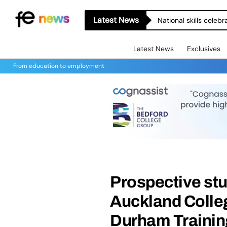
Latest News
Latest News
Exclusives
From education to employment
Prospective stu
Auckland Colle
Durham Training