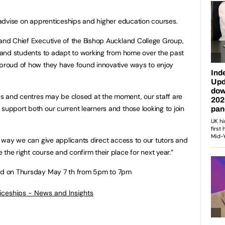
o advise on apprenticeships and higher education courses.
 and Chief Executive of the Bishop Auckland College Group,
ff and students to adapt to working from home over the past
 proud of how they have found innovative ways to enjoy
s and centres may be closed at the moment, our staff are
support both our current learners and those looking to join
er way we can give applicants direct access to our tutors and
the right course and confirm their place for next year.”
eld on Thursday May 7 th from 5pm to 7pm
ticeships - News and Insights