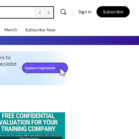
Sign in
Subscribe
Vacancies Are Falling. Unemployment’s Rising. How Do We Support Employers to Create Jobs and Retain People? FE Soundbite 859
Merch
Subscribe Now