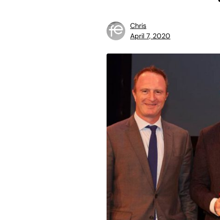
Chris
April 7, 2020