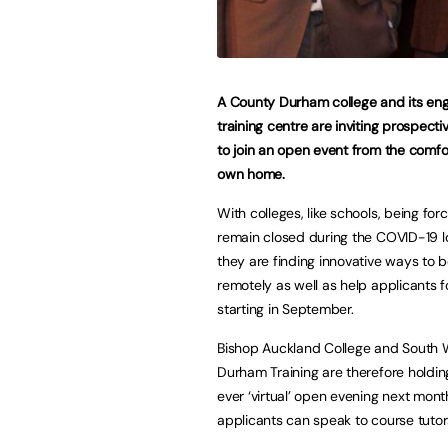
A County Durham college and its eng
training centre are inviting prospecti
to join an open event from the comfor
own home.
With colleges, like schools, being for
remain closed during the COVID-19 
they are finding innovative ways to 
remotely as well as help applicants 
starting in September.
Bishop Auckland College and South 
Durham Training are therefore holding 
ever ‘virtual’ open evening next mon
applicants can speak to course tutor