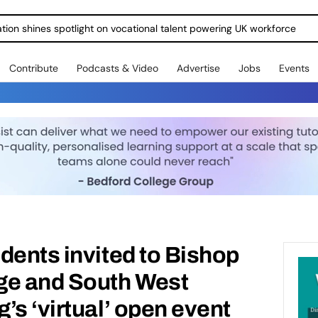
Contribute
Podcasts & Video
Advertise
Jobs
Events
dents invited to Bishop
ge and South West
’s ‘virtual’ open event