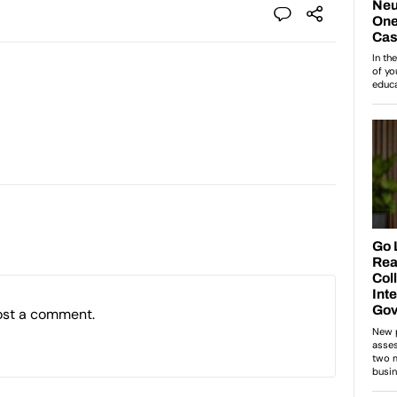
ost a comment.