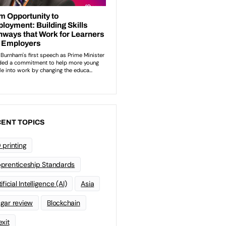
ENT TOPICS
 printing
prenticeship Standards
ificial Intelligence (AI)
Asia
gar review
Blockchain
exit