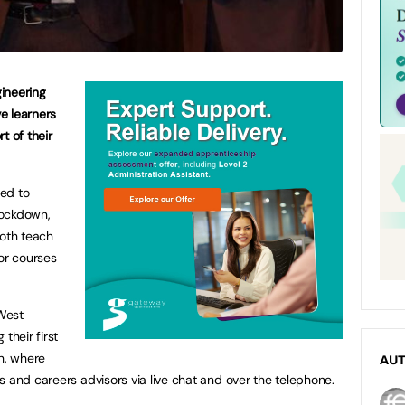
ineering
ve learners
t of their
ced to
lockdown,
both teach
for courses
West
their first
th, where
AU
s and careers advisors via live chat and over the telephone.