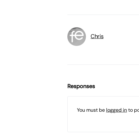
Chris
Responses
You must be
logged in
to p