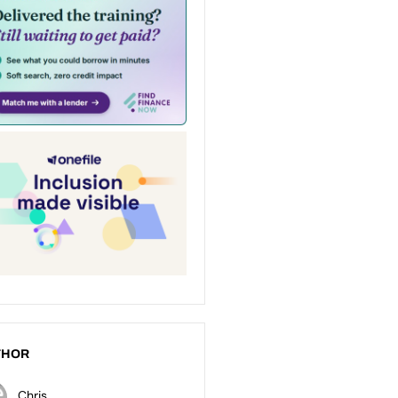
THOR
Chris