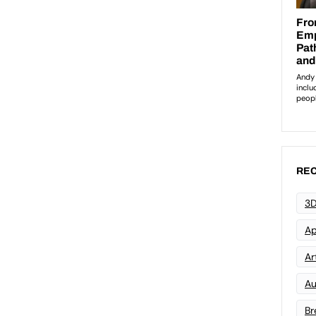
REC
3D
Ap
Art
Au
Br