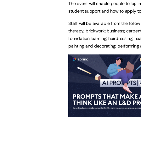
The event will enable people to log in
student support and how to apply to
Staff will be available from the follo
therapy; brickwork; business; carpentr
foundation learning; hairdressing; he
painting and decorating; performing 