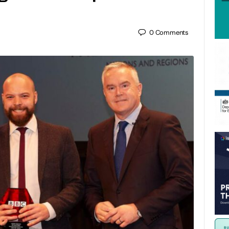
0
Comments