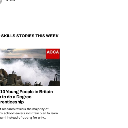
 SKILLS STORIES THIS WEEK