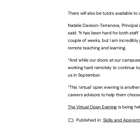
There will also be tutors available t
Natalie Davison-Terranova, Principal
said: “It has been hard for both sta
couple of weeks, but I am incredibly
remote teaching and learning.
“And while our doors at our campuse
working hard remotely to continue to 
us in September.
“This ‘virtual’ open evening is anoth
careers advisors to help them choose 
The Virtual Open Evening
is being h
Published in:
Skills and Appren