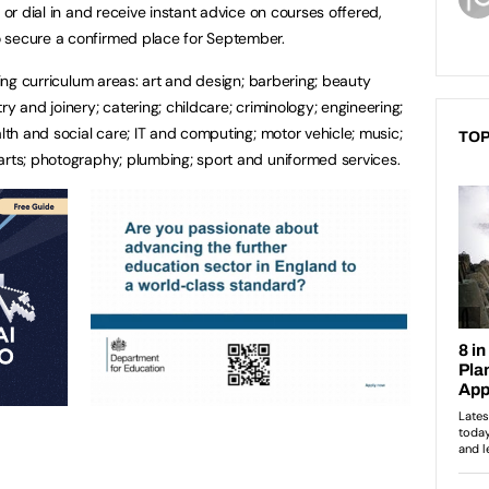
 or dial in and receive instant advice on courses offered,
 secure a confirmed place for September.
wing curriculum areas: art and design; barbering; beauty
y and joinery; catering; childcare; criminology; engineering;
alth and social care; IT and computing; motor vehicle; music;
TOP
arts; photography; plumbing; sport and uniformed services.