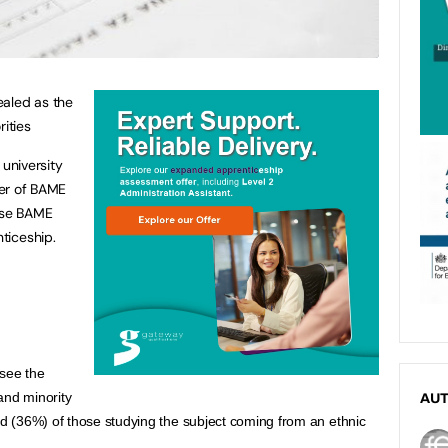
ealed as the
rities
university
ber of BAME
hose BAME
nticeship.
see the 
and minority 
AU
ird (36%) of those studying the subject coming from an ethnic 