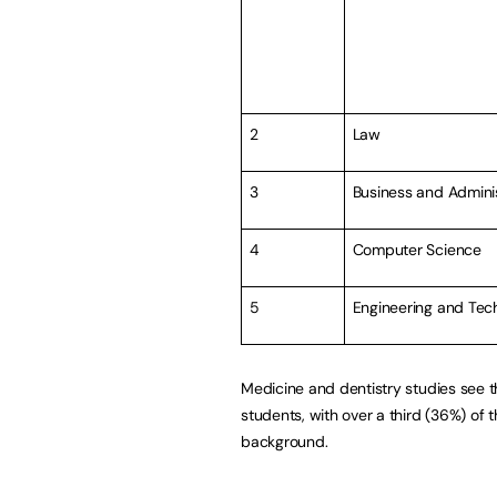
2
Law
3
Business and Admini
4
Computer Science
5
Engineering and Tec
Medicine and dentistry studies see t
students, with over a third (36%) of
background.