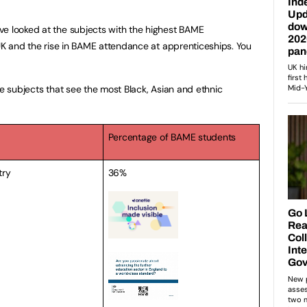
ve looked at the subjects with the highest BAME
 UK and the rise in BAME attendance at apprenticeships. You
ve subjects that see the most Black, Asian and ethnic
Percentage of BAME students
try
36%