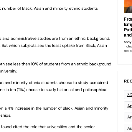
number of Black, Asian and minority ethnic students
s and administrative studies are from an ethnic background,
. But which subjects see the least uptake from Black, Asian
oth see less than 10% of students from an ethnic background
niversity.
REC
Asian and minority ethnic students choose to study combined
ne in ten (11%) choose to study historical and philosophical
3D
Ap
en a 4% increase in the number of Black, Asian and minority
eships.
Art
found cited the role that universities and the senior
Au