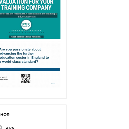
THOR
AIRA