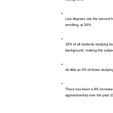
Law degrees see the second-hig
enrolling, at 34%
33% of all students studying bu
background, making this subject
As little as 5% of those studyin
There has been a 4% increase in
apprenticeship over the past 1