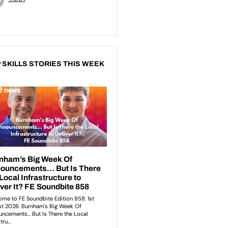
 SKILLS STORIES THIS WEEK