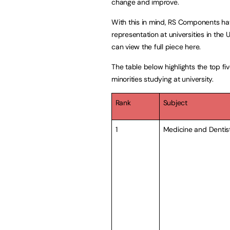
change and improve.
With this in mind, RS Components ha
representation at universities in the
can view the full piece
here.
The table below highlights the top fi
minorities studying at university.
Rank
Subject
1
Medicine and Dentis