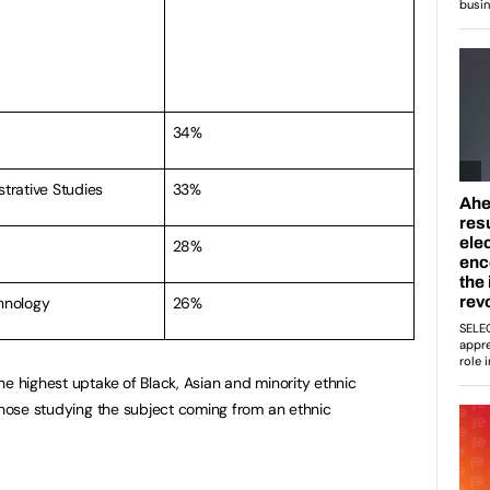
34%
strative Studies
33%
28%
hnology
26%
he highest uptake of Black, Asian and minority ethnic
 those studying the subject coming from an ethnic