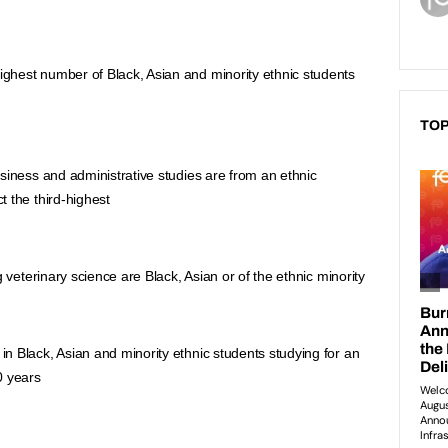
hest number of Black, Asian and minority ethnic students 
TOP
siness and administrative studies are from an ethnic 
 the third-highest
g veterinary science are Black, Asian or of the ethnic minority
 Black, Asian and minority ethnic students studying for an 
0 years