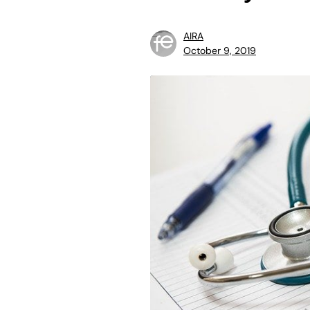
AIRA
October 9, 2019