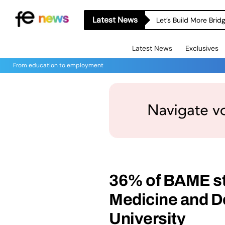
Latest News
Let’s Build More Bri
Latest News
Exclusives
From education to employment
36% of BAME st
Medicine and De
University