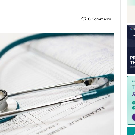
0
Comments