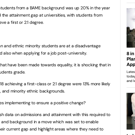
 students from a
BAME background was up 20% in the year
d the attainment gap at universities, with students from
e a first or 2:1 degree.
ian and ethnic minority students are at a disadvantage
nd also when applying for a job post-university.
hat have been made towards equality, it is shocking that in
tudents grade.
 achieving a first-class or 2:1 degree were 13% more likely
n, and minority ethnic backgrounds.
tes implementing to ensure a positive change?
ish data on admissions and attainment with this required to
, and background in a move which was set to enable
their current gap and highlight areas where they need to