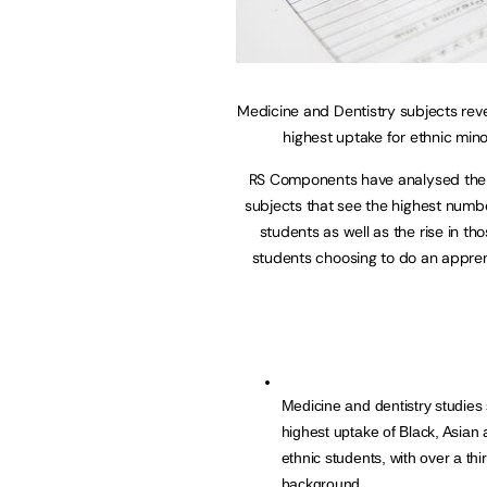
Medicine and Dentistry subjects rev
highest uptake for ethnic mino
RS Components have analysed the 
subjects that see the highest num
students as well as the rise in t
students choosing to do an appre
Medicine and dentistry studies 
highest uptake of Black, Asian 
ethnic students, with over a th
background