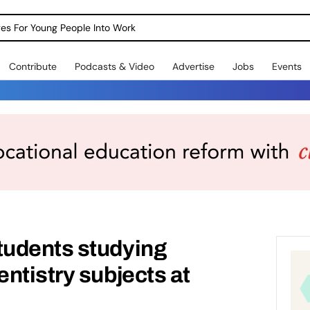
dges For Young People Into Work
Contribute
Podcasts & Video
Advertise
Jobs
Events
udents studying
ntistry subjects at