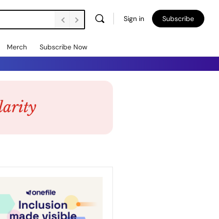
Sign in
Subscribe
Merch
Subscribe Now