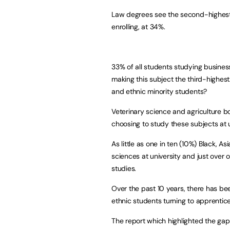
Law degrees see the second-highest 
enrolling, at 34%.
33% of all students studying busines
making this subject the third-highest
and ethnic minority students?
Veterinary science and agriculture b
choosing to study these subjects at u
As little as one in ten (10%) Black, 
sciences at university and just over o
studies.
Over the past 10 years, there has be
ethnic students turning to apprentic
The report which highlighted the gap 