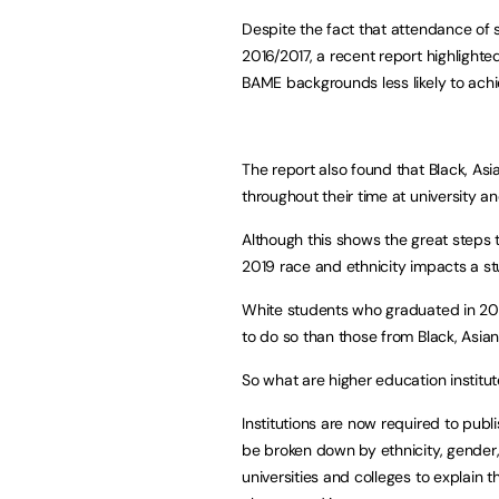
Despite the fact that attendance of
2016/2017
, a recent report highlighte
BAME backgrounds less likely to achiev
The report also found that Black, As
throughout their time at university a
Although this shows the great steps t
2019 race and ethnicity impacts a s
White students who graduated in 2018
to do so than those from Black, Asia
So what are higher education institu
Institutions are now required to publ
be broken down by ethnicity, gender
universities and colleges to explain 