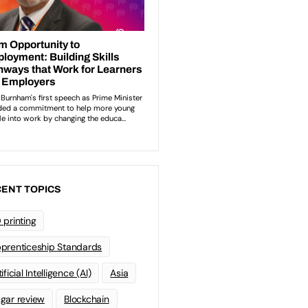
ENT TOPICS
 printing
prenticeship Standards
ificial Intelligence (AI)
Asia
gar review
Blockchain